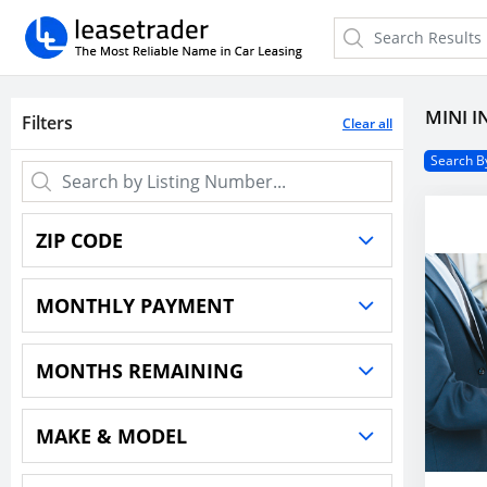
MINI I
Filters
Clear all
Search By
ZIP CODE
MONTHLY PAYMENT
Price
-
MONTHS REMAINING
Within(0) Miles
500
Months
-
$0
$6,073
$10,000
MAKE & MODEL