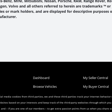
-Benz, MINI, Mitsubishi, Nissan, Porsche, RAM, Range Rover, Roll
en, Volvo and all others referred to herein are trademarks ™ or
s or mark holders, and are displayed for descriptive purposes o
ufacturer.
Dashboard
My Seller Central
Browse Vehicles
My Buyer Central
Post a Vehicle
My Wish List
al media cookies from third parties, we and these third parties track your internet behavior
ebsites based on your interests and keep track of the third-party websites through which yo
Condition
Search Listings
My Favorites
ia and – if you are one of our members – to get extra passion points from us when you share