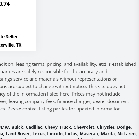
0.74
te Seller
erville, TX
ition, leasing terms, pricing, and availability, etc) is established
ng parties are solely responsible for the accuracy and
listings service and materials without representations or
ions are subject to change without notice. This site does not
cy of the information listed here. Prices may not include
 fees, leasing company fees, finance charges, dealer document
s. Please contact listing parties for updated information.
MW, Buick, Cadillac, Chevy Truck, Chevrolet, Chrysler, Dodge,
 Kia, Land Rover, Lexus, Lincoln, Lotus, Maserati, Mazda, McLaren,