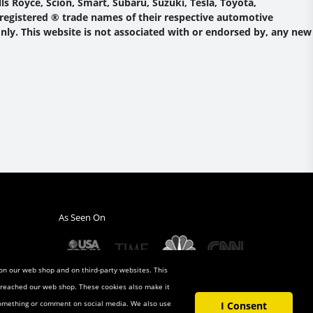
s Royce, Scion, Smart, Subaru, Suzuki, Tesla, Toyota,
 registered ® trade names of their respective automotive
nly. This website is not associated with or endorsed by, any new
As Seen On
 on our web shop and on third-party websites. This
u reached our web shop. These cookies also make it
 something or comment on social media. We also use
I Consent