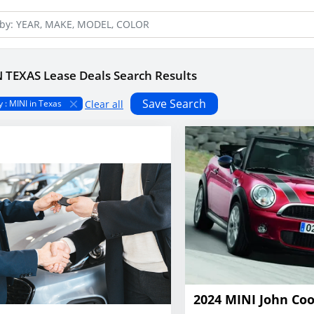
N TEXAS Lease Deals Search Results
Save Search
Clear all
 : MINI in Texas