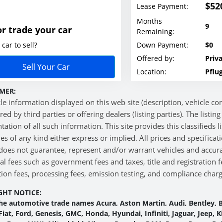
$52
Lease Payment:
Months
9
or trade your car
Remaining:
car to sell?
Down Payment:
$0
Offered by:
Priva
Sell Your Car
Location:
Pflug
MER:
cle information displayed on this web site (description, vehicle cond
red by third parties or offering dealers (listing parties). The listi
tation of all such information. This site provides this classifieds 
es of any kind either express or implied. All prices and specificat
does not guarantee, represent and/or warrant vehicles and accura
al fees such as government fees and taxes, title and registration
ion fees, processing fees, emission testing, and compliance charge
GHT NOTICE:
he automotive trade names Acura, Aston Martin, Audi, Bentley, B
 Fiat, Ford, Genesis, GMC, Honda, Hyundai, Infiniti, Jaguar, Jeep,