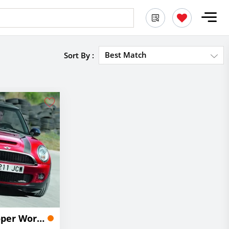
Best Match
Sort By :
2024 MINI John Cooper Works Convertible Lease