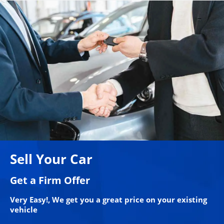
Sell Your Car
Get a Firm Offer
Very Easy!, We get you a great price on your existing
vehicle