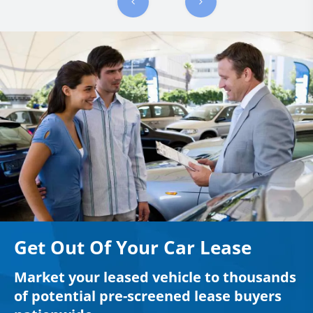
Get Out Of Your Car Lease
Market your leased vehicle to thousands
of potential pre-screened lease buyers