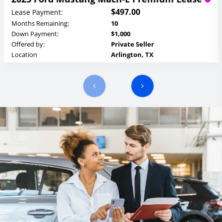
$497.00
Lease Payment:
Months Remaining:
10
Down Payment:
$1,000
Offered by:
Private Seller
Location
Arlington, TX