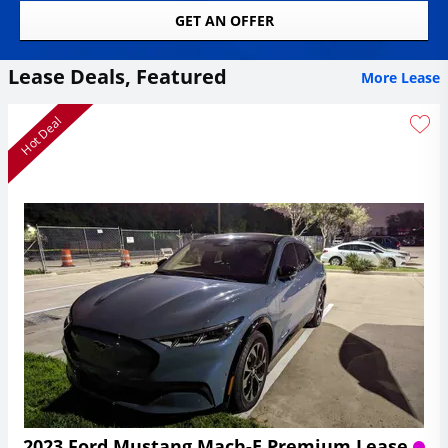
GET AN OFFER
Lease Deals, Featured
More Lease
Hot Deal
2023 Ford Mustang Mach-E Premium Lease