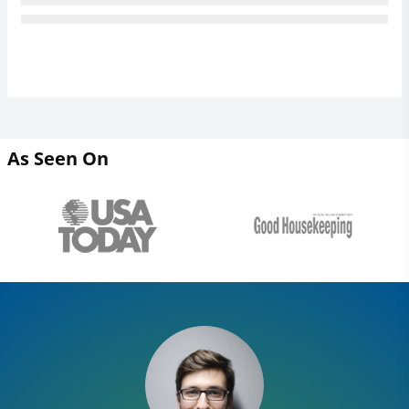
As Seen On