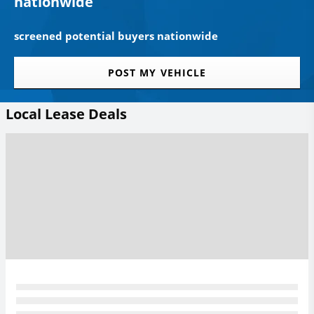
nationwide
screened potential buyers nationwide
POST MY VEHICLE
Local Lease Deals