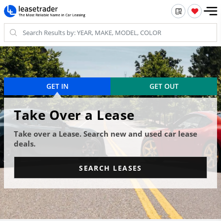
GET IN
GET OUT
Take Over a Lease
Take over a Lease. Search new and used car lease
deals.
SEARCH LEASES