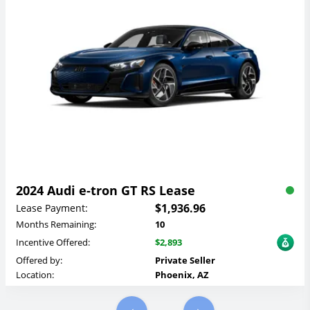
2024 Audi e-tron GT RS Lease
$1,936.96
Lease Payment:
Months Remaining:
10
Incentive Offered:
$2,893
Offered by:
Private Seller
Location:
Phoenix, AZ