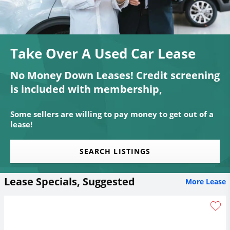
Take Over A Used Car Lease
No Money Down Leases! Credit screening
is included with membership,
Some sellers are willing to pay money to get out of a
lease!
SEARCH LISTINGS
Lease Specials, Suggested
More Lease