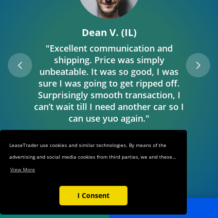
Dean V. (IL)
"Excellent communication and
shipping. Price was simply
unbeatable. It was so good, I was
sure I was going to get ripped off.
Surprisingly smooth transaction, I
can’t wait till I need another car so I
can use yuo again."
LeaseTrader use cookies and similar technologies. By means of the
advertising and social media cookies from third parties, we and these
third parties track your internet behavior on our web shop and on
View More
third-party websites. This allows us to show you relevant ads and
products in our web shop and on third-party websites based on your
I Consent
interests and keep track of the third-party websites through which you
POST AD
SEARCH
reached our web shop. These cookies also make it easier for you to