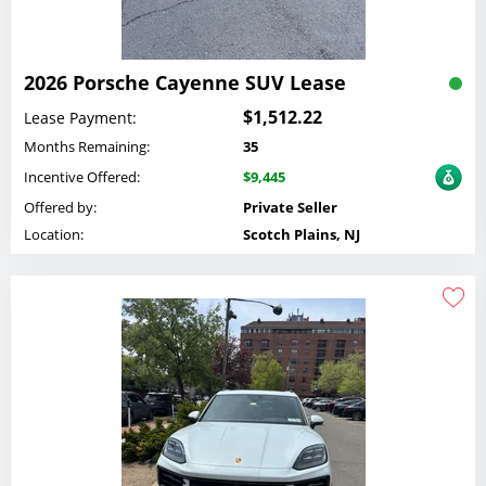
2026 Porsche Cayenne SUV Lease
$1,512.22
Lease Payment:
Months Remaining:
35
Incentive Offered:
$9,445
Offered by:
Private Seller
Location:
Scotch Plains, NJ