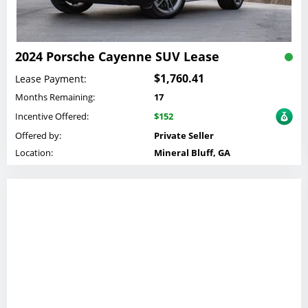
2024 Porsche Cayenne SUV Lease
$1,760.41
Lease Payment:
Months Remaining:
17
Incentive Offered:
$152
Offered by:
Private Seller
Location:
Mineral Bluff, GA