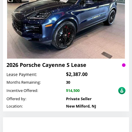
2026 Porsche Cayenne S Lease
$2,387.00
Lease Payment:
Months Remaining:
30
Incentive Offered:
$14,500
Offered by:
Private Seller
Location:
New Milford, NJ