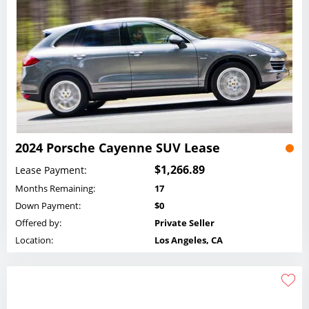
2024 Porsche Cayenne SUV Lease
$1,266.89
Lease Payment:
Months Remaining:
17
Down Payment:
$0
Offered by:
Private Seller
Location:
Los Angeles, CA