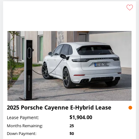
2025 Porsche Cayenne E-Hybrid Lease
$1,904.00
Lease Payment:
Months Remaining:
25
Down Payment:
$0