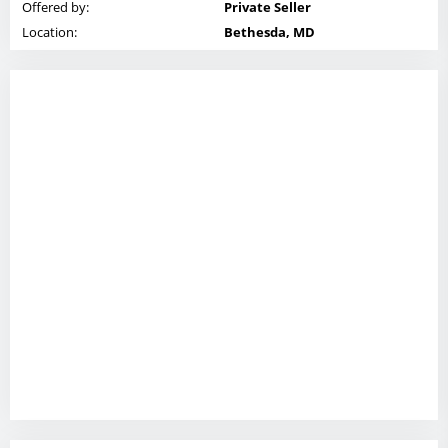
Offered by:
Private Seller
Location:
Bethesda, MD