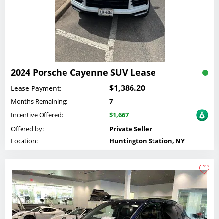
2024 Porsche Cayenne SUV Lease
$1,386.20
Lease Payment:
Months Remaining:
7
Incentive Offered:
$1,667
Offered by:
Private Seller
Location:
Huntington Station, NY