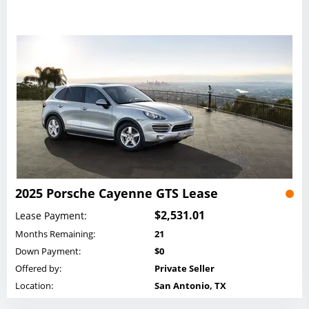
2025 Porsche Cayenne GTS Lease
$2,531.01
Lease Payment:
Months Remaining:
21
Down Payment:
$0
Offered by:
Private Seller
Location:
San Antonio, TX