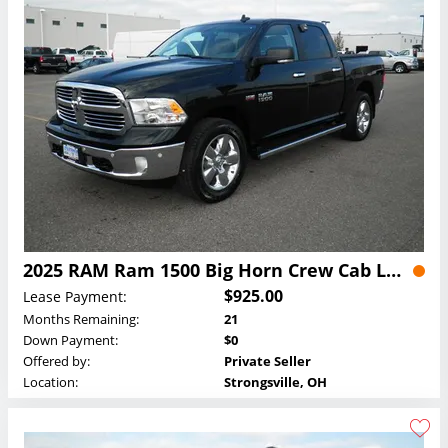
2025 RAM Ram 1500 Big Horn Crew Cab Lease
$925.00
Lease Payment:
Months Remaining:
21
Down Payment:
$0
Offered by:
Private Seller
Location:
Strongsville, OH