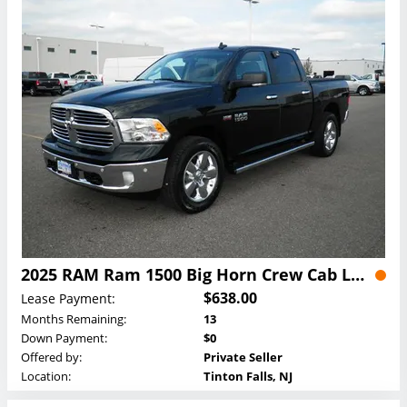
2025 RAM Ram 1500 Big Horn Crew Cab Lease
$638.00
Lease Payment:
Months Remaining:
13
Down Payment:
$0
Offered by:
Private Seller
Location:
Tinton Falls, NJ