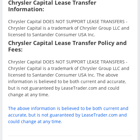
Chrysler Capital Lease Transfer
Information:
Chrysler Capital DOES NOT SUPPORT LEASE TRANSFERS -
Chrysler Capital is a trademark of Chrysler Group LLC and
licensed to Santander Consumer USA Inc.
Chrysler Capital Lease Transfer Policy and
Fees:
Chrysler Capital DOES NOT SUPPORT LEASE TRANSFERS -
Chrysler Capital is a trademark of Chrysler Group LLC and
licensed to Santander Consumer USA Inc. The above
information is believed to be both current and accurate,
but is not guaranteed by LeaseTrader.com and could
change at any time.
The above information is believed to be both current and
accurate, but is not guaranteed by LeaseTrader.com and
could change at any time.