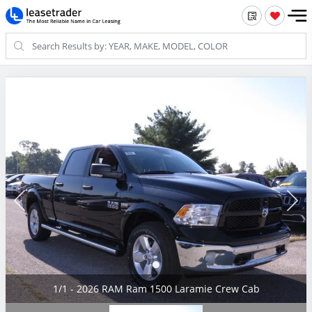
1/1 - 2026 RAM Ram 1500 Laramie Crew Cab