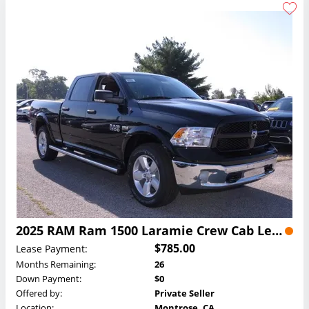
2025 RAM Ram 1500 Laramie Crew Cab Lease
$785.00
Lease Payment:
Months Remaining:
26
Down Payment:
$0
Offered by:
Private Seller
Location:
Montrose, CA