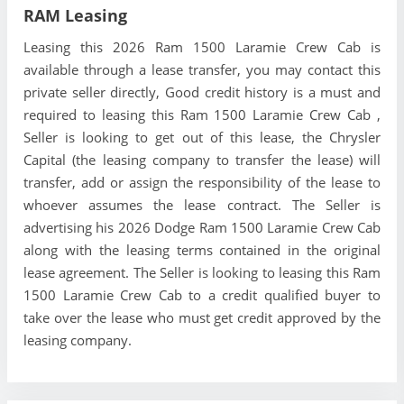
RAM Leasing
Leasing this 2026 Ram 1500 Laramie Crew Cab is
available through a lease transfer, you may contact this
private seller directly, Good credit history is a must and
required to leasing this Ram 1500 Laramie Crew Cab ,
Seller is looking to get out of this lease, the Chrysler
Capital (the leasing company to transfer the lease) will
transfer, add or assign the responsibility of the lease to
whoever assumes the lease contract. The Seller is
advertising his 2026 Dodge Ram 1500 Laramie Crew Cab
along with the leasing terms contained in the original
lease agreement. The Seller is looking to leasing this Ram
1500 Laramie Crew Cab to a credit qualified buyer to
take over the lease who must get credit approved by the
leasing company.