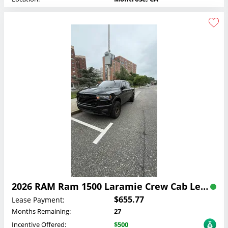
2026 RAM Ram 1500 Laramie Crew Cab Lease
$655.77
Lease Payment:
Months Remaining:
27
Incentive Offered:
$500