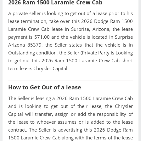
2026 Ram 1500 Laramie Crew Cab
A private seller is looking to get out of a lease prior to his
lease termination, take over this 2026 Dodge Ram 1500
Laramie Crew Cab lease in Surprise, Arizona, the lease
payment is 571.00 and the vehicle is located in Surprise
Arizona 85379, the Seller states that the vehicle is in
Outstanding condition, the Seller (Private Party is Looking
to get out this 2026 Ram 1500 Laramie Crew Cab short
term lease. Chrysler Capital
How to Get Out of a lease
The Seller is leasing a 2026 Ram 1500 Laramie Crew Cab
and is looking to get out of their lease, the Chrysler
Capital will transfer, assign or add the responsibility of
the lease to whoever assumes or is added to the lease
contract. The Seller is advertising this 2026 Dodge Ram
1500 Laramie Crew Cab along with the terms of the lease