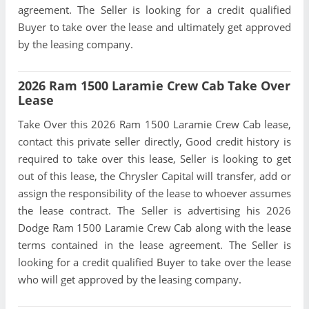
agreement. The Seller is looking for a credit qualified
Buyer to take over the lease and ultimately get approved
by the leasing company.
2026 Ram 1500 Laramie Crew Cab Take Over
Lease
Take Over this 2026 Ram 1500 Laramie Crew Cab lease,
contact this private seller directly, Good credit history is
required to take over this lease, Seller is looking to get
out of this lease, the Chrysler Capital will transfer, add or
assign the responsibility of the lease to whoever assumes
the lease contract. The Seller is advertising his 2026
Dodge Ram 1500 Laramie Crew Cab along with the lease
terms contained in the lease agreement. The Seller is
looking for a credit qualified Buyer to take over the lease
who will get approved by the leasing company.