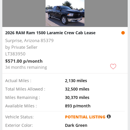
2026 RAM Ram 1500 Laramie Crew Cab Lease
Surprise, Arizona 85379
by
Private Seller
LT383950
$571.00 p/month
34 months remaining
Actual Miles :
2,130 miles
Total Miles Allowed :
32,500 miles
Miles Remaining :
30,370 miles
Available Miles :
893 p/month
Vehicle Status:
POTENTIAL LISTING
Exterior Color:
Dark Green