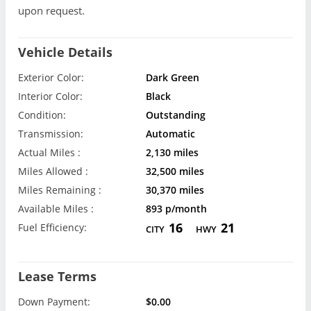
upon request.
Vehicle Details
Exterior Color:
Dark Green
Interior Color:
Black
Condition:
Outstanding
Transmission:
Automatic
Actual Miles :
2,130 miles
Miles Allowed :
32,500 miles
Miles Remaining :
30,370 miles
Available Miles :
893 p/month
16
21
Fuel Efficiency:
CITY
HWY
Lease Terms
Down Payment:
$0.00