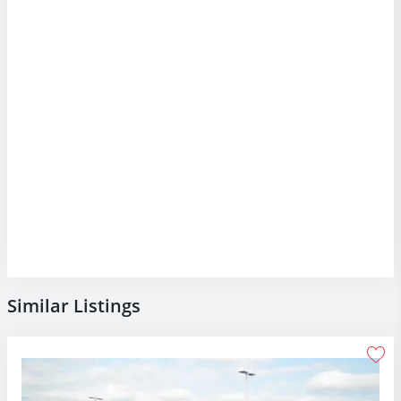
Similar Listings