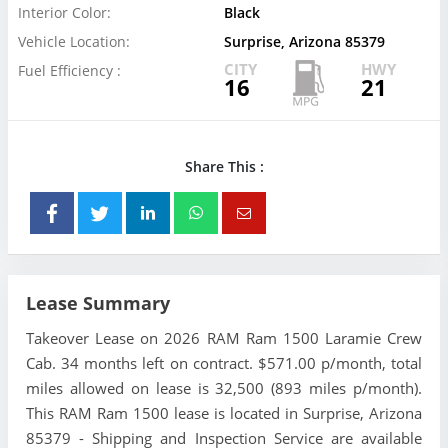
Interior Color:
Black
Vehicle Location:
Surprise, Arizona 85379
CITY
HWY
Fuel Efficiency :
16
21
Share This :
Lease Summary
Takeover Lease on 2026 RAM Ram 1500 Laramie Crew
Cab. 34 months left on contract. $571.00 p/month, total
miles allowed on lease is 32,500 (893 miles p/month).
This RAM Ram 1500 lease is located in Surprise, Arizona
85379 - Shipping and Inspection Service are available