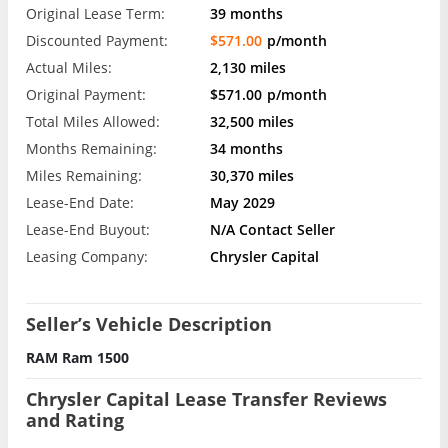
Original Lease Term:
39 months
Discounted Payment:
$571.00
p/month
Actual Miles:
2,130 miles
Original Payment:
$571.00
p/month
Total Miles Allowed:
32,500 miles
Months Remaining:
34 months
Miles Remaining:
30,370 miles
Lease-End Date:
May 2029
Lease-End Buyout:
N/A Contact Seller
Leasing Company:
Chrysler Capital
Seller’s Vehicle Description
RAM Ram 1500
Chrysler Capital Lease Transfer Reviews
and Rating