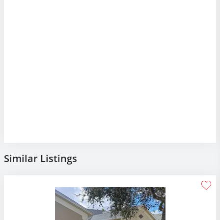
Similar Listings