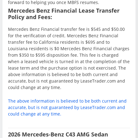
forward to helping you once MBFS resumes.
Mercedes Benz Financial Lease Transfer
Policy and Fees:
Mercedes Benz Financial transfer fee is $545 and $50.00
for the verification of credit. Mercedes Benz Financial
transfer fee to California residents is $695 and to
Louisiana residents is $0 Mercedes Benz Financial charges
from $350 to $595 disposition fee. This fee is charged
when a leased vehicle is turned in at the completion of the
lease term and the purchase option is not exercised. The
above information is believed to be both current and
accurate, but is not guaranteed by LeaseTrader.com and
could change at any time.
The above information is believed to be both current and
accurate, but is not guaranteed by LeaseTrader.com and
could change at any time.
2026 Mercedes-Benz C43 AMG Sedan