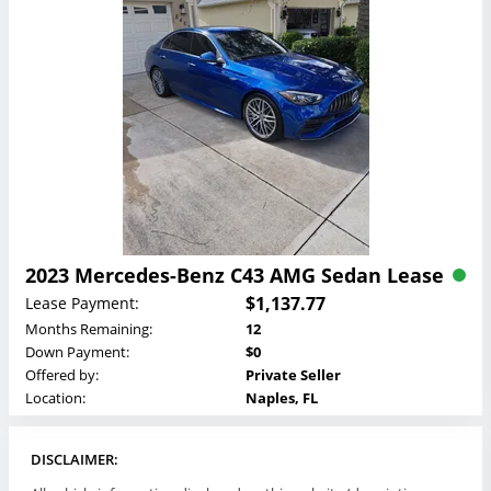
2023 Mercedes-Benz C43 AMG Sedan Lease
$1,137.77
Lease Payment:
Months Remaining:
12
Down Payment:
$0
Offered by:
Private Seller
Location:
Naples, FL
DISCLAIMER: