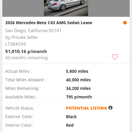
2026 Mercedes-Benz C43 AMG Sedan Lease
San Diego, California 92101
by
Private Seller
LT384599
$1,010.16 p/month
43 months remaining
Actual Miles :
5,800 miles
Total Miles Allowed :
40,000 miles
Miles Remaining :
34,200 miles
Available Miles :
795 p/month
Vehicle Status:
POTENTIAL LISTING
Exterior Color:
Black
Interior Color:
Red