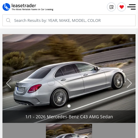
1/1 - 2026 Mercedes-Benz C43 AMG Sedan