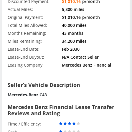
Discounted Payment:
$1,010.16
p/month
Actual Miles:
5,800 miles
Original Payment:
$1,010.16
p/month
Total Miles Allowed:
40,000 miles
Months Remaining:
43 months
Miles Remaining:
34,200 miles
Lease-End Date:
Feb 2030
Lease-End Buyout:
N/A Contact Seller
Leasing Company:
Mercedes Benz Financial
Seller’s Vehicle Description
Mercedes-Benz C43
Mercedes Benz Financial Lease Transfer
Reviews and Rating
Time / Efficiency:
Cost: