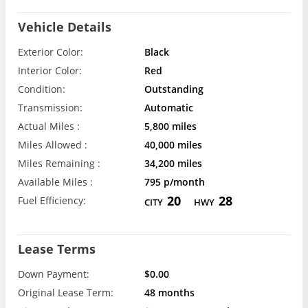
Vehicle Details
Exterior Color:
Black
Interior Color:
Red
Condition:
Outstanding
Transmission:
Automatic
Actual Miles :
5,800 miles
Miles Allowed :
40,000 miles
Miles Remaining :
34,200 miles
Available Miles :
795 p/month
20
28
Fuel Efficiency:
CITY
HWY
Lease Terms
Down Payment:
$0.00
Original Lease Term:
48 months