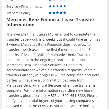
Service / Friendliness:
Transfer Policy:
Mercedes Benz Financial Lease Transfer
Information:
The average time it takes MB Financial to complete the
transfer paperwork is 2 weeks but it could take as long as
3 weeks. Mercedes Benz Financial does not allow to
transfer their leases in the first 6 months and last 6
months of lease. COVID-19 Mercedes-Benz Transfers At
this time, due to the ongoing COVID-19 situation,
Mercedes-Benz Financial Services is unable to
accommodate "new" vehicle transfer requests. Vehicle
transfers already in progress will be completed and both
parties will receive a confirmation package from
Mercedes-Benz Financial Services when the transfer is
complete. For more information regarding new lease
transfers, please contact MBFS at (800) 654-6222. Please
notify any potential buyers of your leasing companies
delayed due to the COVID-19 situation. We are looking