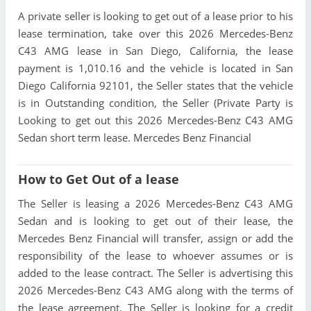
A private seller is looking to get out of a lease prior to his
lease termination, take over this 2026 Mercedes-Benz
C43 AMG lease in San Diego, California, the lease
payment is 1,010.16 and the vehicle is located in San
Diego California 92101, the Seller states that the vehicle
is in Outstanding condition, the Seller (Private Party is
Looking to get out this 2026 Mercedes-Benz C43 AMG
Sedan short term lease. Mercedes Benz Financial
How to Get Out of a lease
The Seller is leasing a 2026 Mercedes-Benz C43 AMG
Sedan and is looking to get out of their lease, the
Mercedes Benz Financial will transfer, assign or add the
responsibility of the lease to whoever assumes or is
added to the lease contract. The Seller is advertising this
2026 Mercedes-Benz C43 AMG along with the terms of
the lease agreement. The Seller is looking for a credit