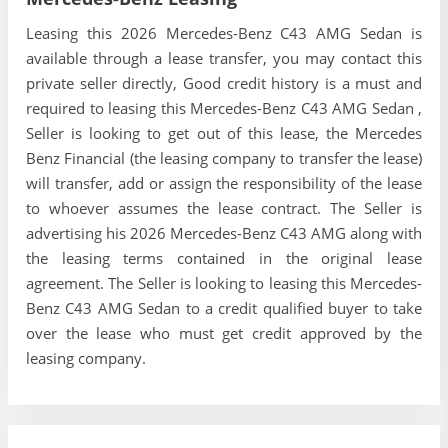
Leasing this 2026 Mercedes-Benz C43 AMG Sedan is
available through a lease transfer, you may contact this
private seller directly, Good credit history is a must and
required to leasing this Mercedes-Benz C43 AMG Sedan ,
Seller is looking to get out of this lease, the Mercedes
Benz Financial (the leasing company to transfer the lease)
will transfer, add or assign the responsibility of the lease
to whoever assumes the lease contract. The Seller is
advertising his 2026 Mercedes-Benz C43 AMG along with
the leasing terms contained in the original lease
agreement. The Seller is looking to leasing this Mercedes-
Benz C43 AMG Sedan to a credit qualified buyer to take
over the lease who must get credit approved by the
leasing company.