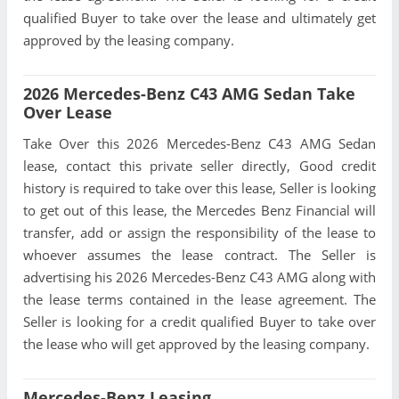
qualified Buyer to take over the lease and ultimately get
approved by the leasing company.
2026 Mercedes-Benz C43 AMG Sedan Take
Over Lease
Take Over this 2026 Mercedes-Benz C43 AMG Sedan
lease, contact this private seller directly, Good credit
history is required to take over this lease, Seller is looking
to get out of this lease, the Mercedes Benz Financial will
transfer, add or assign the responsibility of the lease to
whoever assumes the lease contract. The Seller is
advertising his 2026 Mercedes-Benz C43 AMG along with
the lease terms contained in the lease agreement. The
Seller is looking for a credit qualified Buyer to take over
the lease who will get approved by the leasing company.
Mercedes-Benz Leasing