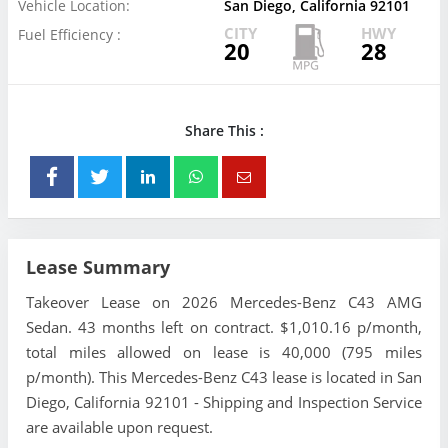
Vehicle Location:
San Diego, California 92101
CITY
HWY
Fuel Efficiency :
20
28
Share This :
Lease Summary
Takeover Lease on 2026 Mercedes-Benz C43 AMG
Sedan. 43 months left on contract. $1,010.16 p/month,
total miles allowed on lease is 40,000 (795 miles
p/month). This Mercedes-Benz C43 lease is located in San
Diego, California 92101 - Shipping and Inspection Service
are available upon request.