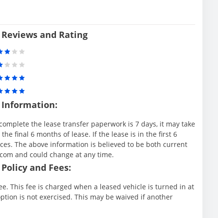
 Reviews and Rating
 Information:
complete the lease transfer paperwork is 7 days, it may take
e final 6 months of lease. If the lease is in the first 6
es. The above information is believed to be both current
.com and could change at any time.
Policy and Fees:
e. This fee is charged when a leased vehicle is turned in at
ption is not exercised. This may be waived if another