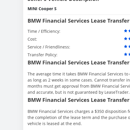
MINI Cooper S
BMW Financial Services Lease Transfer
Time / Efficiency:
Cost:
Service / Friendliness:
Transfer Policy:
BMW Financial Services Lease Transfer
The average time it takes BMW Financial Services to 
as long as 2 weeks in some cases. Cannot transfer in th
months must get approval from BMW Financial Servic
and accurate, but is not guaranteed by LeaseTrader
BMW Financial Services Lease Transfer 
BMW Financial Services charges a $350 disposition fe
the completion of the lease term and the purchase o
vehicle is leased at the end.