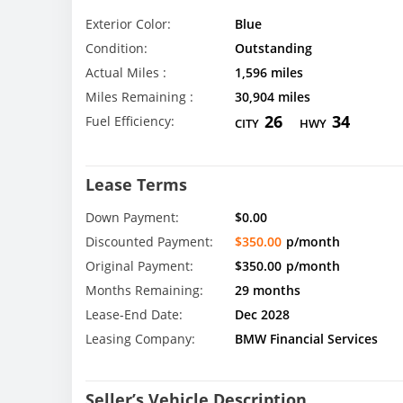
Exterior Color:
Blue
Condition:
Outstanding
Actual Miles :
1,596 miles
Miles Remaining :
30,904 miles
26
34
Fuel Efficiency:
CITY
HWY
Lease Terms
Down Payment:
$0.00
Discounted Payment:
$350.00
p/month
Original Payment:
$350.00
p/month
Months Remaining:
29 months
Lease-End Date:
Dec 2028
Leasing Company:
BMW Financial Services
Seller’s Vehicle Description