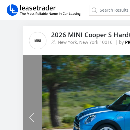
2026 MINI Cooper S Hard
New York, New York 10016
by
PR