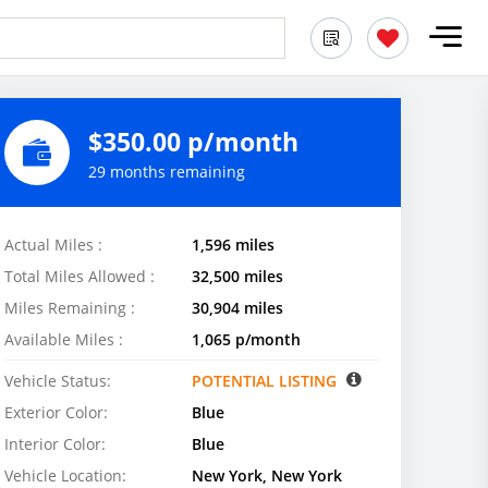
$350.00 p/month
29 months remaining
Actual Miles :
1,596 miles
Total Miles Allowed :
32,500 miles
Miles Remaining :
30,904 miles
Available Miles :
1,065 p/month
Vehicle Status:
POTENTIAL LISTING
Exterior Color:
Blue
Interior Color:
Blue
Vehicle Location:
New York, New York