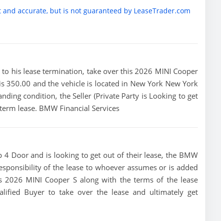
t and accurate, but is not guaranteed by LeaseTrader.com
ior to his lease termination, take over this 2026 MINI Cooper
is 350.00 and the vehicle is located in New York New York
anding condition, the Seller (Private Party is Looking to get
term lease. BMW Financial Services
 4 Door and is looking to get out of their lease, the BMW
 responsibility of the lease to whoever assumes or is added
this 2026 MINI Cooper S along with the terms of the lease
alified Buyer to take over the lease and ultimately get