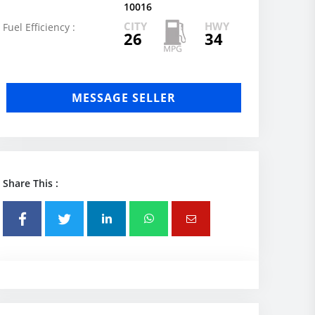
10016
CITY
HWY
Fuel Efficiency :
26
34
MESSAGE SELLER
Share This :