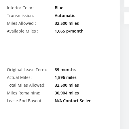
Interior Color:
Blue
Transmission:
Automatic
Miles Allowed :
32,500 miles
Available Miles :
1,065 p/month
Original Lease Term:
39 months
Actual Miles:
1,596 miles
Total Miles Allowed:
32,500 miles
Miles Remaining:
30,904 miles
Lease-End Buyout:
N/A Contact Seller