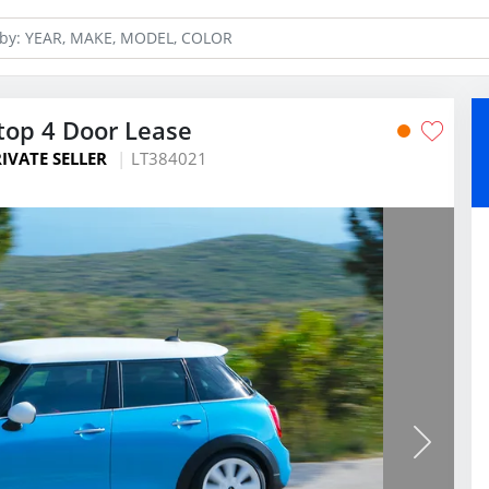
top 4 Door Lease
IVATE SELLER
LT384021