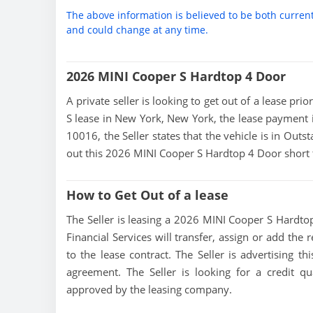
The above information is believed to be both curren
and could change at any time.
2026 MINI Cooper S Hardtop 4 Door
A private seller is looking to get out of a lease pr
S lease in New York, New York, the lease payment 
10016, the Seller states that the vehicle is in Outst
out this 2026 MINI Cooper S Hardtop 4 Door short 
How to Get Out of a lease
The Seller is leasing a 2026 MINI Cooper S Hardtop
Financial Services will transfer, assign or add the
to the lease contract. The Seller is advertising 
agreement. The Seller is looking for a credit qu
approved by the leasing company.