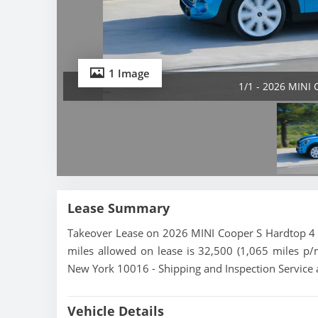
1 Image
1/1 - 2026 MINI 
Lease Summary
Takeover Lease on 2026 MINI Cooper S Hardtop 4 D
miles allowed on lease is 32,500 (1,065 miles p/
New York 10016 - Shipping and Inspection Service 
Vehicle Details