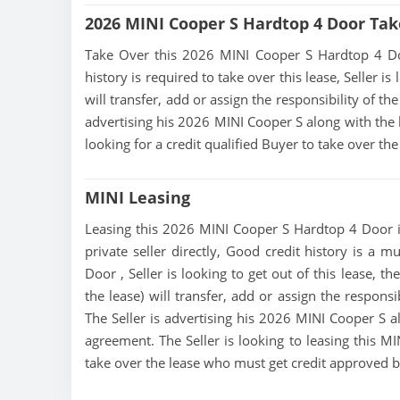
2026 MINI Cooper S Hardtop 4 Door Tak
Take Over this 2026 MINI Cooper S Hardtop 4 Door 
history is required to take over this lease, Seller i
will transfer, add or assign the responsibility of t
advertising his 2026 MINI Cooper S along with the l
looking for a credit qualified Buyer to take over t
MINI Leasing
Leasing this 2026 MINI Cooper S Hardtop 4 Door is
private seller directly, Good credit history is a 
Door , Seller is looking to get out of this lease, 
the lease) will transfer, add or assign the respons
The Seller is advertising his 2026 MINI Cooper S al
agreement. The Seller is looking to leasing this M
take over the lease who must get credit approved 