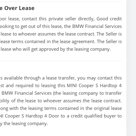
e Over Lease
lease, contact this private seller directly, Good credit
s looking to get out of this lease, the BMW Financial Services
he lease to whoever assumes the lease contract. The Seller is
ease terms contained in the lease agreement. The Seller is
he lease who will get approved by the leasing company.
 available through a lease transfer, you may contact this
must and required to leasing this MINI Cooper S Hardtop 4
the BMW Financial Services (the leasing company to transfer
ibility of the lease to whoever assumes the lease contract.
ong with the leasing terms contained in the original lease
INI Cooper S Hardtop 4 Door to a credit qualified buyer to
by the leasing company.