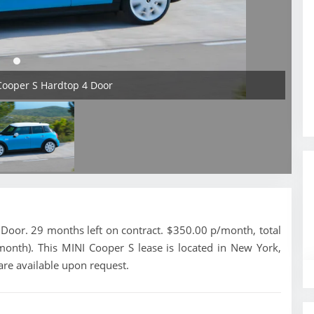
Cooper S Hardtop 4 Door
oor. 29 months left on contract. $350.00 p/month, total
month). This MINI Cooper S lease is located in New York,
are available upon request.