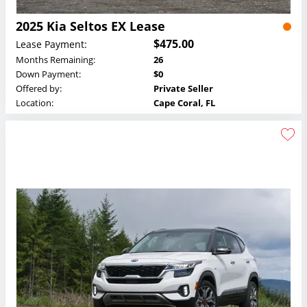
2025 Kia Seltos EX Lease
$475.00
Lease Payment:
Months Remaining:
26
Down Payment:
$0
Offered by:
Private Seller
Location:
Cape Coral, FL