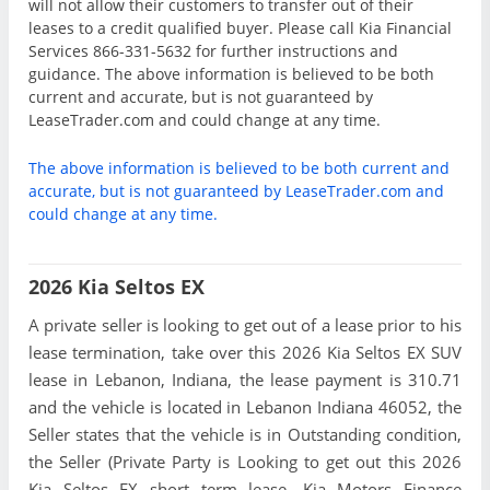
will not allow their customers to transfer out of their
leases to a credit qualified buyer. Please call Kia Financial
Services 866-331-5632 for further instructions and
guidance. The above information is believed to be both
current and accurate, but is not guaranteed by
LeaseTrader.com and could change at any time.
The above information is believed to be both current and
accurate, but is not guaranteed by LeaseTrader.com and
could change at any time.
2026 Kia Seltos EX
A private seller is looking to get out of a lease prior to his
lease termination, take over this 2026 Kia Seltos EX SUV
lease in Lebanon, Indiana, the lease payment is 310.71
and the vehicle is located in Lebanon Indiana 46052, the
Seller states that the vehicle is in Outstanding condition,
the Seller (Private Party is Looking to get out this 2026
Kia Seltos EX short term lease. Kia Motors Finance