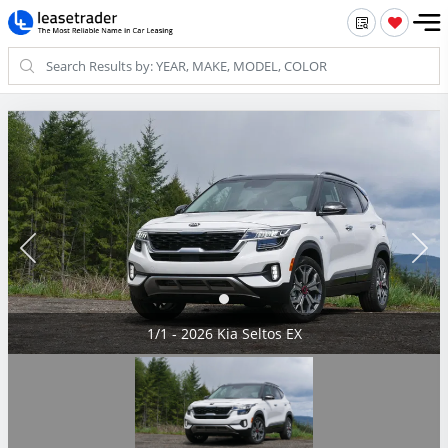
1/1 - 2026 Kia Seltos EX