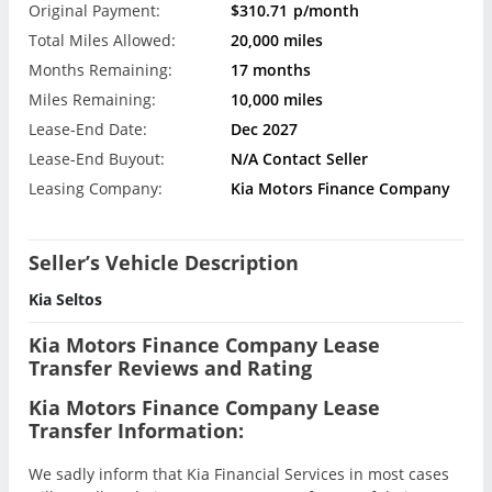
Original Payment:
$310.71
p/month
Total Miles Allowed:
20,000 miles
Months Remaining:
17 months
Miles Remaining:
10,000 miles
Lease-End Date:
Dec 2027
Lease-End Buyout:
N/A Contact Seller
Leasing Company:
Kia Motors Finance Company
Seller’s Vehicle Description
Kia Seltos
Kia Motors Finance Company Lease
Transfer Reviews and Rating
Kia Motors Finance Company Lease
Transfer Information:
We sadly inform that Kia Financial Services in most cases