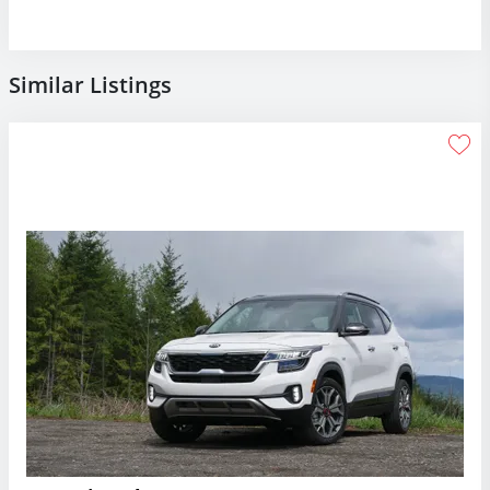
Similar Listings