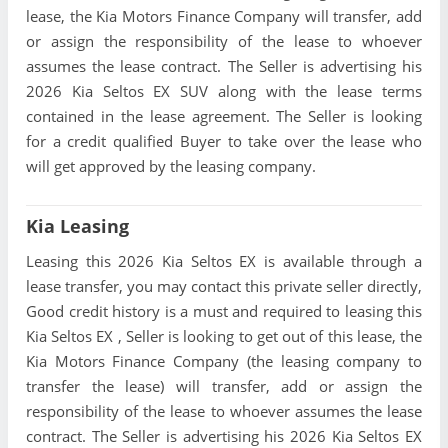
lease, the Kia Motors Finance Company will transfer, add
or assign the responsibility of the lease to whoever
assumes the lease contract. The Seller is advertising his
2026 Kia Seltos EX SUV along with the lease terms
contained in the lease agreement. The Seller is looking
for a credit qualified Buyer to take over the lease who
will get approved by the leasing company.
Kia Leasing
Leasing this 2026 Kia Seltos EX is available through a
lease transfer, you may contact this private seller directly,
Good credit history is a must and required to leasing this
Kia Seltos EX , Seller is looking to get out of this lease, the
Kia Motors Finance Company (the leasing company to
transfer the lease) will transfer, add or assign the
responsibility of the lease to whoever assumes the lease
contract. The Seller is advertising his 2026 Kia Seltos EX