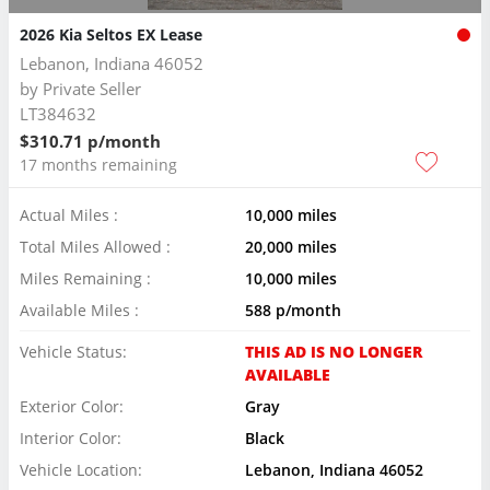
2026 Kia Seltos EX Lease
Lebanon, Indiana 46052
by
Private Seller
LT384632
$310.71 p/month
17 months remaining
Actual Miles :
10,000 miles
Total Miles Allowed :
20,000 miles
Miles Remaining :
10,000 miles
Available Miles :
588 p/month
Vehicle Status:
THIS AD IS NO LONGER
AVAILABLE
Exterior Color:
Gray
Interior Color:
Black
Vehicle Location:
Lebanon, Indiana 46052