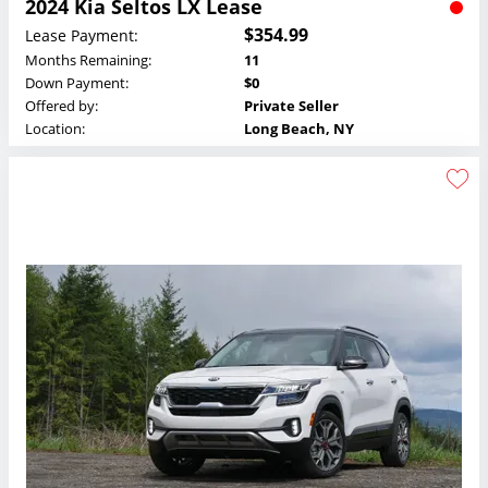
2024 Kia Seltos LX Lease
$354.99
Lease Payment:
Months Remaining:
11
Down Payment:
$0
Offered by:
Private Seller
Location:
Long Beach, NY