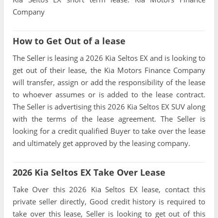
Company
How to Get Out of a lease
The Seller is leasing a 2026 Kia Seltos EX and is looking to
get out of their lease, the Kia Motors Finance Company
will transfer, assign or add the responsibility of the lease
to whoever assumes or is added to the lease contract.
The Seller is advertising this 2026 Kia Seltos EX SUV along
with the terms of the lease agreement. The Seller is
looking for a credit qualified Buyer to take over the lease
and ultimately get approved by the leasing company.
2026 Kia Seltos EX Take Over Lease
Take Over this 2026 Kia Seltos EX lease, contact this
private seller directly, Good credit history is required to
take over this lease, Seller is looking to get out of this