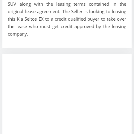
SUV along with the leasing terms contained in the
original lease agreement. The Seller is looking to leasing
this Kia Seltos EX to a credit qualified buyer to take over
the lease who must get credit approved by the leasing
company.