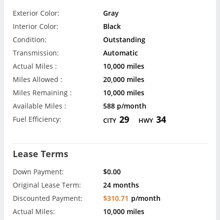
Exterior Color:
Gray
Interior Color:
Black
Condition:
Outstanding
Transmission:
Automatic
Actual Miles :
10,000 miles
Miles Allowed :
20,000 miles
Miles Remaining :
10,000 miles
Available Miles :
588 p/month
29
34
Fuel Efficiency:
CITY
HWY
Lease Terms
Down Payment:
$0.00
Original Lease Term:
24 months
Discounted Payment:
$310.71
p/month
Actual Miles:
10,000 miles