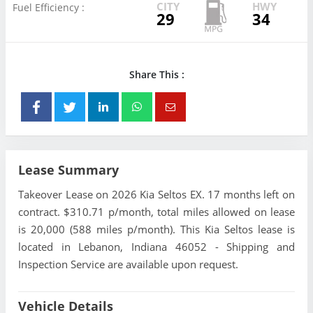
CITY
HWY
Fuel Efficiency :
29
34
Share This :
Lease Summary
Takeover Lease on 2026 Kia Seltos EX. 17 months left on
contract. $310.71 p/month, total miles allowed on lease
is 20,000 (588 miles p/month). This Kia Seltos lease is
located in Lebanon, Indiana 46052 - Shipping and
Inspection Service are available upon request.
Vehicle Details