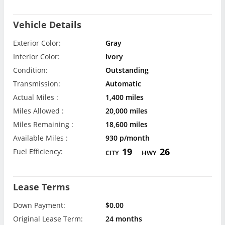
Vehicle Details
Exterior Color:
Gray
Interior Color:
Ivory
Condition:
Outstanding
Transmission:
Automatic
Actual Miles :
1,400 miles
Miles Allowed :
20,000 miles
Miles Remaining :
18,600 miles
Available Miles :
930 p/month
19
26
Fuel Efficiency:
CITY
HWY
Lease Terms
Down Payment:
$0.00
Original Lease Term:
24 months