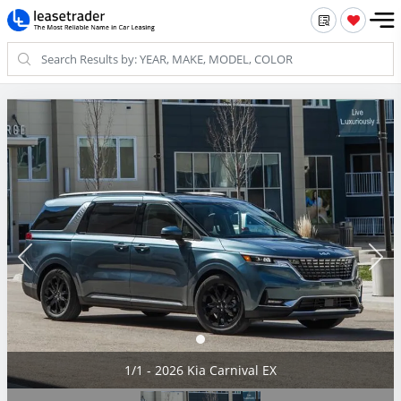
1/1 - 2026 Kia Carnival EX