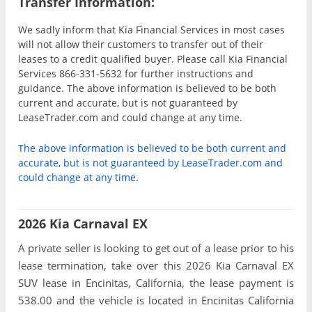
Transfer Information:
We sadly inform that Kia Financial Services in most cases
will not allow their customers to transfer out of their
leases to a credit qualified buyer. Please call Kia Financial
Services 866-331-5632 for further instructions and
guidance. The above information is believed to be both
current and accurate, but is not guaranteed by
LeaseTrader.com and could change at any time.
The above information is believed to be both current and
accurate, but is not guaranteed by LeaseTrader.com and
could change at any time.
2026 Kia Carnaval EX
A private seller is looking to get out of a lease prior to his
lease termination, take over this 2026 Kia Carnaval EX
SUV lease in Encinitas, California, the lease payment is
538.00 and the vehicle is located in Encinitas California