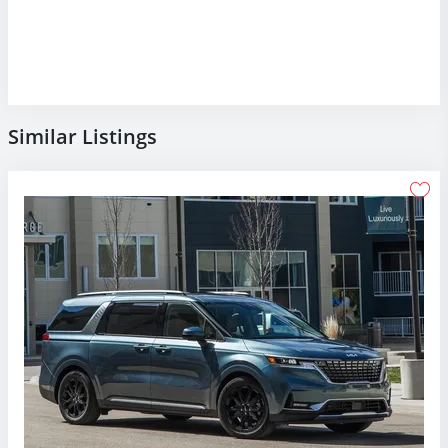
Similar Listings