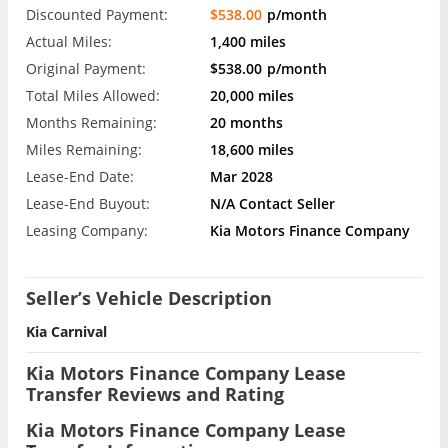
Discounted Payment:
$538.00
p/month
Actual Miles:
1,400 miles
Original Payment:
$538.00
p/month
Total Miles Allowed:
20,000 miles
Months Remaining:
20 months
Miles Remaining:
18,600 miles
Lease-End Date:
Mar 2028
Lease-End Buyout:
N/A Contact Seller
Leasing Company:
Kia Motors Finance Company
Seller’s Vehicle Description
Kia Carnival
Kia Motors Finance Company Lease
Transfer Reviews and Rating
Kia Motors Finance Company Lease