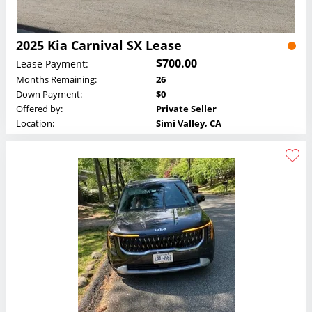
2025 Kia Carnival SX Lease
$700.00
Lease Payment:
Months Remaining:
26
Down Payment:
$0
Offered by:
Private Seller
Location:
Simi Valley, CA