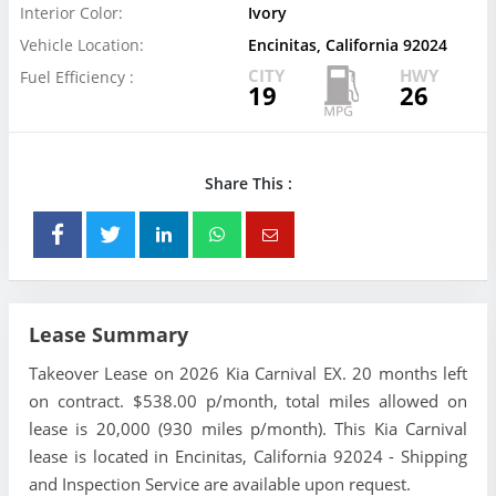
Interior Color:
Ivory
Vehicle Location:
Encinitas, California 92024
CITY
HWY
Fuel Efficiency :
19
26
Share This :
Lease Summary
Takeover Lease on 2026 Kia Carnival EX. 20 months left
on contract. $538.00 p/month, total miles allowed on
lease is 20,000 (930 miles p/month). This Kia Carnival
lease is located in Encinitas, California 92024 - Shipping
and Inspection Service are available upon request.