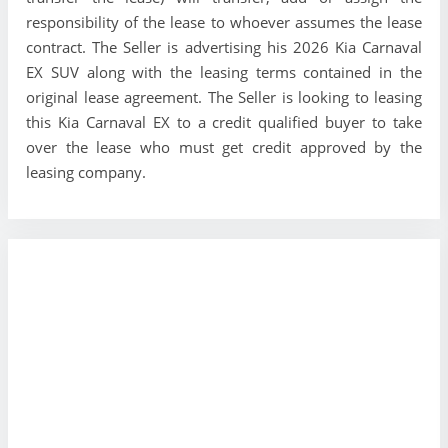
responsibility of the lease to whoever assumes the lease
contract. The Seller is advertising his 2026 Kia Carnaval
EX SUV along with the leasing terms contained in the
original lease agreement. The Seller is looking to leasing
this Kia Carnaval EX to a credit qualified buyer to take
over the lease who must get credit approved by the
leasing company.