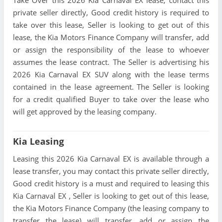
Take Over this 2026 Kia Carnaval EX lease, contact this
private seller directly, Good credit history is required to
take over this lease, Seller is looking to get out of this
lease, the Kia Motors Finance Company will transfer, add
or assign the responsibility of the lease to whoever
assumes the lease contract. The Seller is advertising his
2026 Kia Carnaval EX SUV along with the lease terms
contained in the lease agreement. The Seller is looking
for a credit qualified Buyer to take over the lease who
will get approved by the leasing company.
Kia Leasing
Leasing this 2026 Kia Carnaval EX is available through a
lease transfer, you may contact this private seller directly,
Good credit history is a must and required to leasing this
Kia Carnaval EX , Seller is looking to get out of this lease,
the Kia Motors Finance Company (the leasing company to
transfer the lease) will transfer, add or assign the