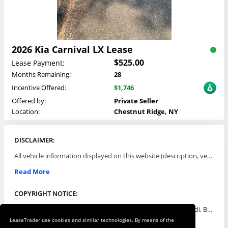
2026 Kia Carnival LX Lease
$525.00
Lease Payment:
Months Remaining:
28
Incentive Offered:
$1,746
Offered by:
Private Seller
Location:
Chestnut Ridge, NY
DISCLAIMER:
All vehicle information displayed on this website (description, vehicle condition, leasing terms, pricing, and availability, etc) are established and offered by third parties or offering dealers (listing parties). The listing parties are solely responsible for the accuracy and representation of all such information. This site provides this classifieds listings service and materials without representations or warranties of any kind either express or implied. All prices and specifications are subject to change without notice. This site does not review, does not guarantee, represent and/or warrant vehicles and accuracy of the information listed here. Prices may not include additional fees such as government fees and taxes, title and registration fees, leasing company fees, finance charges, dealer document preparation fees, processing fees, emission testing and compliance charges. Please contact listing parties for updated information.
Read More
COPYRIGHT NOTICE:
Use of the automotive trade names Acura, Aston Martin, Audi, Bentley, BMW, Buick, Cadillac, Chevy Truck, Chevrolet, Chrysler, Dodge, Ferrari, Fiat, Ford, GMC, Honda, Hyundai, Infiniti, Isuzu, Jaguar, Jeep, Kia, Land Rover, Lexus, Lincoln, Lotus, Maserati, Mazda, Mercedes-Benz, Mercury, MINI, Mitsubishi, Nissan, Oldsmobile, Pontiac, Porsche, RAM, Rolls Royce, Saab, Scion, Smart, Subaru, Suzuki, Toyota, Volkswagen, Volvo and all others referred to herein are trademarks ™ or registered ® trade names of their respective automotive companies or mark holders, and are displayed for descriptive purposes only. This website is not associated with or endorsed by, any new car manufacturer.
LeaseTrader use cookies and similar technologies. By means of the
Read More