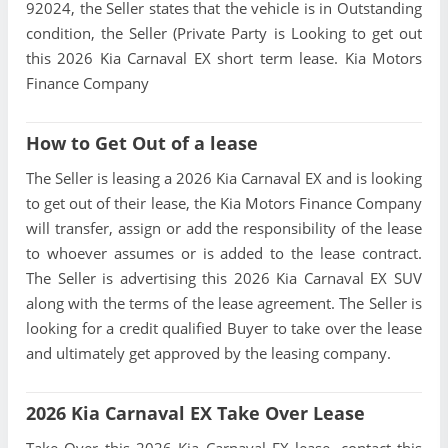
92024, the Seller states that the vehicle is in Outstanding
condition, the Seller (Private Party is Looking to get out
this 2026 Kia Carnaval EX short term lease. Kia Motors
Finance Company
How to Get Out of a lease
The Seller is leasing a 2026 Kia Carnaval EX and is looking
to get out of their lease, the Kia Motors Finance Company
will transfer, assign or add the responsibility of the lease
to whoever assumes or is added to the lease contract.
The Seller is advertising this 2026 Kia Carnaval EX SUV
along with the terms of the lease agreement. The Seller is
looking for a credit qualified Buyer to take over the lease
and ultimately get approved by the leasing company.
2026 Kia Carnaval EX Take Over Lease