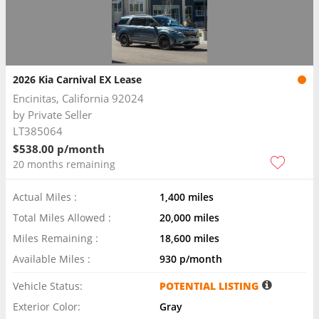
2026 Kia Carnival EX Lease
Encinitas, California 92024
by
Private Seller
LT385064
$538.00 p/month
20 months remaining
Actual Miles :
1,400 miles
Total Miles Allowed :
20,000 miles
Miles Remaining :
18,600 miles
Available Miles :
930 p/month
Vehicle Status:
POTENTIAL LISTING
Exterior Color:
Gray