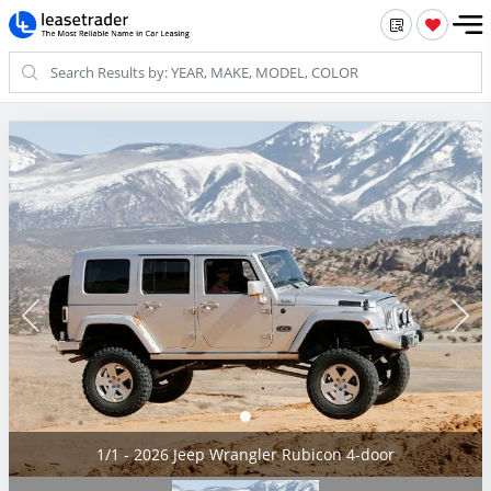
1/1 - 2026 Jeep Wrangler Rubicon 4-door