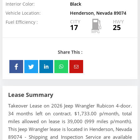
Interior Color:
Black
Vehicle Location:
Henderson, Nevada 89074
CITY
HWY
Fuel Efficiency :
17
25
Share This :
Lease Summary
Takeover Lease on 2026 Jeep Wrangler Rubicon 4-door.
34 months left on contract. $1,733.00 p/month, total
miles allowed on lease is 39,000 (999 miles p/month).
This Jeep Wrangler lease is located in Henderson, Nevada
89074 - Shipping and Inspection Service are available