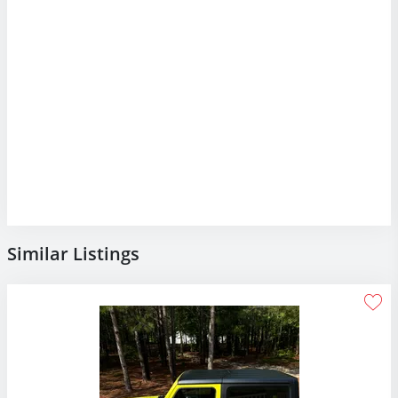
Similar Listings