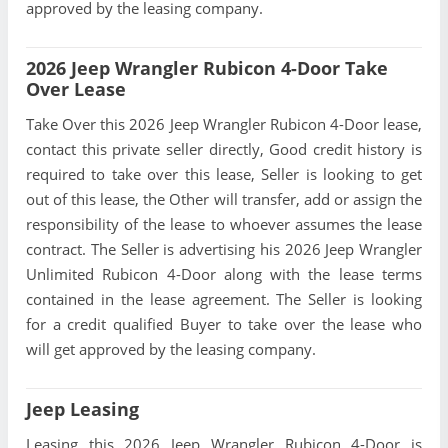
approved by the leasing company.
2026 Jeep Wrangler Rubicon 4-Door Take
Over Lease
Take Over this 2026 Jeep Wrangler Rubicon 4-Door lease,
contact this private seller directly, Good credit history is
required to take over this lease, Seller is looking to get
out of this lease, the Other will transfer, add or assign the
responsibility of the lease to whoever assumes the lease
contract. The Seller is advertising his 2026 Jeep Wrangler
Unlimited Rubicon 4-Door along with the lease terms
contained in the lease agreement. The Seller is looking
for a credit qualified Buyer to take over the lease who
will get approved by the leasing company.
Jeep Leasing
Leasing this 2026 Jeep Wrangler Rubicon 4-Door is