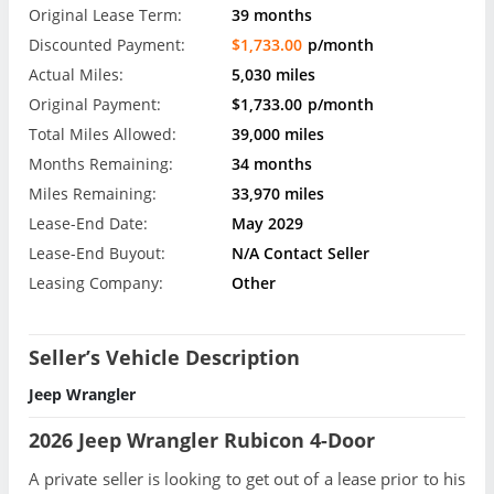
Original Lease Term:
39 months
Discounted Payment:
$1,733.00
p/month
Actual Miles:
5,030 miles
Original Payment:
$1,733.00
p/month
Total Miles Allowed:
39,000 miles
Months Remaining:
34 months
Miles Remaining:
33,970 miles
Lease-End Date:
May 2029
Lease-End Buyout:
N/A Contact Seller
Leasing Company:
Other
Seller’s Vehicle Description
Jeep Wrangler
2026 Jeep Wrangler Rubicon 4-Door
A private seller is looking to get out of a lease prior to his