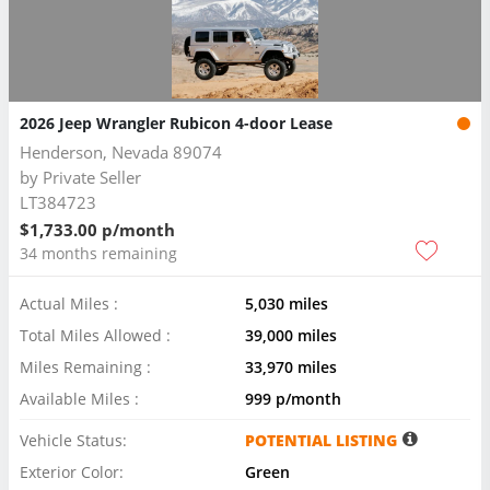
2026 Jeep Wrangler Rubicon 4-door Lease
Henderson, Nevada 89074
by
Private Seller
LT384723
$1,733.00 p/month
34 months remaining
Actual Miles :
5,030 miles
Total Miles Allowed :
39,000 miles
Miles Remaining :
33,970 miles
Available Miles :
999 p/month
Vehicle Status:
POTENTIAL LISTING
Exterior Color:
Green