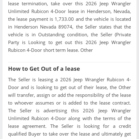
lease termination, take over this 2026 Jeep Wrangler
Unlimited Rubicon 4-Door lease in Henderson, Nevada,
the lease payment is 1,733.00 and the vehicle is located
in Henderson Nevada 89074, the Seller states that the
vehicle is in Outstanding condition, the Seller (Private
Party is Looking to get out this 2026 Jeep Wrangler
Rubicon 4-Door short term lease. Other
How to Get Out of a lease
The Seller is leasing a 2026 Jeep Wrangler Rubicon 4-
Door and is looking to get out of their lease, the Other
will transfer, assign or add the responsibility of the lease
to whoever assumes or is added to the lease contract.
The Seller is advertising this 2026 Jeep Wrangler
Unlimited Rubicon 4-Door along with the terms of the
lease agreement. The Seller is looking for a credit
qualified Buyer to take over the lease and ultimately get