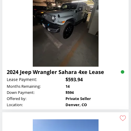
2024 Jeep Wrangler Sahara 4xe Lease
$593.94
Lease Payment:
Months Remaining:
14
Down Payment:
$594
Offered by:
Private Seller
Location:
Denver, CO