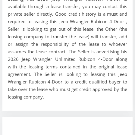
available through a lease transfer, you may contact this
private seller directly, Good credit history is a must and
required to leasing this Jeep Wrangler Rubicon 4-Door ,
Seller is looking to get out of this lease, the Other (the
leasing company to transfer the lease) will transfer, add
or assign the responsibility of the lease to whoever
assumes the lease contract. The Seller is advertising his
2026 Jeep Wrangler Unlimited Rubicon 4-Door along
with the leasing terms contained in the original lease
agreement. The Seller is looking to leasing this Jeep
Wrangler Rubicon 4-Door to a credit qualified buyer to
take over the lease who must get credit approved by the
leasing company.