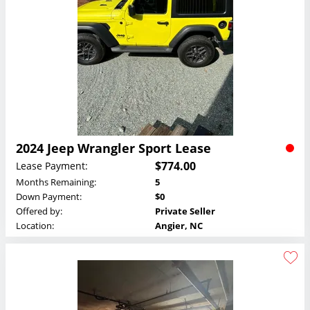
2024 Jeep Wrangler Sport Lease
$774.00
Lease Payment:
Months Remaining:
5
Down Payment:
$0
Offered by:
Private Seller
Location:
Angier, NC