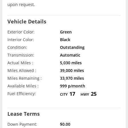
upon request.
Vehicle Details
Exterior Color:
Green
Interior Color:
Black
Condition:
Outstanding
Transmission:
Automatic
Actual Miles :
5,030 miles
Miles Allowed :
39,000 miles
Miles Remaining :
33,970 miles
Available Miles :
999 p/month
17
25
Fuel Efficiency:
CITY
HWY
Lease Terms
Down Payment:
$0.00