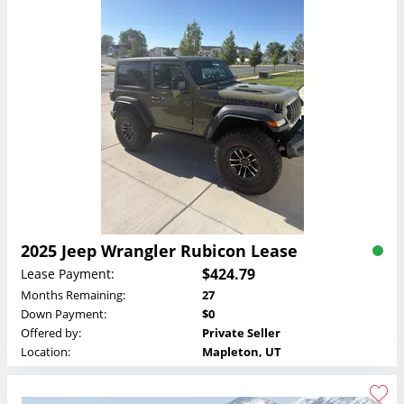
2025 Jeep Wrangler Rubicon Lease
$424.79
Lease Payment:
Months Remaining:
27
Down Payment:
$0
Offered by:
Private Seller
Location:
Mapleton, UT