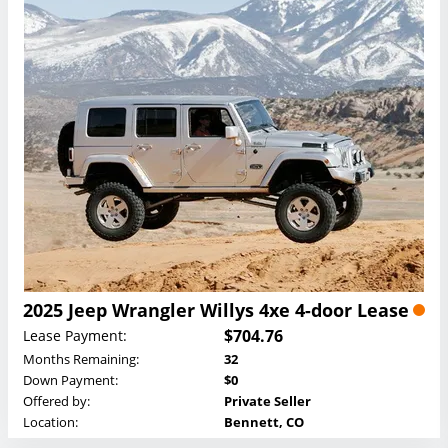
2025 Jeep Wrangler Willys 4xe 4-door Lease
$704.76
Lease Payment:
Months Remaining:
32
Down Payment:
$0
Offered by:
Private Seller
Location:
Bennett, CO