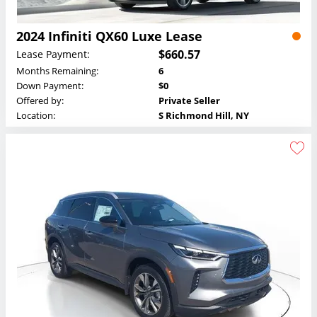
2024 Infiniti QX60 Luxe Lease
$660.57
Lease Payment:
Months Remaining:
6
Down Payment:
$0
Offered by:
Private Seller
Location:
S Richmond Hill, NY