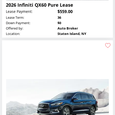
2026 Infiniti QX60 Pure Lease
$559.00
Lease Payment:
Lease Term:
36
Down Payment:
$0
Offered by:
Auto Broker
Location:
Staten Island, NY