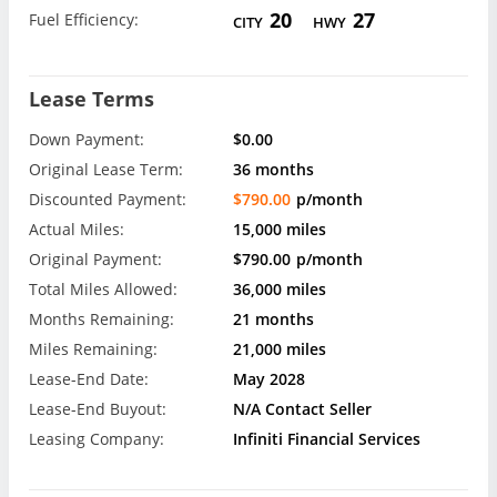
20
27
Fuel Efficiency:
CITY
HWY
Lease Terms
Down Payment:
$0.00
Original Lease Term:
36 months
Discounted Payment:
$790.00
p/month
Actual Miles:
15,000 miles
Original Payment:
$790.00
p/month
Total Miles Allowed:
36,000 miles
Months Remaining:
21 months
Miles Remaining:
21,000 miles
Lease-End Date:
May 2028
Lease-End Buyout:
N/A Contact Seller
Leasing Company:
Infiniti Financial Services