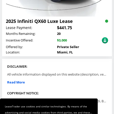
2025 Infiniti QX60 Luxe Lease
$441.75
Lease Payment:
Months Remaining:
20
Incentive Offered:
$3,000
Offered by:
Private Seller
Location:
Miami, FL
DISCLAIMER:
All vehicle information displayed on this website (description, vehicle condition, leasing terms, pricing, and availability, etc) are established and offered by third parties or offering dealers (listing parties). The listing parties are solely responsible for the accuracy and representation of all such information. This site provides this classifieds listings service and materials without representations or warranties of any kind either express or implied. All prices and specifications are subject to change without notice. This site does not review, does not guarantee, represent and/or warrant vehicles and accuracy of the information listed here. Prices may not include additional fees such as government fees and taxes, title and registration fees, leasing company fees, finance charges, dealer document preparation fees, processing fees, emission testing and compliance charges. Please contact listing parties for updated information.
Read More
COPYRIGHT NOTICE:
Use of the automotive trade names Acura, Aston Martin, Audi, Bentley, BMW, Buick, Cadillac, Chevy Truck, Chevrolet, Chrysler, Dodge, Ferrari, Fiat, Ford, GMC, Honda, Hyundai, Infiniti, Isuzu, Jaguar, Jeep, Kia, Land Rover, Lexus, Lincoln, Lotus, Maserati, Mazda, Mercedes-Benz, Mercury, MINI, Mitsubishi, Nissan, Oldsmobile, Pontiac, Porsche, RAM, Rolls Royce, Saab, Scion, Smart, Subaru, Suzuki, Toyota, Volkswagen, Volvo and all others referred to herein are trademarks ™ or registered ® trade names of their respective automotive companies or mark holders, and are displayed for descriptive purposes only. This website is not associated with or endorsed by, any new car manufacturer.
LeaseTrader use cookies and similar technologies. By means of the
Read More
advertising and social media cookies from third parties, we and these