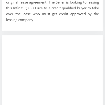
original lease agreement. The Seller is looking to leasing
this Infiniti QX60 Luxe to a credit qualified buyer to take
over the lease who must get credit approved by the
leasing company.