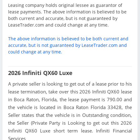
Leasing company holds original lessee as guarantor of
lease payments. The above information is believed to be
both current and accurate, but is not guaranteed by
LeaseTrader.com and could change at any time.
The above information is believed to be both current and
accurate, but is not guaranteed by LeaseTrader.com and
could change at any time.
2026 Infiniti QX60 Luxe
A private seller is looking to get out of a lease prior to his
lease termination, take over this 2026 Infiniti QX60 lease
in Boca Raton, Florida, the lease payment is 790.00 and
the vehicle is located in Boca Raton Florida 33428, the
Seller states that the vehicle is in Outstanding condition,
the Seller (Private Party is Looking to get out this 2026
Infiniti QX60 Luxe short term lease. Infiniti Financial
Services