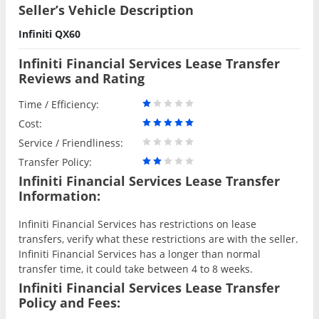
Seller’s Vehicle Description
Infiniti QX60
Infiniti Financial Services Lease Transfer
Reviews and Rating
Time / Efficiency:
Cost:
Service / Friendliness:
Transfer Policy:
Infiniti Financial Services Lease Transfer
Information:
Infiniti Financial Services has restrictions on lease
transfers, verify what these restrictions are with the seller.
Infiniti Financial Services has a longer than normal
transfer time, it could take between 4 to 8 weeks.
Infiniti Financial Services Lease Transfer
Policy and Fees: