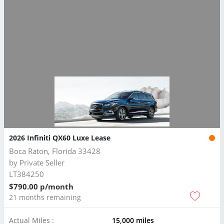
2026 Infiniti QX60 Luxe Lease
Boca Raton, Florida 33428
by
Private Seller
LT384250
$790.00 p/month
21 months remaining
Actual Miles :
15,000 miles