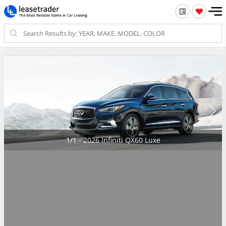
1/1 - 2026 Infiniti QX60 Luxe