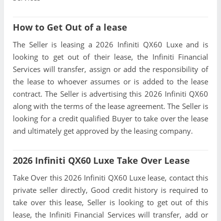
How to Get Out of a lease
The Seller is leasing a 2026 Infiniti QX60 Luxe and is
looking to get out of their lease, the Infiniti Financial
Services will transfer, assign or add the responsibility of
the lease to whoever assumes or is added to the lease
contract. The Seller is advertising this 2026 Infiniti QX60
along with the terms of the lease agreement. The Seller is
looking for a credit qualified Buyer to take over the lease
and ultimately get approved by the leasing company.
2026 Infiniti QX60 Luxe Take Over Lease
Take Over this 2026 Infiniti QX60 Luxe lease, contact this
private seller directly, Good credit history is required to
take over this lease, Seller is looking to get out of this
lease, the Infiniti Financial Services will transfer, add or