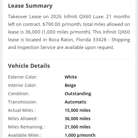
Lease Summary
Takeover Lease on 2026 Infiniti QX60 Luxe. 21 months
left on contract. $790.00 p/month, total miles allowed on
lease is 36,000 (1,000 miles p/month). This Infiniti QX60
lease is located in Boca Raton, Florida 33428 - Shipping
and Inspection Service are available upon request.
Vehicle Details
Exterior Color:
White
Interior Color:
Beige
Condition:
Outstanding
Transmission:
Automatic
Actual Miles :
15,000 miles
Miles Allowed :
36,000 miles
Miles Remaining :
21,000 miles
Available Miles :
1,000 p/month