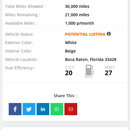
Total Miles Allowed :
36,000 miles
Miles Remaining :
21,000 miles
Available Miles :
1,000 p/month
Vehicle Status:
POTENTIAL LISTING
Exterior Color:
White
Interior Color:
Beige
Vehicle Location:
Boca Raton, Florida 33428
CITY
HWY
Fuel Efficiency :
20
27
Share This :