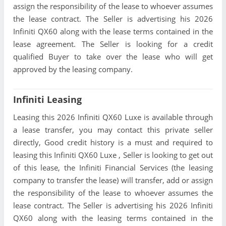
assign the responsibility of the lease to whoever assumes
the lease contract. The Seller is advertising his 2026
Infiniti QX60 along with the lease terms contained in the
lease agreement. The Seller is looking for a credit
qualified Buyer to take over the lease who will get
approved by the leasing company.
Infiniti Leasing
Leasing this 2026 Infiniti QX60 Luxe is available through
a lease transfer, you may contact this private seller
directly, Good credit history is a must and required to
leasing this Infiniti QX60 Luxe , Seller is looking to get out
of this lease, the Infiniti Financial Services (the leasing
company to transfer the lease) will transfer, add or assign
the responsibility of the lease to whoever assumes the
lease contract. The Seller is advertising his 2026 Infiniti
QX60 along with the leasing terms contained in the