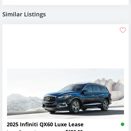
Similar Listings
2025 Infiniti QX60 Luxe Lease