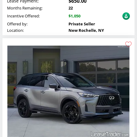
$650.00
Lease Payment:
Months Remaining:
22
Incentive Offered:
$1,050
Offered by:
Private Seller
Location:
New Rochelle, NY