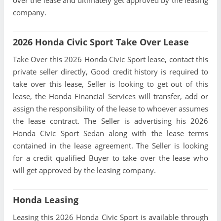
company.
2026 Honda Civic Sport Take Over Lease
Take Over this 2026 Honda Civic Sport lease, contact this
private seller directly, Good credit history is required to
take over this lease, Seller is looking to get out of this
lease, the Honda Financial Services will transfer, add or
assign the responsibility of the lease to whoever assumes
the lease contract. The Seller is advertising his 2026
Honda Civic Sport Sedan along with the lease terms
contained in the lease agreement. The Seller is looking
for a credit qualified Buyer to take over the lease who
will get approved by the leasing company.
Honda Leasing
Leasing this 2026 Honda Civic Sport is available through