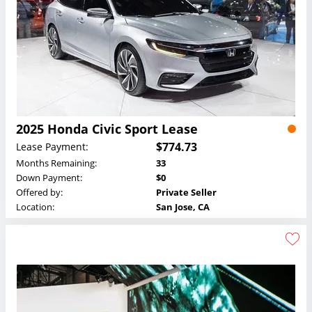
2025 Honda Civic Sport Lease
$774.73
Lease Payment:
Months Remaining:
33
Down Payment:
$0
Offered by:
Private Seller
Location:
San Jose, CA