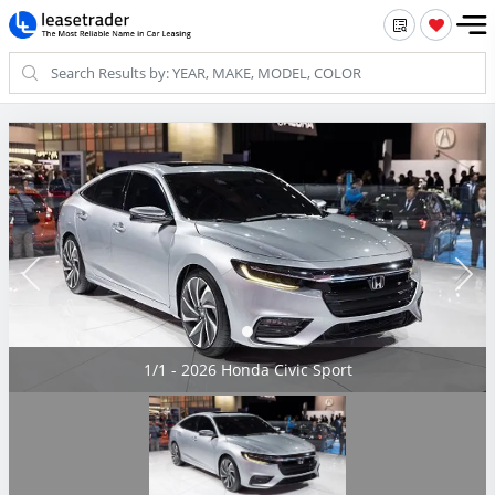
1/1 - 2026 Honda Civic Sport