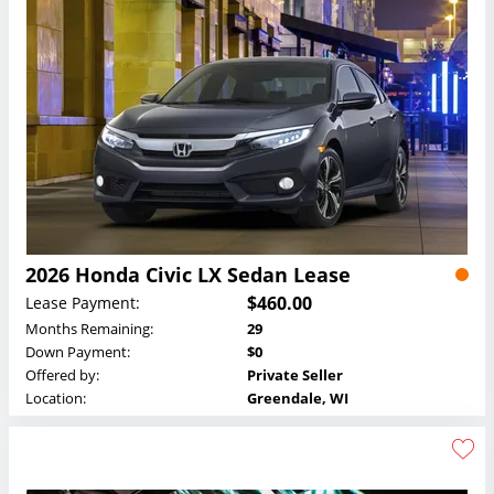
2026 Honda Civic LX Sedan Lease
$460.00
Lease Payment:
Months Remaining:
29
Down Payment:
$0
Offered by:
Private Seller
Location:
Greendale, WI