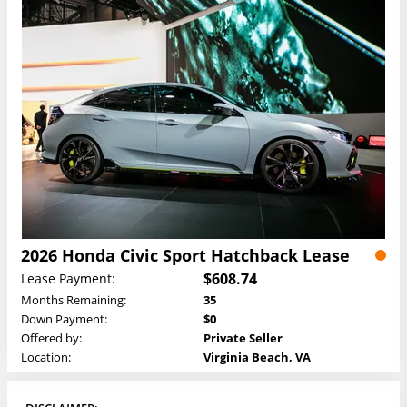
2026 Honda Civic Sport Hatchback Lease
$608.74
Lease Payment:
Months Remaining:
35
Down Payment:
$0
Offered by:
Private Seller
Location:
Virginia Beach, VA