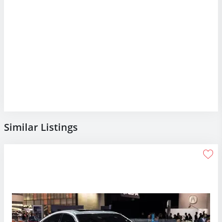
Similar Listings