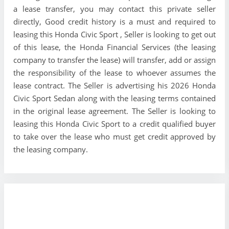
a lease transfer, you may contact this private seller
directly, Good credit history is a must and required to
leasing this Honda Civic Sport , Seller is looking to get out
of this lease, the Honda Financial Services (the leasing
company to transfer the lease) will transfer, add or assign
the responsibility of the lease to whoever assumes the
lease contract. The Seller is advertising his 2026 Honda
Civic Sport Sedan along with the leasing terms contained
in the original lease agreement. The Seller is looking to
leasing this Honda Civic Sport to a credit qualified buyer
to take over the lease who must get credit approved by
the leasing company.