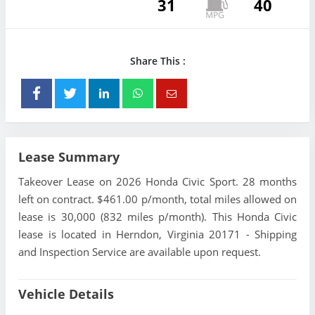
31
40
Share This :
Lease Summary
Takeover Lease on 2026 Honda Civic Sport. 28 months
left on contract. $461.00 p/month, total miles allowed on
lease is 30,000 (832 miles p/month). This Honda Civic
lease is located in Herndon, Virginia 20171 - Shipping
and Inspection Service are available upon request.
Vehicle Details