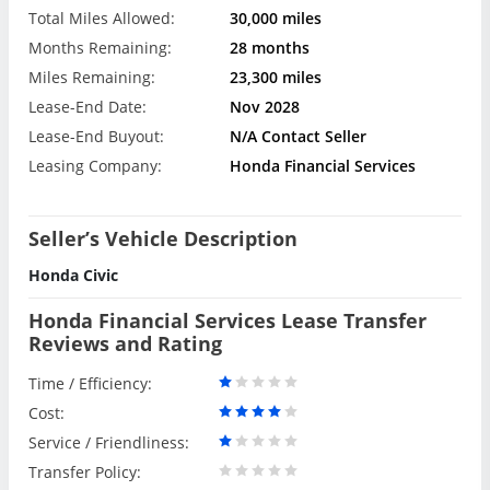
Total Miles Allowed:
30,000 miles
Months Remaining:
28 months
Miles Remaining:
23,300 miles
Lease-End Date:
Nov 2028
Lease-End Buyout:
N/A Contact Seller
Leasing Company:
Honda Financial Services
Seller’s Vehicle Description
Honda Civic
Honda Financial Services Lease Transfer
Reviews and Rating
Time / Efficiency:
Cost:
Service / Friendliness:
Transfer Policy: