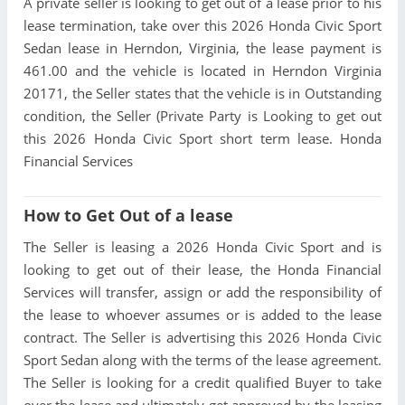
A private seller is looking to get out of a lease prior to his
lease termination, take over this 2026 Honda Civic Sport
Sedan lease in Herndon, Virginia, the lease payment is
461.00 and the vehicle is located in Herndon Virginia
20171, the Seller states that the vehicle is in Outstanding
condition, the Seller (Private Party is Looking to get out
this 2026 Honda Civic Sport short term lease. Honda
Financial Services
How to Get Out of a lease
The Seller is leasing a 2026 Honda Civic Sport and is
looking to get out of their lease, the Honda Financial
Services will transfer, assign or add the responsibility of
the lease to whoever assumes or is added to the lease
contract. The Seller is advertising this 2026 Honda Civic
Sport Sedan along with the terms of the lease agreement.
The Seller is looking for a credit qualified Buyer to take
over the lease and ultimately get approved by the leasing