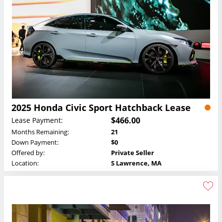
2025 Honda Civic Sport Hatchback Lease
$466.00
Lease Payment:
Months Remaining:
21
Down Payment:
$0
Offered by:
Private Seller
Location:
S Lawrence, MA