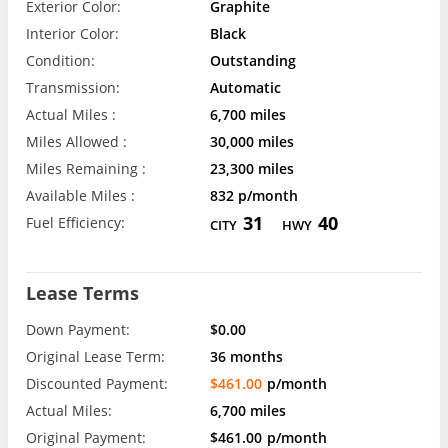
Exterior Color:
Graphite
Interior Color:
Black
Condition:
Outstanding
Transmission:
Automatic
Actual Miles :
6,700 miles
Miles Allowed :
30,000 miles
Miles Remaining :
23,300 miles
Available Miles :
832 p/month
31
40
Fuel Efficiency:
CITY
HWY
Lease Terms
Down Payment:
$0.00
Original Lease Term:
36 months
Discounted Payment:
$461.00
p/month
Actual Miles:
6,700 miles
Original Payment:
$461.00
p/month