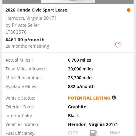
2026 Honda Civic Sport Lease
Herndon, Virginia 20171
by
Private Seller
LT382570
$461.00 p/month
28 months remaining
Actual Miles :
6,700 miles
Total Miles Allowed :
30,000 miles
Miles Remaining :
23,300 miles
Available Miles :
832 p/month
Vehicle Status:
POTENTIAL LISTING
Exterior Color:
Graphite
Interior Color:
Black
Vehicle Location:
Herndon, Virginia 20171
CITY
HWY
Fuel Efficiency :