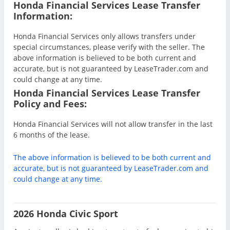
Honda Financial Services Lease Transfer
Information:
Honda Financial Services only allows transfers under
special circumstances, please verify with the seller. The
above information is believed to be both current and
accurate, but is not guaranteed by LeaseTrader.com and
could change at any time.
Honda Financial Services Lease Transfer
Policy and Fees:
Honda Financial Services will not allow transfer in the last
6 months of the lease.
The above information is believed to be both current and
accurate, but is not guaranteed by LeaseTrader.com and
could change at any time.
2026 Honda Civic Sport