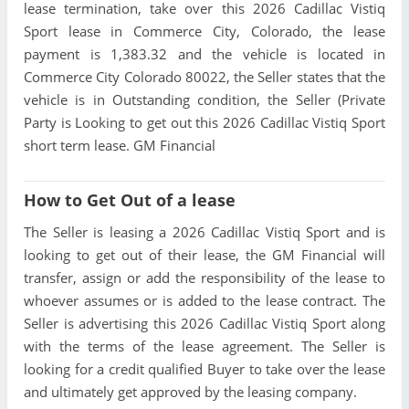
lease termination, take over this 2026 Cadillac Vistiq
Sport lease in Commerce City, Colorado, the lease
payment is 1,383.32 and the vehicle is located in
Commerce City Colorado 80022, the Seller states that the
vehicle is in Outstanding condition, the Seller (Private
Party is Looking to get out this 2026 Cadillac Vistiq Sport
short term lease. GM Financial
How to Get Out of a lease
The Seller is leasing a 2026 Cadillac Vistiq Sport and is
looking to get out of their lease, the GM Financial will
transfer, assign or add the responsibility of the lease to
whoever assumes or is added to the lease contract. The
Seller is advertising this 2026 Cadillac Vistiq Sport along
with the terms of the lease agreement. The Seller is
looking for a credit qualified Buyer to take over the lease
and ultimately get approved by the leasing company.