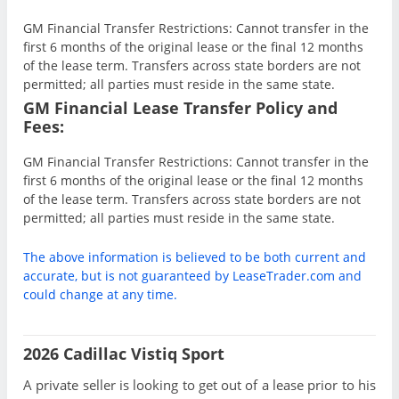
GM Financial Transfer Restrictions: Cannot transfer in the
first 6 months of the original lease or the final 12 months
of the lease term. Transfers across state borders are not
permitted; all parties must reside in the same state.
GM Financial Lease Transfer Policy and
Fees:
GM Financial Transfer Restrictions: Cannot transfer in the
first 6 months of the original lease or the final 12 months
of the lease term. Transfers across state borders are not
permitted; all parties must reside in the same state.
The above information is believed to be both current and
accurate, but is not guaranteed by LeaseTrader.com and
could change at any time.
2026 Cadillac Vistiq Sport
A private seller is looking to get out of a lease prior to his