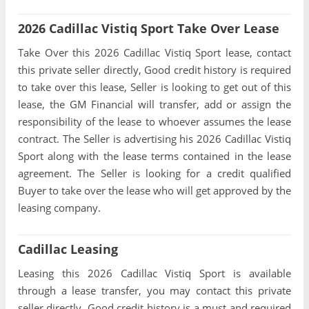
2026 Cadillac Vistiq Sport Take Over Lease
Take Over this 2026 Cadillac Vistiq Sport lease, contact
this private seller directly, Good credit history is required
to take over this lease, Seller is looking to get out of this
lease, the GM Financial will transfer, add or assign the
responsibility of the lease to whoever assumes the lease
contract. The Seller is advertising his 2026 Cadillac Vistiq
Sport along with the lease terms contained in the lease
agreement. The Seller is looking for a credit qualified
Buyer to take over the lease who will get approved by the
leasing company.
Cadillac Leasing
Leasing this 2026 Cadillac Vistiq Sport is available
through a lease transfer, you may contact this private
seller directly, Good credit history is a must and required