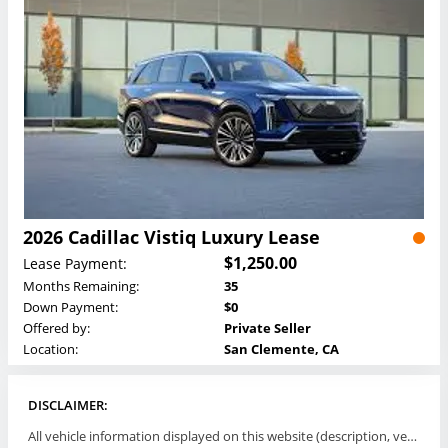
2026 Cadillac Vistiq Luxury Lease
$1,250.00
Lease Payment:
Months Remaining:
35
Down Payment:
$0
Offered by:
Private Seller
Location:
San Clemente, CA
DISCLAIMER:
All vehicle information displayed on this website (description, vehicle condition, leasing terms, pricing, and availability, etc) are established and offered by third parties or offering dealers (listing parties). The listing parties are solely responsible for the accuracy and representation of all such information. This site provides this classifieds listings service and materials without representations or warranties of any kind either express or implied. All prices and specifications are subject to change without notice. This site does not review, does not guarantee, represent and/or warrant vehicles and accuracy of the information listed here. Prices may not include additional fees such as government fees and taxes, title and registration fees, leasing company fees, finance charges, dealer document preparation fees, processing fees, emission testing and compliance charges. Please contact listing parties for updated information.