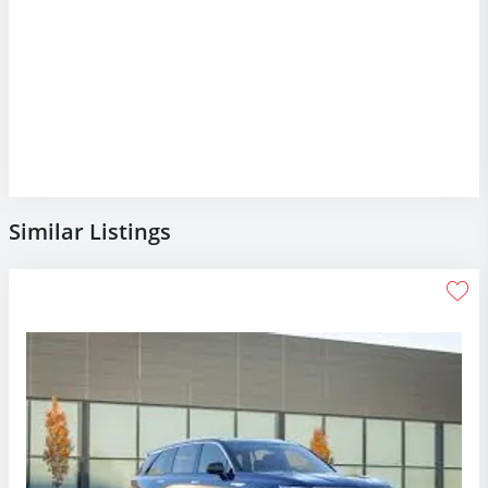
Similar Listings