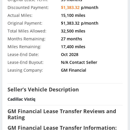
Discounted Payment:
$1,383.32
p/month
Actual Miles:
15,100 miles
Original Payment:
$1,383.32
p/month
Total Miles Allowed:
32,500 miles
Months Remaining:
27 months
Miles Remaining:
17,400 miles
Lease-End Date:
Oct 2028
Lease-End Buyout:
N/A Contact Seller
Leasing Company:
GM Financial
Seller’s Vehicle Description
Cadillac Vistiq
GM Financial Lease Transfer Reviews and
Rating
GM Financial Lease Transfer Information: