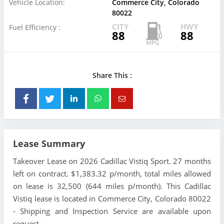
Vehicle Location:
Commerce City, Colorado
80022
CITY
HWY
Fuel Efficiency :
88
88
Share This :
Lease Summary
Takeover Lease on 2026 Cadillac Vistiq Sport. 27 months
left on contract. $1,383.32 p/month, total miles allowed
on lease is 32,500 (644 miles p/month). This Cadillac
Vistiq lease is located in Commerce City, Colorado 80022
- Shipping and Inspection Service are available upon
request.