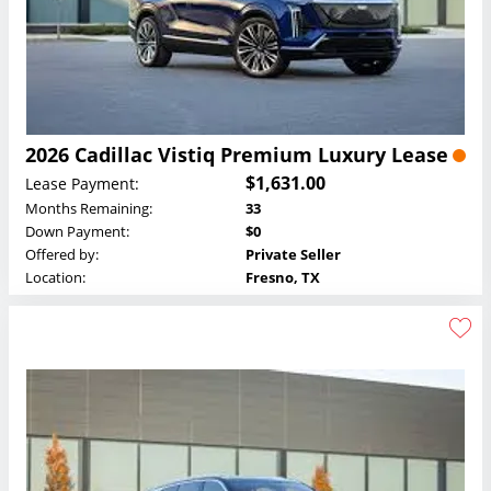
2026 Cadillac Vistiq Premium Luxury Lease
$1,631.00
Lease Payment:
Months Remaining:
33
Down Payment:
$0
Offered by:
Private Seller
Location:
Fresno, TX