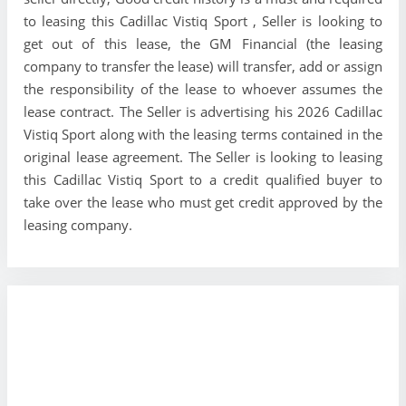
to leasing this Cadillac Vistiq Sport , Seller is looking to
get out of this lease, the GM Financial (the leasing
company to transfer the lease) will transfer, add or assign
the responsibility of the lease to whoever assumes the
lease contract. The Seller is advertising his 2026 Cadillac
Vistiq Sport along with the leasing terms contained in the
original lease agreement. The Seller is looking to leasing
this Cadillac Vistiq Sport to a credit qualified buyer to
take over the lease who must get credit approved by the
leasing company.