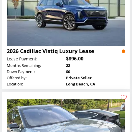
2026 Cadillac Vistiq Luxury Lease
$896.00
Lease Payment:
Months Remaining:
22
Down Payment:
$0
Offered by:
Private Seller
Location:
Long Beach, CA