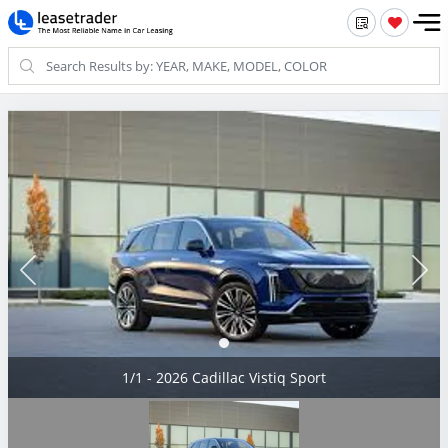
1/1 - 2026 Cadillac Vistiq Sport