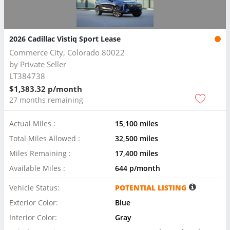
2026 Cadillac Vistiq Sport Lease
Commerce City, Colorado 80022
by
Private Seller
LT384738
$1,383.32 p/month
27 months remaining
Actual Miles :
15,100 miles
Total Miles Allowed :
32,500 miles
Miles Remaining :
17,400 miles
Available Miles :
644 p/month
Vehicle Status:
POTENTIAL LISTING
Exterior Color:
Blue
Interior Color:
Gray