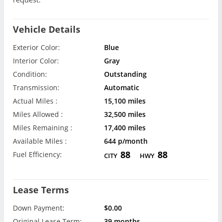
Vehicle Details
Exterior Color:
Blue
Interior Color:
Gray
Condition:
Outstanding
Transmission:
Automatic
Actual Miles :
15,100 miles
Miles Allowed :
32,500 miles
Miles Remaining :
17,400 miles
Available Miles :
644 p/month
88
88
Fuel Efficiency:
CITY
HWY
Lease Terms
Down Payment:
$0.00
Original Lease Term:
39 months