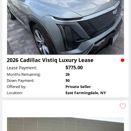
2026 Cadillac Vistiq Luxury Lease
$775.00
Lease Payment:
Months Remaining:
26
Down Payment:
$0
Offered by:
Private Seller
Location:
East Farmingdale, NY