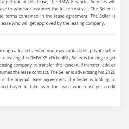
 to get out of this lease, the BMW Financial Services will
lease to whoever assumes the lease contract. The Seller is
e terms contained in the lease agreement. The Seller is
he lease who will get approved by the leasing company.
ough a lease transfer, you may contact this private seller
 to leasing this BMW X5 xDrive40i , Seller is looking to get
leasing company to transfer the lease) will transfer, add or
sumes the lease contract. The Seller is advertising his 2026
 the original lease agreement. The Seller is looking to
ified buyer to take over the lease who must get credit