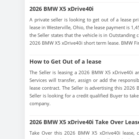
2026 BMW X5 xDrive40i
A private seller is looking to get out of a lease 
lease in Westerville, Ohio, the lease payment is 1,
the Seller states that the vehicle is in Outstanding c
2026 BMW X5 xDrive40i short term lease. BMW Fin
How to Get Out of a lease
The Seller is leasing a 2026 BMW X5 xDrive40i and
Services will transfer, assign or add the responsi
lease contract. The Seller is advertising this 202
Seller is looking for a credit qualified Buyer to ta
company.
2026 BMW X5 xDrive40i Take Over Leas
Take Over this 2026 BMW X5 xDrive40i lease, cont