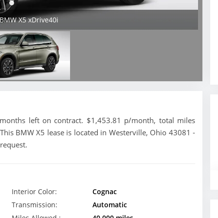
 BMW X5 xDrive40i
nths left on contract. $1,453.81 p/month, total miles
This BMW X5 lease is located in Westerville, Ohio 43081 -
 request.
Interior Color:
Cognac
Transmission:
Automatic
Miles Allowed :
40,000 miles