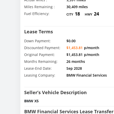
Miles Remaining :
30,409 miles
18
24
Fuel Efficiency:
CITY
HWY
Lease Terms
Down Payment:
$0.00
Discounted Payment:
$1,453.81
p/month
Original Payment:
$1,453.81
p/month
Months Remaining:
26 months
Lease-End Date:
Sep 2028
Leasing Company:
BMW Financial Services
Seller’s Vehicle Description
BMW X5
BMW Financial Services Lease Transfer