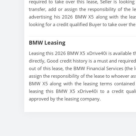
required to take over this lease, Seller is looking
transfer, add or assign the responsibility of the 
advertising his 2026 BMW X5 along with the leas
looking for a credit qualified Buyer to take over t
BMW Leasing
Leasing this 2026 BMW X5 xDrive40i is available thr
directly, Good credit history is a must and required
out of this lease, the BMW Financial Services (the 
assign the responsibility of the lease to whoever as
BMW X5 along with the leasing terms contained in
leasing this BMW X5 xDrive40i to a credit qual
approved by the leasing company.