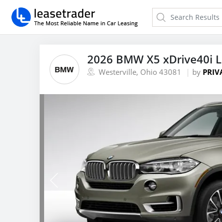
2026 BMW X5 xDrive40i 
Westerville, Ohio 43081
by
PRIV