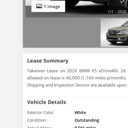
1 Image
1/1 - 2026
Lease Summary
Takeover Lease on 2026 BMW X5 xDrive40i. 26 mo
allowed on lease is 40,000 (1,169 miles p/month). 
Shipping and Inspection Service are available upon
Vehicle Details
Exterior Color:
White
Condition:
Outstanding
Actual Miles :
9,591 miles