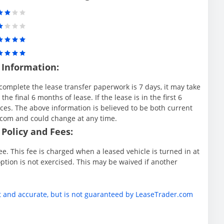
 Information:
complete the lease transfer paperwork is 7 days, it may take
e final 6 months of lease. If the lease is in the first 6
es. The above information is believed to be both current
.com and could change at any time.
Policy and Fees:
e. This fee is charged when a leased vehicle is turned in at
ption is not exercised. This may be waived if another
t and accurate, but is not guaranteed by LeaseTrader.com