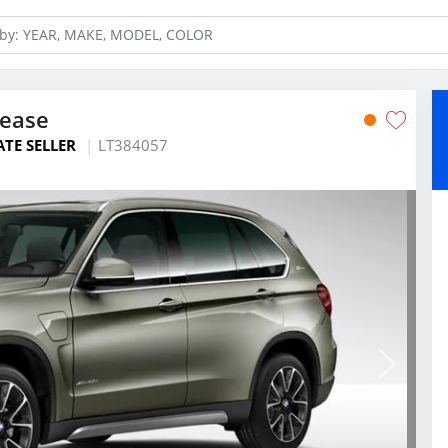
Lease
ATE SELLER
LT384057