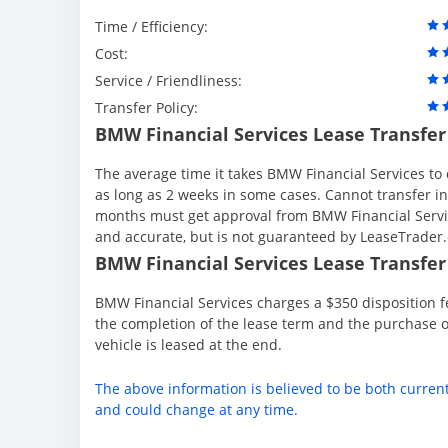
Time / Efficiency:
Cost:
Service / Friendliness:
Transfer Policy:
BMW Financial Services Lease Transfer
The average time it takes BMW Financial Services to 
as long as 2 weeks in some cases. Cannot transfer in th
months must get approval from BMW Financial Servic
and accurate, but is not guaranteed by LeaseTrader
BMW Financial Services Lease Transfer 
BMW Financial Services charges a $350 disposition fe
the completion of the lease term and the purchase o
vehicle is leased at the end.
The above information is believed to be both curren
and could change at any time.