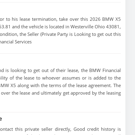
prior to his lease termination, take over this 2026 BMW X5
453.81 and the vehicle is located in Westerville Ohio 43081,
ondition, the Seller (Private Party is Looking to get out this
ancial Services
 is looking to get out of their lease, the BMW Financial
bility of the lease to whoever assumes or is added to the
6 BMW X5 along with the terms of the lease agreement. The
ke over the lease and ultimately get approved by the leasing
e
act this private seller directly, Good credit history is