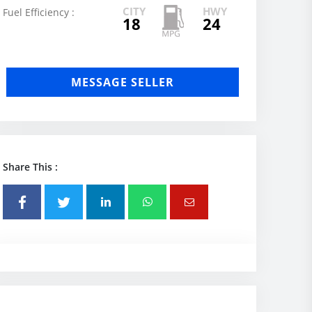
CITY
HWY
Fuel Efficiency :
18
24
MESSAGE SELLER
Share This :