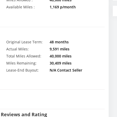
Available Miles :
1,169 p/month
Original Lease Term:
48 months
Actual Miles:
9,591 miles
Total Miles Allowed:
40,000 miles
Miles Remaining:
30,409 miles
Lease-End Buyout:
N/A Contact Seller
 Reviews and Rating