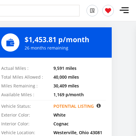
$1,453.81 p/month
26 months remaining
Actual Miles :
9,591 miles
Total Miles Allowed :
40,000 miles
Miles Remaining :
30,409 miles
Available Miles :
1,169 p/month
Vehicle Status:
POTENTIAL LISTING
Exterior Color:
White
Interior Color:
Cognac
Vehicle Location:
Westerville, Ohio 43081