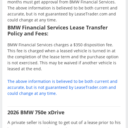
months must get approval from BMW Financial Services.
The above information is believed to be both current and
accurate, but is not guaranteed by LeaseTrader.com and
could change at any time.
BMW Financial Services Lease Transfer
Policy and Fees:
BMW Financial Services charges a $350 disposition fee.
This fee is charged when a leased vehicle is turned in at
the completion of the lease term and the purchase option
is not exercised. This may be waived if another vehicle is
leased at the end.
The above information is believed to be both current and
accurate, but is not guaranteed by LeaseTrader.com and
could change at any time.
2026 BMW 750e xDrive
A private seller is looking to get out of a lease prior to his