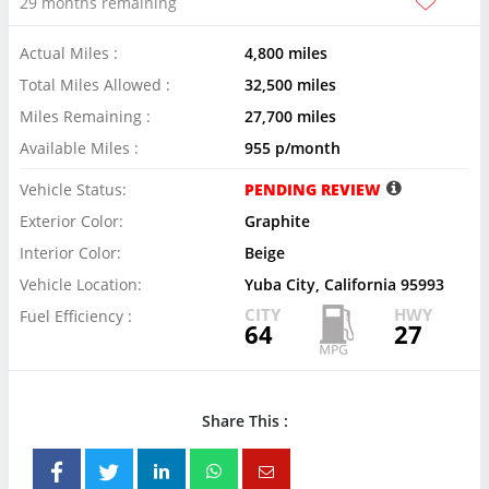
29 months remaining
Actual Miles :
4,800 miles
Total Miles Allowed :
32,500 miles
Miles Remaining :
27,700 miles
Available Miles :
955 p/month
Vehicle Status:
PENDING REVIEW
Exterior Color:
Graphite
Interior Color:
Beige
Vehicle Location:
Yuba City, California 95993
CITY
HWY
Fuel Efficiency :
64
27
Share This :