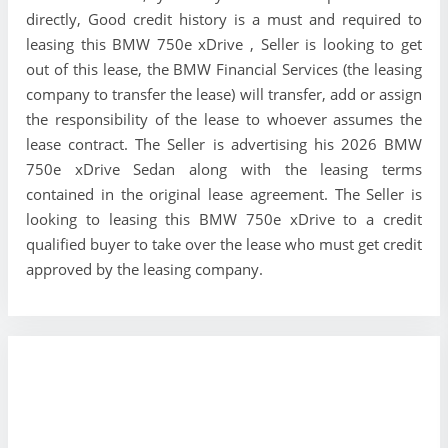
directly, Good credit history is a must and required to
leasing this BMW 750e xDrive , Seller is looking to get
out of this lease, the BMW Financial Services (the leasing
company to transfer the lease) will transfer, add or assign
the responsibility of the lease to whoever assumes the
lease contract. The Seller is advertising his 2026 BMW
750e xDrive Sedan along with the leasing terms
contained in the original lease agreement. The Seller is
looking to leasing this BMW 750e xDrive to a credit
qualified buyer to take over the lease who must get credit
approved by the leasing company.