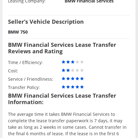
Leasing Company:
BMW Financial Services
Seller’s Vehicle Description
BMW 750
BMW Financial Services Lease Transfer
Reviews and Rating
Time / Efficiency:
Cost:
Service / Friendliness:
Transfer Policy:
BMW Financial Services Lease Transfer
Information:
The average time it takes BMW Financial Services to
complete the lease transfer paperwork is 7 days, it may
take as long as 2 weeks in some cases. Cannot transfer in
the final 6 months of lease. If the lease is in the first 6