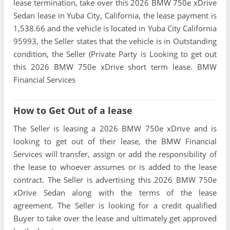
lease termination, take over this 2026 BMW 750e xDrive
Sedan lease in Yuba City, California, the lease payment is
1,538.66 and the vehicle is located in Yuba City California
95993, the Seller states that the vehicle is in Outstanding
condition, the Seller (Private Party is Looking to get out
this 2026 BMW 750e xDrive short term lease. BMW
Financial Services
How to Get Out of a lease
The Seller is leasing a 2026 BMW 750e xDrive and is
looking to get out of their lease, the BMW Financial
Services will transfer, assign or add the responsibility of
the lease to whoever assumes or is added to the lease
contract. The Seller is advertising this 2026 BMW 750e
xDrive Sedan along with the terms of the lease
agreement. The Seller is looking for a credit qualified
Buyer to take over the lease and ultimately get approved