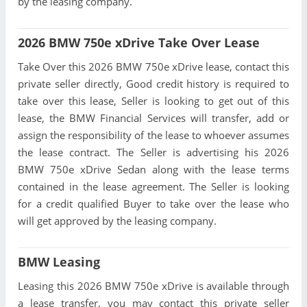
by the leasing company.
2026 BMW 750e xDrive Take Over Lease
Take Over this 2026 BMW 750e xDrive lease, contact this
private seller directly, Good credit history is required to
take over this lease, Seller is looking to get out of this
lease, the BMW Financial Services will transfer, add or
assign the responsibility of the lease to whoever assumes
the lease contract. The Seller is advertising his 2026
BMW 750e xDrive Sedan along with the lease terms
contained in the lease agreement. The Seller is looking
for a credit qualified Buyer to take over the lease who
will get approved by the leasing company.
BMW Leasing
Leasing this 2026 BMW 750e xDrive is available through
a lease transfer, you may contact this private seller