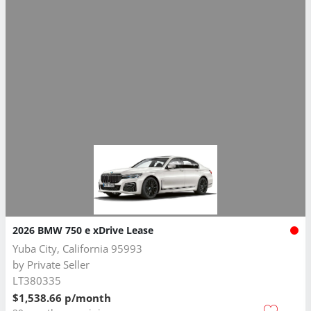
2026 BMW 750 e xDrive Lease
Yuba City, California 95993
by
Private Seller
LT380335
$1,538.66 p/month