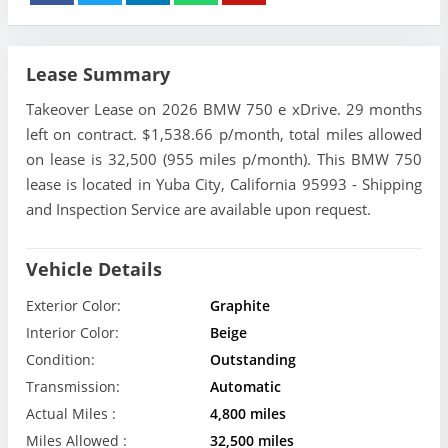
Lease Summary
Takeover Lease on 2026 BMW 750 e xDrive. 29 months
left on contract. $1,538.66 p/month, total miles allowed
on lease is 32,500 (955 miles p/month). This BMW 750
lease is located in Yuba City, California 95993 - Shipping
and Inspection Service are available upon request.
Vehicle Details
Exterior Color:
Graphite
Interior Color:
Beige
Condition:
Outstanding
Transmission:
Automatic
Actual Miles :
4,800 miles
Miles Allowed :
32,500 miles