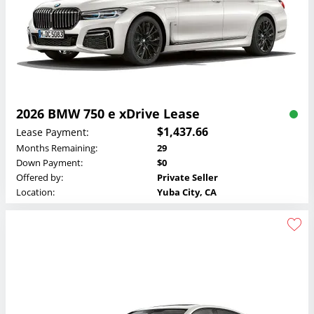
2026 BMW 750 e xDrive Lease
$1,437.66
Lease Payment:
Months Remaining:
29
Down Payment:
$0
Offered by:
Private Seller
Location:
Yuba City, CA