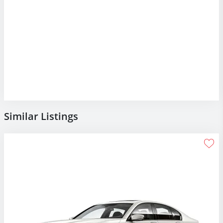
Similar Listings