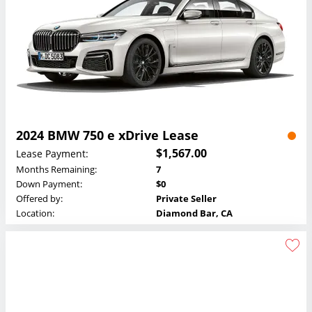
2024 BMW 750 e xDrive Lease
$1,567.00
Lease Payment:
Months Remaining:
7
Down Payment:
$0
Offered by:
Private Seller
Location:
Diamond Bar, CA