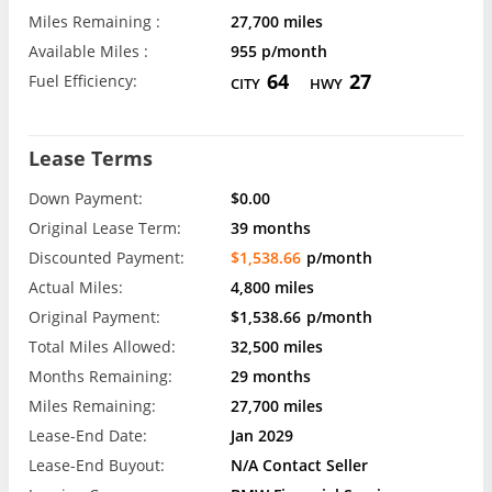
Miles Remaining :
27,700 miles
Available Miles :
955 p/month
64
27
Fuel Efficiency:
CITY
HWY
Lease Terms
Down Payment:
$0.00
Original Lease Term:
39 months
Discounted Payment:
$1,538.66
p/month
Actual Miles:
4,800 miles
Original Payment:
$1,538.66
p/month
Total Miles Allowed:
32,500 miles
Months Remaining:
29 months
Miles Remaining:
27,700 miles
Lease-End Date:
Jan 2029
Lease-End Buyout:
N/A Contact Seller