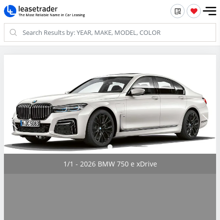
1/1 - 2026 BMW 750 e xDrive