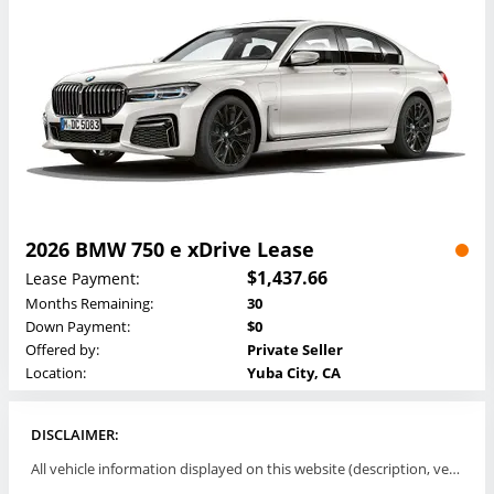
2026 BMW 750 e xDrive Lease
$1,437.66
Lease Payment:
Months Remaining:
30
Down Payment:
$0
Offered by:
Private Seller
Location:
Yuba City, CA
DISCLAIMER:
All vehicle information displayed on this website (description, vehicle condition, leasing terms, pricing, and availability, etc) are established and offered by third parties or offering dealers (listing parties). The listing parties are solely responsible for the accuracy and representation of all such information. This site provides this classifieds listings service and materials without representations or warranties of any kind either express or implied. All prices and specifications are subject to change without notice. This site does not review, does not guarantee, represent and/or warrant vehicles and accuracy of the information listed here. Prices may not include additional fees such as government fees and taxes, title and registration fees, leasing company fees, finance charges, dealer document preparation fees, processing fees, emission testing and compliance charges. Please contact listing parties for updated information.