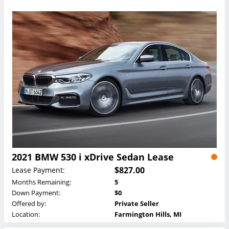
2021 BMW 530 i xDrive Sedan Lease
$827.00
Lease Payment:
Months Remaining:
5
Down Payment:
$0
Offered by:
Private Seller
Location:
Farmington Hills, MI