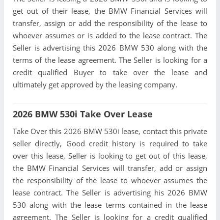
get out of their lease, the BMW Financial Services will
transfer, assign or add the responsibility of the lease to
whoever assumes or is added to the lease contract. The
Seller is advertising this 2026 BMW 530 along with the
terms of the lease agreement. The Seller is looking for a
credit qualified Buyer to take over the lease and
ultimately get approved by the leasing company.
2026 BMW 530i Take Over Lease
Take Over this 2026 BMW 530i lease, contact this private
seller directly, Good credit history is required to take
over this lease, Seller is looking to get out of this lease,
the BMW Financial Services will transfer, add or assign
the responsibility of the lease to whoever assumes the
lease contract. The Seller is advertising his 2026 BMW
530 along with the lease terms contained in the lease
agreement. The Seller is looking for a credit qualified