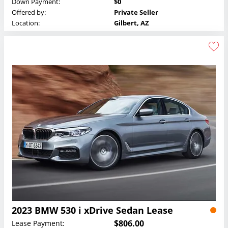
Down Payment:
$0
Offered by:
Private Seller
Location:
Gilbert, AZ
2023 BMW 530 i xDrive Sedan Lease
$806.00
Lease Payment: