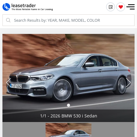
1/1 - 2026 BMW 530 i Sedan