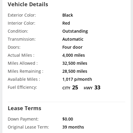
Vehicle Details
Exterior Color:
Black
Interior Color:
Red
Condition:
Outstanding
Transmission:
Automatic
Doors:
Four door
Actual Miles :
4,000 miles
Miles Allowed :
32,500 miles
Miles Remaining :
28,500 miles
Available Miles :
1,017 p/month
25
33
Fuel Efficiency:
CITY
HWY
Lease Terms
Down Payment:
$0.00
Original Lease Term:
39 months