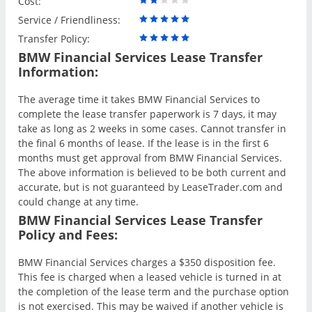
Cost:
Service / Friendliness:
Transfer Policy:
BMW Financial Services Lease Transfer
Information:
The average time it takes BMW Financial Services to
complete the lease transfer paperwork is 7 days, it may
take as long as 2 weeks in some cases. Cannot transfer in
the final 6 months of lease. If the lease is in the first 6
months must get approval from BMW Financial Services.
The above information is believed to be both current and
accurate, but is not guaranteed by LeaseTrader.com and
could change at any time.
BMW Financial Services Lease Transfer
Policy and Fees:
BMW Financial Services charges a $350 disposition fee.
This fee is charged when a leased vehicle is turned in at
the completion of the lease term and the purchase option
is not exercised. This may be waived if another vehicle is