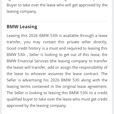
Buyer to take over the lease who will get approved by the
leasing company.
BMW Leasing
Leasing this 2026 BMW 530i is available through a lease
transfer, you may contact this private seller directly,
Good credit history is a must and required to leasing this
BMW 530i , Seller is looking to get out of this lease, the
BMW Financial Services (the leasing company to transfer
the lease) will transfer, add or assign the responsibility of
the lease to whoever assumes the lease contract. The
Seller is advertising his 2026 BMW 530 along with the
leasing terms contained in the original lease agreement.
The Seller is looking to leasing this BMW 530i to a credit
qualified buyer to take over the lease who must get credit
approved by the leasing company.