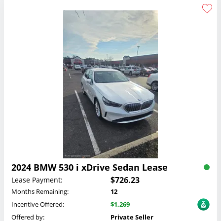
2024 BMW 530 i xDrive Sedan Lease
$726.23
Lease Payment:
Months Remaining:
12
Incentive Offered:
$1,269
Offered by:
Private Seller