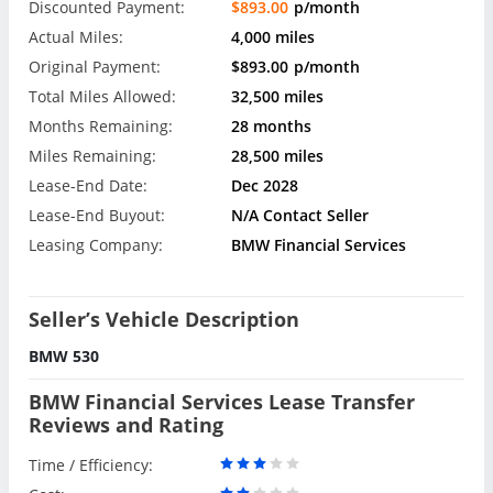
Discounted Payment:
$893.00
p/month
Actual Miles:
4,000 miles
Original Payment:
$893.00
p/month
Total Miles Allowed:
32,500 miles
Months Remaining:
28 months
Miles Remaining:
28,500 miles
Lease-End Date:
Dec 2028
Lease-End Buyout:
N/A Contact Seller
Leasing Company:
BMW Financial Services
Seller’s Vehicle Description
BMW 530
BMW Financial Services Lease Transfer
Reviews and Rating
Time / Efficiency: