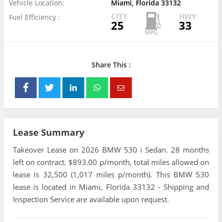
Vehicle Location:
Miami, Florida 33132
CITY
HWY
Fuel Efficiency :
25
33
Share This :
Lease Summary
Takeover Lease on 2026 BMW 530 i Sedan. 28 months
left on contract. $893.00 p/month, total miles allowed on
lease is 32,500 (1,017 miles p/month). This BMW 530
lease is located in Miami, Florida 33132 - Shipping and
Inspection Service are available upon request.