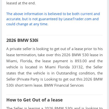
leased at the end.
The above information is believed to be both current and
accurate, but is not guaranteed by LeaseTrader.com and
could change at any time.
2026 BMW 530i
A private seller is looking to get out of a lease prior to his
lease termination, take over this 2026 BMW 530 lease in
Miami, Florida, the lease payment is 893.00 and the
vehicle is located in Miami Florida 33132, the Seller
states that the vehicle is in Outstanding condition, the
Seller (Private Party is Looking to get out this 2026 BMW
530i short term lease. BMW Financial Services
How to Get Out of a lease
The Seller is leasing a 2026 BMW 530i and is looking to