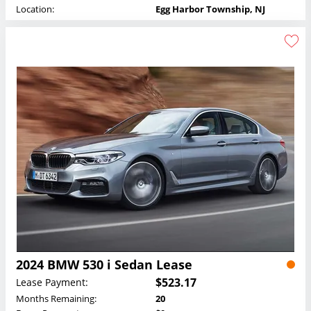
Location:
Egg Harbor Township, NJ
2024 BMW 530 i Sedan Lease
$523.17
Lease Payment:
Months Remaining:
20