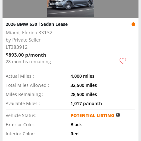
2026 BMW 530 i Sedan Lease
Miami, Florida 33132
by
Private Seller
LT383912
$893.00 p/month
28 months remaining
Actual Miles :
4,000 miles
Total Miles Allowed :
32,500 miles
Miles Remaining :
28,500 miles
Available Miles :
1,017 p/month
Vehicle Status:
POTENTIAL LISTING
Exterior Color:
Black
Interior Color:
Red