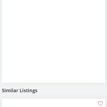
Similar Listings