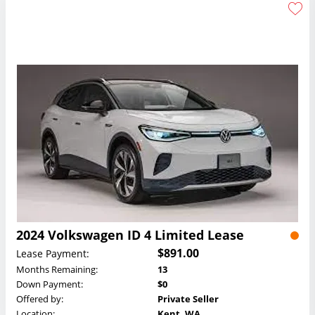
2024 Volkswagen ID 4 Limited Lease
$891.00
Lease Payment:
Months Remaining:
13
Down Payment:
$0
Offered by:
Private Seller
Location:
Kent, WA