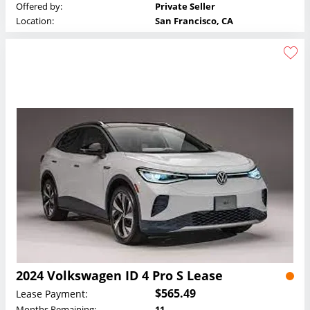
Offered by:
Private Seller
Location:
San Francisco, CA
2024 Volkswagen ID 4 Pro S Lease
$565.49
Lease Payment:
Months Remaining:
11