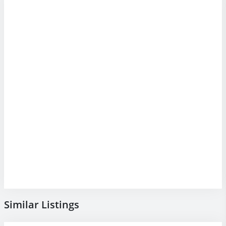
Similar Listings