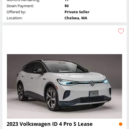
Down Payment:
$0
Offered by:
Private Seller
Location:
Chelsea, MA
2023 Volkswagen ID 4 Pro S Lease