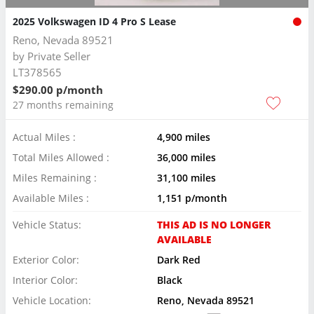
2025 Volkswagen ID 4 Pro S Lease
Reno, Nevada 89521
by
Private Seller
LT378565
$290.00 p/month
27 months remaining
Actual Miles :
4,900 miles
Total Miles Allowed :
36,000 miles
Miles Remaining :
31,100 miles
Available Miles :
1,151 p/month
Vehicle Status:
THIS AD IS NO LONGER
AVAILABLE
Exterior Color:
Dark Red
Interior Color:
Black
Vehicle Location:
Reno, Nevada 89521