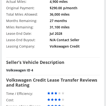
Actual Miles:
4,900 miles
Original Payment:
$290.00
p/month
Total Miles Allowed:
36,000 miles
Months Remaining:
27 months
Miles Remaining:
31,100 miles
Lease-End Date:
Jul 2028
Lease-End Buyout:
N/A Contact Seller
Leasing Company:
Volkswagen Credit
Seller’s Vehicle Description
Volkswagen ID 4
Volkswagen Credit Lease Transfer Reviews
and Rating
Time / Efficiency:
Cost: