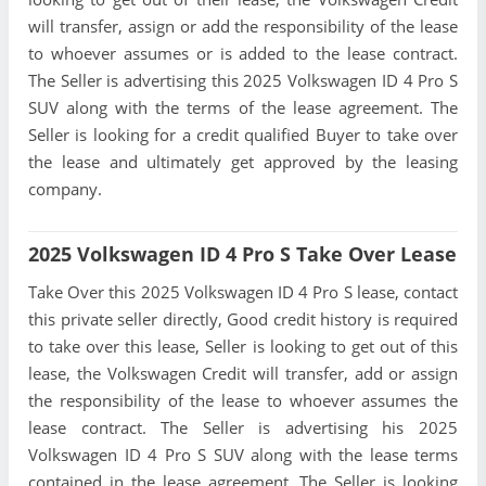
will transfer, assign or add the responsibility of the lease
to whoever assumes or is added to the lease contract.
The Seller is advertising this 2025 Volkswagen ID 4 Pro S
SUV along with the terms of the lease agreement. The
Seller is looking for a credit qualified Buyer to take over
the lease and ultimately get approved by the leasing
company.
2025 Volkswagen ID 4 Pro S Take Over Lease
Take Over this 2025 Volkswagen ID 4 Pro S lease, contact
this private seller directly, Good credit history is required
to take over this lease, Seller is looking to get out of this
lease, the Volkswagen Credit will transfer, add or assign
the responsibility of the lease to whoever assumes the
lease contract. The Seller is advertising his 2025
Volkswagen ID 4 Pro S SUV along with the lease terms
contained in the lease agreement. The Seller is looking