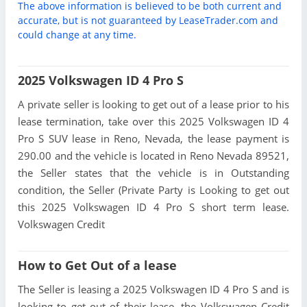
The above information is believed to be both current and
accurate, but is not guaranteed by LeaseTrader.com and
could change at any time.
2025 Volkswagen ID 4 Pro S
A private seller is looking to get out of a lease prior to his
lease termination, take over this 2025 Volkswagen ID 4
Pro S SUV lease in Reno, Nevada, the lease payment is
290.00 and the vehicle is located in Reno Nevada 89521,
the Seller states that the vehicle is in Outstanding
condition, the Seller (Private Party is Looking to get out
this 2025 Volkswagen ID 4 Pro S short term lease.
Volkswagen Credit
How to Get Out of a lease
The Seller is leasing a 2025 Volkswagen ID 4 Pro S and is
looking to get out of their lease, the Volkswagen Credit