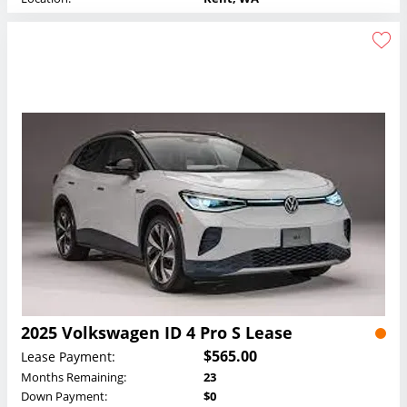
2025 Volkswagen ID 4 Pro S Lease
$565.00
Lease Payment:
Months Remaining:
23
Down Payment:
$0