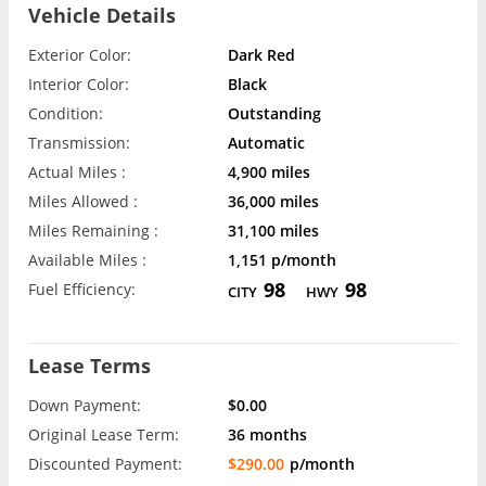
Vehicle Details
Exterior Color:
Dark Red
Interior Color:
Black
Condition:
Outstanding
Transmission:
Automatic
Actual Miles :
4,900 miles
Miles Allowed :
36,000 miles
Miles Remaining :
31,100 miles
Available Miles :
1,151 p/month
98
98
Fuel Efficiency:
CITY
HWY
Lease Terms
Down Payment:
$0.00
Original Lease Term:
36 months
Discounted Payment:
$290.00
p/month