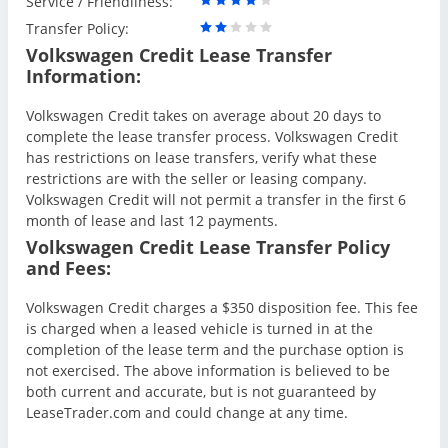
Service / Friendliness:
Transfer Policy:
Volkswagen Credit Lease Transfer
Information:
Volkswagen Credit takes on average about 20 days to
complete the lease transfer process. Volkswagen Credit
has restrictions on lease transfers, verify what these
restrictions are with the seller or leasing company.
Volkswagen Credit will not permit a transfer in the first 6
month of lease and last 12 payments.
Volkswagen Credit Lease Transfer Policy
and Fees:
Volkswagen Credit charges a $350 disposition fee. This fee
is charged when a leased vehicle is turned in at the
completion of the lease term and the purchase option is
not exercised. The above information is believed to be
both current and accurate, but is not guaranteed by
LeaseTrader.com and could change at any time.