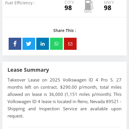
CITY
HWY
Fuel Efficiency :
98
98
Share This :
Lease Summary
Takeover Lease on 2025 Volkswagen ID 4 Pro S. 27
months left on contract. $290.00 p/month, total miles
allowed on lease is 36,000 (1,151 miles p/month). This
Volkswagen ID 4 lease is located in Reno, Nevada 89521 -
Shipping and Inspection Service are available upon
request.