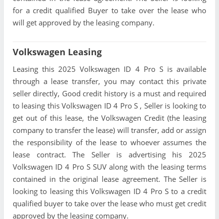
for a credit qualified Buyer to take over the lease who
will get approved by the leasing company.
Volkswagen Leasing
Leasing this 2025 Volkswagen ID 4 Pro S is available
through a lease transfer, you may contact this private
seller directly, Good credit history is a must and required
to leasing this Volkswagen ID 4 Pro S , Seller is looking to
get out of this lease, the Volkswagen Credit (the leasing
company to transfer the lease) will transfer, add or assign
the responsibility of the lease to whoever assumes the
lease contract. The Seller is advertising his 2025
Volkswagen ID 4 Pro S SUV along with the leasing terms
contained in the original lease agreement. The Seller is
looking to leasing this Volkswagen ID 4 Pro S to a credit
qualified buyer to take over the lease who must get credit
approved by the leasing company.