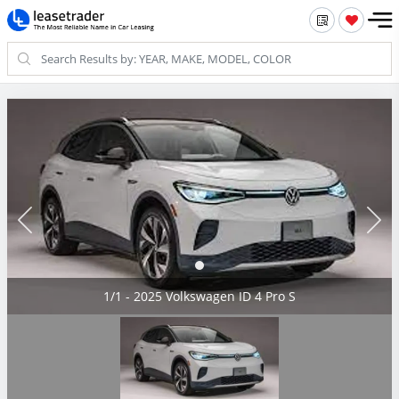
1/1 - 2025 Volkswagen ID 4 Pro S