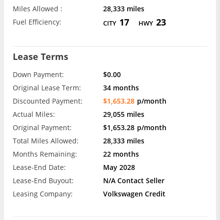
Miles Allowed :
28,333 miles
17
23
Fuel Efficiency:
CITY
HWY
Lease Terms
Down Payment:
$0.00
Original Lease Term:
34 months
Discounted Payment:
$1,653.28
p/month
Actual Miles:
29,055 miles
Original Payment:
$1,653.28
p/month
Total Miles Allowed:
28,333 miles
Months Remaining:
22 months
Lease-End Date:
May 2028
Lease-End Buyout:
N/A Contact Seller
Leasing Company:
Volkswagen Credit