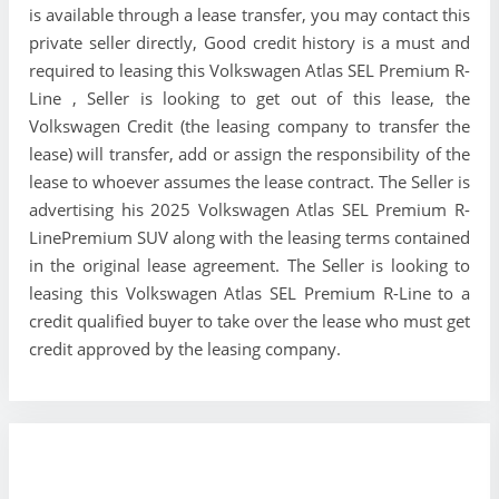
is available through a lease transfer, you may contact this
private seller directly, Good credit history is a must and
required to leasing this Volkswagen Atlas SEL Premium R-
Line , Seller is looking to get out of this lease, the
Volkswagen Credit (the leasing company to transfer the
lease) will transfer, add or assign the responsibility of the
lease to whoever assumes the lease contract. The Seller is
advertising his 2025 Volkswagen Atlas SEL Premium R-
LinePremium SUV along with the leasing terms contained
in the original lease agreement. The Seller is looking to
leasing this Volkswagen Atlas SEL Premium R-Line to a
credit qualified buyer to take over the lease who must get
credit approved by the leasing company.