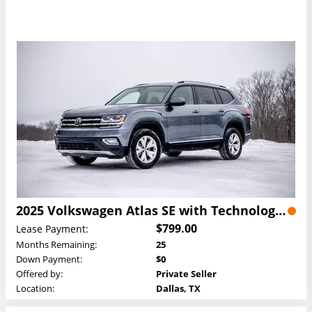
2025 Volkswagen Atlas SE with Technology Lease
$799.00
Lease Payment:
Months Remaining:
25
Down Payment:
$0
Offered by:
Private Seller
Location:
Dallas, TX