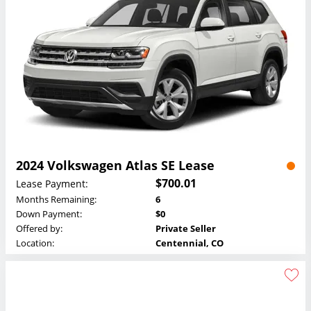
2024 Volkswagen Atlas SE Lease
$700.01
Lease Payment:
Months Remaining:
6
Down Payment:
$0
Offered by:
Private Seller
Location:
Centennial, CO