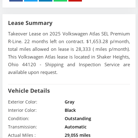
Lease Summary
Takeover Lease on 2025 Volkswagen Atlas SEL Premium
R-Line. 22 months left on contract. $1,653.28 p/month,
total miles allowed on lease is 28,333 ( miles p/month).
This Volkswagen Atlas lease is located in Shaker Heights,
Ohio 44120 - Shipping and Inspection Service are
available upon request.
Vehicle Details
Exterior Color:
Gray
Interior Color:
Black
Condition:
Outstanding
Transmission:
Automatic
Actual Miles :
29,055 miles