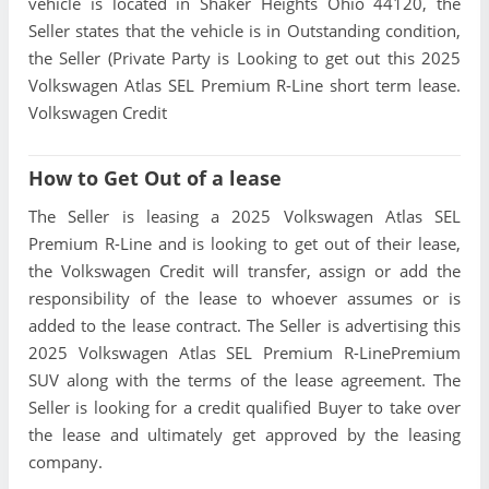
vehicle is located in Shaker Heights Ohio 44120, the
Seller states that the vehicle is in Outstanding condition,
the Seller (Private Party is Looking to get out this 2025
Volkswagen Atlas SEL Premium R-Line short term lease.
Volkswagen Credit
How to Get Out of a lease
The Seller is leasing a 2025 Volkswagen Atlas SEL
Premium R-Line and is looking to get out of their lease,
the Volkswagen Credit will transfer, assign or add the
responsibility of the lease to whoever assumes or is
added to the lease contract. The Seller is advertising this
2025 Volkswagen Atlas SEL Premium R-LinePremium
SUV along with the terms of the lease agreement. The
Seller is looking for a credit qualified Buyer to take over
the lease and ultimately get approved by the leasing
company.