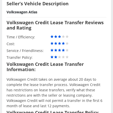
Seller’s Vehicle Description
Volkswagen Atlas
Volkswagen Credit Lease Transfer Reviews
and Rating
Time / Efficiency:
Cost:
Service / Friendliness:
Transfer Policy:
Volkswagen Credit Lease Transfer
Information:
Volkswagen Credit takes on average about 20 days to
complete the lease transfer process. Volkswagen Credit
has restrictions on lease transfers, verify what these
restrictions are with the seller or leasing company.
Volkswagen Credit will not permit a transfer in the first 6
month of lease and last 12 payments.
Volkswagen Credit Lease Transfer Policy