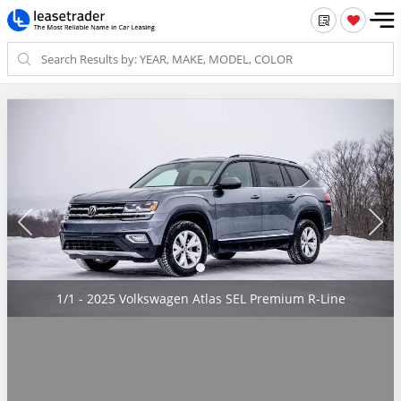
1/1 - 2025 Volkswagen Atlas SEL Premium R-Line