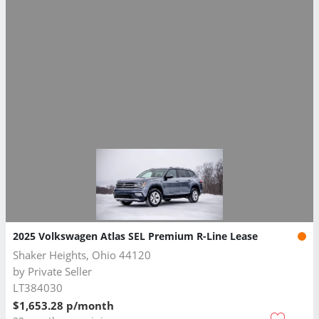
2025 Volkswagen Atlas SEL Premium R-Line Lease
Shaker Heights, Ohio 44120
by
Private Seller
LT384030
$1,653.28 p/month