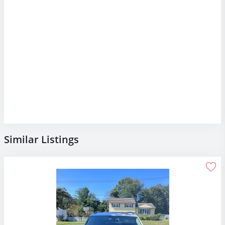
Similar Listings