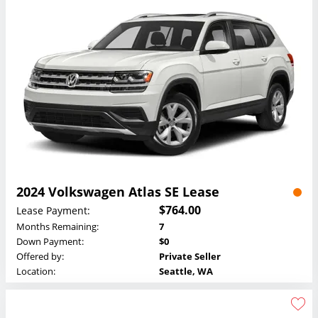
2024 Volkswagen Atlas SE Lease
$764.00
Lease Payment:
Months Remaining:
7
Down Payment:
$0
Offered by:
Private Seller
Location:
Seattle, WA