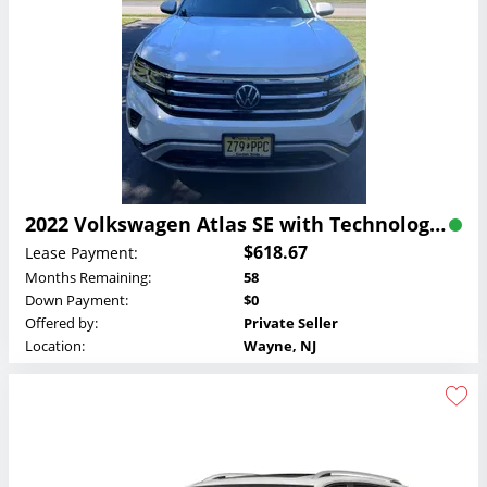
2022 Volkswagen Atlas SE with Technology Lease
$618.67
Lease Payment:
Months Remaining:
58
Down Payment:
$0
Offered by:
Private Seller
Location:
Wayne, NJ