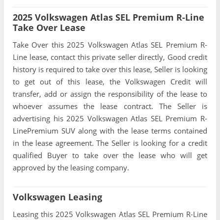
2025 Volkswagen Atlas SEL Premium R-Line
Take Over Lease
Take Over this 2025 Volkswagen Atlas SEL Premium R-
Line lease, contact this private seller directly, Good credit
history is required to take over this lease, Seller is looking
to get out of this lease, the Volkswagen Credit will
transfer, add or assign the responsibility of the lease to
whoever assumes the lease contract. The Seller is
advertising his 2025 Volkswagen Atlas SEL Premium R-
LinePremium SUV along with the lease terms contained
in the lease agreement. The Seller is looking for a credit
qualified Buyer to take over the lease who will get
approved by the leasing company.
Volkswagen Leasing
Leasing this 2025 Volkswagen Atlas SEL Premium R-Line