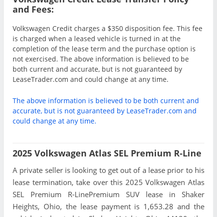
and Fees:
Volkswagen Credit charges a $350 disposition fee. This fee
is charged when a leased vehicle is turned in at the
completion of the lease term and the purchase option is
not exercised. The above information is believed to be
both current and accurate, but is not guaranteed by
LeaseTrader.com and could change at any time.
The above information is believed to be both current and
accurate, but is not guaranteed by LeaseTrader.com and
could change at any time.
2025 Volkswagen Atlas SEL Premium R-Line
A private seller is looking to get out of a lease prior to his
lease termination, take over this 2025 Volkswagen Atlas
SEL Premium R-LinePremium SUV lease in Shaker
Heights, Ohio, the lease payment is 1,653.28 and the