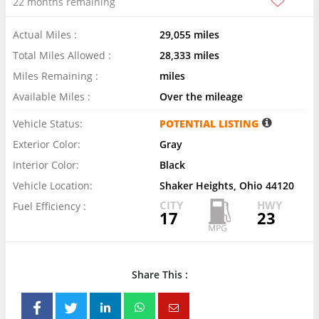
22 months remaining
Actual Miles :
29,055 miles
Total Miles Allowed :
28,333 miles
Miles Remaining :
miles
Available Miles :
Over the mileage
Vehicle Status:
POTENTIAL LISTING
Exterior Color:
Gray
Interior Color:
Black
Vehicle Location:
Shaker Heights, Ohio 44120
CITY
HWY
Fuel Efficiency :
17
23
Share This :