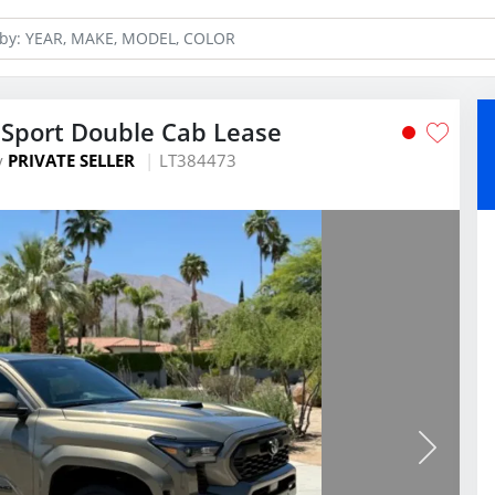
Sport Double Cab Lease
y
PRIVATE SELLER
LT384473