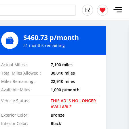
$460.73 p/month
21 months remaining
Actual Miles :
7,100 miles
Total Miles Allowed :
30,010 miles
Miles Remaining :
22,910 miles
Available Miles :
1,090 p/month
Vehicle Status:
THIS AD IS NO LONGER
AVAILABLE
Exterior Color:
Bronze
Interior Color:
Black