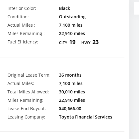
Interior Color:
Black
Condition:
Outstanding
Actual Miles :
7,100 miles
Miles Remaining :
22,910 miles
19
23
Fuel Efficiency:
CITY
HWY
Original Lease Term:
36 months
Actual Miles:
7,100 miles
Total Miles Allowed:
30,010 miles
Miles Remaining:
22,910 miles
Lease-End Buyout:
$40,666.00
Leasing Company:
Toyota Financial Services