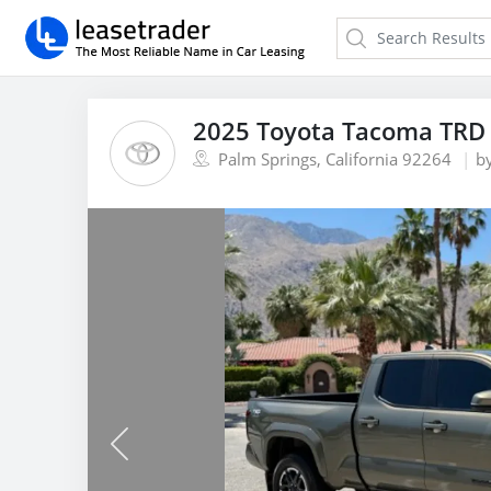
2025 Toyota Tacoma TRD 
Palm Springs, California 92264
b