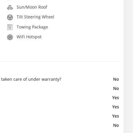
Sun/Moon Roof
Tilt Steering Wheel
Towing Package
WiFi Hotspot
e taken care of under warranty?
No
No
Yes
Yes
Yes
No