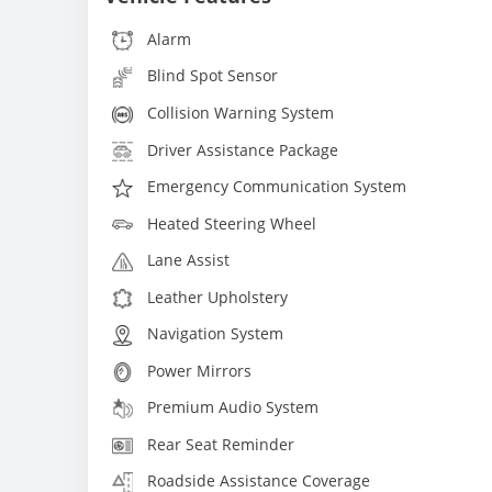
Alarm
Blind Spot Sensor
Collision Warning System
Driver Assistance Package
Emergency Communication System
Heated Steering Wheel
Lane Assist
Leather Upholstery
Navigation System
Power Mirrors
Premium Audio System
Rear Seat Reminder
Roadside Assistance Coverage