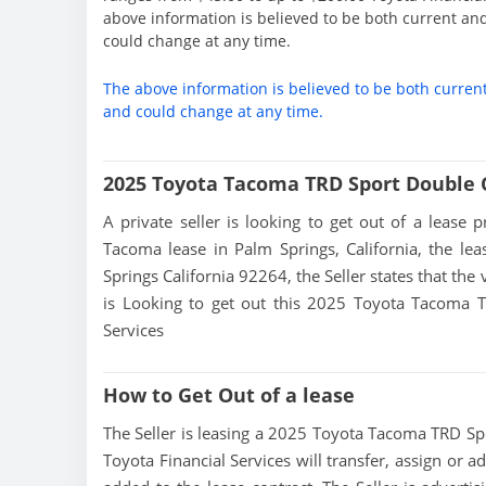
above information is believed to be both current an
could change at any time.
The above information is believed to be both curren
and could change at any time.
2025 Toyota Tacoma TRD Sport Double 
A private seller is looking to get out of a lease 
Tacoma lease in Palm Springs, California, the le
Springs California 92264, the Seller states that the 
is Looking to get out this 2025 Toyota Tacoma T
Services
How to Get Out of a lease
The Seller is leasing a 2025 Toyota Tacoma TRD Spor
Toyota Financial Services will transfer, assign or 