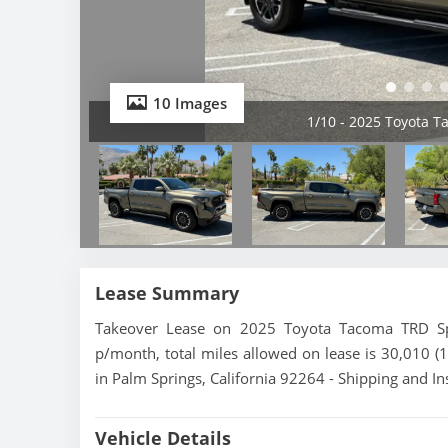
10 Images
1/10 - 2025 Toyota 
Lease Summary
Takeover Lease on 2025 Toyota Tacoma TRD Spo
p/month, total miles allowed on lease is 30,010 (
in Palm Springs, California 92264 - Shipping and In
Vehicle Details