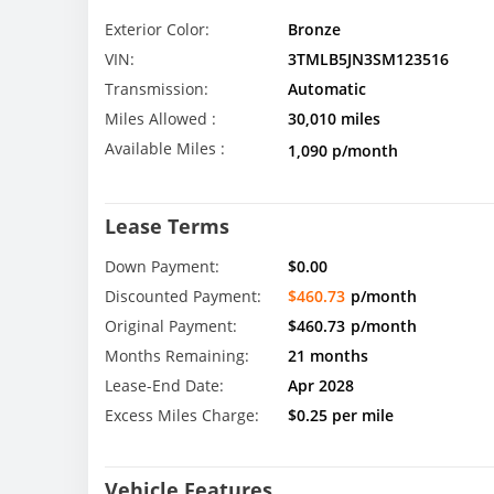
Exterior Color:
Bronze
VIN:
3TMLB5JN3SM123516
Transmission:
Automatic
Miles Allowed :
30,010 miles
Available Miles :
1,090 p/month
Lease Terms
Down Payment:
$0.00
Discounted Payment:
$460.73
p/month
Original Payment:
$460.73
p/month
Months Remaining:
21 months
Lease-End Date:
Apr 2028
Excess Miles Charge:
$0.25 per mile
Vehicle Features