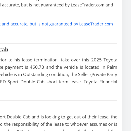
d accurate, but is not guaranteed by LeaseTrader.com and
t and accurate, but is not guaranteed by LeaseTrader.com
Cab
prior to his lease termination, take over this 2025 Toyota
ase payment is 460.73 and the vehicle is located in Palm
vehicle is in Outstanding condition, the Seller (Private Party
RD Sport Double Cab short term lease. Toyota Financial
t Double Cab and is looking to get out of their lease, the
add the responsibility of the lease to whoever assumes or is