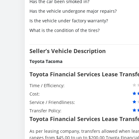
Has the car been smoked in?
Has the vehicle undergone major repairs?
Is the vehicle under factory warranty?
What is the condition of the tires?
Seller’s Vehicle Description
Toyota Tacoma
Toyota Financial Services Lease Transf
Time / Efficiency:
Cost:
Service / Friendliness:
Transfer Policy:
Toyota Financial Services Lease Transf
As per leasing company, transfers allowed when lea
ranges from $45.00 to up to $200.00 Toyota Financial