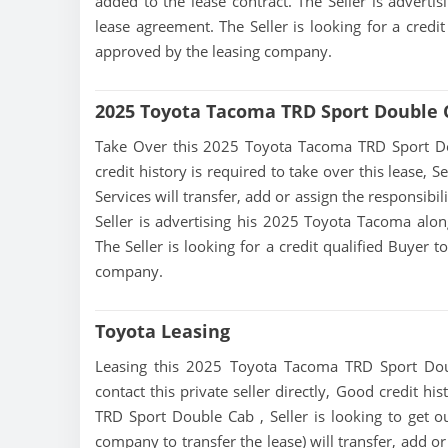
added to the lease contract. The Seller is advert
lease agreement. The Seller is looking for a credit
approved by the leasing company.
2025 Toyota Tacoma TRD Sport Double 
Take Over this 2025 Toyota Tacoma TRD Sport Doub
credit history is required to take over this lease, Se
Services will transfer, add or assign the responsibi
Seller is advertising his 2025 Toyota Tacoma alon
The Seller is looking for a credit qualified Buyer 
company.
Toyota Leasing
Leasing this 2025 Toyota Tacoma TRD Sport Doub
contact this private seller directly, Good credit h
TRD Sport Double Cab , Seller is looking to get out
company to transfer the lease) will transfer, add o