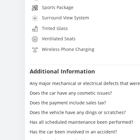
Sports Package
Surround View System
Tinted Glass
Ventilated Seats
Wireless Phone Charging
Additional Information
Any major mechanical or electrical defects that wer
Does the car have any cosmetic issues?
Does the payment include sales tax?
Does the vehicle have any dings or scratches?
Has all scheduled maintenance been performed?
Has the car been involved in an accident?