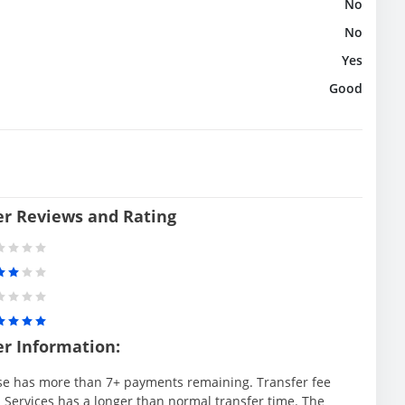
No
No
Yes
Good
er Reviews and Rating
er Information:
se has more than 7+ payments remaining. Transfer fee
 Services has a longer than normal transfer time. The