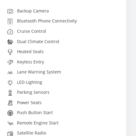
Backup Camera
Bluetooth Phone Connectivity
Cruise Control
Dual Climate Control
Heated Seats
Keyless Entry
Lane Warning System
LED Lighting
Parking Sensors
Power Seats
Push Button Start
Remote Engine Start
Satellite Radio