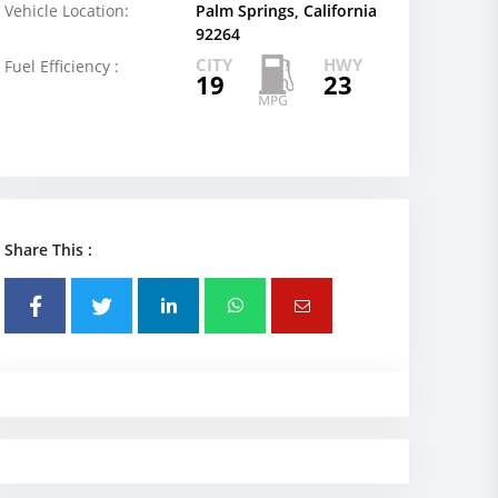
Vehicle Location:
Palm Springs, California
92264
CITY
HWY
Fuel Efficiency :
19
23
Share This :