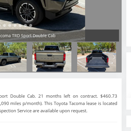
Tacoma TRD Sport Double Cab
rt Double Cab. 21 months left on contract. $460.73
1,090 miles p/month). This Toyota Tacoma lease is located
spection Service are available upon request.