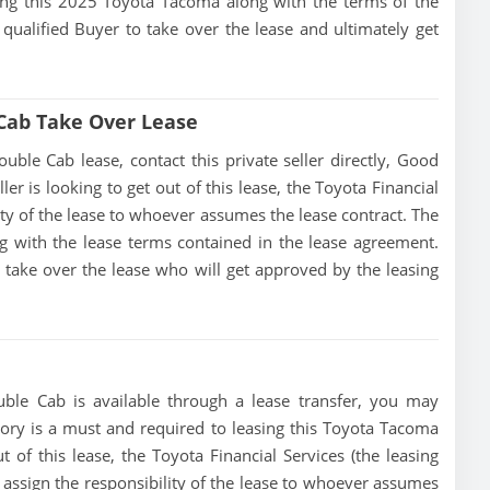
ising this 2025 Toyota Tacoma along with the terms of the
 qualified Buyer to take over the lease and ultimately get
Cab Take Over Lease
le Cab lease, contact this private seller directly, Good
ller is looking to get out of this lease, the Toyota Financial
lity of the lease to whoever assumes the lease contract. The
g with the lease terms contained in the lease agreement.
to take over the lease who will get approved by the leasing
le Cab is available through a lease transfer, you may
istory is a must and required to leasing this Toyota Tacoma
 of this lease, the Toyota Financial Services (the leasing
r assign the responsibility of the lease to whoever assumes