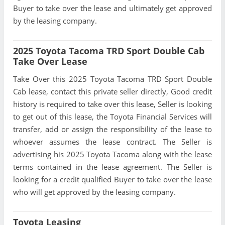
Buyer to take over the lease and ultimately get approved
by the leasing company.
2025 Toyota Tacoma TRD Sport Double Cab
Take Over Lease
Take Over this 2025 Toyota Tacoma TRD Sport Double
Cab lease, contact this private seller directly, Good credit
history is required to take over this lease, Seller is looking
to get out of this lease, the Toyota Financial Services will
transfer, add or assign the responsibility of the lease to
whoever assumes the lease contract. The Seller is
advertising his 2025 Toyota Tacoma along with the lease
terms contained in the lease agreement. The Seller is
looking for a credit qualified Buyer to take over the lease
who will get approved by the leasing company.
Toyota Leasing