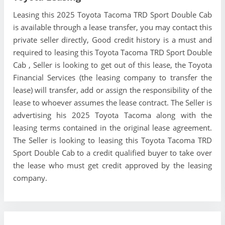
Leasing this 2025 Toyota Tacoma TRD Sport Double Cab
is available through a lease transfer, you may contact this
private seller directly, Good credit history is a must and
required to leasing this Toyota Tacoma TRD Sport Double
Cab , Seller is looking to get out of this lease, the Toyota
Financial Services (the leasing company to transfer the
lease) will transfer, add or assign the responsibility of the
lease to whoever assumes the lease contract. The Seller is
advertising his 2025 Toyota Tacoma along with the
leasing terms contained in the original lease agreement.
The Seller is looking to leasing this Toyota Tacoma TRD
Sport Double Cab to a credit qualified buyer to take over
the lease who must get credit approved by the leasing
company.