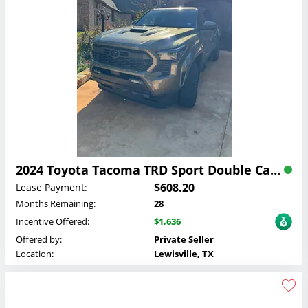
2024 Toyota Tacoma TRD Sport Double Cab Lease
$608.20
Lease Payment:
Months Remaining:
28
Incentive Offered:
$1,636
Offered by:
Private Seller
Location:
Lewisville, TX