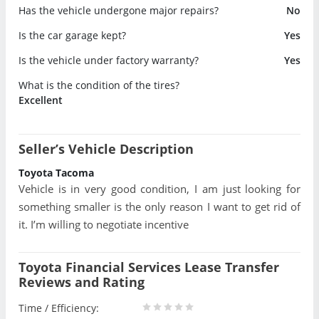
Has the vehicle undergone major repairs?
No
Is the car garage kept?
Yes
Is the vehicle under factory warranty?
Yes
What is the condition of the tires?
Excellent
Seller’s Vehicle Description
Toyota Tacoma
Vehicle is in very good condition, I am just looking for
something smaller is the only reason I want to get rid of
it. I’m willing to negotiate incentive
Toyota Financial Services Lease Transfer
Reviews and Rating
Time / Efficiency: