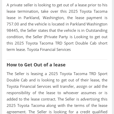
A private seller is looking to get out of a lease prior to his
lease termination, take over this 2025 Toyota Tacoma
lease in Parkland, Washington, the lease payment is
757.00 and the vehicle is located in Parkland Washington
98445, the Seller states that the vehicle is in Outstanding
condition, the Seller (Private Party is Looking to get out
this 2025 Toyota Tacoma TRD Sport Double Cab short
term lease. Toyota Financial Services
How to Get Out of a lease
The Seller is leasing a 2025 Toyota Tacoma TRD Sport
Double Cab and is looking to get out of their lease, the
Toyota Financial Services will transfer, assign or add the
responsibility of the lease to whoever assumes or is
added to the lease contract. The Seller is advertising this
2025 Toyota Tacoma along with the terms of the lease
agreement. The Seller is looking for a credit qualified