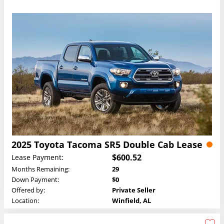
2025 Toyota Tacoma SR5 Double Cab Lease
$600.52
Lease Payment:
Months Remaining:
29
Down Payment:
$0
Offered by:
Private Seller
Location:
Winfield, AL