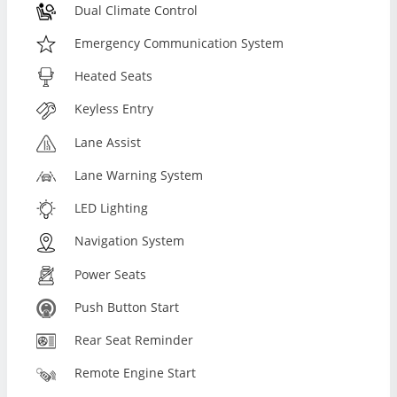
Dual Climate Control
Emergency Communication System
Heated Seats
Keyless Entry
Lane Assist
Lane Warning System
LED Lighting
Navigation System
Power Seats
Push Button Start
Rear Seat Reminder
Remote Engine Start