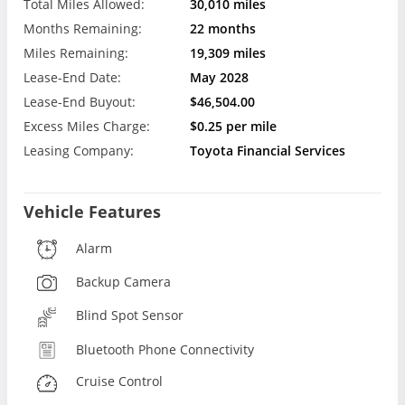
Total Miles Allowed:
30,010 miles
Months Remaining:
22 months
Miles Remaining:
19,309 miles
Lease-End Date:
May 2028
Lease-End Buyout:
$46,504.00
Excess Miles Charge:
$0.25 per mile
Leasing Company:
Toyota Financial Services
Vehicle Features
Alarm
Backup Camera
Blind Spot Sensor
Bluetooth Phone Connectivity
Cruise Control