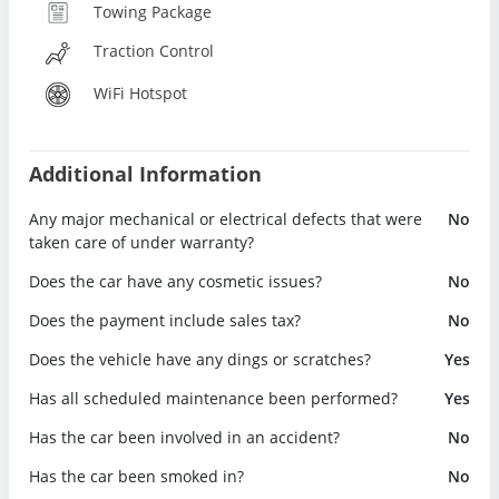
Towing Package
Traction Control
WiFi Hotspot
Additional Information
Any major mechanical or electrical defects that were
No
taken care of under warranty?
Does the car have any cosmetic issues?
No
Does the payment include sales tax?
No
Does the vehicle have any dings or scratches?
Yes
Has all scheduled maintenance been performed?
Yes
Has the car been involved in an accident?
No
Has the car been smoked in?
No