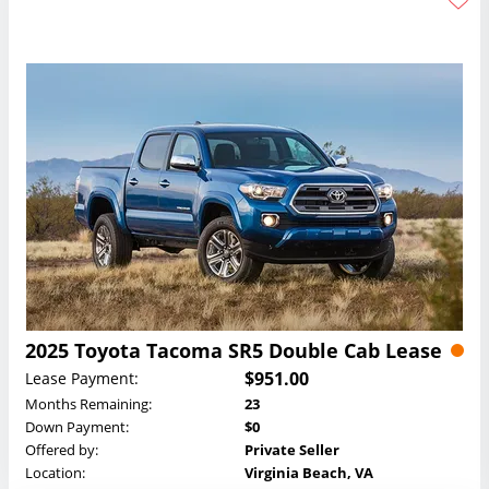
2025 Toyota Tacoma SR5 Double Cab Lease
$951.00
Lease Payment:
Months Remaining:
23
Down Payment:
$0
Offered by:
Private Seller
Location:
Virginia Beach, VA