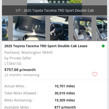
2/7 - 2025 Toyota Tacoma TRD Sport Double Cab
2025 Toyota Tacoma TRD Sport Double Cab Lease
Parkland, Washington 98445
by
Private Seller
LT384150
$757.00 p/month
22 months remaining
Actual Miles :
10,701 miles
Total Miles Allowed :
30,010 miles
Miles Remaining :
19,309 miles
Available Miles :
877 p/month