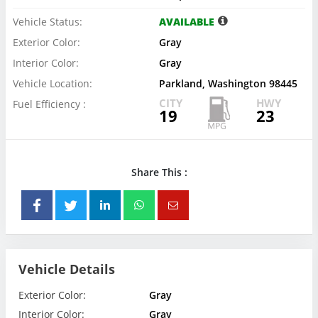
Vehicle Status:
AVAILABLE
Exterior Color:
Gray
Interior Color:
Gray
Vehicle Location:
Parkland, Washington 98445
CITY
HWY
Fuel Efficiency :
19
23
Share This :
Vehicle Details
Exterior Color:
Gray
Interior Color:
Gray