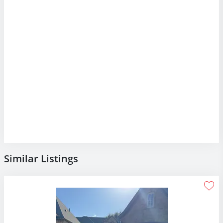
Similar Listings