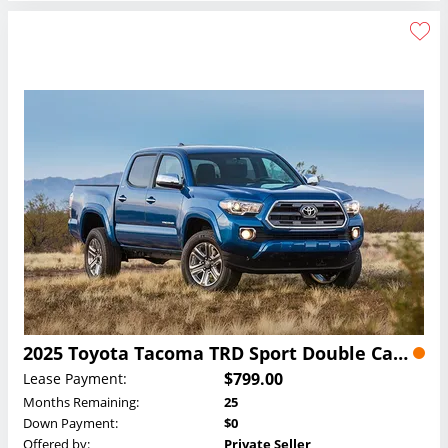
2025 Toyota Tacoma TRD Sport Double Cab Lease
$799.00
Lease Payment:
Months Remaining:
25
Down Payment:
$0
Offered by:
Private Seller