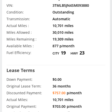
VIN:
3TMLB5JN4SM093880
Condition:
Outstanding
Transmission:
Automatic
Actual Miles :
10,701 miles
Miles Allowed :
30,010 miles
Miles Remaining :
19,309 miles
Available Miles :
877 p/month
19
23
Fuel Efficiency:
CITY
HWY
Lease Terms
Down Payment:
$0.00
Original Lease Term:
36 months
Discounted Payment:
$757.00
p/month
Actual Miles:
10,701 miles
Original Payment:
$703.00
p/month