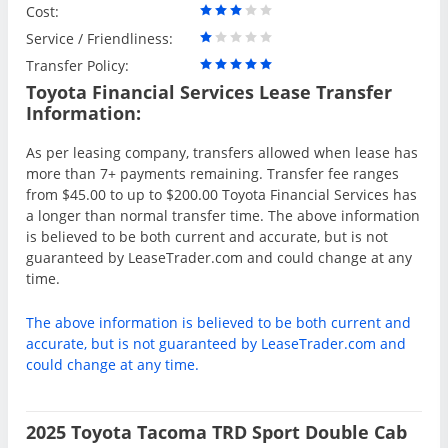
Cost:
Service / Friendliness:
Transfer Policy:
Toyota Financial Services Lease Transfer
Information:
As per leasing company, transfers allowed when lease has
more than 7+ payments remaining. Transfer fee ranges
from $45.00 to up to $200.00 Toyota Financial Services has
a longer than normal transfer time. The above information
is believed to be both current and accurate, but is not
guaranteed by LeaseTrader.com and could change at any
time.
The above information is believed to be both current and
accurate, but is not guaranteed by LeaseTrader.com and
could change at any time.
2025 Toyota Tacoma TRD Sport Double Cab