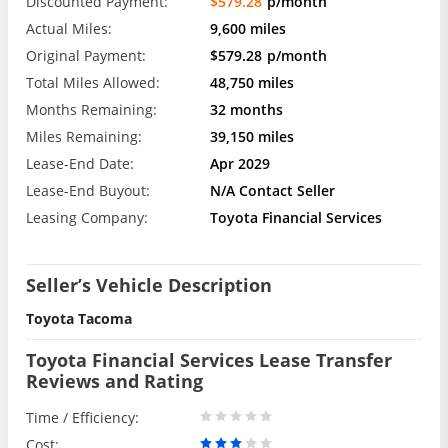
Discounted Payment:
$579.28
p/month
Actual Miles:
9,600 miles
Original Payment:
$579.28
p/month
Total Miles Allowed:
48,750 miles
Months Remaining:
32 months
Miles Remaining:
39,150 miles
Lease-End Date:
Apr 2029
Lease-End Buyout:
N/A Contact Seller
Leasing Company:
Toyota Financial Services
Seller’s Vehicle Description
Toyota Tacoma
Toyota Financial Services Lease Transfer
Reviews and Rating
Time / Efficiency:
Cost: