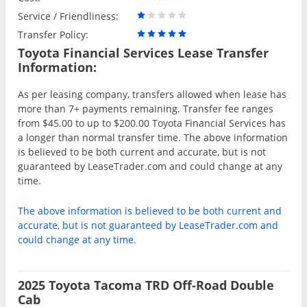
Service / Friendliness:
Transfer Policy:
Toyota Financial Services Lease Transfer
Information:
As per leasing company, transfers allowed when lease has
more than 7+ payments remaining. Transfer fee ranges
from $45.00 to up to $200.00 Toyota Financial Services has
a longer than normal transfer time. The above information
is believed to be both current and accurate, but is not
guaranteed by LeaseTrader.com and could change at any
time.
The above information is believed to be both current and
accurate, but is not guaranteed by LeaseTrader.com and
could change at any time.
2025 Toyota Tacoma TRD Off-Road Double
Cab