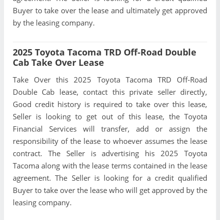
Buyer to take over the lease and ultimately get approved
by the leasing company.
2025 Toyota Tacoma TRD Off-Road Double
Cab Take Over Lease
Take Over this 2025 Toyota Tacoma TRD Off-Road
Double Cab lease, contact this private seller directly,
Good credit history is required to take over this lease,
Seller is looking to get out of this lease, the Toyota
Financial Services will transfer, add or assign the
responsibility of the lease to whoever assumes the lease
contract. The Seller is advertising his 2025 Toyota
Tacoma along with the lease terms contained in the lease
agreement. The Seller is looking for a credit qualified
Buyer to take over the lease who will get approved by the
leasing company.