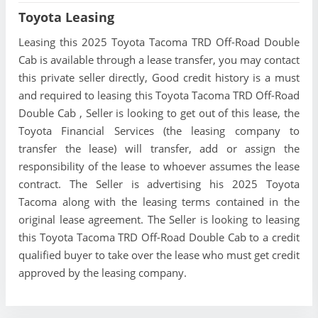
Toyota Leasing
Leasing this 2025 Toyota Tacoma TRD Off-Road Double
Cab is available through a lease transfer, you may contact
this private seller directly, Good credit history is a must
and required to leasing this Toyota Tacoma TRD Off-Road
Double Cab , Seller is looking to get out of this lease, the
Toyota Financial Services (the leasing company to
transfer the lease) will transfer, add or assign the
responsibility of the lease to whoever assumes the lease
contract. The Seller is advertising his 2025 Toyota
Tacoma along with the leasing terms contained in the
original lease agreement. The Seller is looking to leasing
this Toyota Tacoma TRD Off-Road Double Cab to a credit
qualified buyer to take over the lease who must get credit
approved by the leasing company.