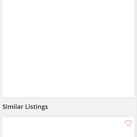
Similar Listings