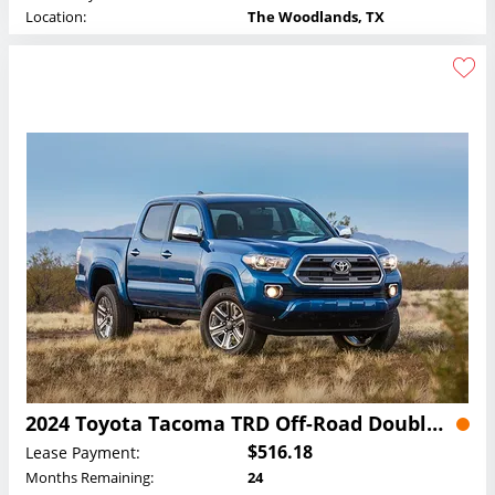
Location:
The Woodlands, TX
2024 Toyota Tacoma TRD Off-Road Double Cab Lease
$516.18
Lease Payment:
Months Remaining:
24