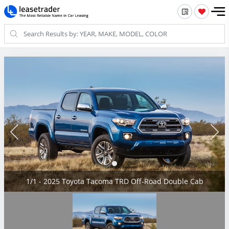
1/1 - 2025 Toyota Tacoma TRD Off-Road Double Cab