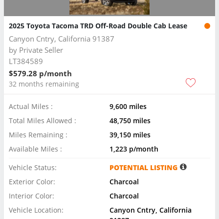
2025 Toyota Tacoma TRD Off-Road Double Cab Lease
Canyon Cntry, California 91387
by
Private Seller
LT384589
$579.28 p/month
32 months remaining
Actual Miles :
9,600 miles
Total Miles Allowed :
48,750 miles
Miles Remaining :
39,150 miles
Available Miles :
1,223 p/month
Vehicle Status:
POTENTIAL LISTING
Exterior Color:
Charcoal
Interior Color:
Charcoal
Vehicle Location:
Canyon Cntry, California