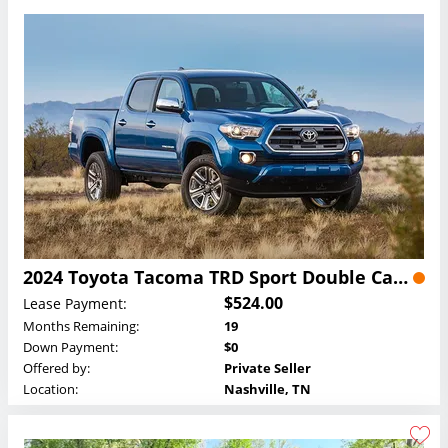
2024 Toyota Tacoma TRD Sport Double Cab Lease
$524.00
Lease Payment:
Months Remaining:
19
Down Payment:
$0
Offered by:
Private Seller
Location:
Nashville, TN