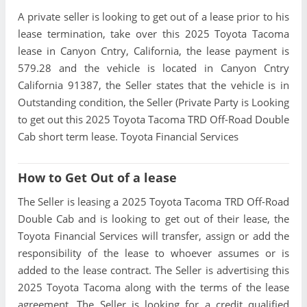
A private seller is looking to get out of a lease prior to his
lease termination, take over this 2025 Toyota Tacoma
lease in Canyon Cntry, California, the lease payment is
579.28 and the vehicle is located in Canyon Cntry
California 91387, the Seller states that the vehicle is in
Outstanding condition, the Seller (Private Party is Looking
to get out this 2025 Toyota Tacoma TRD Off-Road Double
Cab short term lease. Toyota Financial Services
How to Get Out of a lease
The Seller is leasing a 2025 Toyota Tacoma TRD Off-Road
Double Cab and is looking to get out of their lease, the
Toyota Financial Services will transfer, assign or add the
responsibility of the lease to whoever assumes or is
added to the lease contract. The Seller is advertising this
2025 Toyota Tacoma along with the terms of the lease
agreement. The Seller is looking for a credit qualified