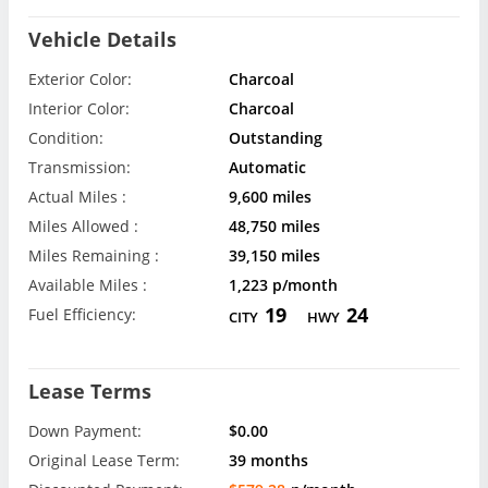
Vehicle Details
Exterior Color:
Charcoal
Interior Color:
Charcoal
Condition:
Outstanding
Transmission:
Automatic
Actual Miles :
9,600 miles
Miles Allowed :
48,750 miles
Miles Remaining :
39,150 miles
Available Miles :
1,223 p/month
19
24
Fuel Efficiency:
CITY
HWY
Lease Terms
Down Payment:
$0.00
Original Lease Term:
39 months