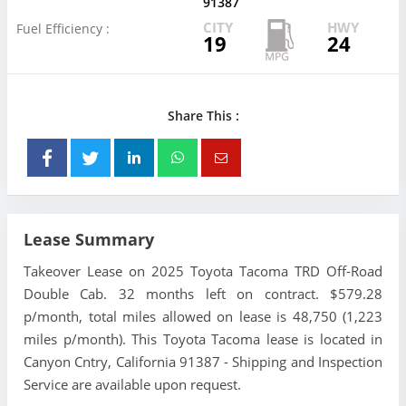
91387
CITY
HWY
Fuel Efficiency :
19
24
Share This :
Lease Summary
Takeover Lease on 2025 Toyota Tacoma TRD Off-Road
Double Cab. 32 months left on contract. $579.28
p/month, total miles allowed on lease is 48,750 (1,223
miles p/month). This Toyota Tacoma lease is located in
Canyon Cntry, California 91387 - Shipping and Inspection
Service are available upon request.