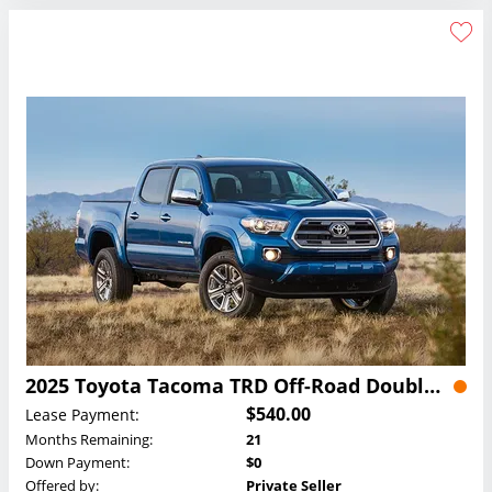
2025 Toyota Tacoma TRD Off-Road Double Cab Lease
$540.00
Lease Payment:
Months Remaining:
21
Down Payment:
$0
Offered by:
Private Seller