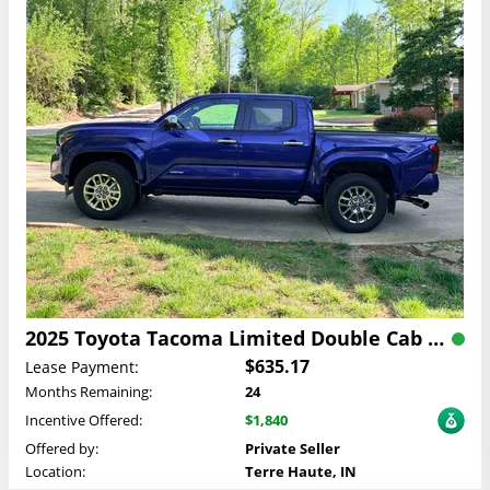
2025 Toyota Tacoma Limited Double Cab Lease
$635.17
Lease Payment:
Months Remaining:
24
Incentive Offered:
$1,840
Offered by:
Private Seller
Location:
Terre Haute, IN