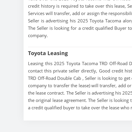
credit history is required to take over this lease, Se
Services will transfer, add or assign the responsibi
Seller is advertising his 2025 Toyota Tacoma alon
The Seller is looking for a credit qualified Buyer 
company.
Toyota Leasing
Leasing this 2025 Toyota Tacoma TRD Off-Road Do
contact this private seller directly, Good credit h
TRD Off-Road Double Cab , Seller is looking to get o
company to transfer the lease) will transfer, add o
the lease contract. The Seller is advertising his 2
the original lease agreement. The Seller is lookin
a credit qualified buyer to take over the lease who