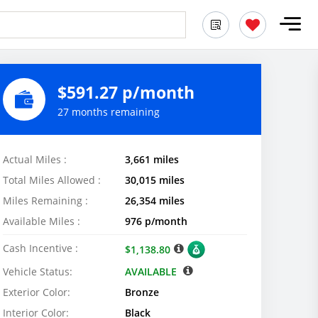
$591.27 p/month
27 months remaining
Actual Miles :
3,661 miles
Total Miles Allowed :
30,015 miles
Miles Remaining :
26,354 miles
Available Miles :
976 p/month
Cash Incentive :
$1,138.80
Vehicle Status:
AVAILABLE
Exterior Color:
Bronze
Interior Color:
Black