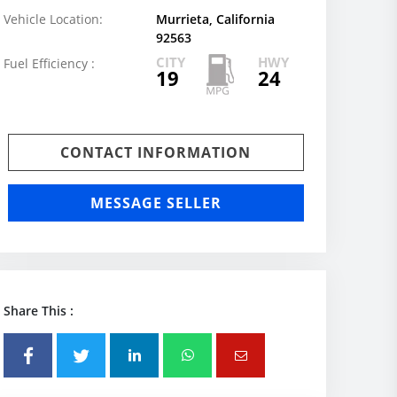
Vehicle Location:
Murrieta, California
92563
CITY
HWY
Fuel Efficiency :
19
24
CONTACT INFORMATION
MESSAGE SELLER
Share This :