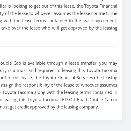
ller is looking to get out of this lease, the Toyota Financial
lity of the lease to whoever assumes the lease contract. The
g with the lease terms contained in the lease agreement.
to take over the lease who will get approved by the leasing
uble Cab is available through a lease transfer, you may
istory is a must and required to leasing this Toyota Tacoma
ut of this lease, the Toyota Financial Services (the leasing
r assign the responsibility of the lease to whoever assumes
025 Toyota Tacoma along with the leasing terms contained in
g to leasing this Toyota Tacoma TRD Off-Road Double Cab to
 must get credit approved by the leasing company.