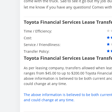
come with the truck. Sad to see it go but my job du
let me know if you have any questions! Comes with
Toyota Financial Services Lease Transf
Time / Efficiency:
Cost:
Service / Friendliness:
Transfer Policy:
Toyota Financial Services Lease Transf
As per leasing company, transfers allowed when lea
ranges from $45.00 to up to $200.00 Toyota Financial
above information is believed to be both current an
could change at any time.
The above information is believed to be both curren
and could change at any time.