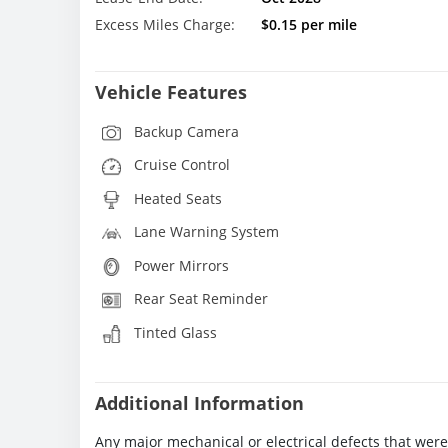
Excess Miles Charge:
$0.15 per mile
Vehicle Features
Backup Camera
Cruise Control
Heated Seats
Lane Warning System
Power Mirrors
Rear Seat Reminder
Tinted Glass
Additional Information
Any major mechanical or electrical defects that wer