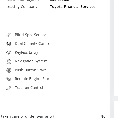
Leasing Company:
Toyota Financial Services
Blind Spot Sensor
Dual Climate Control
Keyless Entry
Navigation System
Push Button Start
Remote Engine Start
Traction Control
e taken care of under warranty?
No