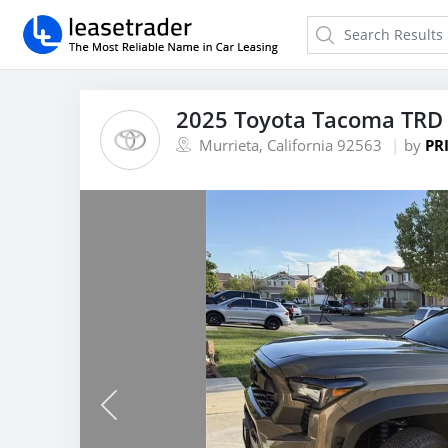
2025 Toyota Tacoma TRD 
Murrieta, California 92563
by
PR