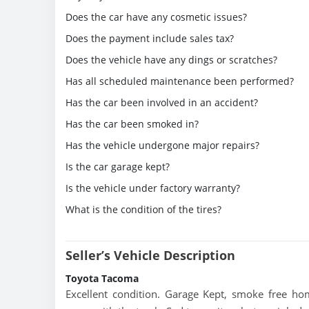
Does the car have any cosmetic issues?
Does the payment include sales tax?
Does the vehicle have any dings or scratches?
Has all scheduled maintenance been performed?
Has the car been involved in an accident?
Has the car been smoked in?
Has the vehicle undergone major repairs?
Is the car garage kept?
Is the vehicle under factory warranty?
What is the condition of the tires?
Seller’s Vehicle Description
Toyota Tacoma
Excellent condition. Garage Kept, smoke free ho