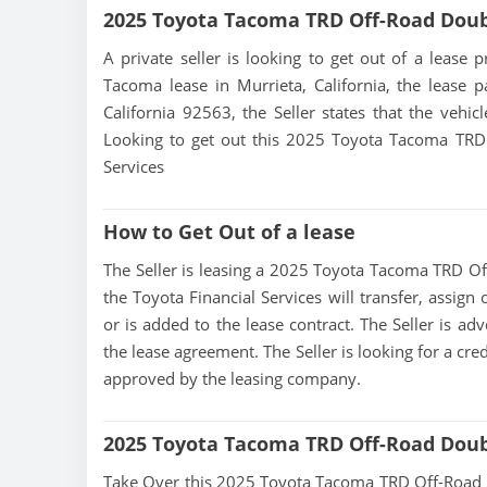
2025 Toyota Tacoma TRD Off-Road Dou
A private seller is looking to get out of a lease 
Tacoma lease in Murrieta, California, the lease 
California 92563, the Seller states that the vehicl
Looking to get out this 2025 Toyota Tacoma TRD 
Services
How to Get Out of a lease
The Seller is leasing a 2025 Toyota Tacoma TRD Off
the Toyota Financial Services will transfer, assign
or is added to the lease contract. The Seller is a
the lease agreement. The Seller is looking for a cre
approved by the leasing company.
2025 Toyota Tacoma TRD Off-Road Doub
Take Over this 2025 Toyota Tacoma TRD Off-Road Dou