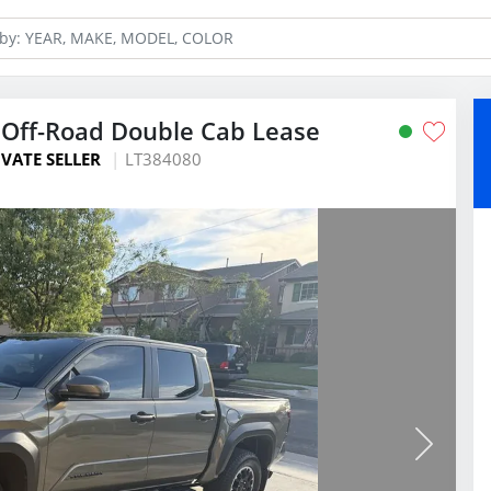
Off-Road Double Cab Lease
IVATE SELLER
LT384080