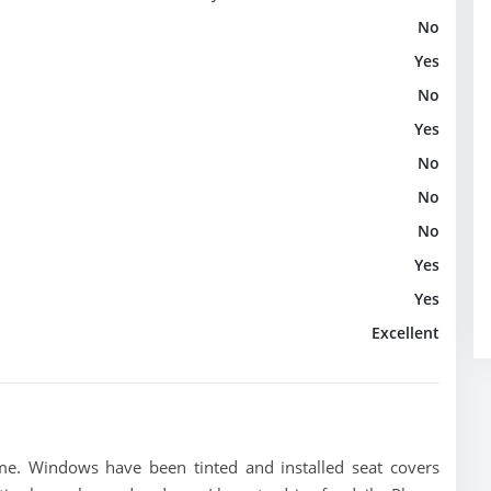
No
Yes
No
Yes
No
No
No
Yes
Yes
Excellent
me. Windows have been tinted and installed seat covers