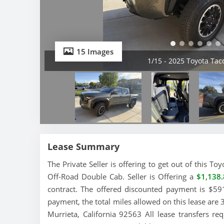
15 Images
2/15 - 2025 Toyota Ta
Lease Summary
The Private Seller is offering to get out of this 
Off-Road Double Cab. Seller is Offering a
$1,138.
contract. The offered discounted payment is $591
payment, the total miles allowed on this lease are 
Murrieta, California 92563 All lease transfers r