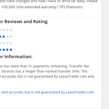
ties have changed and now I have to drive far daily. Please
 100,000 mile extended warranty ( TPS Platinum)
er Reviews and Rating
er Information:
se has more than 7+ payments remaining. Transfer fee
 Services has a longer than normal transfer time. The
d accurate, but is not guaranteed by LeaseTrader.com and
t and accurate, but is not guaranteed by LeaseTrader.com