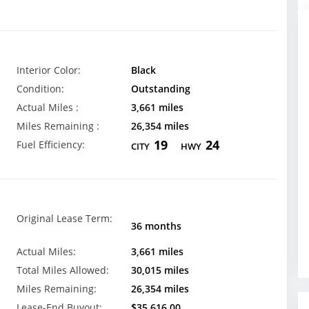
Interior Color:
Black
Condition:
Outstanding
Actual Miles :
3,661 miles
Miles Remaining :
26,354 miles
19
24
Fuel Efficiency:
CITY
HWY
Original Lease Term:
36 months
Actual Miles:
3,661 miles
Total Miles Allowed:
30,015 miles
Miles Remaining:
26,354 miles
Lease-End Buyout:
$35,616.00