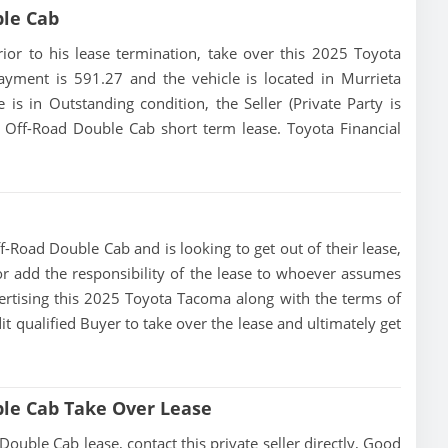
ble Cab
prior to his lease termination, take over this 2025 Toyota
payment is 591.27 and the vehicle is located in Murrieta
e is in Outstanding condition, the Seller (Private Party is
Off-Road Double Cab short term lease. Toyota Financial
-Road Double Cab and is looking to get out of their lease,
 or add the responsibility of the lease to whoever assumes
dvertising this 2025 Toyota Tacoma along with the terms of
dit qualified Buyer to take over the lease and ultimately get
le Cab Take Over Lease
ble Cab lease, contact this private seller directly, Good