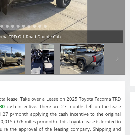
coma TRD Off-Road Double Cab
Toyota lease, Take over a Lease on 2025 Toyota Tacoma TRD
80
cash incentive. There are 27 months left on the lease
.27 p/month applying the cash incentive to the original
30,015 (976 miles p/month). This Toyota lease is located in
equire the approval of the leasing company. Shipping and