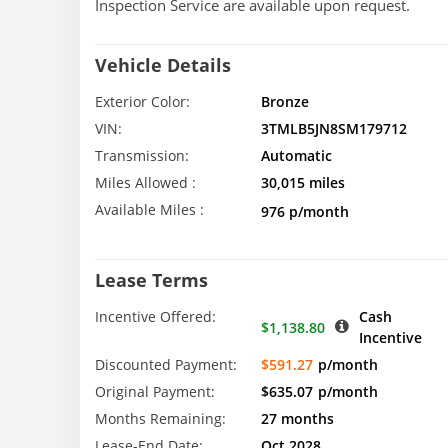
Inspection Service are available upon request.
Vehicle Details
Exterior Color:
Bronze
VIN:
3TMLB5JN8SM179712
Transmission:
Automatic
Miles Allowed :
30,015 miles
Available Miles :
976 p/month
Lease Terms
Incentive Offered:
Cash
$1,138.80
Incentive
Discounted Payment:
$591.27
p/month
Original Payment:
$635.07
p/month
Months Remaining:
27 months
Lease-End Date:
Oct 2028