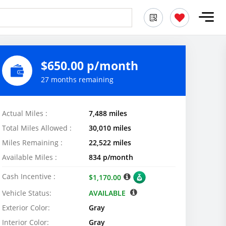
$650.00 p/month
27 months remaining
Actual Miles :
7,488 miles
Total Miles Allowed :
30,010 miles
Miles Remaining :
22,522 miles
Available Miles :
834 p/month
Cash Incentive :
$1,170.00
Vehicle Status:
AVAILABLE
Exterior Color:
Gray
Interior Color:
Gray