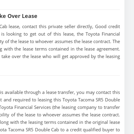
ke Over Lease
lease, contact this private seller directly, Good credit
 is looking to get out of this lease, the Toyota Financial
lity of the lease to whoever assumes the lease contract. The
g with the lease terms contained in the lease agreement.
to take over the lease who will get approved by the leasing
 available through a lease transfer, you may contact this
must and required to leasing this Toyota Tacoma SR5 Double
e Toyota Financial Services (the leasing company to transfer
ibility of the lease to whoever assumes the lease contract.
ong with the leasing terms contained in the original lease
oyota Tacoma SR5 Double Cab to a credit qualified buyer to