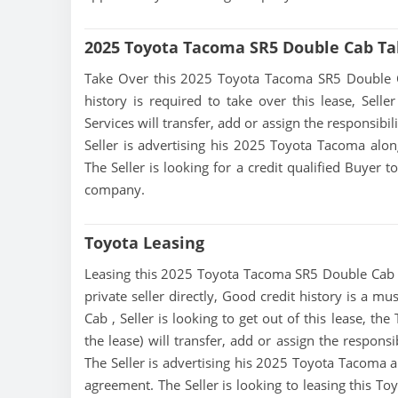
2025 Toyota Tacoma SR5 Double Cab Ta
Take Over this 2025 Toyota Tacoma SR5 Double Cab 
history is required to take over this lease, Seller
Services will transfer, add or assign the responsibi
Seller is advertising his 2025 Toyota Tacoma alon
The Seller is looking for a credit qualified Buyer 
company.
Toyota Leasing
Leasing this 2025 Toyota Tacoma SR5 Double Cab is
private seller directly, Good credit history is a 
Cab , Seller is looking to get out of this lease, th
the lease) will transfer, add or assign the respons
The Seller is advertising his 2025 Toyota Tacoma al
agreement. The Seller is looking to leasing this T