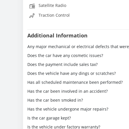
Satellite Radio
Traction Control
Additional Information
Any major mechanical or electrical defects that wer
Does the car have any cosmetic issues?
Does the payment include sales tax?
Does the vehicle have any dings or scratches?
Has all scheduled maintenance been performed?
Has the car been involved in an accident?
Has the car been smoked in?
Has the vehicle undergone major repairs?
Is the car garage kept?
Is the vehicle under factory warranty?