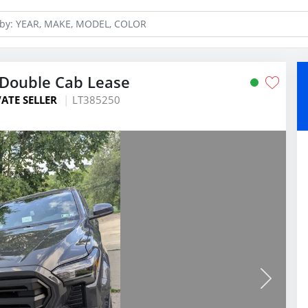
Double Cab Lease
VATE SELLER
LT385250