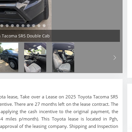
ta Tacoma SR5 Double Cab
Toyota lease, Take over a Lease on 2025 Toyota Tacoma SR5
entive. There are 27 months left on the lease contract. The
pplying the cash incentive to the original payment, the
34 miles p/month). This Toyota lease is located in Pgh,
 approval of the leasing company. Shipping and Inspection