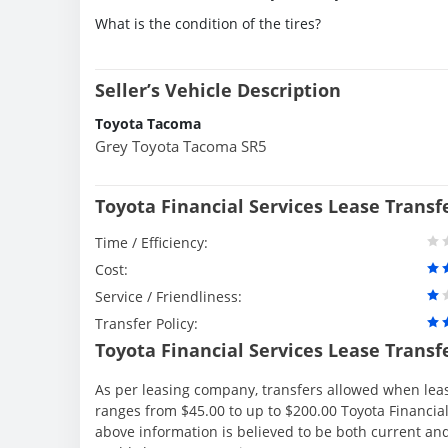
What is the condition of the tires?
Seller’s Vehicle Description
Toyota Tacoma
Grey Toyota Tacoma SR5
Toyota Financial Services Lease Transf
Time / Efficiency:
Cost:
Service / Friendliness:
Transfer Policy:
Toyota Financial Services Lease Transf
As per leasing company, transfers allowed when lea
ranges from $45.00 to up to $200.00 Toyota Financial
above information is believed to be both current an