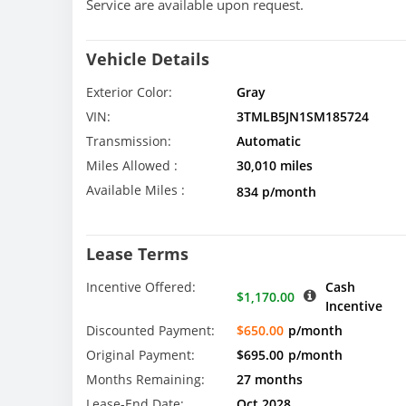
Service are available upon request.
Vehicle Details
Exterior Color:
Gray
VIN:
3TMLB5JN1SM185724
Transmission:
Automatic
Miles Allowed :
30,010 miles
Available Miles :
834 p/month
Lease Terms
Incentive Offered:
Cash
$1,170.00
Incentive
Discounted Payment:
$650.00
p/month
Original Payment:
$695.00
p/month
Months Remaining:
27 months
Lease-End Date:
Oct 2028