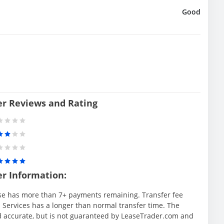
Good
er Reviews and Rating
er Information:
se has more than 7+ payments remaining. Transfer fee
 Services has a longer than normal transfer time. The
d accurate, but is not guaranteed by LeaseTrader.com and