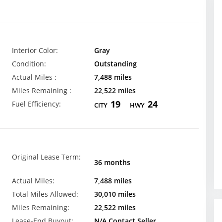
Interior Color:
Gray
Condition:
Outstanding
Actual Miles :
7,488 miles
Miles Remaining :
22,522 miles
19
24
Fuel Efficiency:
CITY
HWY
Original Lease Term:
36 months
Actual Miles:
7,488 miles
Total Miles Allowed:
30,010 miles
Miles Remaining:
22,522 miles
Lease-End Buyout:
N/A Contact Seller