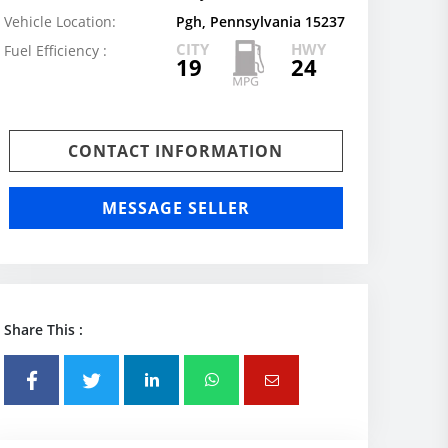
Vehicle Location:
Pgh, Pennsylvania 15237
CITY
HWY
Fuel Efficiency :
19
24
CONTACT INFORMATION
MESSAGE SELLER
Share This :