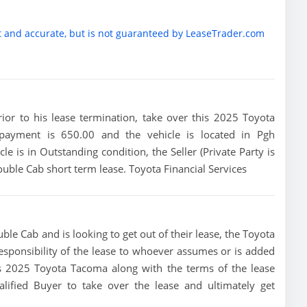
t and accurate, but is not guaranteed by LeaseTrader.com
prior to his lease termination, take over this 2025 Toyota
 payment is 650.00 and the vehicle is located in Pgh
le is in Outstanding condition, the Seller (Private Party is
ble Cab short term lease. Toyota Financial Services
le Cab and is looking to get out of their lease, the Toyota
 responsibility of the lease to whoever assumes or is added
this 2025 Toyota Tacoma along with the terms of the lease
alified Buyer to take over the lease and ultimately get