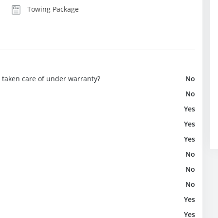
Towing Package
e taken care of under warranty?
No
No
Yes
Yes
Yes
No
No
No
Yes
Yes