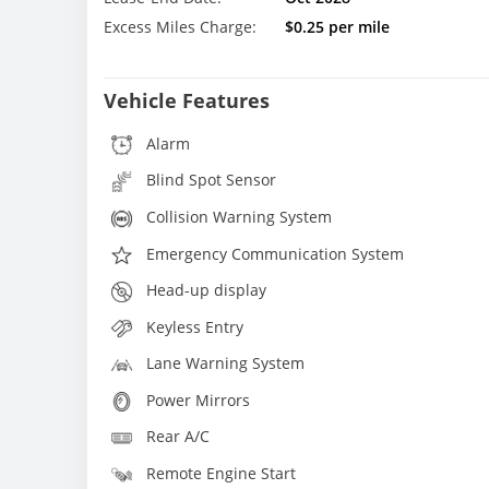
Excess Miles Charge:
$0.25 per mile
Vehicle Features
Alarm
Blind Spot Sensor
Collision Warning System
Emergency Communication System
Head-up display
Keyless Entry
Lane Warning System
Power Mirrors
Rear A/C
Remote Engine Start