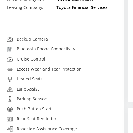
Leasing Company:
Toyota Financial Services
Backup Camera
Bluetooth Phone Connectivity
Cruise Control
Excess Wear and Tear Protection
Heated Seats
Lane Assist
Parking Sensors
Push Button Start
Rear Seat Reminder
Roadside Assistance Coverage