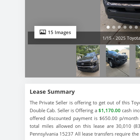
15 Images
2/15 - 2025 Toyo
Lease Summary
The Private Seller is offering to get out of this 
Double Cab. Seller is Offering a
$1,170.00
cash inc
offered discounted payment is $650.00 p/month a
total miles allowed on this lease are 30,010 (8
Pennsylvania 15237 All lease transfers require the