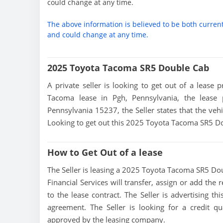
could change at any time.
The above information is believed to be both curren
and could change at any time.
2025 Toyota Tacoma SR5 Double Cab
A private seller is looking to get out of a lease 
Tacoma lease in Pgh, Pennsylvania, the lease
Pennsylvania 15237, the Seller states that the vehic
Looking to get out this 2025 Toyota Tacoma SR5 Dou
How to Get Out of a lease
The Seller is leasing a 2025 Toyota Tacoma SR5 Doub
Financial Services will transfer, assign or add the
to the lease contract. The Seller is advertising 
agreement. The Seller is looking for a credit qu
approved by the leasing company.