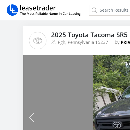
2025 Toyota Tacoma SR5 
Pgh, Pennsylvania 15237
by
PRI