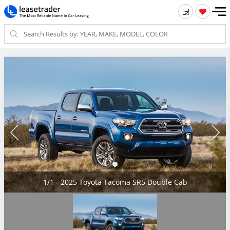
1/1 - 2025 Toyota Tacoma SR5 Double Cab