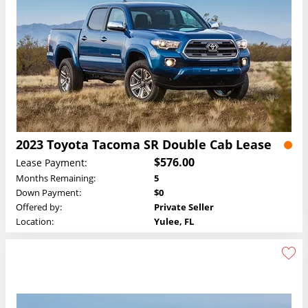
2023 Toyota Tacoma SR Double Cab Lease
$576.00
Lease Payment:
Months Remaining:
5
Down Payment:
$0
Offered by:
Private Seller
Location:
Yulee, FL