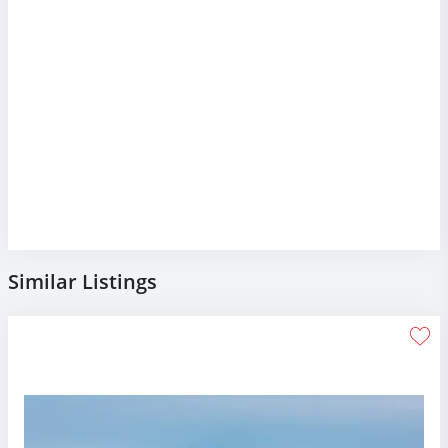
Similar Listings