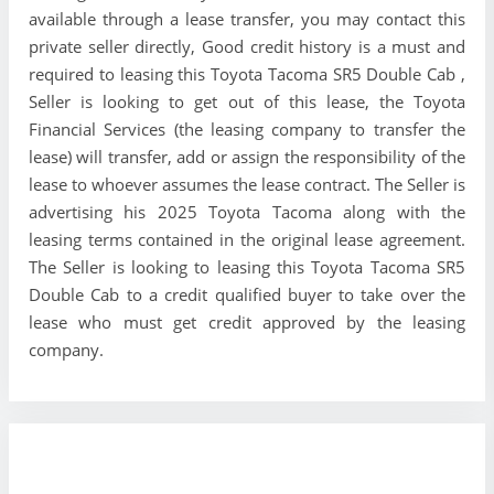
available through a lease transfer, you may contact this
private seller directly, Good credit history is a must and
required to leasing this Toyota Tacoma SR5 Double Cab ,
Seller is looking to get out of this lease, the Toyota
Financial Services (the leasing company to transfer the
lease) will transfer, add or assign the responsibility of the
lease to whoever assumes the lease contract. The Seller is
advertising his 2025 Toyota Tacoma along with the
leasing terms contained in the original lease agreement.
The Seller is looking to leasing this Toyota Tacoma SR5
Double Cab to a credit qualified buyer to take over the
lease who must get credit approved by the leasing
company.