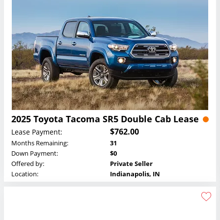
2025 Toyota Tacoma SR5 Double Cab Lease
$762.00
Lease Payment:
Months Remaining:
31
Down Payment:
$0
Offered by:
Private Seller
Location:
Indianapolis, IN