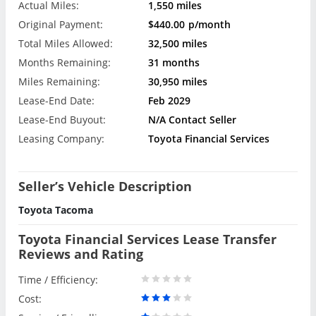
Actual Miles:
1,550 miles
Original Payment:
$440.00
p/month
Total Miles Allowed:
32,500 miles
Months Remaining:
31 months
Miles Remaining:
30,950 miles
Lease-End Date:
Feb 2029
Lease-End Buyout:
N/A Contact Seller
Leasing Company:
Toyota Financial Services
Seller’s Vehicle Description
Toyota Tacoma
Toyota Financial Services Lease Transfer
Reviews and Rating
Time / Efficiency:
Cost: