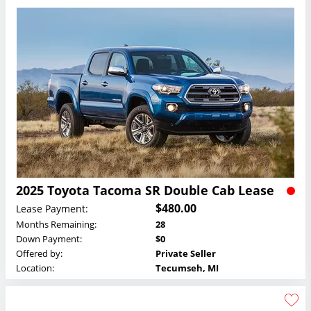
2025 Toyota Tacoma SR Double Cab Lease
$480.00
Lease Payment:
Months Remaining:
28
Down Payment:
$0
Offered by:
Private Seller
Location:
Tecumseh, MI