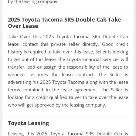
by the leasing company.
2025 Toyota Tacoma SR5 Double Cab Take
Over Lease
Take Over this 2025 Toyota Tacoma SR5 Double Cab
lease, contact this private seller directly, Good credit
history is required to take over this lease, Seller is looking
to get out of this lease, the Toyota Financial Services will
transfer, add or assign the responsibility of the lease to
whoever assumes the lease contract. The Seller is
advertising his 2025 Toyota Tacoma along with the lease
terms contained in the lease agreement. The Seller is
looking for a credit qualified Buyer to take over the lease
who will get approved by the leasing company.
Toyota Leasing
Leasing this 2025 Toyota Tacoma SR5 Double Cab is