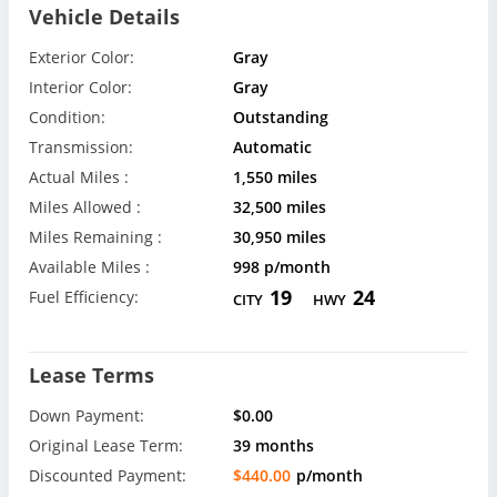
Vehicle Details
Exterior Color:
Gray
Interior Color:
Gray
Condition:
Outstanding
Transmission:
Automatic
Actual Miles :
1,550 miles
Miles Allowed :
32,500 miles
Miles Remaining :
30,950 miles
Available Miles :
998 p/month
19
24
Fuel Efficiency:
CITY
HWY
Lease Terms
Down Payment:
$0.00
Original Lease Term:
39 months
Discounted Payment:
$440.00
p/month