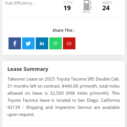
CITY
HWY
Fuel Efficiency :
19
24
Share This :
Lease Summary
Takeover Lease on 2025 Toyota Tacoma SR5 Double Cab.
31 months left on contract. $440.00 p/month, total miles
allowed on lease is 32,500 (998 miles p/month). This
Toyota Tacoma lease is located in San Diego, California
92139 - Shipping and Inspection Service are available
upon request.