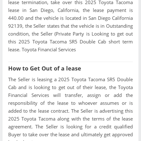
lease termination, take over this 2025 Toyota Tacoma
lease in San Diego, California, the lease payment is
440.00 and the vehicle is located in San Diego California
92139, the Seller states that the vehicle is in Outstanding
condition, the Seller (Private Party is Looking to get out
this 2025 Toyota Tacoma SR5 Double Cab short term
lease. Toyota Financial Services
How to Get Out of a lease
The Seller is leasing a 2025 Toyota Tacoma SR5 Double
Cab and is looking to get out of their lease, the Toyota
Financial Services will transfer, assign or add the
responsibility of the lease to whoever assumes or is
added to the lease contract. The Seller is advertising this
2025 Toyota Tacoma along with the terms of the lease
agreement. The Seller is looking for a credit qualified
Buyer to take over the lease and ultimately get approved