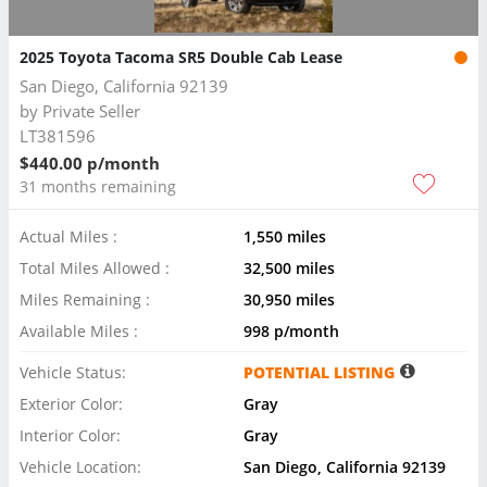
2025 Toyota Tacoma SR5 Double Cab Lease
San Diego, California 92139
by
Private Seller
LT381596
$440.00 p/month
31 months remaining
Actual Miles :
1,550 miles
Total Miles Allowed :
32,500 miles
Miles Remaining :
30,950 miles
Available Miles :
998 p/month
Vehicle Status:
POTENTIAL LISTING
Exterior Color:
Gray
Interior Color:
Gray
Vehicle Location:
San Diego, California 92139