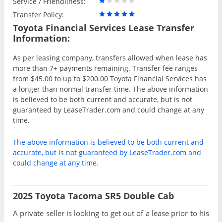
Service / Friendliness:
Transfer Policy:
Toyota Financial Services Lease Transfer
Information:
As per leasing company, transfers allowed when lease has
more than 7+ payments remaining. Transfer fee ranges
from $45.00 to up to $200.00 Toyota Financial Services has
a longer than normal transfer time. The above information
is believed to be both current and accurate, but is not
guaranteed by LeaseTrader.com and could change at any
time.
The above information is believed to be both current and
accurate, but is not guaranteed by LeaseTrader.com and
could change at any time.
2025 Toyota Tacoma SR5 Double Cab
A private seller is looking to get out of a lease prior to his