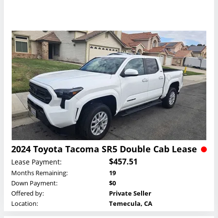
2024 Toyota Tacoma SR5 Double Cab Lease
$457.51
Lease Payment:
Months Remaining:
19
Down Payment:
$0
Offered by:
Private Seller
Location:
Temecula, CA