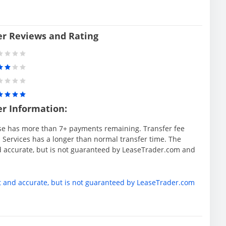
er Reviews and Rating
er Information:
se has more than 7+ payments remaining. Transfer fee
 Services has a longer than normal transfer time. The
d accurate, but is not guaranteed by LeaseTrader.com and
t and accurate, but is not guaranteed by LeaseTrader.com