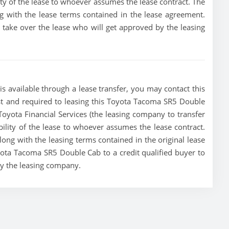
lity of the lease to whoever assumes the lease contract. The
g with the lease terms contained in the lease agreement.
to take over the lease who will get approved by the leasing
 available through a lease transfer, you may contact this
must and required to leasing this Toyota Tacoma SR5 Double
e Toyota Financial Services (the leasing company to transfer
ibility of the lease to whoever assumes the lease contract.
ong with the leasing terms contained in the original lease
oyota Tacoma SR5 Double Cab to a credit qualified buyer to
by the leasing company.