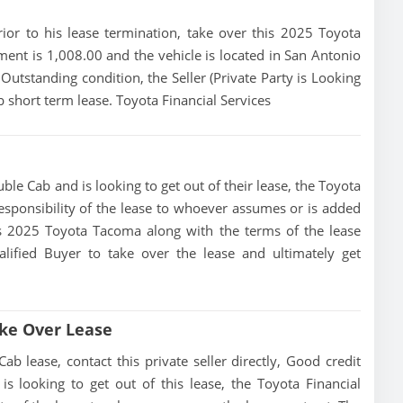
prior to his lease termination, take over this 2025 Toyota
ent is 1,008.00 and the vehicle is located in San Antonio
n Outstanding condition, the Seller (Private Party is Looking
short term lease. Toyota Financial Services
le Cab and is looking to get out of their lease, the Toyota
 responsibility of the lease to whoever assumes or is added
this 2025 Toyota Tacoma along with the terms of the lease
alified Buyer to take over the lease and ultimately get
ke Over Lease
lease, contact this private seller directly, Good credit
 is looking to get out of this lease, the Toyota Financial