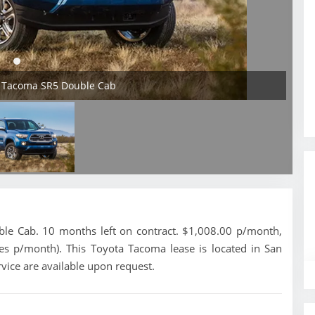
a Tacoma SR5 Double Cab
e Cab. 10 months left on contract. $1,008.00 p/month,
les p/month). This Toyota Tacoma lease is located in San
vice are available upon request.