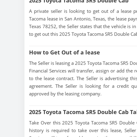
2025 Toyota Tacoma SR5 Double Cab
A private seller is looking to get out of a lease 
Tacoma lease in San Antonio, Texas, the lease paym
Texas 78252, the Seller states that the vehicle is i
to get out this 2025 Toyota Tacoma SR5 Double Cab 
How to Get Out of a lease
The Seller is leasing a 2025 Toyota Tacoma SR5 Doub
Financial Services will transfer, assign or add the
to the lease contract. The Seller is advertising 
agreement. The Seller is looking for a credit qu
approved by the leasing company.
2025 Toyota Tacoma SR5 Double Cab Ta
Take Over this 2025 Toyota Tacoma SR5 Double Cab 
history is required to take over this lease, Seller