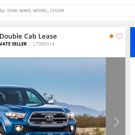
Double Cab Lease
VATE SELLER
LT380314