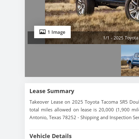
1 Image
1/1 - 2025 Toyot
Lease Summary
Takeover Lease on 2025 Toyota Tacoma SR5 Doubl
total miles allowed on lease is 20,000 (1,900 mi
Antonio, Texas 78252 - Shipping and Inspection Ser
Vehicle Details