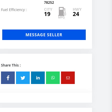
78252
CITY
HWY
Fuel Efficiency :
19
24
MESSAGE SELLER
Share This :