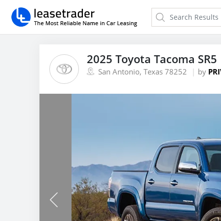
2025 Toyota Tacoma SR5 
San Antonio, Texas 78252
by
PRI