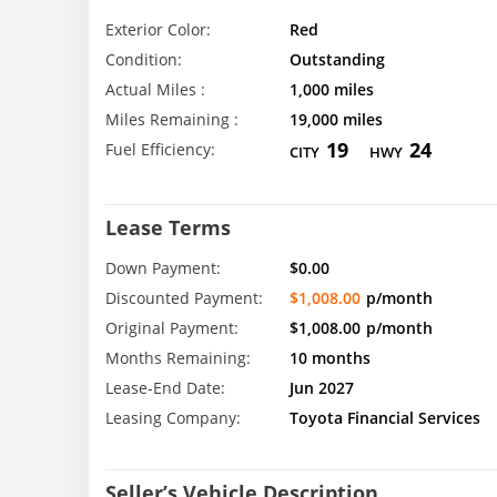
Exterior Color:
Red
Condition:
Outstanding
Actual Miles :
1,000 miles
Miles Remaining :
19,000 miles
19
24
Fuel Efficiency:
CITY
HWY
Lease Terms
Down Payment:
$0.00
Discounted Payment:
$1,008.00
p/month
Original Payment:
$1,008.00
p/month
Months Remaining:
10 months
Lease-End Date:
Jun 2027
Leasing Company:
Toyota Financial Services
Seller’s Vehicle Description