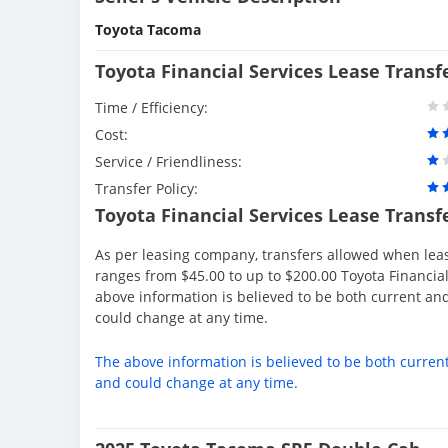
Toyota Tacoma
Toyota Financial Services Lease Transf
Time / Efficiency:
Cost:
Service / Friendliness:
Transfer Policy:
Toyota Financial Services Lease Transf
As per leasing company, transfers allowed when lea
ranges from $45.00 to up to $200.00 Toyota Financial
above information is believed to be both current an
could change at any time.
The above information is believed to be both curren
and could change at any time.