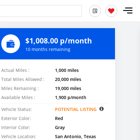
$1,008.00 p/month
10 months remaining
Actual Miles :
1,000 miles
Total Miles Allowed :
20,000 miles
Miles Remaining :
19,000 miles
Available Miles :
1,900 p/month
Vehicle Status:
POTENTIAL LISTING
Exterior Color:
Red
Interior Color:
Gray
Vehicle Location:
San Antonio, Texas