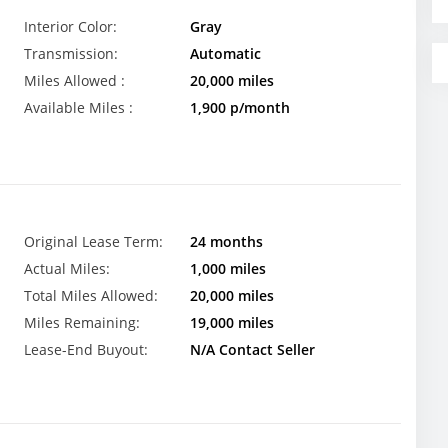
Interior Color:
Gray
Transmission:
Automatic
Miles Allowed :
20,000 miles
Available Miles :
1,900 p/month
Original Lease Term:
24 months
Actual Miles:
1,000 miles
Total Miles Allowed:
20,000 miles
Miles Remaining:
19,000 miles
Lease-End Buyout:
N/A Contact Seller