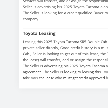
Services will transfer, add or assign the responsibi
Seller is advertising his 2025 Toyota Tacoma alon
The Seller is looking for a credit qualified Buyer 
company.
Toyota Leasing
Leasing this 2025 Toyota Tacoma SR5 Double Cab is
private seller directly, Good credit history is a 
Cab , Seller is looking to get out of this lease, th
the lease) will transfer, add or assign the respons
The Seller is advertising his 2025 Toyota Tacoma al
agreement. The Seller is looking to leasing this T
take over the lease who must get credit approved 