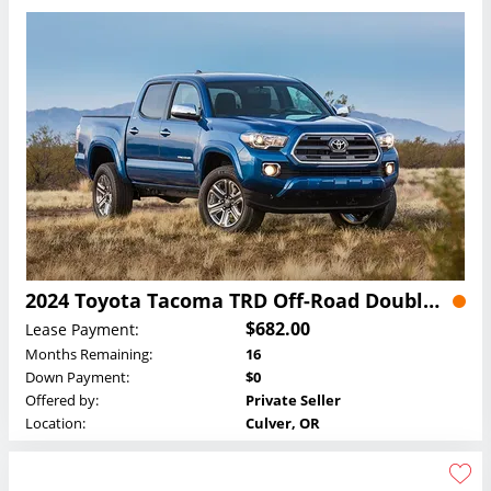
2024 Toyota Tacoma TRD Off-Road Double Cab Lease
$682.00
Lease Payment:
Months Remaining:
16
Down Payment:
$0
Offered by:
Private Seller
Location:
Culver, OR