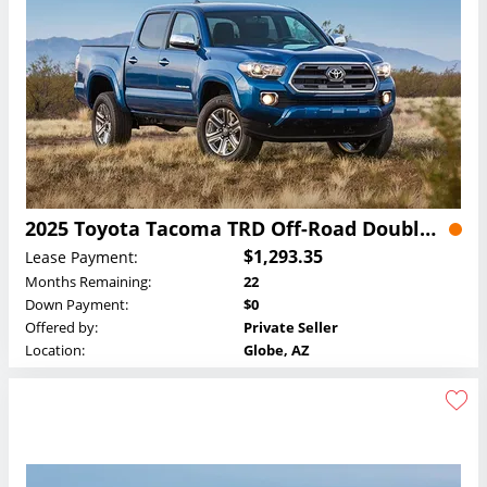
2025 Toyota Tacoma TRD Off-Road Double Cab Lease
$1,293.35
Lease Payment:
Months Remaining:
22
Down Payment:
$0
Offered by:
Private Seller
Location:
Globe, AZ