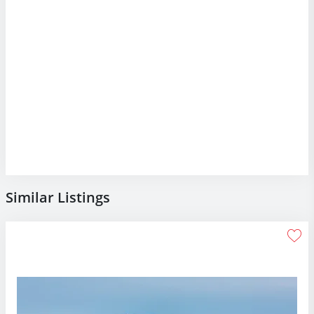
Similar Listings