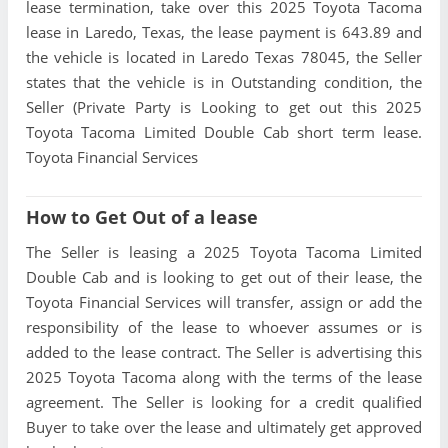
lease termination, take over this 2025 Toyota Tacoma
lease in Laredo, Texas, the lease payment is 643.89 and
the vehicle is located in Laredo Texas 78045, the Seller
states that the vehicle is in Outstanding condition, the
Seller (Private Party is Looking to get out this 2025
Toyota Tacoma Limited Double Cab short term lease.
Toyota Financial Services
How to Get Out of a lease
The Seller is leasing a 2025 Toyota Tacoma Limited
Double Cab and is looking to get out of their lease, the
Toyota Financial Services will transfer, assign or add the
responsibility of the lease to whoever assumes or is
added to the lease contract. The Seller is advertising this
2025 Toyota Tacoma along with the terms of the lease
agreement. The Seller is looking for a credit qualified
Buyer to take over the lease and ultimately get approved