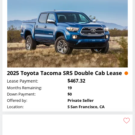
2025 Toyota Tacoma SR5 Double Cab Lease
$467.32
Lease Payment:
Months Remaining:
19
Down Payment:
$0
Offered by:
Private Seller
Location:
S San Francisco, CA