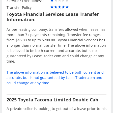
Service / Friendliness:
Transfer Policy:
Toyota Financial Services Lease Transfer
Information:
As per leasing company, transfers allowed when lease has
more than 7+ payments remaining. Transfer fee ranges
from $45.00 to up to $200.00 Toyota Financial Services has
a longer than normal transfer time. The above information
is believed to be both current and accurate, but is not
guaranteed by LeaseTrader.com and could change at any
time.
The above information is believed to be both current and
accurate, but is not guaranteed by LeaseTrader.com and
could change at any time.
2025 Toyota Tacoma Limited Double Cab
A private seller is looking to get out of a lease prior to his