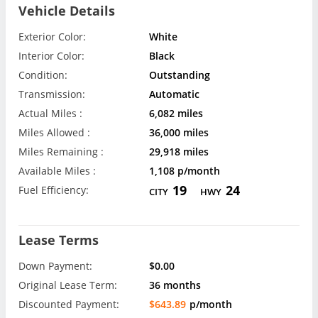
Vehicle Details
Exterior Color:
White
Interior Color:
Black
Condition:
Outstanding
Transmission:
Automatic
Actual Miles :
6,082 miles
Miles Allowed :
36,000 miles
Miles Remaining :
29,918 miles
Available Miles :
1,108 p/month
19
24
Fuel Efficiency:
CITY
HWY
Lease Terms
Down Payment:
$0.00
Original Lease Term:
36 months
Discounted Payment:
$643.89
p/month