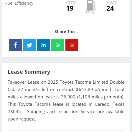
CITY
HWY
Fuel Efficiency :
19
24
Share This :
Lease Summary
Takeover Lease on 2025 Toyota Tacoma Limited Double
Cab. 27 months left on contract. $643.89 p/month, total
miles allowed on lease is 36,000 (1,108 miles p/month).
This Toyota Tacoma lease is located in Laredo, Texas
78045 - Shipping and Inspection Service are available
upon request.