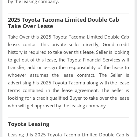
by the leasing company.
2025 Toyota Tacoma Limited Double Cab
Take Over Lease
Take Over this 2025 Toyota Tacoma Limited Double Cab
lease, contact this private seller directly, Good credit
history is required to take over this lease, Seller is looking
to get out of this lease, the Toyota Financial Services will
transfer, add or assign the responsibility of the lease to
whoever assumes the lease contract. The Seller is
advertising his 2025 Toyota Tacoma along with the lease
terms contained in the lease agreement. The Seller is
looking for a credit qualified Buyer to take over the lease
who will get approved by the leasing company.
Toyota Leasing
Leasing this 2025 Toyota Tacoma Limited Double Cab is