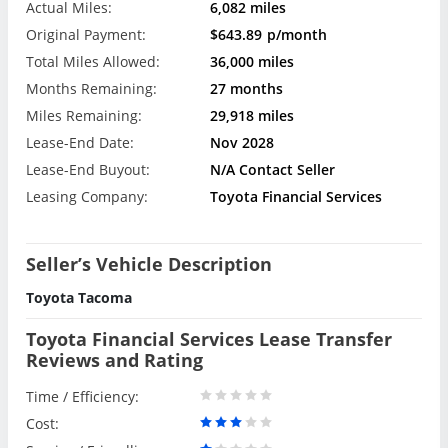
Actual Miles:
6,082 miles
Original Payment:
$643.89
p/month
Total Miles Allowed:
36,000 miles
Months Remaining:
27 months
Miles Remaining:
29,918 miles
Lease-End Date:
Nov 2028
Lease-End Buyout:
N/A Contact Seller
Leasing Company:
Toyota Financial Services
Seller’s Vehicle Description
Toyota Tacoma
Toyota Financial Services Lease Transfer
Reviews and Rating
Time / Efficiency:
Cost: