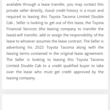
available through a lease transfer, you may contact this
private seller directly, Good credit history is a must and
required to leasing this Toyota Tacoma Limited Double
Cab , Seller is looking to get out of this lease, the Toyota
Financial Services (the leasing company to transfer the
lease) will transfer, add or assign the responsibility of the
lease to whoever assumes the lease contract. The Seller is
advertising his 2025 Toyota Tacoma along with the
leasing terms contained in the original lease agreement.
The Seller is looking to leasing this Toyota Tacoma
Limited Double Cab to a credit qualified buyer to take
over the lease who must get credit approved by the
leasing company.