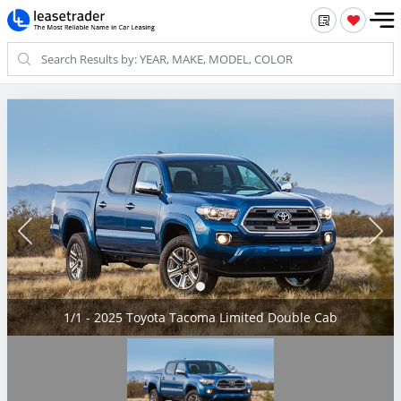
1/1 - 2025 Toyota Tacoma Limited Double Cab