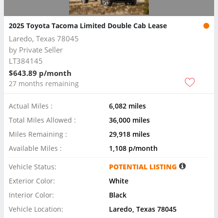
2025 Toyota Tacoma Limited Double Cab Lease
Laredo, Texas 78045
by
Private Seller
LT384145
$643.89 p/month
27 months remaining
Actual Miles :
6,082 miles
Total Miles Allowed :
36,000 miles
Miles Remaining :
29,918 miles
Available Miles :
1,108 p/month
Vehicle Status:
POTENTIAL LISTING
Exterior Color:
White
Interior Color:
Black
Vehicle Location:
Laredo, Texas 78045