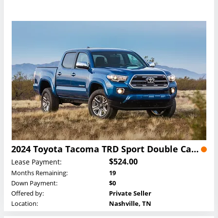
2024 Toyota Tacoma TRD Sport Double Cab Lease
$524.00
Lease Payment:
Months Remaining:
19
Down Payment:
$0
Offered by:
Private Seller
Location:
Nashville, TN