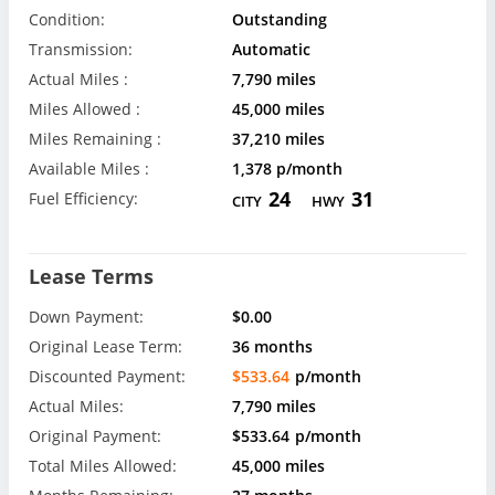
Condition:
Outstanding
Transmission:
Automatic
Actual Miles :
7,790 miles
Miles Allowed :
45,000 miles
Miles Remaining :
37,210 miles
Available Miles :
1,378 p/month
24
31
Fuel Efficiency:
CITY
HWY
Lease Terms
Down Payment:
$0.00
Original Lease Term:
36 months
Discounted Payment:
$533.64
p/month
Actual Miles:
7,790 miles
Original Payment:
$533.64
p/month
Total Miles Allowed:
45,000 miles