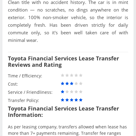
Clean title with no accident history. The car is in mint
condition — no scratches, no dings anywhere on the
exterior. 100% non-smoker vehicle, so the interior is
completely fresh. Has been driven strictly for daily
commute only, so it's been well taken care of with
minimal wear.
Toyota Financial Services Lease Transfer
Reviews and Rating
Time / Efficiency:
Cost:
Service / Friendliness:
Transfer Policy:
Toyota Financial Services Lease Transfer
Information:
As per leasing company, transfers allowed when lease has
more than 7+ payments remaining. Transfer fee ranges