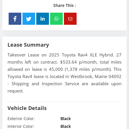
Share This :
Lease Summary
Takeover Lease on 2025 Toyota Rav4 XLE Hybrid. 27
months left on contract. $533.64 p/month, total miles
allowed on lease is 45,000 (1,378 miles p/month). This
Toyota Rav4 lease is located in Westbrook, Maine 04092
- Shipping and Inspection Service are available upon
request.
Vehicle Details
Exterior Color:
Black
Interior Color:
Black