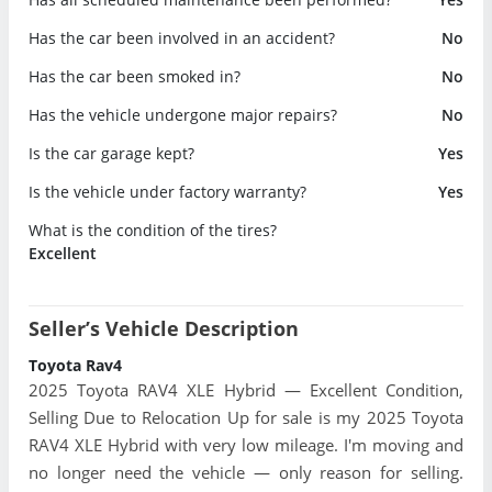
Has the car been involved in an accident?
No
Has the car been smoked in?
No
Has the vehicle undergone major repairs?
No
Is the car garage kept?
Yes
Is the vehicle under factory warranty?
Yes
What is the condition of the tires?
Excellent
Seller’s Vehicle Description
Toyota Rav4
2025 Toyota RAV4 XLE Hybrid — Excellent Condition,
Selling Due to Relocation Up for sale is my 2025 Toyota
RAV4 XLE Hybrid with very low mileage. I'm moving and
no longer need the vehicle — only reason for selling.