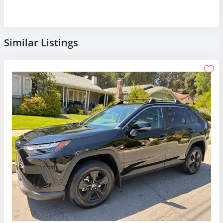
Similar Listings