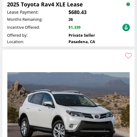
2025 Toyota Rav4 XLE Lease
$680.43
Lease Payment:
Months Remaining:
26
Incentive Offered:
$1,339
Offered by:
Private Seller
Location:
Pasadena, CA