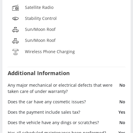
Satellite Radio
Stability Control
Sun/Moon Roof
Sun/Moon Roof
Wireless Phone Charging
Additional Information
Any major mechanical or electrical defects that were
No
taken care of under warranty?
Does the car have any cosmetic issues?
No
Does the payment include sales tax?
Yes
Does the vehicle have any dings or scratches?
No
Has all scheduled maintenance been performed?
Yes