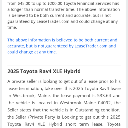
from $45.00 to up to $200.00 Toyota Financial Services has
a longer than normal transfer time. The above information
is believed to be both current and accurate, but is not
guaranteed by LeaseTrader.com and could change at any
time.
The above information is believed to be both current and
accurate, but is not guaranteed by LeaseTrader.com and
could change at any time.
2025 Toyota Rav4 XLE Hybrid
A private seller is looking to get out of a lease prior to his
lease termination, take over this 2025 Toyota Rav4 lease
in Westbrook, Maine, the lease payment is 533.64 and
the vehicle is located in Westbrook Maine 04092, the
Seller states that the vehicle is in Outstanding condition,
the Seller (Private Party is Looking to get out this 2025
Toyota Rav4 XLE Hybrid short term lease. Toyota