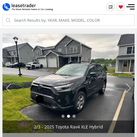
2/3 - 2025 Toyota Rav4 XLE Hybrid