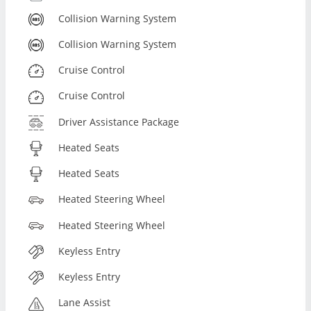
Collision Warning System
Collision Warning System
Cruise Control
Cruise Control
Driver Assistance Package
Heated Seats
Heated Seats
Heated Steering Wheel
Heated Steering Wheel
Keyless Entry
Keyless Entry
Lane Assist