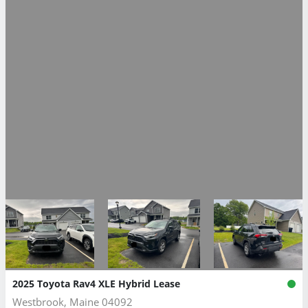
2025 Toyota Rav4 XLE Hybrid Lease
Westbrook, Maine 04092