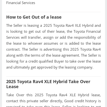
Financial Services
How to Get Out of a lease
The Seller is leasing a 2025 Toyota Rav4 XLE Hybrid and
is looking to get out of their lease, the Toyota Financial
Services will transfer, assign or add the responsibility of
the lease to whoever assumes or is added to the lease
contract. The Seller is advertising this 2025 Toyota Rav4
along with the terms of the lease agreement. The Seller is
looking for a credit qualified Buyer to take over the lease
and ultimately get approved by the leasing company.
2025 Toyota Rav4 XLE Hybrid Take Over
Lease
Take Over this 2025 Toyota Rav4 XLE Hybrid lease,
contact this private seller directly, Good credit history is
required to take over this lease, Seller is looking to get