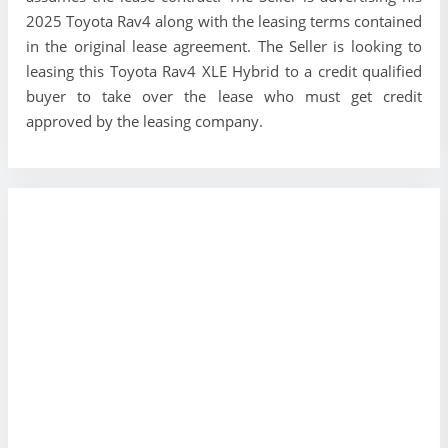
2025 Toyota Rav4 along with the leasing terms contained
in the original lease agreement. The Seller is looking to
leasing this Toyota Rav4 XLE Hybrid to a credit qualified
buyer to take over the lease who must get credit
approved by the leasing company.