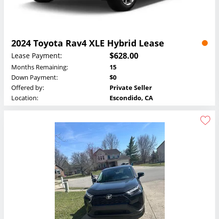
2024 Toyota Rav4 XLE Hybrid Lease
$628.00
Lease Payment:
Months Remaining:
15
Down Payment:
$0
Offered by:
Private Seller
Location:
Escondido, CA