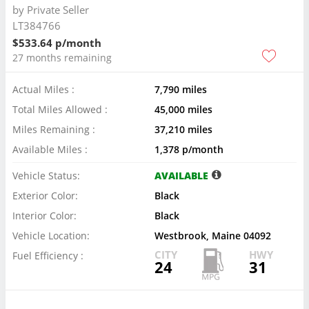
by
Private Seller
LT384766
$533.64 p/month
27 months remaining
Actual Miles :
7,790 miles
Total Miles Allowed :
45,000 miles
Miles Remaining :
37,210 miles
Available Miles :
1,378 p/month
Vehicle Status:
AVAILABLE
Exterior Color:
Black
Interior Color:
Black
Vehicle Location:
Westbrook, Maine 04092
CITY
HWY
Fuel Efficiency :
24
31