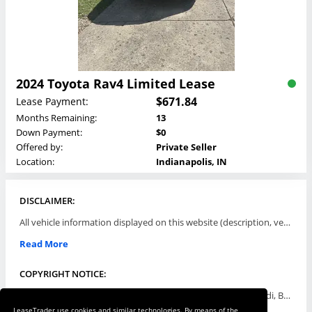
2024 Toyota Rav4 Limited Lease
$671.84
Lease Payment:
Months Remaining:
13
Down Payment:
$0
Offered by:
Private Seller
Location:
Indianapolis, IN
DISCLAIMER:
All vehicle information displayed on this website (description, vehicle condition, leasing terms, pricing, and availability, etc) are established and offered by third parties or offering dealers (listing parties). The listing parties are solely responsible for the accuracy and representation of all such information. This site provides this classifieds listings service and materials without representations or warranties of any kind either express or implied. All prices and specifications are subject to change without notice. This site does not review, does not guarantee, represent and/or warrant vehicles and accuracy of the information listed here. Prices may not include additional fees such as government fees and taxes, title and registration fees, leasing company fees, finance charges, dealer document preparation fees, processing fees, emission testing and compliance charges. Please contact listing parties for updated information.
Read More
COPYRIGHT NOTICE:
Use of the automotive trade names Acura, Aston Martin, Audi, Bentley, BMW, Buick, Cadillac, Chevy Truck, Chevrolet, Chrysler, Dodge, Ferrari, Fiat, Ford, GMC, Honda, Hyundai, Infiniti, Isuzu, Jaguar, Jeep, Kia, Land Rover, Lexus, Lincoln, Lotus, Maserati, Mazda, Mercedes-Benz, Mercury, MINI, Mitsubishi, Nissan, Oldsmobile, Pontiac, Porsche, RAM, Rolls Royce, Saab, Scion, Smart, Subaru, Suzuki, Toyota, Volkswagen, Volvo and all others referred to herein are trademarks ™ or registered ® trade names of their respective automotive companies or mark holders, and are displayed for descriptive purposes only. This website is not associated with or endorsed by, any new car manufacturer.
LeaseTrader use cookies and similar technologies. By means of the