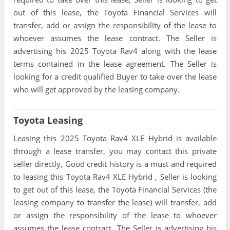
out of this lease, the Toyota Financial Services will
transfer, add or assign the responsibility of the lease to
whoever assumes the lease contract. The Seller is
advertising his 2025 Toyota Rav4 along with the lease
terms contained in the lease agreement. The Seller is
looking for a credit qualified Buyer to take over the lease
who will get approved by the leasing company.
Toyota Leasing
Leasing this 2025 Toyota Rav4 XLE Hybrid is available
through a lease transfer, you may contact this private
seller directly, Good credit history is a must and required
to leasing this Toyota Rav4 XLE Hybrid , Seller is looking
to get out of this lease, the Toyota Financial Services (the
leasing company to transfer the lease) will transfer, add
or assign the responsibility of the lease to whoever
assumes the lease contract. The Seller is advertising his