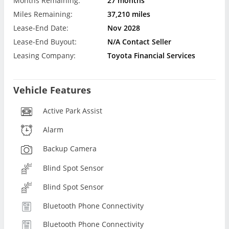
Months Remaining:
27 months
Miles Remaining:
37,210 miles
Lease-End Date:
Nov 2028
Lease-End Buyout:
N/A Contact Seller
Leasing Company:
Toyota Financial Services
Vehicle Features
Active Park Assist
Alarm
Backup Camera
Blind Spot Sensor
Blind Spot Sensor
Bluetooth Phone Connectivity
Bluetooth Phone Connectivity