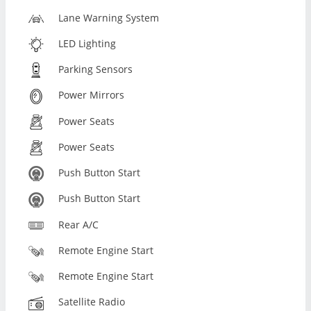
Lane Warning System
LED Lighting
Parking Sensors
Power Mirrors
Power Seats
Power Seats
Push Button Start
Push Button Start
Rear A/C
Remote Engine Start
Remote Engine Start
Satellite Radio