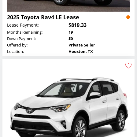
2025 Toyota Rav4 LE Lease
$819.33
Lease Payment:
Months Remaining:
19
Down Payment:
$0
Offered by:
Private Seller
Location:
Houston, TX