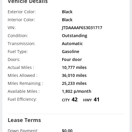
Vehicle Details
Exterior Color:
Black
Interior Color:
Black
VIN:
JTDAAAAF6S3031717
Condition:
Outstanding
Transmission:
Automatic
Fuel Type:
Gasoline
Doors:
Four door
Actual Miles :
10,777 miles
Miles Allowed :
36,010 miles
Miles Remaining :
25,233 miles
Available Miles :
1,802 p/month
42
41
Fuel Efficiency:
CITY
HWY
Lease Terms
Down Payment:
$0.00