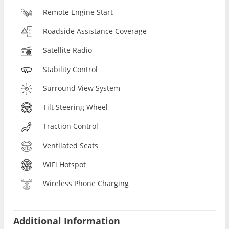
Remote Engine Start
Roadside Assistance Coverage
Satellite Radio
Stability Control
Surround View System
Tilt Steering Wheel
Traction Control
Ventilated Seats
WiFi Hotspot
Wireless Phone Charging
Additional Information