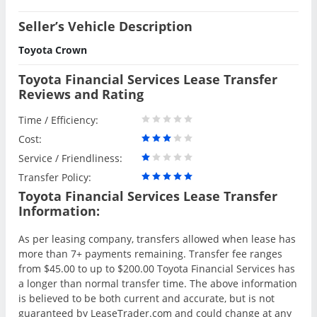
Seller’s Vehicle Description
Toyota Crown
Toyota Financial Services Lease Transfer
Reviews and Rating
Time / Efficiency:
Cost:
Service / Friendliness:
Transfer Policy:
Toyota Financial Services Lease Transfer
Information:
As per leasing company, transfers allowed when lease has
more than 7+ payments remaining. Transfer fee ranges
from $45.00 to up to $200.00 Toyota Financial Services has
a longer than normal transfer time. The above information
is believed to be both current and accurate, but is not
guaranteed by LeaseTrader.com and could change at any