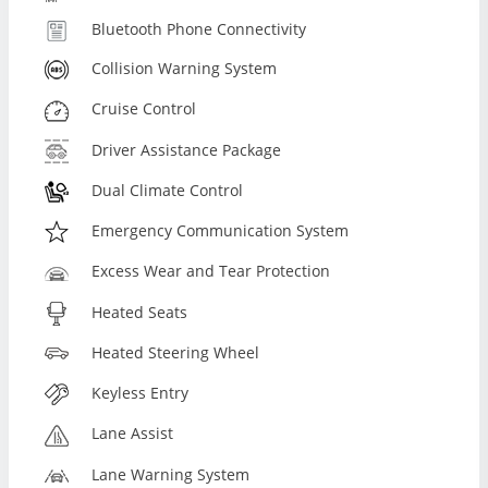
Bluetooth Phone Connectivity
Collision Warning System
Cruise Control
Driver Assistance Package
Dual Climate Control
Emergency Communication System
Excess Wear and Tear Protection
Heated Seats
Heated Steering Wheel
Keyless Entry
Lane Assist
Lane Warning System