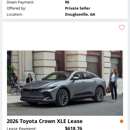
Down Payment:
$0
Offered by:
Private Seller
Location:
Douglasville, GA
2026 Toyota Crown XLE Lease
$618.76
Lease Payment: