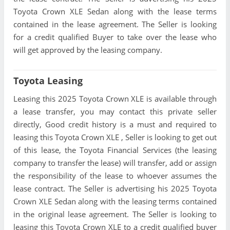
Toyota Crown XLE Sedan along with the lease terms
contained in the lease agreement. The Seller is looking
for a credit qualified Buyer to take over the lease who
will get approved by the leasing company.
Toyota Leasing
Leasing this 2025 Toyota Crown XLE is available through
a lease transfer, you may contact this private seller
directly, Good credit history is a must and required to
leasing this Toyota Crown XLE , Seller is looking to get out
of this lease, the Toyota Financial Services (the leasing
company to transfer the lease) will transfer, add or assign
the responsibility of the lease to whoever assumes the
lease contract. The Seller is advertising his 2025 Toyota
Crown XLE Sedan along with the leasing terms contained
in the original lease agreement. The Seller is looking to
leasing this Toyota Crown XLE to a credit qualified buyer