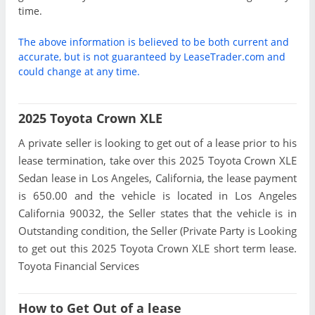
time.
The above information is believed to be both current and
accurate, but is not guaranteed by LeaseTrader.com and
could change at any time.
2025 Toyota Crown XLE
A private seller is looking to get out of a lease prior to his
lease termination, take over this 2025 Toyota Crown XLE
Sedan lease in Los Angeles, California, the lease payment
is 650.00 and the vehicle is located in Los Angeles
California 90032, the Seller states that the vehicle is in
Outstanding condition, the Seller (Private Party is Looking
to get out this 2025 Toyota Crown XLE short term lease.
Toyota Financial Services
How to Get Out of a lease