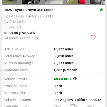
2025 Toyota Crown XLE Lease
Los Angeles, California 90032
by
Private Seller
LT377823
$650.00 p/month
14 months remaining
Actual Miles :
10,777 miles
Total Miles Allowed :
36,010 miles
Miles Remaining :
25,233 miles
Available Miles :
1,802 p/month
Vehicle Status:
AVAILABLE
Exterior Color:
Black
Interior Color:
Black
Vehicle Location:
Los Angeles, California 90032
CITY
HWY
Fuel Efficiency :