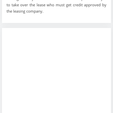
to take over the lease who must get credit approved by
the leasing company.