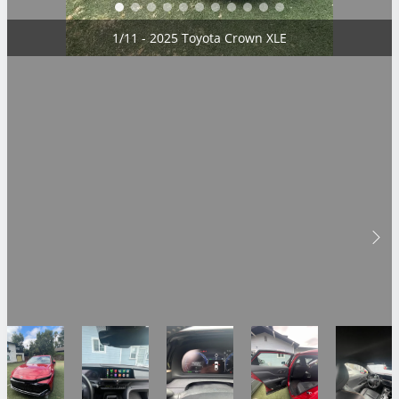
2/11 - 2025 Toyota Crown XLE