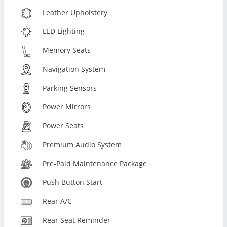
Leather Upholstery
LED Lighting
Memory Seats
Navigation System
Parking Sensors
Power Mirrors
Power Seats
Premium Audio System
Pre-Paid Maintenance Package
Push Button Start
Rear A/C
Rear Seat Reminder