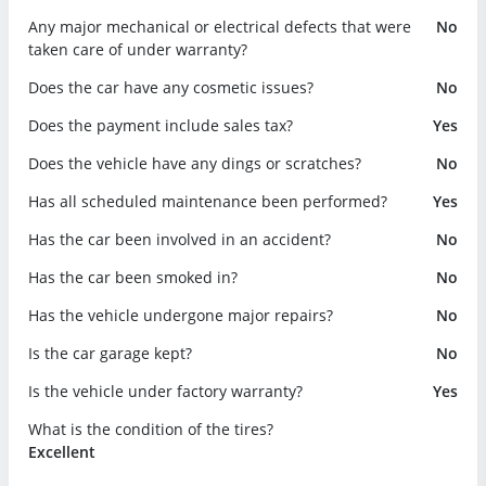
Any major mechanical or electrical defects that were
No
taken care of under warranty?
Does the car have any cosmetic issues?
No
Does the payment include sales tax?
Yes
Does the vehicle have any dings or scratches?
No
Has all scheduled maintenance been performed?
Yes
Has the car been involved in an accident?
No
Has the car been smoked in?
No
Has the vehicle undergone major repairs?
No
Is the car garage kept?
No
Is the vehicle under factory warranty?
Yes
What is the condition of the tires?
Excellent