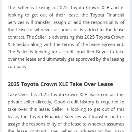
The Seller is leasing a 2025 Toyota Crown XLE and is
looking to get out of their lease, the Toyota Financial
Services will transfer, assign or add the responsibility of
the lease to whoever assumes or is added to the lease
contract. The Seller is advertising this 2025 Toyota Crown
XLE Sedan along with the terms of the lease agreement.
The Seller is looking for a credit qualified Buyer to take
over the lease and ultimately get approved by the leasing
company.
2025 Toyota Crown XLE Take Over Lease
Take Over this 2025 Toyota Crown XLE lease, contact this
private seller directly, Good credit history is required to
take over this lease, Seller is looking to get out of this
lease, the Toyota Financial Services will transfer, add or
assign the responsibility of the lease to whoever assumes
the lease contract. The Seller is advertising his 2025