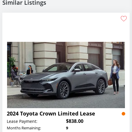
Similar Listings
2024 Toyota Crown Limited Lease
$838.00
Lease Payment:
Months Remaining:
9