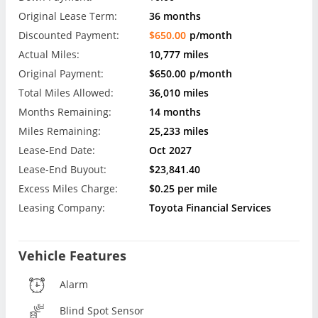
Original Lease Term:
36 months
Discounted Payment:
$650.00
p/month
Actual Miles:
10,777 miles
Original Payment:
$650.00
p/month
Total Miles Allowed:
36,010 miles
Months Remaining:
14 months
Miles Remaining:
25,233 miles
Lease-End Date:
Oct 2027
Lease-End Buyout:
$23,841.40
Excess Miles Charge:
$0.25 per mile
Leasing Company:
Toyota Financial Services
Vehicle Features
Alarm
Blind Spot Sensor