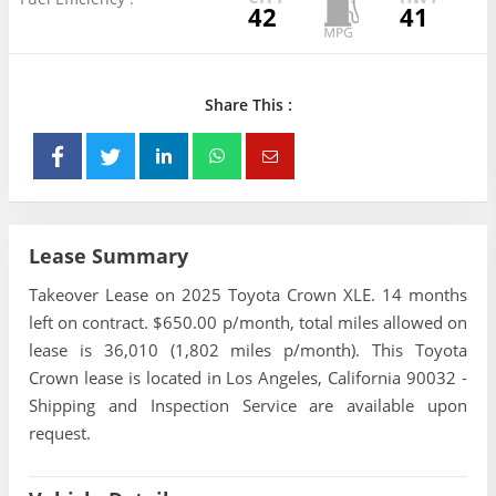
42
41
Share This :
Lease Summary
Takeover Lease on 2025 Toyota Crown XLE. 14 months
left on contract. $650.00 p/month, total miles allowed on
lease is 36,010 (1,802 miles p/month). This Toyota
Crown lease is located in Los Angeles, California 90032 -
Shipping and Inspection Service are available upon
request.