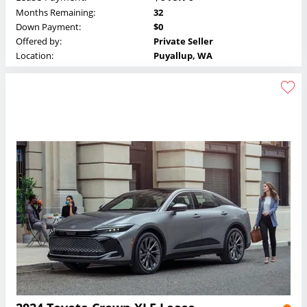
Months Remaining:
32
Down Payment:
$0
Offered by:
Private Seller
Location:
Puyallup, WA