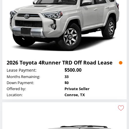
2026 Toyota 4Runner TRD Off Road Lease
$500.00
Lease Payment:
Months Remaining:
33
Down Payment:
$0
Offered by:
Private Seller
Location:
Conroe, TX