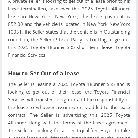
A private seller is looking to get out of a lease prior to his
lease termination, take over this 2025 Toyota 4Runner
lease in New York, New York, the lease payment is
852.00 and the vehicle is located in New York New York
10031, the Seller states that the vehicle is in Outstanding
condition, the Seller (Private Party is Looking to get out
this 2025 Toyota 4Runner SR5 short term lease. Toyota
Financial Services
How to Get Out of a lease
The Seller is leasing a 2025 Toyota 4Runner SR5 and is
looking to get out of their lease, the Toyota Financial
Services will transfer, assign or add the responsibility of
the lease to whoever assumes or is added to the lease
contract. The Seller is advertising this 2025 Toyota
4Runner along with the terms of the lease agreement.
The Seller is looking for a credit qualified Buyer to take