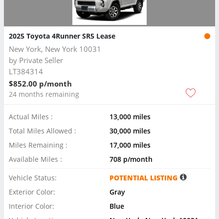
2025 Toyota 4Runner SR5 Lease
New York, New York 10031
by
Private Seller
LT384314
$852.00 p/month
24 months remaining
Actual Miles :
13,000 miles
Total Miles Allowed :
30,000 miles
Miles Remaining :
17,000 miles
Available Miles :
708 p/month
Vehicle Status:
POTENTIAL LISTING
Exterior Color:
Gray
Interior Color:
Blue