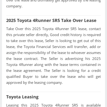
over the lease and ultimately get approved by the leasing
company.
2025 Toyota 4Runner SR5 Take Over Lease
Take Over this 2025 Toyota 4Runner SR5 lease, contact
this private seller directly, Good credit history is required
to take over this lease, Seller is looking to get out of this
lease, the Toyota Financial Services will transfer, add or
assign the responsibility of the lease to whoever assumes
the lease contract. The Seller is advertising his 2025
Toyota 4Runner along with the lease terms contained in
the lease agreement. The Seller is looking for a credit
qualified Buyer to take over the lease who will get
approved by the leasing company.
Toyota Leasing
Leasing this 2025 Toyota 4Runner SR5 is available