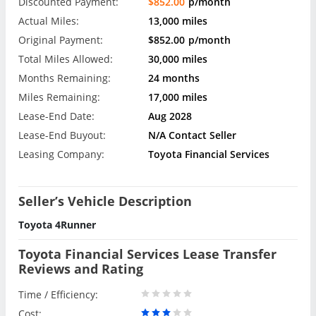
Discounted Payment:
$852.00
p/month
Actual Miles:
13,000 miles
Original Payment:
$852.00
p/month
Total Miles Allowed:
30,000 miles
Months Remaining:
24 months
Miles Remaining:
17,000 miles
Lease-End Date:
Aug 2028
Lease-End Buyout:
N/A Contact Seller
Leasing Company:
Toyota Financial Services
Seller’s Vehicle Description
Toyota 4Runner
Toyota Financial Services Lease Transfer
Reviews and Rating
Time / Efficiency:
Cost: