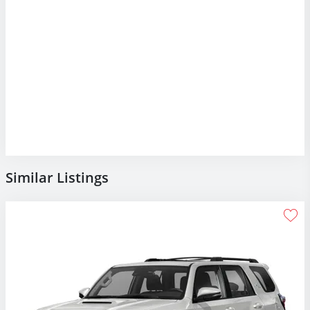
Similar Listings