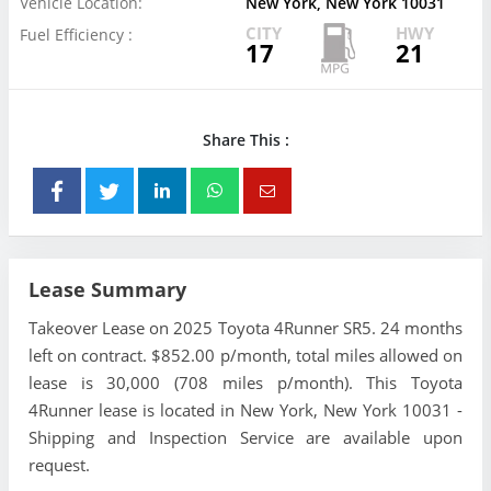
Vehicle Location:
New York, New York 10031
CITY
HWY
Fuel Efficiency :
17
21
Share This :
Lease Summary
Takeover Lease on 2025 Toyota 4Runner SR5. 24 months
left on contract. $852.00 p/month, total miles allowed on
lease is 30,000 (708 miles p/month). This Toyota
4Runner lease is located in New York, New York 10031 -
Shipping and Inspection Service are available upon
request.