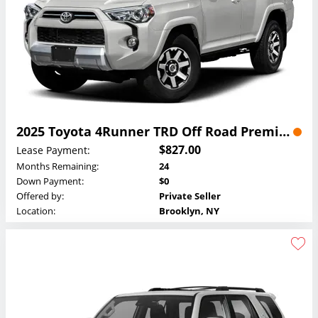
2025 Toyota 4Runner TRD Off Road Premium Lease
$827.00
Lease Payment:
Months Remaining:
24
Down Payment:
$0
Offered by:
Private Seller
Location:
Brooklyn, NY