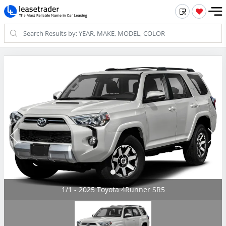
1/1 - 2025 Toyota 4Runner SR5