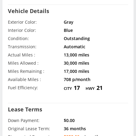
Vehicle Details
Exterior Color:
Gray
Interior Color:
Blue
Condition:
Outstanding
Transmission:
Automatic
Actual Miles :
13,000 miles
Miles Allowed :
30,000 miles
Miles Remaining :
17,000 miles
Available Miles :
708 p/month
17
21
Fuel Efficiency:
CITY
HWY
Lease Terms
Down Payment:
$0.00
Original Lease Term:
36 months