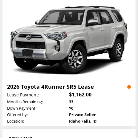
2026 Toyota 4Runner SR5 Lease
$1,162.00
Lease Payment:
Months Remaining:
33
Down Payment:
$0
Offered by:
Private Seller
Location:
Idaho Falls, ID