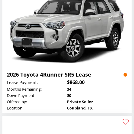
2026 Toyota 4Runner SR5 Lease
$868.00
Lease Payment:
Months Remaining:
34
Down Payment:
$0
Offered by:
Private Seller
Location:
Coupland, TX