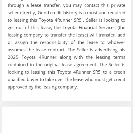
through a lease transfer, you may contact this private
seller directly, Good credit history is a must and required
to leasing this Toyota 4Runner SR5 , Seller is looking to
get out of this lease, the Toyota Financial Services (the
leasing company to transfer the lease) will transfer, add
or assign the responsibility of the lease to whoever
assumes the lease contract. The Seller is advertising his
2025 Toyota 4Runner along with the leasing terms
contained in the original lease agreement. The Seller is
looking to leasing this Toyota 4Runner SR5 to a credit
qualified buyer to take over the lease who must get credit
approved by the leasing company.