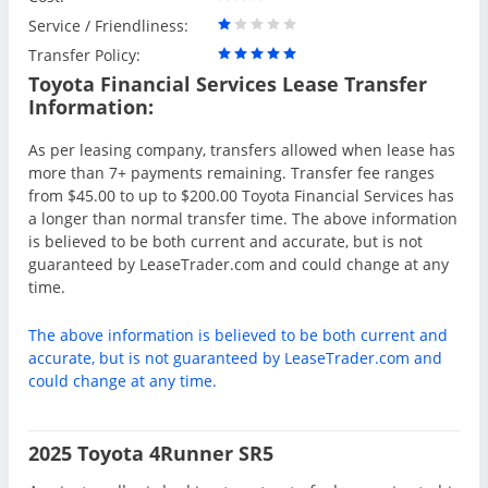
Service / Friendliness:
Transfer Policy:
Toyota Financial Services Lease Transfer
Information:
As per leasing company, transfers allowed when lease has
more than 7+ payments remaining. Transfer fee ranges
from $45.00 to up to $200.00 Toyota Financial Services has
a longer than normal transfer time. The above information
is believed to be both current and accurate, but is not
guaranteed by LeaseTrader.com and could change at any
time.
The above information is believed to be both current and
accurate, but is not guaranteed by LeaseTrader.com and
could change at any time.
2025 Toyota 4Runner SR5