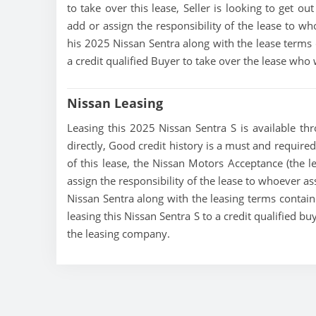
to take over this lease, Seller is looking to get ou
add or assign the responsibility of the lease to wh
his 2025 Nissan Sentra along with the lease terms c
a credit qualified Buyer to take over the lease who
Nissan Leasing
Leasing this 2025 Nissan Sentra S is available thr
directly, Good credit history is a must and required 
of this lease, the Nissan Motors Acceptance (the le
assign the responsibility of the lease to whoever as
Nissan Sentra along with the leasing terms containe
leasing this Nissan Sentra S to a credit qualified 
the leasing company.