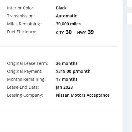
Interior Color:
Black
Transmission:
Automatic
Miles Remaining :
30,000 miles
30
39
Fuel Efficiency:
CITY
HWY
Original Lease Term:
36 months
Original Payment:
$319.00
p/month
Months Remaining:
17 months
Lease-End Date:
Jan 2028
Leasing Company:
Nissan Motors Acceptance