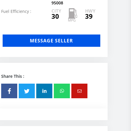
95008
CITY
HWY
Fuel Efficiency :
30
39
MESSAGE SELLER
Share This :