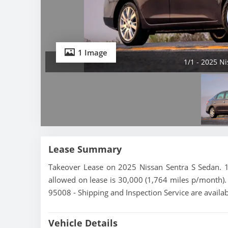
1 Image
1/1 - 2025 N
Lease Summary
Takeover Lease on 2025 Nissan Sentra S Sedan. 1
allowed on lease is 30,000 (1,764 miles p/month). T
95008 - Shipping and Inspection Service are availa
Vehicle Details