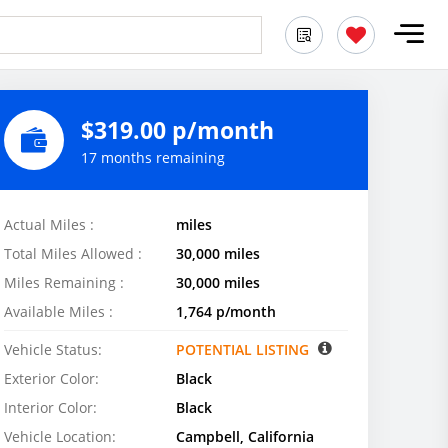
$319.00 p/month
17 months remaining
Actual Miles :
miles
Total Miles Allowed :
30,000 miles
Miles Remaining :
30,000 miles
Available Miles :
1,764 p/month
Vehicle Status:
POTENTIAL LISTING
Exterior Color:
Black
Interior Color:
Black
Vehicle Location:
Campbell, California