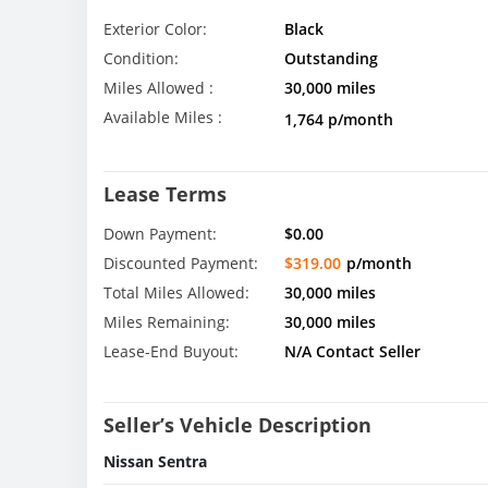
Exterior Color:
Black
Condition:
Outstanding
Miles Allowed :
30,000 miles
Available Miles :
1,764 p/month
Lease Terms
Down Payment:
$0.00
Discounted Payment:
$319.00
p/month
Total Miles Allowed:
30,000 miles
Miles Remaining:
30,000 miles
Lease-End Buyout:
N/A Contact Seller
Seller’s Vehicle Description
Nissan Sentra