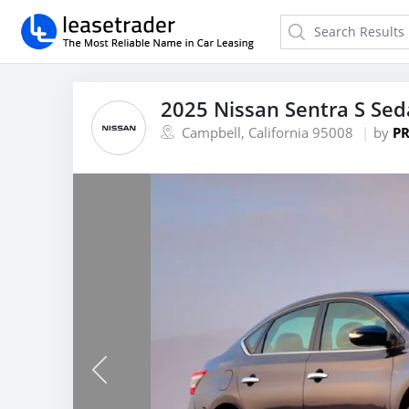
2025 Nissan Sentra S Se
Campbell, California 95008
by
PR