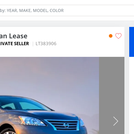
dan Lease
IVATE SELLER
LT383906