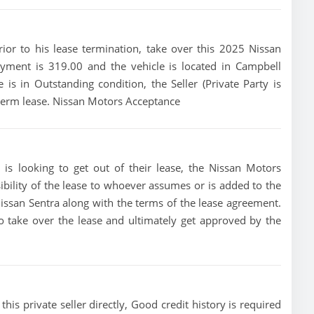
prior to his lease termination, take over this 2025 Nissan
payment is 319.00 and the vehicle is located in Campbell
e is in Outstanding condition, the Seller (Private Party is
 term lease. Nissan Motors Acceptance
 is looking to get out of their lease, the Nissan Motors
ibility of the lease to whoever assumes or is added to the
 Nissan Sentra along with the terms of the lease agreement.
 to take over the lease and ultimately get approved by the
his private seller directly, Good credit history is required