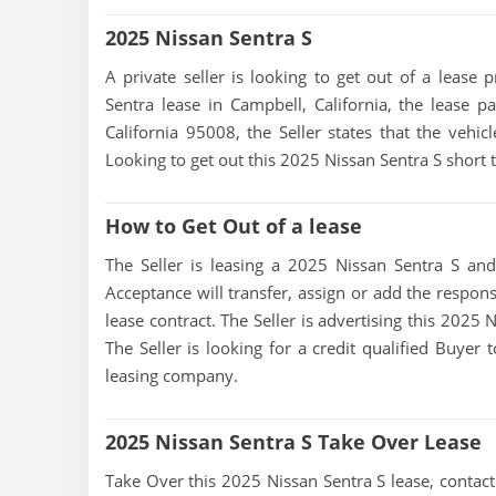
2025 Nissan Sentra S
A private seller is looking to get out of a lease 
Sentra lease in Campbell, California, the lease 
California 95008, the Seller states that the vehicl
Looking to get out this 2025 Nissan Sentra S short
How to Get Out of a lease
The Seller is leasing a 2025 Nissan Sentra S and
Acceptance will transfer, assign or add the respons
lease contract. The Seller is advertising this 2025
The Seller is looking for a credit qualified Buyer
leasing company.
2025 Nissan Sentra S Take Over Lease
Take Over this 2025 Nissan Sentra S lease, contact t