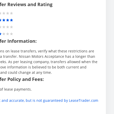
fer Reviews and Rating
fer Information:
s on lease transfers, verify what these restrictions are
ng a transfer. Nissan Motors Acceptance has a longer than
weeks. As per leasing company, transfers allowed when the
ve information is believed to be both current and
 and could change at any time.
er Policy and Fees:
 of lease payments.
t and accurate, but is not guaranteed by LeaseTrader.com