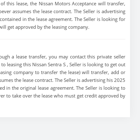
t of this lease, the Nissan Motors Acceptance will transfer,
oever assumes the lease contract. The Seller is advertising
ontained in the lease agreement. The Seller is looking for
 will get approved by the leasing company.
ough a lease transfer, you may contact this private seller
to leasing this Nissan Sentra S , Seller is looking to get out
asing company to transfer the lease) will transfer, add or
sumes the lease contract. The Seller is advertising his 2025
d in the original lease agreement. The Seller is looking to
buyer to take over the lease who must get credit approved by