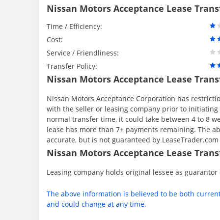
Nissan Motors Acceptance Lease Trans
Time / Efficiency:
Cost:
Service / Friendliness:
Transfer Policy:
Nissan Motors Acceptance Lease Trans
Nissan Motors Acceptance Corporation has restriction
with the seller or leasing company prior to initiati
normal transfer time, it could take between 4 to 8 
lease has more than 7+ payments remaining. The abo
accurate, but is not guaranteed by LeaseTrader.com
Nissan Motors Acceptance Lease Transf
Leasing company holds original lessee as guarantor
The above information is believed to be both curren
and could change at any time.