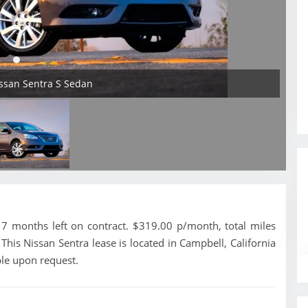
issan Sentra S Sedan
7 months left on contract. $319.00 p/month, total miles
his Nissan Sentra lease is located in Campbell, California
ble upon request.