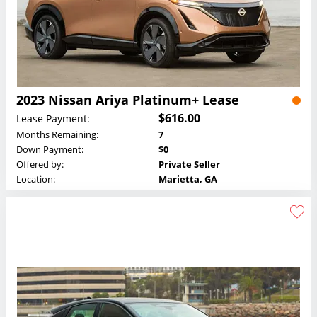
2023 Nissan Ariya Platinum+ Lease
$616.00
Lease Payment:
Months Remaining:
7
Down Payment:
$0
Offered by:
Private Seller
Location:
Marietta, GA