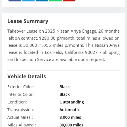
Lease Summary
Takeover Lease on 2025 Nissan Ariya Engage. 20 months
left on contract. $280.00 p/month, total miles allowed on
lease is 30,000 (1,055 miles p/month). This Nissan Ariya
lease is located in Los Feliz, California 90027 - Shipping
and Inspection Service are available upon request.
Vehicle Details
Exterior Color:
Black
Interior Color:
Black
Condition:
Outstanding
Transmission:
Automatic
Actual Miles :
8,900 miles
Miles Allowed :
30,000 miles