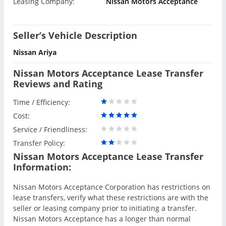
Leasing Company:
Nissan Motors Acceptance
Seller’s Vehicle Description
Nissan Ariya
Nissan Motors Acceptance Lease Transfer
Reviews and Rating
Time / Efficiency:
Cost:
Service / Friendliness:
Transfer Policy:
Nissan Motors Acceptance Lease Transfer
Information:
Nissan Motors Acceptance Corporation has restrictions on
lease transfers, verify what these restrictions are with the
seller or leasing company prior to initiating a transfer.
Nissan Motors Acceptance has a longer than normal