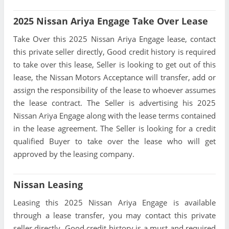
2025 Nissan Ariya Engage Take Over Lease
Take Over this 2025 Nissan Ariya Engage lease, contact
this private seller directly, Good credit history is required
to take over this lease, Seller is looking to get out of this
lease, the Nissan Motors Acceptance will transfer, add or
assign the responsibility of the lease to whoever assumes
the lease contract. The Seller is advertising his 2025
Nissan Ariya Engage along with the lease terms contained
in the lease agreement. The Seller is looking for a credit
qualified Buyer to take over the lease who will get
approved by the leasing company.
Nissan Leasing
Leasing this 2025 Nissan Ariya Engage is available
through a lease transfer, you may contact this private
seller directly, Good credit history is a must and required