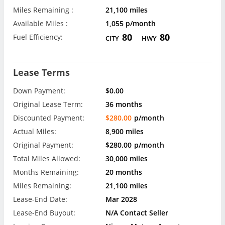
Miles Remaining :
21,100 miles
Available Miles :
1,055 p/month
80
80
Fuel Efficiency:
CITY
HWY
Lease Terms
Down Payment:
$0.00
Original Lease Term:
36 months
Discounted Payment:
$280.00
p/month
Actual Miles:
8,900 miles
Original Payment:
$280.00
p/month
Total Miles Allowed:
30,000 miles
Months Remaining:
20 months
Miles Remaining:
21,100 miles
Lease-End Date:
Mar 2028
Lease-End Buyout:
N/A Contact Seller