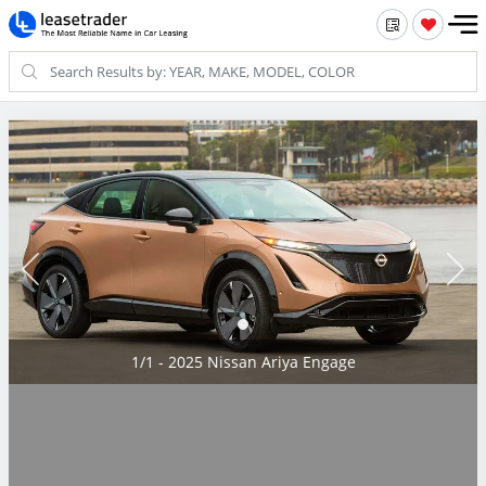
1/1 - 2025 Nissan Ariya Engage