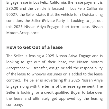
Engage lease in Los Feliz, California, the lease payment is
280.00 and the vehicle is located in Los Feliz California
90027, the Seller states that the vehicle is in Outstanding
condition, the Seller (Private Party is Looking to get out
this 2025 Nissan Ariya Engage short term lease. Nissan
Motors Acceptance
How to Get Out of a lease
The Seller is leasing a 2025 Nissan Ariya Engage and is
looking to get out of their lease, the Nissan Motors
Acceptance will transfer, assign or add the responsibility
of the lease to whoever assumes or is added to the lease
contract. The Seller is advertising this 2025 Nissan Ariya
Engage along with the terms of the lease agreement. The
Seller is looking for a credit qualified Buyer to take over
the lease and ultimately get approved by the leasing
company.