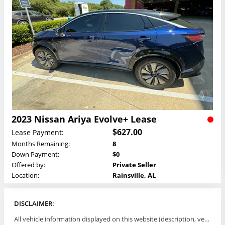
2023 Nissan Ariya Evolve+ Lease
$627.00
Lease Payment:
Months Remaining:
8
Down Payment:
$0
Offered by:
Private Seller
Location:
Rainsville, AL
DISCLAIMER:
All vehicle information displayed on this website (description, vehicle condition, leasing terms, pricing, and availability, etc) are established and offered by third parties or offering dealers (listing parties). The listing parties are solely responsible for the accuracy and representation of all such information. This site provides this classifieds listings service and materials without representations or warranties of any kind either express or implied. All prices and specifications are subject to change without notice. This site does not review, does not guarantee, represent and/or warrant vehicles and accuracy of the information listed here. Prices may not include additional fees such as government fees and taxes, title and registration fees, leasing company fees, finance charges, dealer document preparation fees, processing fees, emission testing and compliance charges. Please contact listing parties for updated information.