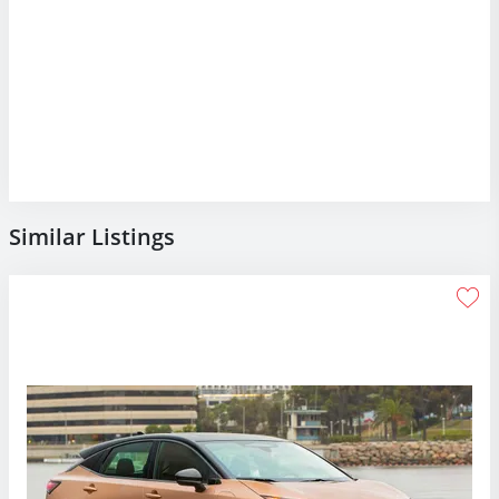
Similar Listings