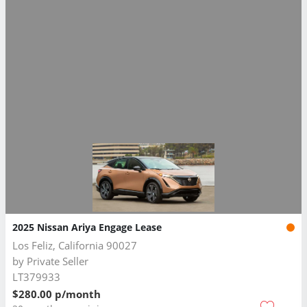
2025 Nissan Ariya Engage Lease
Los Feliz, California 90027
by
Private Seller
LT379933
$280.00 p/month