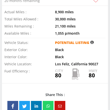
20 months remaining
Actual Miles :
8,900 miles
Total Miles Allowed :
30,000 miles
Miles Remaining :
21,100 miles
Available Miles :
1,055 p/month
Vehicle Status:
POTENTIAL LISTING
Exterior Color:
Black
Interior Color:
Black
Vehicle Location:
Los Feliz, California 90027
CITY
HWY
Fuel Efficiency :
80
80
Share This :