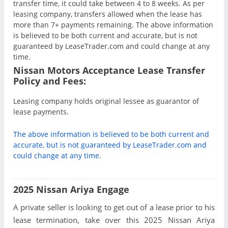
transfer time, it could take between 4 to 8 weeks. As per
leasing company, transfers allowed when the lease has
more than 7+ payments remaining. The above information
is believed to be both current and accurate, but is not
guaranteed by LeaseTrader.com and could change at any
time.
Nissan Motors Acceptance Lease Transfer
Policy and Fees:
Leasing company holds original lessee as guarantor of
lease payments.
The above information is believed to be both current and
accurate, but is not guaranteed by LeaseTrader.com and
could change at any time.
2025 Nissan Ariya Engage
A private seller is looking to get out of a lease prior to his
lease termination, take over this 2025 Nissan Ariya