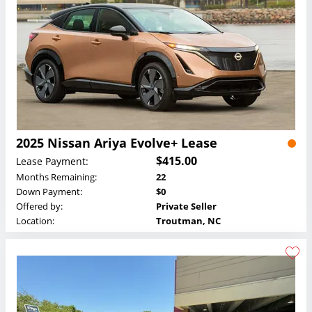
2025 Nissan Ariya Evolve+ Lease
$415.00
Lease Payment:
Months Remaining:
22
Down Payment:
$0
Offered by:
Private Seller
Location:
Troutman, NC