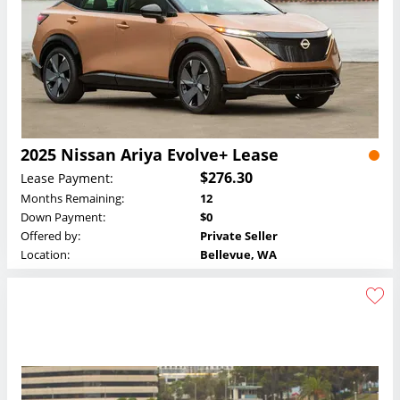
2025 Nissan Ariya Evolve+ Lease
$276.30
Lease Payment:
Months Remaining:
12
Down Payment:
$0
Offered by:
Private Seller
Location:
Bellevue, WA