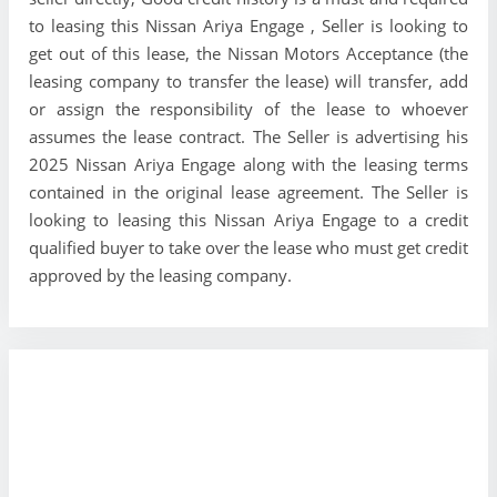
to leasing this Nissan Ariya Engage , Seller is looking to
get out of this lease, the Nissan Motors Acceptance (the
leasing company to transfer the lease) will transfer, add
or assign the responsibility of the lease to whoever
assumes the lease contract. The Seller is advertising his
2025 Nissan Ariya Engage along with the leasing terms
contained in the original lease agreement. The Seller is
looking to leasing this Nissan Ariya Engage to a credit
qualified buyer to take over the lease who must get credit
approved by the leasing company.