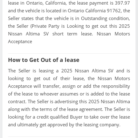
lease in Ontario, California, the lease payment is 397.97
and the vehicle is located in Ontario California 91762, the
Seller states that the vehicle is in Outstanding condition,
the Seller (Private Party is Looking to get out this 2025
Nissan Altima SV short term lease. Nissan Motors
Acceptance
How to Get Out of a lease
The Seller is leasing a 2025 Nissan Altima SV and is
looking to get out of their lease, the Nissan Motors
Acceptance will transfer, assign or add the responsibility
of the lease to whoever assumes or is added to the lease
contract. The Seller is advertising this 2025 Nissan Altima
along with the terms of the lease agreement. The Seller is
looking for a credit qualified Buyer to take over the lease
and ultimately get approved by the leasing company.