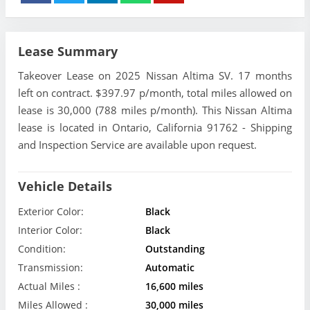
Lease Summary
Takeover Lease on 2025 Nissan Altima SV. 17 months
left on contract. $397.97 p/month, total miles allowed on
lease is 30,000 (788 miles p/month). This Nissan Altima
lease is located in Ontario, California 91762 - Shipping
and Inspection Service are available upon request.
Vehicle Details
Exterior Color:
Black
Interior Color:
Black
Condition:
Outstanding
Transmission:
Automatic
Actual Miles :
16,600 miles
Miles Allowed :
30,000 miles