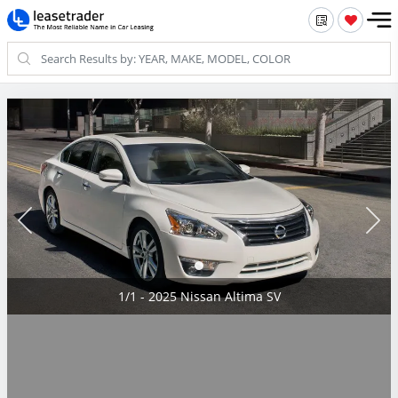
1/1 - 2025 Nissan Altima SV