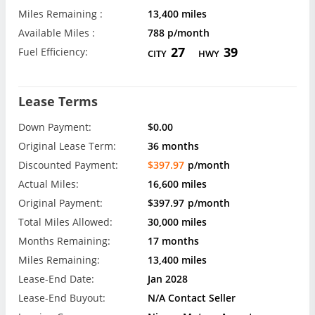
Miles Remaining :
13,400 miles
Available Miles :
788 p/month
27
39
Fuel Efficiency:
CITY
HWY
Lease Terms
Down Payment:
$0.00
Original Lease Term:
36 months
Discounted Payment:
$397.97
p/month
Actual Miles:
16,600 miles
Original Payment:
$397.97
p/month
Total Miles Allowed:
30,000 miles
Months Remaining:
17 months
Miles Remaining:
13,400 miles
Lease-End Date:
Jan 2028
Lease-End Buyout:
N/A Contact Seller