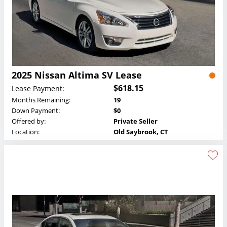
2025 Nissan Altima SV Lease
$618.15
Lease Payment:
Months Remaining:
19
Down Payment:
$0
Offered by:
Private Seller
Location:
Old Saybrook, CT