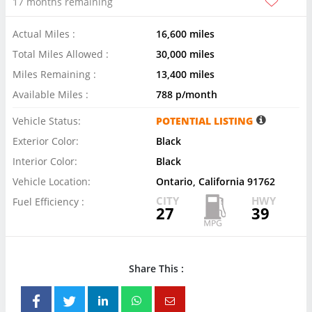
17 months remaining
Actual Miles :
16,600 miles
Total Miles Allowed :
30,000 miles
Miles Remaining :
13,400 miles
Available Miles :
788 p/month
Vehicle Status:
POTENTIAL LISTING
Exterior Color:
Black
Interior Color:
Black
Vehicle Location:
Ontario, California 91762
CITY
HWY
Fuel Efficiency :
27
39
Share This :