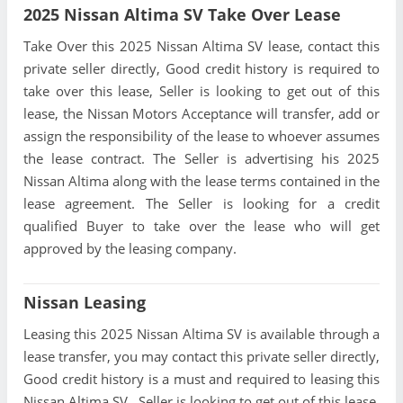
2025 Nissan Altima SV Take Over Lease
Take Over this 2025 Nissan Altima SV lease, contact this
private seller directly, Good credit history is required to
take over this lease, Seller is looking to get out of this
lease, the Nissan Motors Acceptance will transfer, add or
assign the responsibility of the lease to whoever assumes
the lease contract. The Seller is advertising his 2025
Nissan Altima along with the lease terms contained in the
lease agreement. The Seller is looking for a credit
qualified Buyer to take over the lease who will get
approved by the leasing company.
Nissan Leasing
Leasing this 2025 Nissan Altima SV is available through a
lease transfer, you may contact this private seller directly,
Good credit history is a must and required to leasing this
Nissan Altima SV , Seller is looking to get out of this lease,