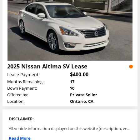
2025 Nissan Altima SV Lease
$400.00
Lease Payment:
Months Remaining:
17
Down Payment:
$0
Offered by:
Private Seller
Location:
Ontario, CA
DISCLAIMER:
All vehicle information displayed on this website (description, vehicle condition, leasing terms, pricing, and availability, etc) are established and offered by third parties or offering dealers (listing parties). The listing parties are solely responsible for the accuracy and representation of all such information. This site provides this classifieds listings service and materials without representations or warranties of any kind either express or implied. All prices and specifications are subject to change without notice. This site does not review, does not guarantee, represent and/or warrant vehicles and accuracy of the information listed here. Prices may not include additional fees such as government fees and taxes, title and registration fees, leasing company fees, finance charges, dealer document preparation fees, processing fees, emission testing and compliance charges. Please contact listing parties for updated information.
Read More