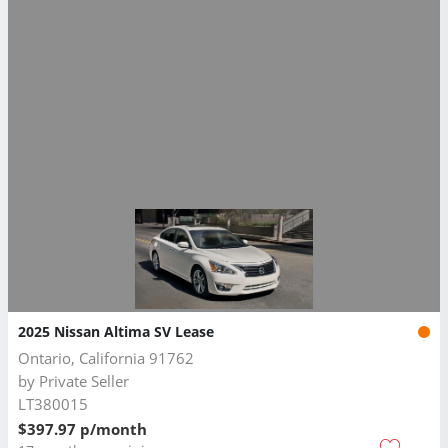
2025 Nissan Altima SV Lease
Ontario, California 91762
by
Private Seller
LT380015
$397.97 p/month