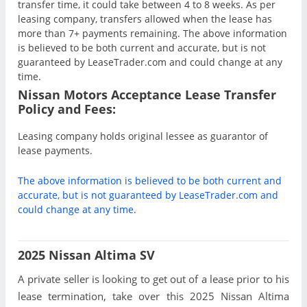
transfer time, it could take between 4 to 8 weeks. As per
leasing company, transfers allowed when the lease has
more than 7+ payments remaining. The above information
is believed to be both current and accurate, but is not
guaranteed by LeaseTrader.com and could change at any
time.
Nissan Motors Acceptance Lease Transfer
Policy and Fees:
Leasing company holds original lessee as guarantor of
lease payments.
The above information is believed to be both current and
accurate, but is not guaranteed by LeaseTrader.com and
could change at any time.
2025 Nissan Altima SV
A private seller is looking to get out of a lease prior to his
lease termination, take over this 2025 Nissan Altima