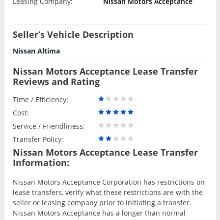
Leasing Company:
Nissan Motors Acceptance
Seller’s Vehicle Description
Nissan Altima
Nissan Motors Acceptance Lease Transfer
Reviews and Rating
Time / Efficiency:
Cost:
Service / Friendliness:
Transfer Policy:
Nissan Motors Acceptance Lease Transfer
Information:
Nissan Motors Acceptance Corporation has restrictions on
lease transfers, verify what these restrictions are with the
seller or leasing company prior to initiating a transfer.
Nissan Motors Acceptance has a longer than normal