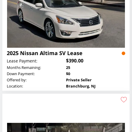
2025 Nissan Altima SV Lease
$390.00
Lease Payment:
Months Remaining:
25
Down Payment:
$0
Offered by:
Private Seller
Location:
Branchburg, NJ