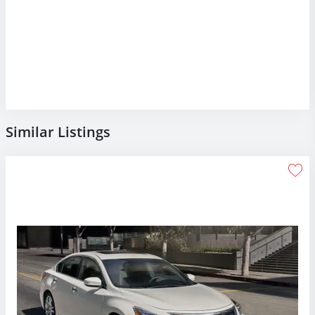
Similar Listings