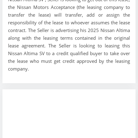
the Nissan Motors Acceptance (the leasing company to
transfer the lease) will transfer, add or assign the
responsibility of the lease to whoever assumes the lease
contract. The Seller is advertising his 2025 Nissan Altima
along with the leasing terms contained in the original
lease agreement. The Seller is looking to leasing this
Nissan Altima SV to a credit qualified buyer to take over
the lease who must get credit approved by the leasing
company.