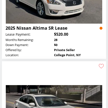
2025 Nissan Altima SR Lease
$520.00
Lease Payment:
Months Remaining:
28
Down Payment:
$0
Offered by:
Private Seller
Location:
College Point, NY