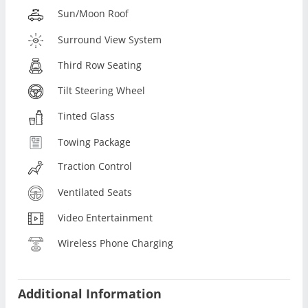
Sun/Moon Roof
Surround View System
Third Row Seating
Tilt Steering Wheel
Tinted Glass
Towing Package
Traction Control
Ventilated Seats
Video Entertainment
Wireless Phone Charging
Additional Information