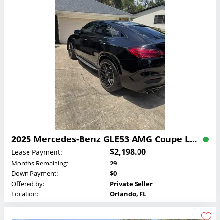
2025 Mercedes-Benz GLE53 AMG Coupe Lease
$2,198.00
Lease Payment:
Months Remaining:
29
Down Payment:
$0
Offered by:
Private Seller
Location:
Orlando, FL