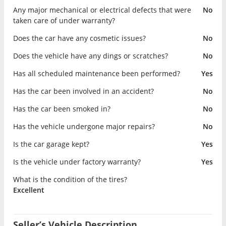
Any major mechanical or electrical defects that were
No
taken care of under warranty?
Does the car have any cosmetic issues?
No
Does the vehicle have any dings or scratches?
No
Has all scheduled maintenance been performed?
Yes
Has the car been involved in an accident?
No
Has the car been smoked in?
No
Has the vehicle undergone major repairs?
No
Is the car garage kept?
Yes
Is the vehicle under factory warranty?
Yes
What is the condition of the tires?
Excellent
Seller’s Vehicle Description