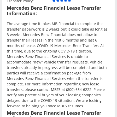
Transfer Policy:
Mercedes Benz Financial Lease Transfer
Information:
The average time it takes MB Financial to complete the
transfer paperwork is 2 weeks but it could take as long as
3 weeks. Mercedes Benz Financial does not allow to
transfer their leases in the first 6 months and last 6
months of lease. COVID-19 Mercedes-Benz Transfers At
this time, due to the ongoing COVID-19 situation,
Mercedes-Benz Financial Services is unable to
accommodate "new" vehicle transfer requests. Vehicle
transfers already in progress will be completed and both
parties will receive a confirmation package from
Mercedes-Benz Financial Services when the transfer is
complete. For more information regarding new lease
transfers, please contact MBFS at (800) 654-6222. Please
notify any potential buyers of your leasing companies
delayed due to the COVID-19 situation. We are looking
forward to helping you once MBFS resumes.
Mercedes Benz Financial Lease Transfer