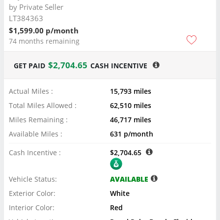
by
Private Seller
LT384363
$1,599.00 p/month
74 months remaining
$2,704.65
GET PAID
CASH INCENTIVE
Actual Miles :
15,793 miles
Total Miles Allowed :
62,510 miles
Miles Remaining :
46,717 miles
Available Miles :
631 p/month
Cash Incentive :
$2,704.65
Vehicle Status:
AVAILABLE
Exterior Color:
White
Interior Color:
Red