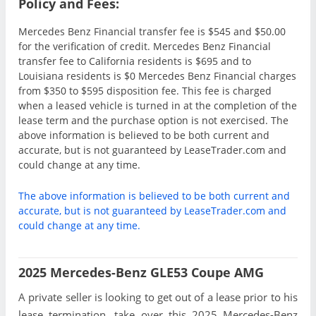
Policy and Fees:
Mercedes Benz Financial transfer fee is $545 and $50.00
for the verification of credit. Mercedes Benz Financial
transfer fee to California residents is $695 and to
Louisiana residents is $0 Mercedes Benz Financial charges
from $350 to $595 disposition fee. This fee is charged
when a leased vehicle is turned in at the completion of the
lease term and the purchase option is not exercised. The
above information is believed to be both current and
accurate, but is not guaranteed by LeaseTrader.com and
could change at any time.
The above information is believed to be both current and
accurate, but is not guaranteed by LeaseTrader.com and
could change at any time.
2025 Mercedes-Benz GLE53 Coupe AMG
A private seller is looking to get out of a lease prior to his
lease termination, take over this 2025 Mercedes-Benz