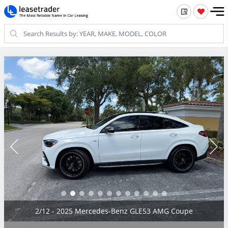
2/12 - 2025 Mercedes-Benz GLE53 AMG Coupe