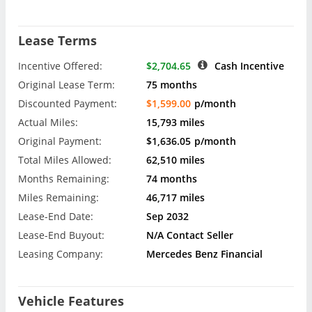
Lease Terms
Incentive Offered:
$2,704.65
Cash Incentive
Original Lease Term:
75 months
Discounted Payment:
$1,599.00
p/month
Actual Miles:
15,793 miles
Original Payment:
$1,636.05
p/month
Total Miles Allowed:
62,510 miles
Months Remaining:
74 months
Miles Remaining:
46,717 miles
Lease-End Date:
Sep 2032
Lease-End Buyout:
N/A Contact Seller
Leasing Company:
Mercedes Benz Financial
Vehicle Features