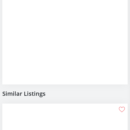
Similar Listings