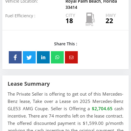
Vehicle Location:
Royal Palm Beach, Florida
33414
CITY
HWY
Fuel Efficiency :
18
22
Share This :
Lease Summary
The Private Seller is offering to get out of this Mercedes-
Benz lease, Take over a Lease on 2025 Mercedes-Benz
GLE53 AMG Coupe. Seller is Offering a
$2,704.65
cash
incentive. There are 74 months left on the lease contract.
The offered discounted payment is $1,599.00 p/month
applying the cash incentive to the original payment, the