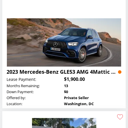
2023 Mercedes-Benz GLE53 AMG 4Mattic SUV Lease
$1,900.00
Lease Payment:
Months Remaining:
13
Down Payment:
$0
Offered by:
Private Seller
Location:
Washington, DC