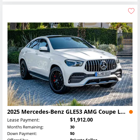
2025 Mercedes-Benz GLE53 AMG Coupe Lease
$1,912.00
Lease Payment:
Months Remaining:
30
Down Payment:
$0