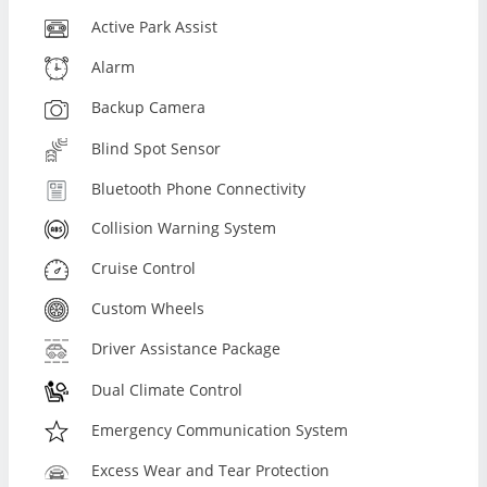
Active Park Assist
Alarm
Backup Camera
Blind Spot Sensor
Bluetooth Phone Connectivity
Collision Warning System
Cruise Control
Custom Wheels
Driver Assistance Package
Dual Climate Control
Emergency Communication System
Excess Wear and Tear Protection