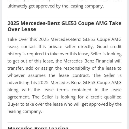
ultimately get approved by the leasing company.
2025 Mercedes-Benz GLE53 Coupe AMG Take
Over Lease
Take Over this 2025 Mercedes-Benz GLE53 Coupe AMG
lease, contact this private seller directly, Good credit
history is required to take over this lease, Seller is looking
to get out of this lease, the Mercedes Benz Financial will
transfer, add or assign the responsibility of the lease to
whoever assumes the lease contract. The Seller is
advertising his 2025 Mercedes-Benz GLE53 Coupe AMG
along with the lease terms contained in the lease
agreement. The Seller is looking for a credit qualified
Buyer to take over the lease who will get approved by the
leasing company.
Mercedes-Benz Leasing