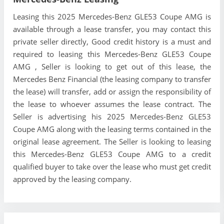
Leasing this 2025 Mercedes-Benz GLE53 Coupe AMG is
available through a lease transfer, you may contact this
private seller directly, Good credit history is a must and
required to leasing this Mercedes-Benz GLE53 Coupe
AMG , Seller is looking to get out of this lease, the
Mercedes Benz Financial (the leasing company to transfer
the lease) will transfer, add or assign the responsibility of
the lease to whoever assumes the lease contract. The
Seller is advertising his 2025 Mercedes-Benz GLE53
Coupe AMG along with the leasing terms contained in the
original lease agreement. The Seller is looking to leasing
this Mercedes-Benz GLE53 Coupe AMG to a credit
qualified buyer to take over the lease who must get credit
approved by the leasing company.