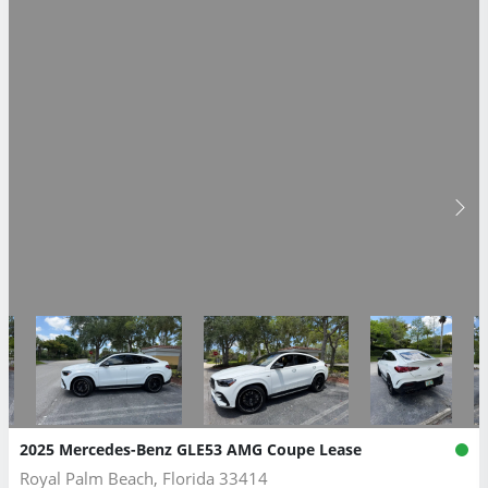
2025 Mercedes-Benz GLE53 AMG Coupe Lease
Royal Palm Beach, Florida 33414