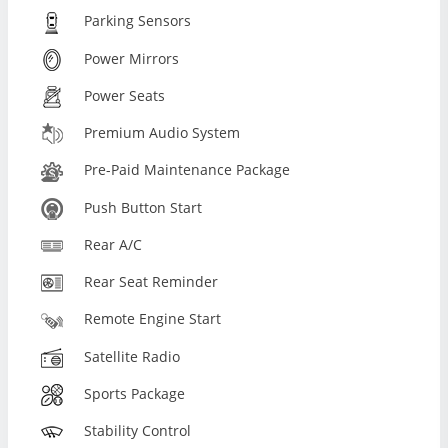
Parking Sensors
Power Mirrors
Power Seats
Premium Audio System
Pre-Paid Maintenance Package
Push Button Start
Rear A/C
Rear Seat Reminder
Remote Engine Start
Satellite Radio
Sports Package
Stability Control