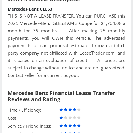
Mercedes-Benz GLE53
THIS IS NOT A LEASE TRANSFER. You can PURCHASE this
2025 Mercedes-Benz GLE53 AMG Coupe for $1,704.08 a
month for 75 months. - - After making 75 monthly
payments, you will OWN this vehicle. The advertised
payment is a loan proposal estimate through a third-
party company not affiliated with LeaseTrader.com, and
it is based on an evaluation of credit. - - All prices are
subject to change without notice and are not guaranteed.
Contact seller for a current buyout.
Mercedes Benz Financial Lease Transfer
Reviews and Rating
Time / Efficiency:
Cost:
Service / Friendliness: