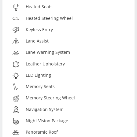
Heated Seats
Heated Steering Wheel
Keyless Entry
Lane Assist
Lane Warning System
Leather Upholstery
LED Lighting
Memory Seats
Memory Steering Wheel
Navigation System
Night Vision Package
Panoramic Roof