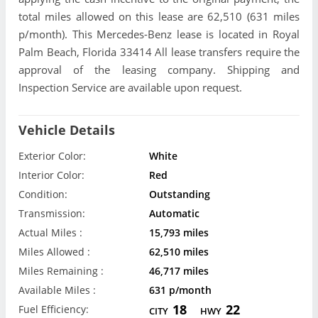
total miles allowed on this lease are 62,510 (631 miles
p/month). This Mercedes-Benz lease is located in Royal
Palm Beach, Florida 33414 All lease transfers require the
approval of the leasing company. Shipping and
Inspection Service are available upon request.
Vehicle Details
Exterior Color:
White
Interior Color:
Red
Condition:
Outstanding
Transmission:
Automatic
Actual Miles :
15,793 miles
Miles Allowed :
62,510 miles
Miles Remaining :
46,717 miles
Available Miles :
631 p/month
18
22
Fuel Efficiency:
CITY
HWY