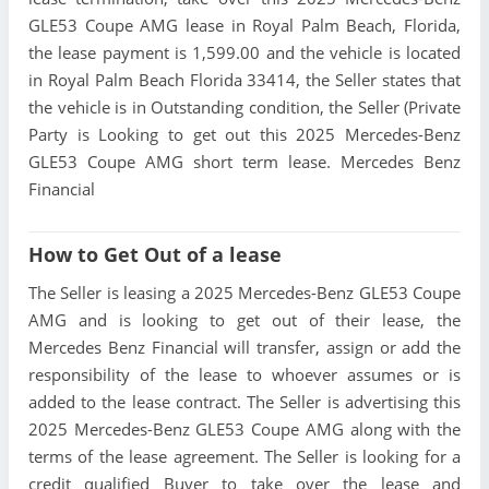
GLE53 Coupe AMG lease in Royal Palm Beach, Florida,
the lease payment is 1,599.00 and the vehicle is located
in Royal Palm Beach Florida 33414, the Seller states that
the vehicle is in Outstanding condition, the Seller (Private
Party is Looking to get out this 2025 Mercedes-Benz
GLE53 Coupe AMG short term lease. Mercedes Benz
Financial
How to Get Out of a lease
The Seller is leasing a 2025 Mercedes-Benz GLE53 Coupe
AMG and is looking to get out of their lease, the
Mercedes Benz Financial will transfer, assign or add the
responsibility of the lease to whoever assumes or is
added to the lease contract. The Seller is advertising this
2025 Mercedes-Benz GLE53 Coupe AMG along with the
terms of the lease agreement. The Seller is looking for a
credit qualified Buyer to take over the lease and