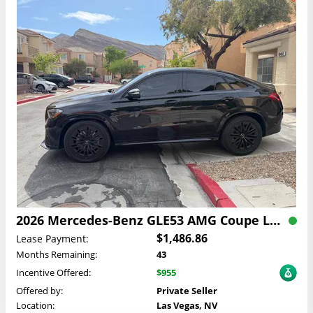
2026 Mercedes-Benz GLE53 AMG Coupe Lease
$1,486.86
Lease Payment:
Months Remaining:
43
Incentive Offered:
$955
Offered by:
Private Seller
Location:
Las Vegas, NV