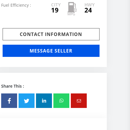
CITY
HWY
Fuel Efficiency :
19
24
CONTACT INFORMATION
MESSAGE SELLER
Share This :