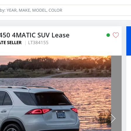
450 4MATIC SUV Lease
ATE SELLER
LT384155