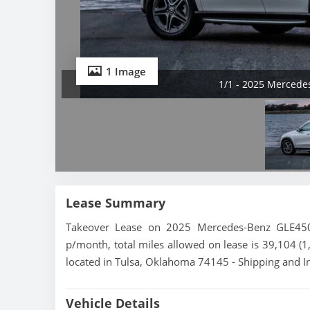
1 Image
1/1 - 2025 Merced
Lease Summary
Takeover Lease on 2025 Mercedes-Benz GLE450
p/month, total miles allowed on lease is 39,104 (
located in Tulsa, Oklahoma 74145 - Shipping and In
Vehicle Details