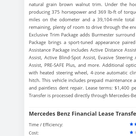
natural grain brown walnut trim. Under the ho
producing 375 horsepower and 369 lb-ft of torqu
miles on the odometer and a 39,104-mile total 
remaining, plenty of room to drive through the end
Exclusive Trim Package adds Burmester surround 
Package brings a sport-tuned appearance paired
Assistance Package includes Active Distance Assist
Assist, Active Blind-Spot Assist, Evasive Steering
Assist, PRE-SAFE Plus, and more. Additional opti
with heated steering wheel, 4-zone automatic cli
hitch. This vehicle includes prepaid maintenance 
and paintless dent repair. Lease terms: $1,400
Transfer is processed directly through Mercedes-Ben
Mercedes Benz Financial Lease Transf
Time / Efficiency:
Cost: