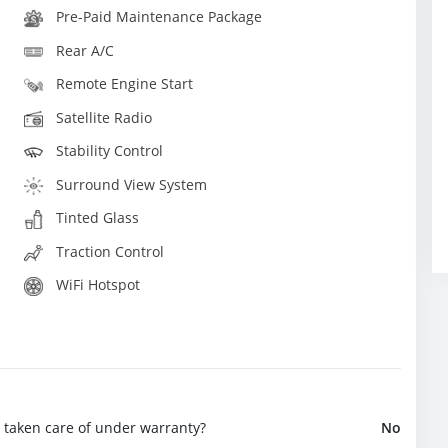
Pre-Paid Maintenance Package
Rear A/C
Remote Engine Start
Satellite Radio
Stability Control
Surround View System
Tinted Glass
Traction Control
WiFi Hotspot
e taken care of under warranty?
No