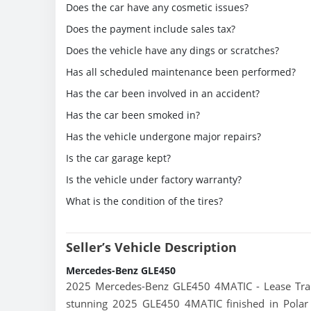
Does the car have any cosmetic issues?
Does the payment include sales tax?
Does the vehicle have any dings or scratches?
Has all scheduled maintenance been performed?
Has the car been involved in an accident?
Has the car been smoked in?
Has the vehicle undergone major repairs?
Is the car garage kept?
Is the vehicle under factory warranty?
What is the condition of the tires?
Seller’s Vehicle Description
Mercedes-Benz GLE450
2025 Mercedes-Benz GLE450 4MATIC - Lease Trans
stunning 2025 GLE450 4MATIC finished in Polar