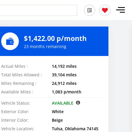
$1,422.00 p/month
23 months remaining
Actual Miles :
14,192 miles
Total Miles Allowed :
39,104 miles
Miles Remaining :
24,912 miles
Available Miles :
1,083 p/month
Vehicle Status:
AVAILABLE
Exterior Color:
White
Interior Color:
Beige
Vehicle Location:
Tulsa, Oklahoma 74145