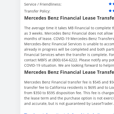
Service / Friendliness:
Transfer Policy:
Mercedes Benz Financial Lease Transfe
The average time it takes MB Financial to complete t
as 3 weeks. Mercedes Benz Financial does not allow to
months of lease. COVID-19 Mercedes-Benz Transfers A
Mercedes-Benz Financial Services is unable to accom
already in progress will be completed and both part
Financial Services when the transfer is complete. Fo
contact MBFS at (800) 654-6222. Please notify any po
COVID-19 situation. We are looking forward to help
Mercedes Benz Financial Lease Transfer
Mercedes Benz Financial transfer fee is $545 and $50
transfer fee to California residents is $695 and to 
from $350 to $595 disposition fee. This fee is charge
the lease term and the purchase option is not exerci
and accurate, but is not guaranteed by LeaseTrader