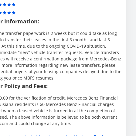
r Information:
he transfer paperwork is 2 weeks but it could take as long
 transfer their leases in the first 6 months and last 6
t this time, due to the ongoing COVID-19 situation,
modate "new" vehicle transfer requests. Vehicle transfers
ies will receive a confirmation package from Mercedes-Benz
r more information regarding new lease transfers, please
tential buyers of your leasing companies delayed due to the
ing you once MBFS resumes.
 Policy and Fees:
.00 for the verification of credit. Mercedes Benz Financial
Louisiana residents is $0 Mercedes Benz Financial charges
d when a leased vehicle is turned in at the completion of
sed. The above information is believed to be both current
.com and could change at any time.