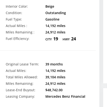
Interior Color:
Beige
Condition:
Outstanding
Fuel Type:
Gasoline
Actual Miles :
14,192 miles
Miles Remaining :
24,912 miles
19
24
Fuel Efficiency:
CITY
HWY
Original Lease Term:
39 months
Actual Miles:
14,192 miles
Total Miles Allowed:
39,104 miles
Miles Remaining:
24,912 miles
Lease-End Buyout:
$48,742.00
Leasing Company:
Mercedes Benz Financial