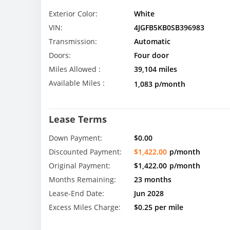
Exterior Color:
White
VIN:
4JGFB5KB0SB396983
Transmission:
Automatic
Doors:
Four door
Miles Allowed :
39,104 miles
Available Miles :
1,083 p/month
Lease Terms
Down Payment:
$0.00
Discounted Payment:
$1,422.00
p/month
Original Payment:
$1,422.00
p/month
Months Remaining:
23 months
Lease-End Date:
Jun 2028
Excess Miles Charge:
$0.25 per mile