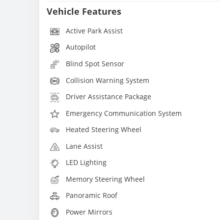
Vehicle Features
Active Park Assist
Autopilot
Blind Spot Sensor
Collision Warning System
Driver Assistance Package
Emergency Communication System
Heated Steering Wheel
Lane Assist
LED Lighting
Memory Steering Wheel
Panoramic Roof
Power Mirrors