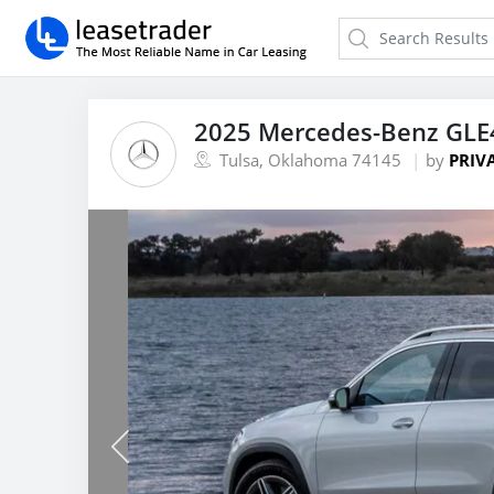
2025 Mercedes-Benz GLE
Tulsa, Oklahoma 74145
by
PRIV