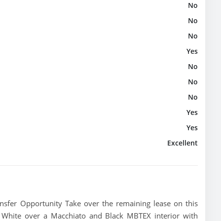
No
No
No
Yes
No
No
No
Yes
Yes
Excellent
fer Opportunity Take over the remaining lease on this
 White over a Macchiato and Black MBTEX interior with