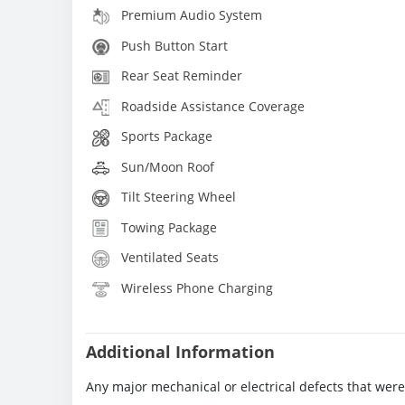
Premium Audio System
Push Button Start
Rear Seat Reminder
Roadside Assistance Coverage
Sports Package
Sun/Moon Roof
Tilt Steering Wheel
Towing Package
Ventilated Seats
Wireless Phone Charging
Additional Information
Any major mechanical or electrical defects that wer