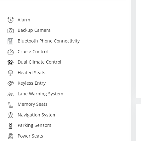
Alarm
Backup Camera
Bluetooth Phone Connectivity
Cruise Control
Dual Climate Control
Heated Seats
Keyless Entry
Lane Warning System
Memory Seats
Navigation System
Parking Sensors
Power Seats