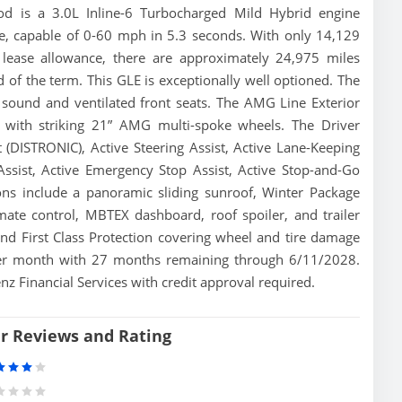
od is a 3.0L Inline-6 Turbocharged Mild Hybrid engine
e, capable of 0-60 mph in 5.3 seconds. With only 14,129
lease allowance, there are approximately 24,975 miles
 of the term. This GLE is exceptionally well optioned. The
sound and ventilated front seats. The AMG Line Exterior
 with striking 21” AMG multi-spoke wheels. The Driver
 (DISTRONIC), Active Steering Assist, Active Lane-Keeping
 Assist, Active Emergency Stop Assist, Active Stop-and-Go
ons include a panoramic sliding sunroof, Winter Package
mate control, MBTEX dashboard, roof spoiler, and trailer
and First Class Protection covering wheel and tire damage
 per month with 27 months remaining through 6/11/2028.
z Financial Services with credit approval required.
er Reviews and Rating