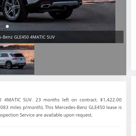
es-Benz GLE450 4MATIC SUV
 4MATIC SUV. 23 months left on contract. $1,422.00
1,083 miles p/month). This Mercedes-Benz GLE450 lease is
spection Service are available upon request.