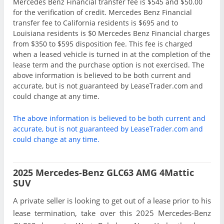
Mercedes Benz Financial transfer fee is $545 and $50.00
for the verification of credit. Mercedes Benz Financial
transfer fee to California residents is $695 and to
Louisiana residents is $0 Mercedes Benz Financial charges
from $350 to $595 disposition fee. This fee is charged
when a leased vehicle is turned in at the completion of the
lease term and the purchase option is not exercised. The
above information is believed to be both current and
accurate, but is not guaranteed by LeaseTrader.com and
could change at any time.
The above information is believed to be both current and
accurate, but is not guaranteed by LeaseTrader.com and
could change at any time.
2025 Mercedes-Benz GLC63 AMG 4Mattic
SUV
A private seller is looking to get out of a lease prior to his
lease termination, take over this 2025 Mercedes-Benz