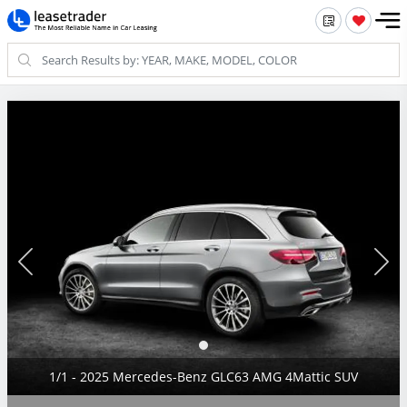
1/1 - 2025 Mercedes-Benz GLC63 AMG 4Mattic SUV