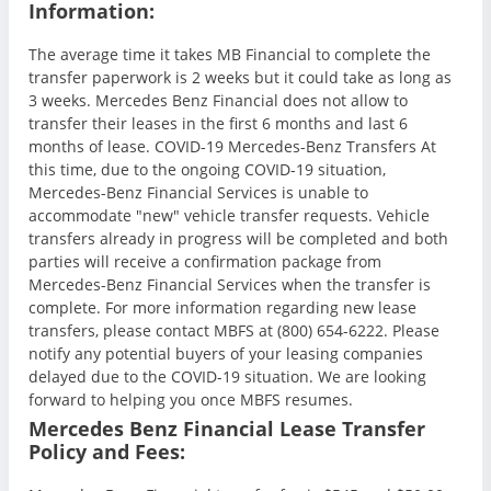
Information:
The average time it takes MB Financial to complete the
transfer paperwork is 2 weeks but it could take as long as
3 weeks. Mercedes Benz Financial does not allow to
transfer their leases in the first 6 months and last 6
months of lease. COVID-19 Mercedes-Benz Transfers At
this time, due to the ongoing COVID-19 situation,
Mercedes-Benz Financial Services is unable to
accommodate "new" vehicle transfer requests. Vehicle
transfers already in progress will be completed and both
parties will receive a confirmation package from
Mercedes-Benz Financial Services when the transfer is
complete. For more information regarding new lease
transfers, please contact MBFS at (800) 654-6222. Please
notify any potential buyers of your leasing companies
delayed due to the COVID-19 situation. We are looking
forward to helping you once MBFS resumes.
Mercedes Benz Financial Lease Transfer
Policy and Fees: