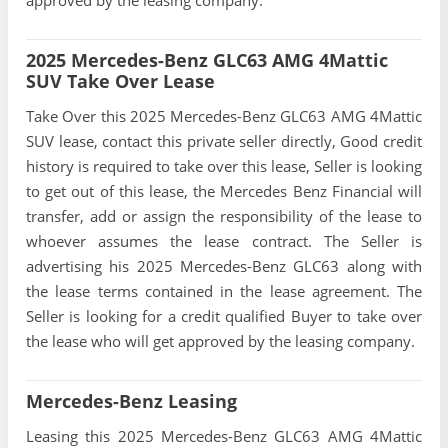
approved by the leasing company.
2025 Mercedes-Benz GLC63 AMG 4Mattic
SUV Take Over Lease
Take Over this 2025 Mercedes-Benz GLC63 AMG 4Mattic
SUV lease, contact this private seller directly, Good credit
history is required to take over this lease, Seller is looking
to get out of this lease, the Mercedes Benz Financial will
transfer, add or assign the responsibility of the lease to
whoever assumes the lease contract. The Seller is
advertising his 2025 Mercedes-Benz GLC63 along with
the lease terms contained in the lease agreement. The
Seller is looking for a credit qualified Buyer to take over
the lease who will get approved by the leasing company.
Mercedes-Benz Leasing
Leasing this 2025 Mercedes-Benz GLC63 AMG 4Mattic