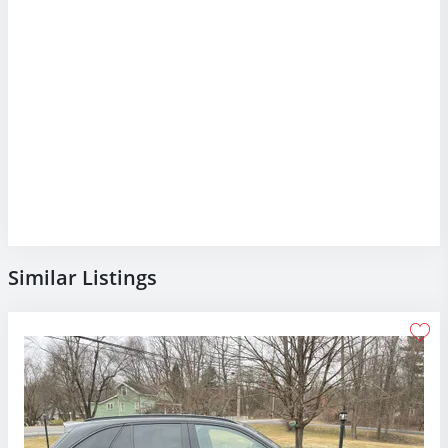
Similar Listings