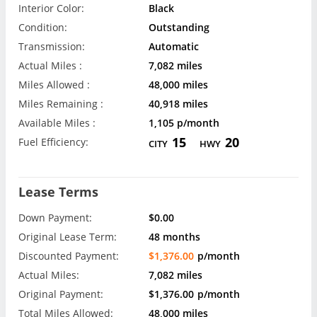
Interior Color:
Black
Condition:
Outstanding
Transmission:
Automatic
Actual Miles :
7,082 miles
Miles Allowed :
48,000 miles
Miles Remaining :
40,918 miles
Available Miles :
1,105 p/month
15
20
Fuel Efficiency:
CITY
HWY
Lease Terms
Down Payment:
$0.00
Original Lease Term:
48 months
Discounted Payment:
$1,376.00
p/month
Actual Miles:
7,082 miles
Original Payment:
$1,376.00
p/month
Total Miles Allowed:
48,000 miles