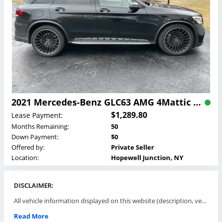
2021 Mercedes-Benz GLC63 AMG 4Mattic SUV Lease
$1,289.80
Lease Payment:
Months Remaining:
50
Down Payment:
$0
Offered by:
Private Seller
Location:
Hopewell Junction, NY
DISCLAIMER:
All vehicle information displayed on this website (description, vehicle condition, leasing terms, pricing, and availability, etc) are established and offered by third parties or offering dealers (listing parties). The listing parties are solely responsible for the accuracy and representation of all such information. This site provides this classifieds listings service and materials without representations or warranties of any kind either express or implied. All prices and specifications are subject to change without notice. This site does not review, does not guarantee, represent and/or warrant vehicles and accuracy of the information listed here. Prices may not include additional fees such as government fees and taxes, title and registration fees, leasing company fees, finance charges, dealer document preparation fees, processing fees, emission testing and compliance charges. Please contact listing parties for updated information.
Read More