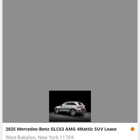
2025 Mercedes-Benz GLC63 AMG 4Mattic SUV Lease
West Babylon, New York 11704