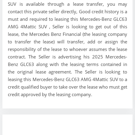
SUV is available through a lease transfer, you may
contact this private seller directly, Good credit history is a
must and required to leasing this Mercedes-Benz GLC63
AMG 4Mattic SUV , Seller is looking to get out of this
lease, the Mercedes Benz Financial (the leasing company
to transfer the lease) will transfer, add or assign the
responsibility of the lease to whoever assumes the lease
contract. The Seller is advertising his 2025 Mercedes-
Benz GLC63 along with the leasing terms contained in
the original lease agreement. The Seller is looking to
leasing this Mercedes-Benz GLC63 AMG 4Mattic SUV to a
credit qualified buyer to take over the lease who must get
credit approved by the leasing company.