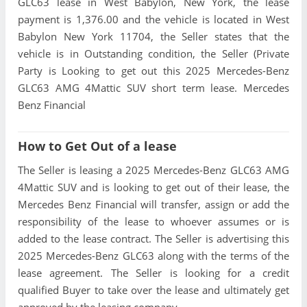
GLC63 lease in West Babylon, New York, the lease
payment is 1,376.00 and the vehicle is located in West
Babylon New York 11704, the Seller states that the
vehicle is in Outstanding condition, the Seller (Private
Party is Looking to get out this 2025 Mercedes-Benz
GLC63 AMG 4Mattic SUV short term lease. Mercedes
Benz Financial
How to Get Out of a lease
The Seller is leasing a 2025 Mercedes-Benz GLC63 AMG
4Mattic SUV and is looking to get out of their lease, the
Mercedes Benz Financial will transfer, assign or add the
responsibility of the lease to whoever assumes or is
added to the lease contract. The Seller is advertising this
2025 Mercedes-Benz GLC63 along with the terms of the
lease agreement. The Seller is looking for a credit
qualified Buyer to take over the lease and ultimately get