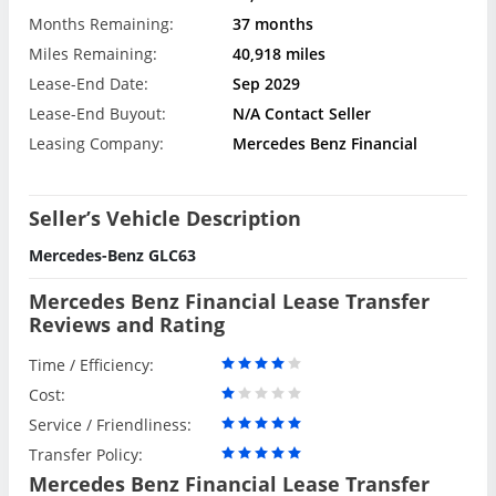
Months Remaining:
37 months
Miles Remaining:
40,918 miles
Lease-End Date:
Sep 2029
Lease-End Buyout:
N/A Contact Seller
Leasing Company:
Mercedes Benz Financial
Seller’s Vehicle Description
Mercedes-Benz GLC63
Mercedes Benz Financial Lease Transfer
Reviews and Rating
Time / Efficiency:
Cost:
Service / Friendliness:
Transfer Policy:
Mercedes Benz Financial Lease Transfer