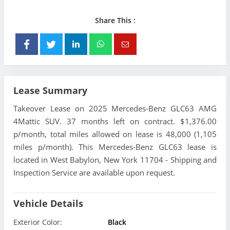
Share This :
Lease Summary
Takeover Lease on 2025 Mercedes-Benz GLC63 AMG
4Mattic SUV. 37 months left on contract. $1,376.00
p/month, total miles allowed on lease is 48,000 (1,105
miles p/month). This Mercedes-Benz GLC63 lease is
located in West Babylon, New York 11704 - Shipping and
Inspection Service are available upon request.
Vehicle Details
Exterior Color:
Black