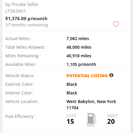
by
Private Seller
LT383901
$1,376.00 p/month
37 months remaining
Actual Miles :
7,082 miles
Total Miles Allowed :
48,000 miles
Miles Remaining :
40,918 miles
Available Miles :
1,105 p/month
Vehicle Status:
POTENTIAL LISTING
Exterior Color:
Black
Interior Color:
Black
Vehicle Location:
West Babylon, New York
11704
CITY
HWY
Fuel Efficiency :
15
20