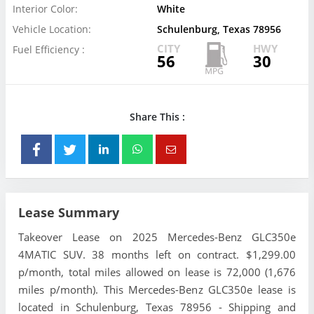
Interior Color:
White
Vehicle Location:
Schulenburg, Texas 78956
CITY
HWY
Fuel Efficiency :
56
30
Share This :
Lease Summary
Takeover Lease on 2025 Mercedes-Benz GLC350e
4MATIC SUV. 38 months left on contract. $1,299.00
p/month, total miles allowed on lease is 72,000 (1,676
miles p/month). This Mercedes-Benz GLC350e lease is
located in Schulenburg, Texas 78956 - Shipping and