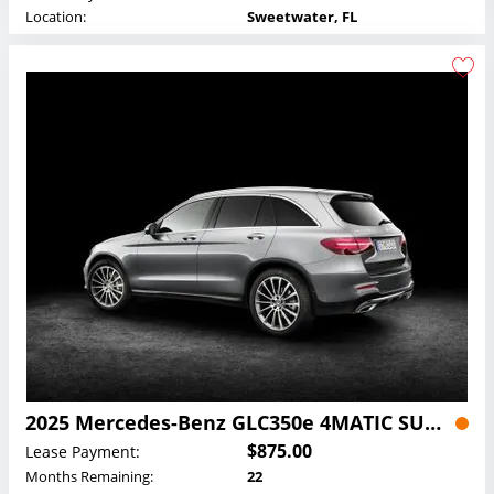
Location:
Sweetwater, FL
2025 Mercedes-Benz GLC350e 4MATIC SUV Lease
$875.00
Lease Payment:
Months Remaining:
22