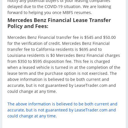
notify any potential buyers of your leasing companies
delayed due to the COVID-19 situation. We are looking
forward to helping you once MBFS resumes.
Mercedes Benz Financial Lease Transfer
Policy and Fees:
Mercedes Benz Financial transfer fee is $545 and $50.00
for the verification of credit. Mercedes Benz Financial
transfer fee to California residents is $695 and to
Louisiana residents is $0 Mercedes Benz Financial charges
from $350 to $595 disposition fee. This fee is charged
when a leased vehicle is turned in at the completion of the
lease term and the purchase option is not exercised. The
above information is believed to be both current and
accurate, but is not guaranteed by LeaseTrader.com and
could change at any time.
The above information is believed to be both current and
accurate, but is not guaranteed by LeaseTrader.com and
could change at any time.