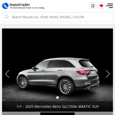
1/1 - 2025 Mercedes-Benz GLC350e 4MATIC SUV