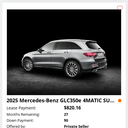
2025 Mercedes-Benz GLC350e 4MATIC SUV Lease
$820.16
Lease Payment:
Months Remaining:
27
Down Payment:
$0
Offered by:
Private Seller