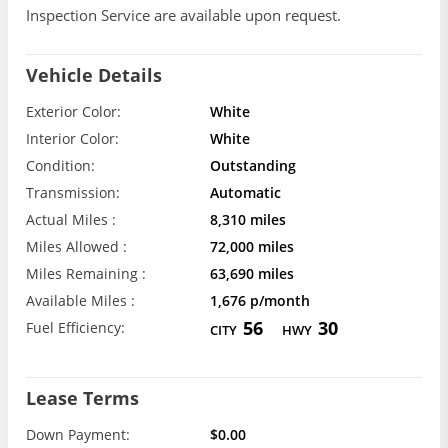
Inspection Service are available upon request.
Vehicle Details
Exterior Color:
White
Interior Color:
White
Condition:
Outstanding
Transmission:
Automatic
Actual Miles :
8,310 miles
Miles Allowed :
72,000 miles
Miles Remaining :
63,690 miles
Available Miles :
1,676 p/month
56
30
Fuel Efficiency:
CITY
HWY
Lease Terms
Down Payment:
$0.00