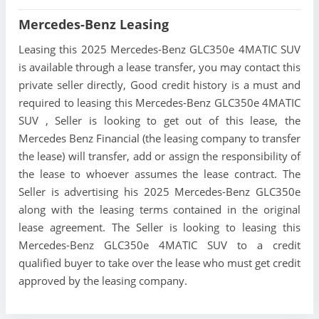
Mercedes-Benz Leasing
Leasing this 2025 Mercedes-Benz GLC350e 4MATIC SUV
is available through a lease transfer, you may contact this
private seller directly, Good credit history is a must and
required to leasing this Mercedes-Benz GLC350e 4MATIC
SUV , Seller is looking to get out of this lease, the
Mercedes Benz Financial (the leasing company to transfer
the lease) will transfer, add or assign the responsibility of
the lease to whoever assumes the lease contract. The
Seller is advertising his 2025 Mercedes-Benz GLC350e
along with the leasing terms contained in the original
lease agreement. The Seller is looking to leasing this
Mercedes-Benz GLC350e 4MATIC SUV to a credit
qualified buyer to take over the lease who must get credit
approved by the leasing company.