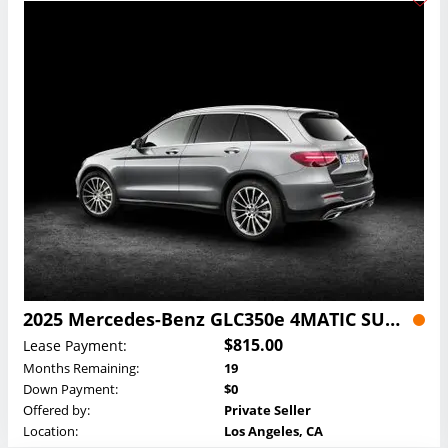
2025 Mercedes-Benz GLC350e 4MATIC SUV Lease
$815.00
Lease Payment:
Months Remaining:
19
Down Payment:
$0
Offered by:
Private Seller
Location:
Los Angeles, CA