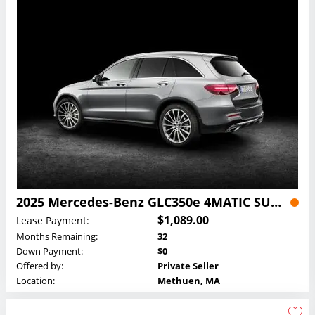
2025 Mercedes-Benz GLC350e 4MATIC SUV Lease
$1,089.00
Lease Payment:
Months Remaining:
32
Down Payment:
$0
Offered by:
Private Seller
Location:
Methuen, MA