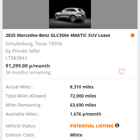
2025 Mercedes-Benz GLC350e 4MATIC SUV Lease
Schulenburg, Texas 78956
by
Private Seller
LT383841
$1,299.00 p/month
38 months remaining
Actual Miles :
8,310 miles
Total Miles Allowed :
72,000 miles
Miles Remaining :
63,690 miles
Available Miles :
1,676 p/month
Vehicle Status:
POTENTIAL LISTING
Exterior Color:
White