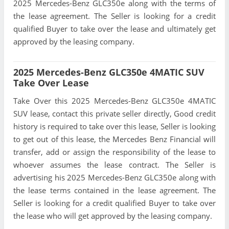
2025 Mercedes-Benz GLC350e along with the terms of
the lease agreement. The Seller is looking for a credit
qualified Buyer to take over the lease and ultimately get
approved by the leasing company.
2025 Mercedes-Benz GLC350e 4MATIC SUV
Take Over Lease
Take Over this 2025 Mercedes-Benz GLC350e 4MATIC
SUV lease, contact this private seller directly, Good credit
history is required to take over this lease, Seller is looking
to get out of this lease, the Mercedes Benz Financial will
transfer, add or assign the responsibility of the lease to
whoever assumes the lease contract. The Seller is
advertising his 2025 Mercedes-Benz GLC350e along with
the lease terms contained in the lease agreement. The
Seller is looking for a credit qualified Buyer to take over
the lease who will get approved by the leasing company.