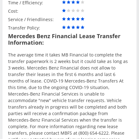
Time / Efficiency:
Cost:
Service / Friendliness:
Transfer Policy:
Mercedes Benz Financial Lease Transfer
Information:
The average time it takes MB Financial to complete the
transfer paperwork is 2 weeks but it could take as long as
3 weeks. Mercedes Benz Financial does not allow to
transfer their leases in the first 6 months and last 6
months of lease. COVID-19 Mercedes-Benz Transfers At
this time, due to the ongoing COVID-19 situation,
Mercedes-Benz Financial Services is unable to
accommodate "new" vehicle transfer requests. Vehicle
transfers already in progress will be completed and both
parties will receive a confirmation package from
Mercedes-Benz Financial Services when the transfer is
complete. For more information regarding new lease
transfers, please contact MBFS at (800) 654-6222. Please