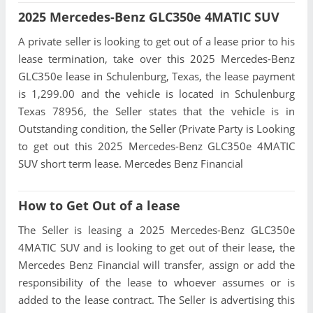
2025 Mercedes-Benz GLC350e 4MATIC SUV
A private seller is looking to get out of a lease prior to his
lease termination, take over this 2025 Mercedes-Benz
GLC350e lease in Schulenburg, Texas, the lease payment
is 1,299.00 and the vehicle is located in Schulenburg
Texas 78956, the Seller states that the vehicle is in
Outstanding condition, the Seller (Private Party is Looking
to get out this 2025 Mercedes-Benz GLC350e 4MATIC
SUV short term lease. Mercedes Benz Financial
How to Get Out of a lease
The Seller is leasing a 2025 Mercedes-Benz GLC350e
4MATIC SUV and is looking to get out of their lease, the
Mercedes Benz Financial will transfer, assign or add the
responsibility of the lease to whoever assumes or is
added to the lease contract. The Seller is advertising this