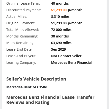
Original Lease Term:
48 months
Discounted Payment:
$1,299.00
p/month
Actual Miles:
8,310 miles
Original Payment:
$1,299.00
p/month
Total Miles Allowed:
72,000 miles
Months Remaining:
38 months
Miles Remaining:
63,690 miles
Lease-End Date:
Sep 2029
Lease-End Buyout:
N/A Contact Seller
Leasing Company:
Mercedes Benz Financial
Seller’s Vehicle Description
Mercedes-Benz GLC350e
Mercedes Benz Financial Lease Transfer
Reviews and Rating