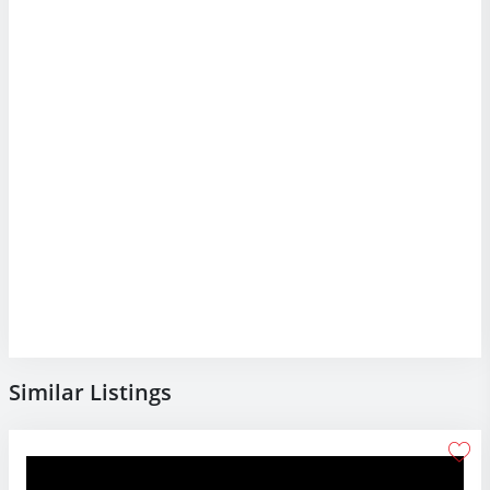
Similar Listings