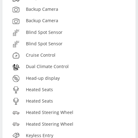
Backup Camera
Backup Camera
Blind Spot Sensor
Blind Spot Sensor
Cruise Control
Dual Climate Control
Head-up display
Heated Seats
Heated Seats
Heated Steering Wheel
Heated Steering Wheel
Keyless Entry