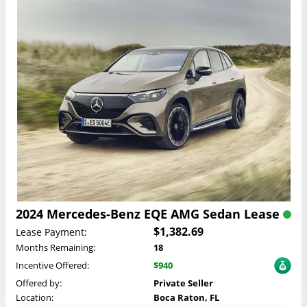
2024 Mercedes-Benz EQE AMG Sedan Lease
$1,382.69
Lease Payment:
Months Remaining:
18
Incentive Offered:
$940
Offered by:
Private Seller
Location:
Boca Raton, FL