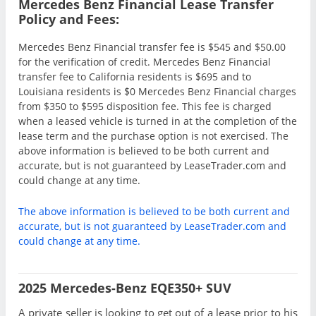
Mercedes Benz Financial Lease Transfer
Policy and Fees:
Mercedes Benz Financial transfer fee is $545 and $50.00
for the verification of credit. Mercedes Benz Financial
transfer fee to California residents is $695 and to
Louisiana residents is $0 Mercedes Benz Financial charges
from $350 to $595 disposition fee. This fee is charged
when a leased vehicle is turned in at the completion of the
lease term and the purchase option is not exercised. The
above information is believed to be both current and
accurate, but is not guaranteed by LeaseTrader.com and
could change at any time.
The above information is believed to be both current and
accurate, but is not guaranteed by LeaseTrader.com and
could change at any time.
2025 Mercedes-Benz EQE350+ SUV
A private seller is looking to get out of a lease prior to his