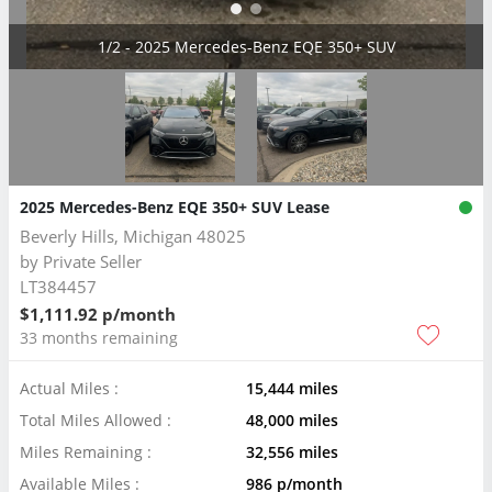
2/2 - 2025 Mercedes-Benz EQE 350+ SUV
2025 Mercedes-Benz EQE 350+ SUV Lease
Beverly Hills, Michigan 48025
by
Private Seller
LT384457
$1,111.92 p/month
33 months remaining
Actual Miles :
15,444 miles
Total Miles Allowed :
48,000 miles
Miles Remaining :
32,556 miles
Available Miles :
986 p/month