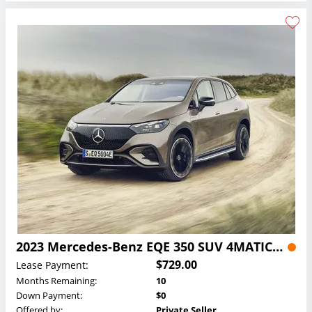
2023 Mercedes-Benz EQE 350 SUV 4MATIC Lease
$729.00
Lease Payment:
Months Remaining:
10
Down Payment:
$0
Offered by:
Private Seller