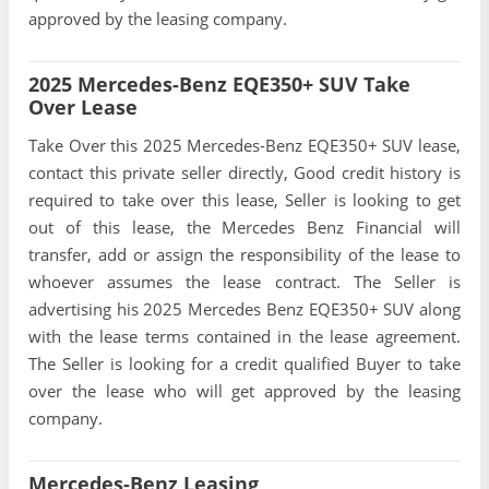
approved by the leasing company.
2025 Mercedes-Benz EQE350+ SUV Take
Over Lease
Take Over this 2025 Mercedes-Benz EQE350+ SUV lease,
contact this private seller directly, Good credit history is
required to take over this lease, Seller is looking to get
out of this lease, the Mercedes Benz Financial will
transfer, add or assign the responsibility of the lease to
whoever assumes the lease contract. The Seller is
advertising his 2025 Mercedes Benz EQE350+ SUV along
with the lease terms contained in the lease agreement.
The Seller is looking for a credit qualified Buyer to take
over the lease who will get approved by the leasing
company.
Mercedes-Benz Leasing