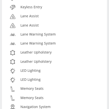
Keyless Entry
Lane Assist
Lane Assist
Lane Warning System
Lane Warning System
Leather Upholstery
Leather Upholstery
LED Lighting
LED Lighting
Memory Seats
Memory Seats
Navigation System