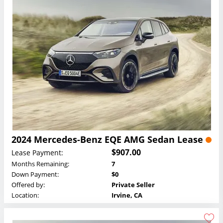
2024 Mercedes-Benz EQE AMG Sedan Lease
$907.00
Lease Payment:
Months Remaining:
7
Down Payment:
$0
Offered by:
Private Seller
Location:
Irvine, CA