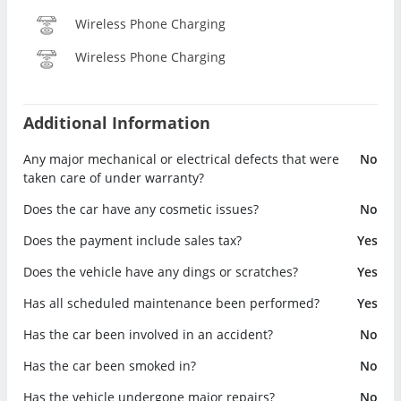
Wireless Phone Charging
Wireless Phone Charging
Additional Information
Any major mechanical or electrical defects that were
No
taken care of under warranty?
Does the car have any cosmetic issues?
No
Does the payment include sales tax?
Yes
Does the vehicle have any dings or scratches?
Yes
Has all scheduled maintenance been performed?
Yes
Has the car been involved in an accident?
No
Has the car been smoked in?
No
Has the vehicle undergone major repairs?
No