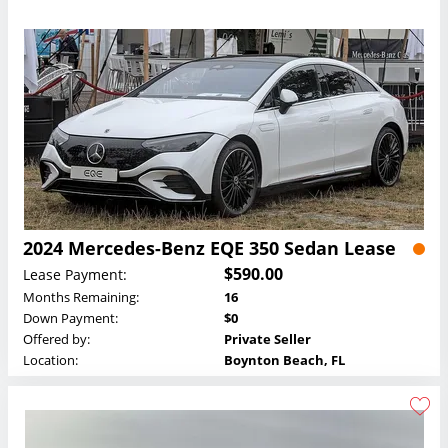
2024 Mercedes-Benz EQE 350 Sedan Lease
$590.00
Lease Payment:
Months Remaining:
16
Down Payment:
$0
Offered by:
Private Seller
Location:
Boynton Beach, FL