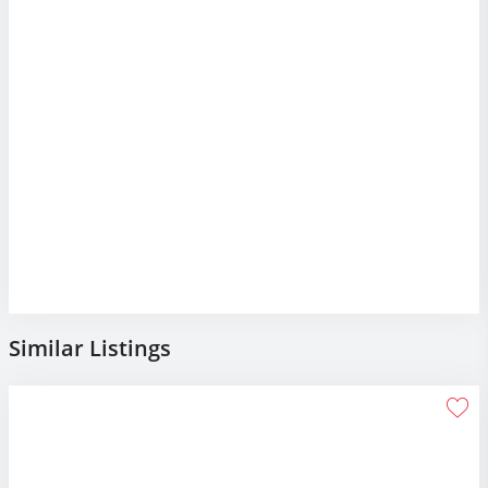
Similar Listings