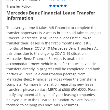
Transfer Policy:
Mercedes Benz Financial Lease Transfer
Information:
The average time it takes MB Financial to complete the
transfer paperwork is 2 weeks but it could take as long as
3 weeks. Mercedes Benz Financial does not allow to
transfer their leases in the first 6 months and last 6
months of lease. COVID-19 Mercedes-Benz Transfers At
this time, due to the ongoing COVID-19 situation,
Mercedes-Benz Financial Services is unable to
accommodate "new" vehicle transfer requests. Vehicle
transfers already in progress will be completed and both
parties will receive a confirmation package from
Mercedes-Benz Financial Services when the transfer is
complete. For more information regarding new lease
transfers, please contact MBFS at (800) 654-6222. Please
notify any potential buyers of your leasing companies
delayed due to the COVID-19 situation. We are looking
forward to helping you once MBFS resumes.