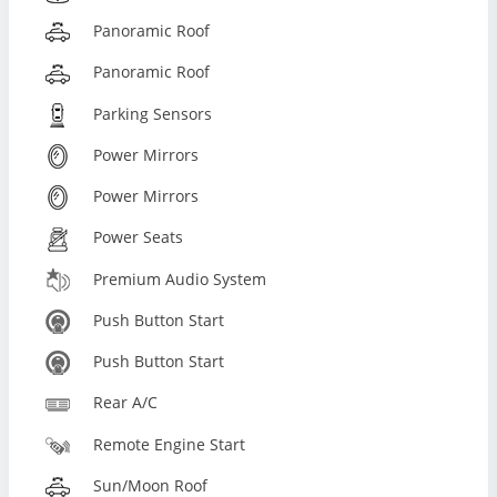
Panoramic Roof
Panoramic Roof
Parking Sensors
Power Mirrors
Power Mirrors
Power Seats
Premium Audio System
Push Button Start
Push Button Start
Rear A/C
Remote Engine Start
Sun/Moon Roof