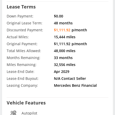
Lease Terms
Down Payment:
$0.00
Original Lease Term:
48 months
Discounted Payment:
$1,111.92
p/month
Actual Miles:
15,444 miles
Original Payment:
$1,111.92
p/month
Total Miles Allowed:
48,000 miles
Months Remaining:
33 months
Miles Remaining:
32,556 miles
Lease-End Date:
Apr 2029
Lease-End Buyout:
N/A Contact Seller
Leasing Company:
Mercedes Benz Financial
Vehicle Features
Autopilot