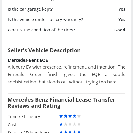
Is the car garage kept?
Yes
Is the vehicle under factory warranty?
Yes
What is the condition of the tires?
Good
Seller’s Vehicle Description
Mercedes-Benz EQE
A luxury EV with presence, refinement, and intention. The
Emerald Green finish gives the EQE a subtle
sophistication that stands out without trying too hard
Mercedes Benz Financial Lease Transfer
Reviews and Rating
Time / Efficiency:
Cost:
Service / Friendliness: