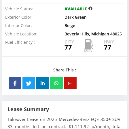
Vehicle Status:
AVAILABLE
Exterior Color:
Dark Green
Interior Color:
Beige
Vehicle Location:
Beverly Hills, Michigan 48025
CITY
HWY
Fuel Efficiency :
77
77
Share This :
Lease Summary
Takeover Lease on 2025 Mercedes-Benz EQE 350+ SUV.
33 months left on contract. $1,111.92 p/month, total