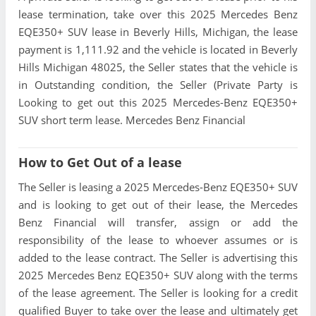
lease termination, take over this 2025 Mercedes Benz
EQE350+ SUV lease in Beverly Hills, Michigan, the lease
payment is 1,111.92 and the vehicle is located in Beverly
Hills Michigan 48025, the Seller states that the vehicle is
in Outstanding condition, the Seller (Private Party is
Looking to get out this 2025 Mercedes-Benz EQE350+
SUV short term lease. Mercedes Benz Financial
How to Get Out of a lease
The Seller is leasing a 2025 Mercedes-Benz EQE350+ SUV
and is looking to get out of their lease, the Mercedes
Benz Financial will transfer, assign or add the
responsibility of the lease to whoever assumes or is
added to the lease contract. The Seller is advertising this
2025 Mercedes Benz EQE350+ SUV along with the terms
of the lease agreement. The Seller is looking for a credit
qualified Buyer to take over the lease and ultimately get