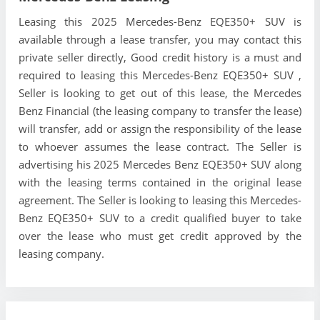
Leasing this 2025 Mercedes-Benz EQE350+ SUV is
available through a lease transfer, you may contact this
private seller directly, Good credit history is a must and
required to leasing this Mercedes-Benz EQE350+ SUV ,
Seller is looking to get out of this lease, the Mercedes
Benz Financial (the leasing company to transfer the lease)
will transfer, add or assign the responsibility of the lease
to whoever assumes the lease contract. The Seller is
advertising his 2025 Mercedes Benz EQE350+ SUV along
with the leasing terms contained in the original lease
agreement. The Seller is looking to leasing this Mercedes-
Benz EQE350+ SUV to a credit qualified buyer to take
over the lease who must get credit approved by the
leasing company.