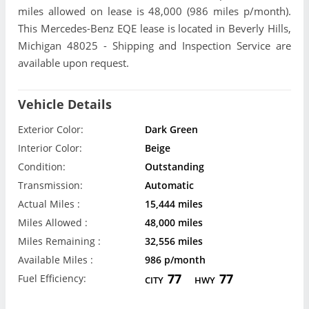
miles allowed on lease is 48,000 (986 miles p/month).
This Mercedes-Benz EQE lease is located in Beverly Hills,
Michigan 48025 - Shipping and Inspection Service are
available upon request.
Vehicle Details
Exterior Color:
Dark Green
Interior Color:
Beige
Condition:
Outstanding
Transmission:
Automatic
Actual Miles :
15,444 miles
Miles Allowed :
48,000 miles
Miles Remaining :
32,556 miles
Available Miles :
986 p/month
77
77
Fuel Efficiency:
CITY
HWY