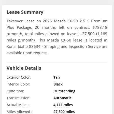
Lease Summary
Takeover Lease on 2025 Mazda CX-50 2.5 S Premium
Plus Package. 20 months left on contract. $788.18
p/month, total miles allowed on lease is 27,500 (1,169
miles p/month). This Mazda CX-50 lease is located in
Kuna, Idaho 83634 - Shipping and Inspection Service are
available upon request.
Vehicle Details
Exterior Color:
Tan
Interior Color:
Black
Condition:
Outstanding
Transmission:
Automatic
Actual Miles :
4,111 miles
Miles Allowed :
27,500 miles