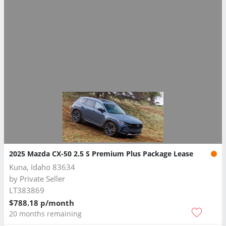
2025 Mazda CX-50 2.5 S Premium Plus Package Lease
Kuna, Idaho 83634
by
Private Seller
LT383869
$788.18 p/month
20 months remaining