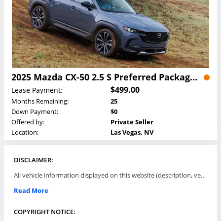
2025 Mazda CX-50 2.5 S Preferred Package Lease
$499.00
Lease Payment:
Months Remaining:
25
Down Payment:
$0
Offered by:
Private Seller
Location:
Las Vegas, NV
DISCLAIMER:
All vehicle information displayed on this website (description, vehicle condition, leasing terms, pricing, and availability, etc) are established and offered by third parties or offering dealers (listing parties). The listing parties are solely responsible for the accuracy and representation of all such information. This site provides this classifieds listings service and materials without representations or warranties of any kind either express or implied. All prices and specifications are subject to change without notice. This site does not review, does not guarantee, represent and/or warrant vehicles and accuracy of the information listed here. Prices may not include additional fees such as government fees and taxes, title and registration fees, leasing company fees, finance charges, dealer document preparation fees, processing fees, emission testing and compliance charges. Please contact listing parties for updated information.
Read More
COPYRIGHT NOTICE: