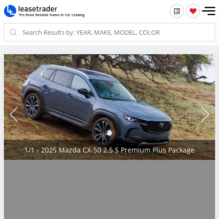
1/1 - 2025 Mazda CX-50 2.5 S Premium Plus Package