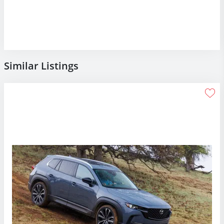
Similar Listings