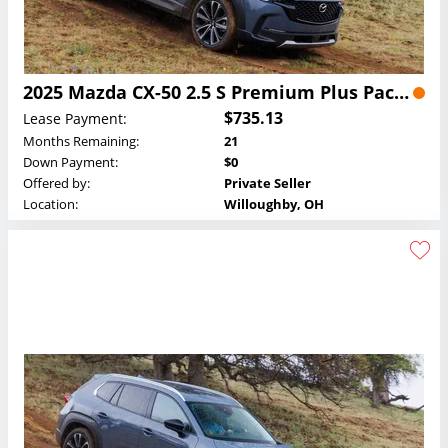
2025 Mazda CX-50 2.5 S Premium Plus Package Lease
$735.13
Lease Payment:
Months Remaining:
21
Down Payment:
$0
Offered by:
Private Seller
Location:
Willoughby, OH