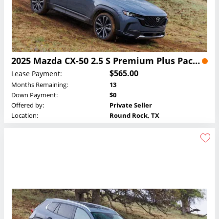
2025 Mazda CX-50 2.5 S Premium Plus Package Lease
$565.00
Lease Payment:
Months Remaining:
13
Down Payment:
$0
Offered by:
Private Seller
Location:
Round Rock, TX