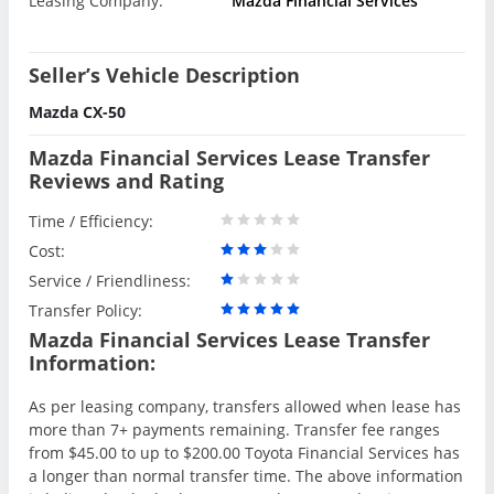
Leasing Company:
Mazda Financial Services
Seller’s Vehicle Description
Mazda CX-50
Mazda Financial Services Lease Transfer
Reviews and Rating
Time / Efficiency:
Cost:
Service / Friendliness:
Transfer Policy:
Mazda Financial Services Lease Transfer
Information:
As per leasing company, transfers allowed when lease has
more than 7+ payments remaining. Transfer fee ranges
from $45.00 to up to $200.00 Toyota Financial Services has
a longer than normal transfer time. The above information