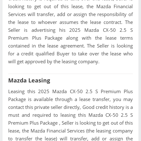
looking to get out of this lease, the Mazda Financial
Services will transfer, add or assign the responsibility of
the lease to whoever assumes the lease contract. The
Seller is advertising his 2025 Mazda CX-50 2.5 S
Premium Plus Package along with the lease terms
contained in the lease agreement. The Seller is looking
for a credit qualified Buyer to take over the lease who
will get approved by the leasing company.
Mazda Leasing
Leasing this 2025 Mazda CX-50 2.5 S Premium Plus
Package is available through a lease transfer, you may
contact this private seller directly, Good credit history is a
must and required to leasing this Mazda CX-50 2.5 S
Premium Plus Package , Seller is looking to get out of this
lease, the Mazda Financial Services (the leasing company
to transfer the lease) will transfer, add or assign the