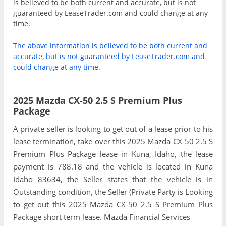
is believed to be both current and accurate, but is not
guaranteed by LeaseTrader.com and could change at any
time.
The above information is believed to be both current and
accurate, but is not guaranteed by LeaseTrader.com and
could change at any time.
2025 Mazda CX-50 2.5 S Premium Plus
Package
A private seller is looking to get out of a lease prior to his
lease termination, take over this 2025 Mazda CX-50 2.5 S
Premium Plus Package lease in Kuna, Idaho, the lease
payment is 788.18 and the vehicle is located in Kuna
Idaho 83634, the Seller states that the vehicle is in
Outstanding condition, the Seller (Private Party is Looking
to get out this 2025 Mazda CX-50 2.5 S Premium Plus
Package short term lease. Mazda Financial Services