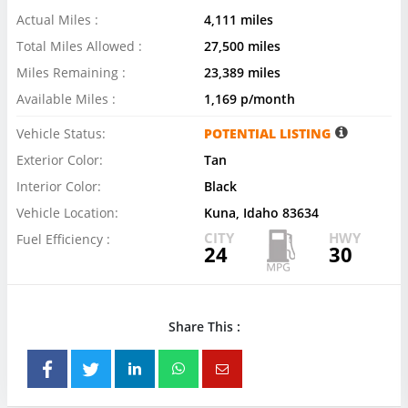
Actual Miles :
4,111 miles
Total Miles Allowed :
27,500 miles
Miles Remaining :
23,389 miles
Available Miles :
1,169 p/month
Vehicle Status:
POTENTIAL LISTING
Exterior Color:
Tan
Interior Color:
Black
Vehicle Location:
Kuna, Idaho 83634
CITY
HWY
Fuel Efficiency :
24
30
Share This :