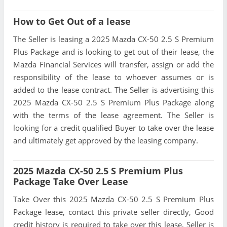
How to Get Out of a lease
The Seller is leasing a 2025 Mazda CX-50 2.5 S Premium
Plus Package and is looking to get out of their lease, the
Mazda Financial Services will transfer, assign or add the
responsibility of the lease to whoever assumes or is
added to the lease contract. The Seller is advertising this
2025 Mazda CX-50 2.5 S Premium Plus Package along
with the terms of the lease agreement. The Seller is
looking for a credit qualified Buyer to take over the lease
and ultimately get approved by the leasing company.
2025 Mazda CX-50 2.5 S Premium Plus
Package Take Over Lease
Take Over this 2025 Mazda CX-50 2.5 S Premium Plus
Package lease, contact this private seller directly, Good
credit history is required to take over this lease, Seller is