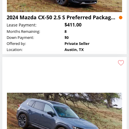
2024 Mazda CX-50 2.5 S Preferred Package Lease
$411.00
Lease Payment:
Months Remaining:
8
Down Payment:
$0
Offered by:
Private Seller
Location:
Austin, TX