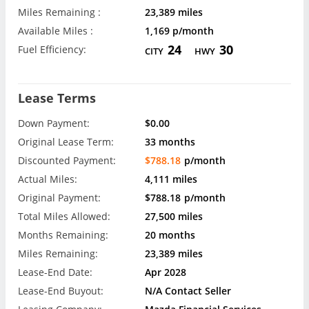
Miles Remaining :
23,389 miles
Available Miles :
1,169 p/month
24
30
Fuel Efficiency:
CITY
HWY
Lease Terms
Down Payment:
$0.00
Original Lease Term:
33 months
Discounted Payment:
$788.18
p/month
Actual Miles:
4,111 miles
Original Payment:
$788.18
p/month
Total Miles Allowed:
27,500 miles
Months Remaining:
20 months
Miles Remaining:
23,389 miles
Lease-End Date:
Apr 2028
Lease-End Buyout:
N/A Contact Seller