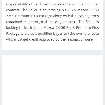
responsibility of the lease to whoever assumes the lease
contract. The Seller is advertising his 2025 Mazda CX-50
2.5 S Premium Plus Package along with the leasing terms
contained in the original lease agreement. The Seller is
looking to leasing this Mazda CX-50 2.5 S Premium Plus
Package to a credit qualified buyer to take over the lease
who must get credit approved by the leasing company.