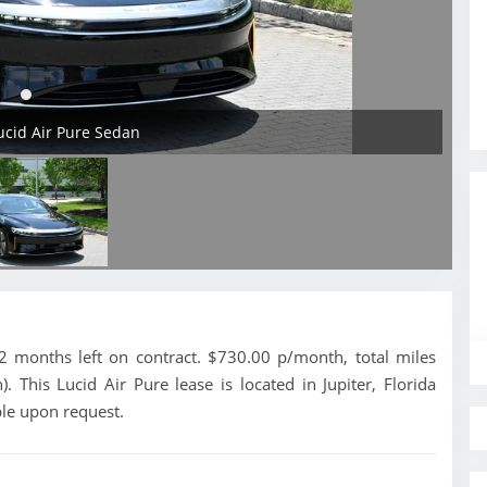
Lucid Air Pure Sedan
 months left on contract. $730.00 p/month, total miles
 This Lucid Air Pure lease is located in Jupiter, Florida
ble upon request.