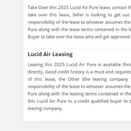
Take Over this 2025 Lucid Air Pure lease, contact thi
take over this lease, Seller is looking to get out
responsibility of the lease to whoever assumes the 
Pure along with the lease terms contained in the le
Buyer to take over the lease who will get approved
Lucid Air Leasing
Leasing this 2025 Lucid Air Pure is available thro
directly, Good credit history is a must and required 
of this lease, the Other (the leasing company t
responsibility of the lease to whoever assumes the 
Pure along with the leasing terms contained in the 
this Lucid Air Pure to a credit qualified buyer t
leasing company.