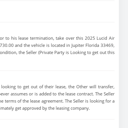
rior to his lease termination, take over this 2025 Lucid Air
 730.00 and the vehicle is located in Jupiter Florida 33469,
ondition, the Seller (Private Party is Looking to get out this
looking to get out of their lease, the Other will transfer,
oever assumes or is added to the lease contract. The Seller
he terms of the lease agreement. The Seller is looking for a
ltimately get approved by the leasing company.