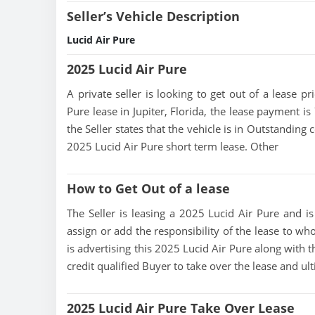
Seller’s Vehicle Description
Lucid Air Pure
2025 Lucid Air Pure
A private seller is looking to get out of a lease p
Pure lease in Jupiter, Florida, the lease payment is
the Seller states that the vehicle is in Outstanding c
2025 Lucid Air Pure short term lease. Other
How to Get Out of a lease
The Seller is leasing a 2025 Lucid Air Pure and is 
assign or add the responsibility of the lease to wh
is advertising this 2025 Lucid Air Pure along with t
credit qualified Buyer to take over the lease and u
2025 Lucid Air Pure Take Over Lease