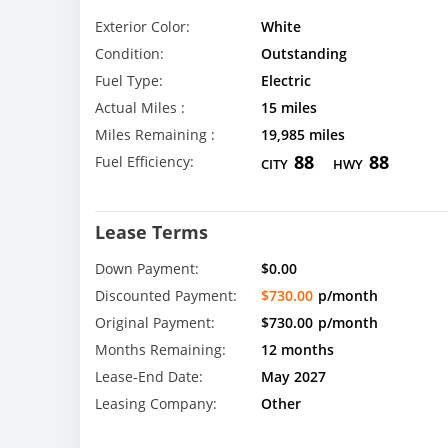
Exterior Color:
White
Condition:
Outstanding
Fuel Type:
Electric
Actual Miles :
15 miles
Miles Remaining :
19,985 miles
88
88
Fuel Efficiency:
CITY
HWY
Lease Terms
Down Payment:
$0.00
Discounted Payment:
$730.00
p/month
Original Payment:
$730.00
p/month
Months Remaining:
12 months
Lease-End Date:
May 2027
Leasing Company:
Other