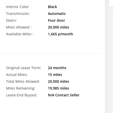
Interior Color:
Black
Transmission:
Automatic
Doors:
Four door
Miles Allowed :
20,000 miles
Available Miles :
1,665 p/month
Original Lease Term:
24 months
Actual Miles:
15 miles
Total Miles Allowed:
20,000 miles
Miles Remaining:
19,985 miles
Lease-End Buyout:
N/A Contact Seller