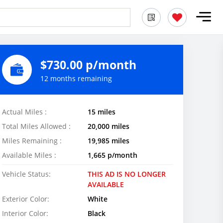
$730.00 p/month
12 months remaining
Actual Miles :
15 miles
Total Miles Allowed :
20,000 miles
Miles Remaining :
19,985 miles
Available Miles :
1,665 p/month
Vehicle Status:
THIS AD IS NO LONGER
AVAILABLE
Exterior Color:
White
Interior Color:
Black