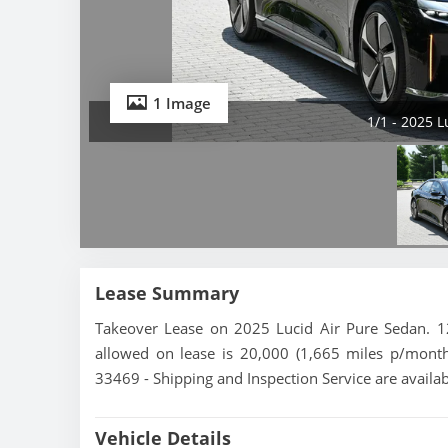
1 Image
1/1 - 2025 
Lease Summary
Takeover Lease on 2025 Lucid Air Pure Sedan. 12
allowed on lease is 20,000 (1,665 miles p/month).
33469 - Shipping and Inspection Service are availa
Vehicle Details