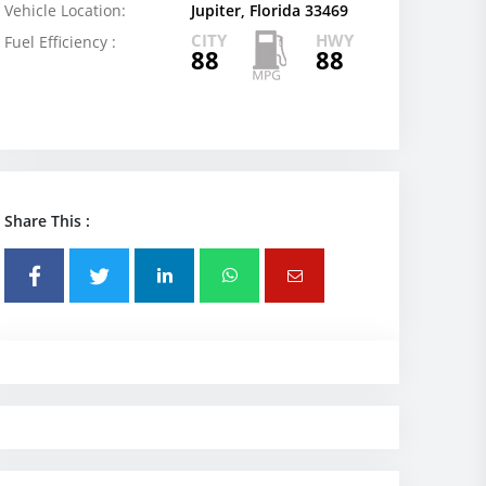
Vehicle Location:
Jupiter, Florida 33469
CITY
HWY
Fuel Efficiency :
88
88
Share This :