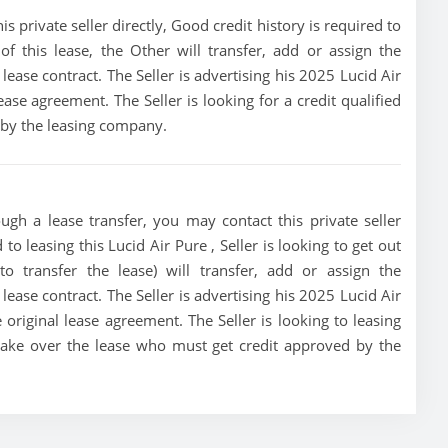
s private seller directly, Good credit history is required to
 of this lease, the Other will transfer, add or assign the
lease contract. The Seller is advertising his 2025 Lucid Air
ase agreement. The Seller is looking for a credit qualified
 by the leasing company.
ugh a lease transfer, you may contact this private seller
to leasing this Lucid Air Pure , Seller is looking to get out
o transfer the lease) will transfer, add or assign the
lease contract. The Seller is advertising his 2025 Lucid Air
original lease agreement. The Seller is looking to leasing
o take over the lease who must get credit approved by the