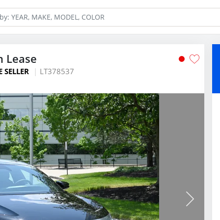
n Lease
E SELLER
LT378537