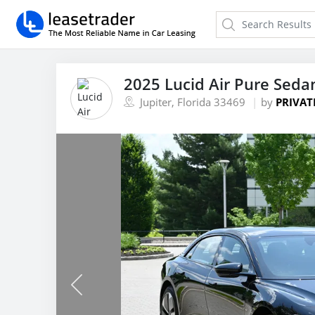
2025 Lucid Air Pure Seda
Jupiter, Florida 33469
by
PRIVAT