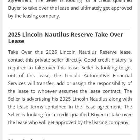
agreement. The Seller is looking for a credit qualified
Buyer to take over the lease and ultimately get approved
by the leasing company.
2025 Lincoln Nautilus Reserve Take Over
Lease
Take Over this 2025 Lincoln Nautilus Reserve lease,
contact this private seller directly, Good credit history is
required to take over this lease, Seller is looking to get
out of this lease, the Lincoln Automotive Financial
Services will transfer, add or assign the responsibility of
the lease to whoever assumes the lease contract. The
Seller is advertising his 2025 Lincoln Nautilus along with
the lease terms contained in the lease agreement. The
Seller is looking for a credit qualified Buyer to take over
the lease who will get approved by the leasing company.