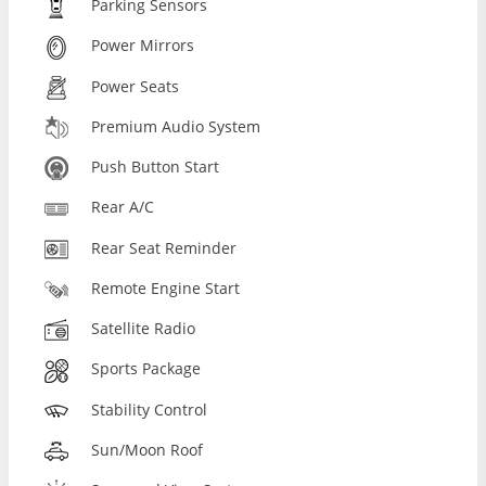
Parking Sensors
Power Mirrors
Power Seats
Premium Audio System
Push Button Start
Rear A/C
Rear Seat Reminder
Remote Engine Start
Satellite Radio
Sports Package
Stability Control
Sun/Moon Roof