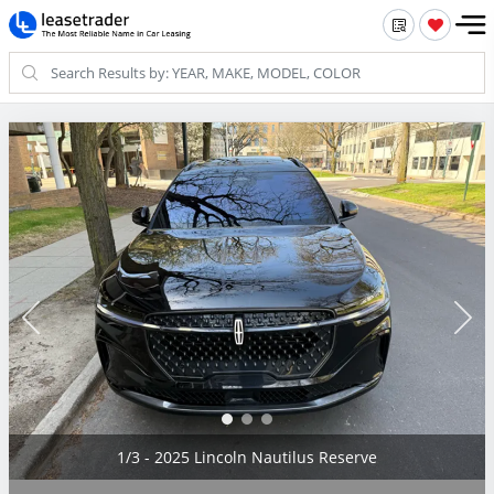
2/3 - 2025 Lincoln Nautilus Reserve