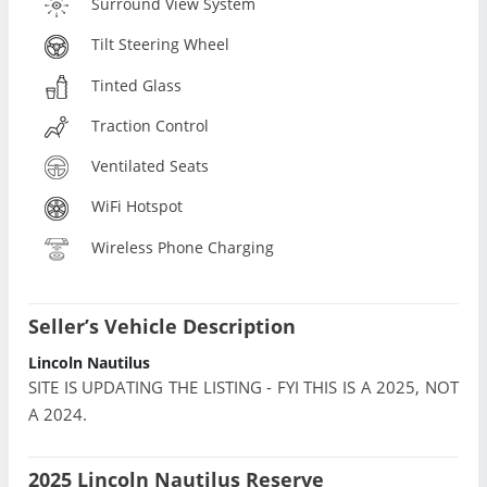
Surround View System
Tilt Steering Wheel
Tinted Glass
Traction Control
Ventilated Seats
WiFi Hotspot
Wireless Phone Charging
Seller’s Vehicle Description
Lincoln Nautilus
SITE IS UPDATING THE LISTING - FYI THIS IS A 2025, NOT
A 2024.
2025 Lincoln Nautilus Reserve