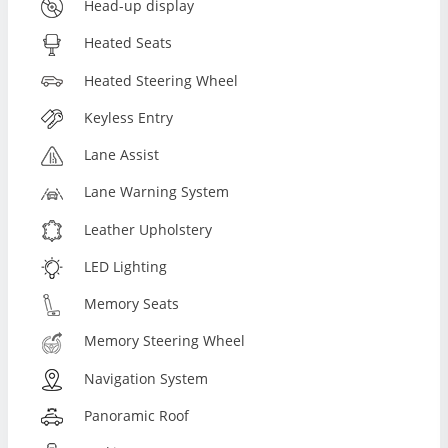
Head-up display
Heated Seats
Heated Steering Wheel
Keyless Entry
Lane Assist
Lane Warning System
Leather Upholstery
LED Lighting
Memory Seats
Memory Steering Wheel
Navigation System
Panoramic Roof