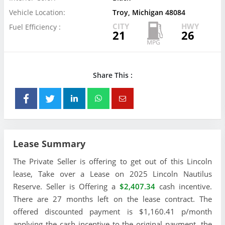
Vehicle Location:
Troy, Michigan 48084
CITY
HWY
Fuel Efficiency :
21
26
Share This :
Lease Summary
The Private Seller is offering to get out of this Lincoln
lease, Take over a Lease on 2025 Lincoln Nautilus
Reserve. Seller is Offering a
$2,407.34
cash incentive.
There are 27 months left on the lease contract. The
offered discounted payment is $1,160.41 p/month
applying the cash incentive to the original payment, the