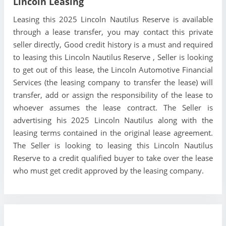
Lincoln Leasing
Leasing this 2025 Lincoln Nautilus Reserve is available
through a lease transfer, you may contact this private
seller directly, Good credit history is a must and required
to leasing this Lincoln Nautilus Reserve , Seller is looking
to get out of this lease, the Lincoln Automotive Financial
Services (the leasing company to transfer the lease) will
transfer, add or assign the responsibility of the lease to
whoever assumes the lease contract. The Seller is
advertising his 2025 Lincoln Nautilus along with the
leasing terms contained in the original lease agreement.
The Seller is looking to leasing this Lincoln Nautilus
Reserve to a credit qualified buyer to take over the lease
who must get credit approved by the leasing company.