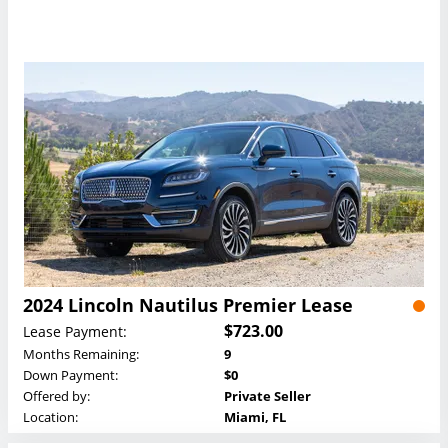
2024 Lincoln Nautilus Premier Lease
$723.00
Lease Payment:
Months Remaining:
9
Down Payment:
$0
Offered by:
Private Seller
Location:
Miami, FL