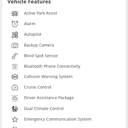
Vehicle Features
Active Park Assist
Alarm
Autopilot
Backup Camera
Blind Spot Sensor
Bluetooth Phone Connectivity
Collision Warning System
Cruise Control
Driver Assistance Package
Dual Climate Control
Emergency Communication System