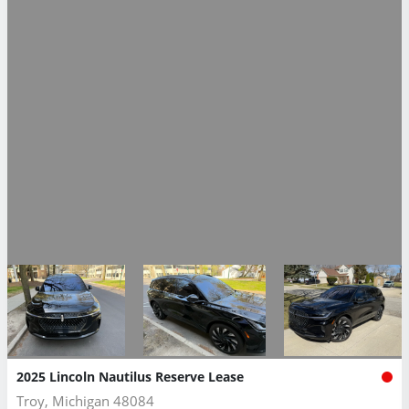
2025 Lincoln Nautilus Reserve Lease
Troy, Michigan 48084