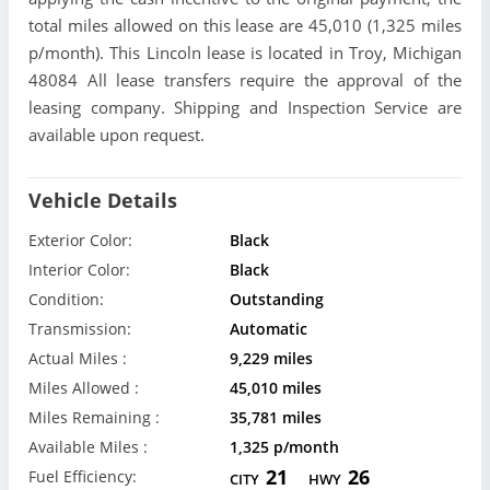
total miles allowed on this lease are 45,010 (1,325 miles
p/month). This Lincoln lease is located in Troy, Michigan
48084 All lease transfers require the approval of the
leasing company. Shipping and Inspection Service are
available upon request.
Vehicle Details
Exterior Color:
Black
Interior Color:
Black
Condition:
Outstanding
Transmission:
Automatic
Actual Miles :
9,229 miles
Miles Allowed :
45,010 miles
Miles Remaining :
35,781 miles
Available Miles :
1,325 p/month
21
26
Fuel Efficiency:
CITY
HWY