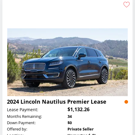
2024 Lincoln Nautilus Premier Lease
$1,132.26
Lease Payment:
Months Remaining:
34
Down Payment:
$0
Offered by:
Private Seller