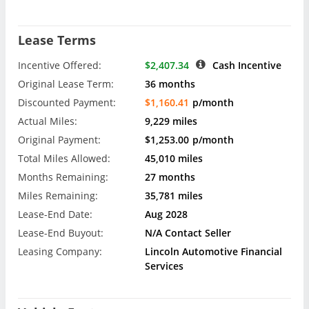
Lease Terms
Incentive Offered:
$2,407.34
Cash Incentive
Original Lease Term:
36 months
Discounted Payment:
$1,160.41
p/month
Actual Miles:
9,229 miles
Original Payment:
$1,253.00
p/month
Total Miles Allowed:
45,010 miles
Months Remaining:
27 months
Miles Remaining:
35,781 miles
Lease-End Date:
Aug 2028
Lease-End Buyout:
N/A Contact Seller
Leasing Company:
Lincoln Automotive Financial
Services