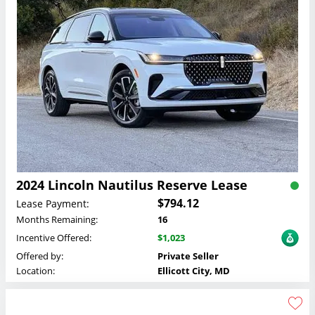
2024 Lincoln Nautilus Reserve Lease
$794.12
Lease Payment:
Months Remaining:
16
Incentive Offered:
$1,023
Offered by:
Private Seller
Location:
Ellicott City, MD