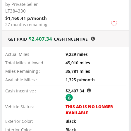
by
Private Seller
LT384330
$1,160.41 p/month
27 months remaining
$2,407.34
GET PAID
CASH INCENTIVE
Actual Miles :
9,229 miles
Total Miles Allowed :
45,010 miles
Miles Remaining :
35,781 miles
Available Miles :
1,325 p/month
Cash Incentive :
$2,407.34
Vehicle Status:
THIS AD IS NO LONGER
AVAILABLE
Exterior Color:
Black
Interior Color:
Black