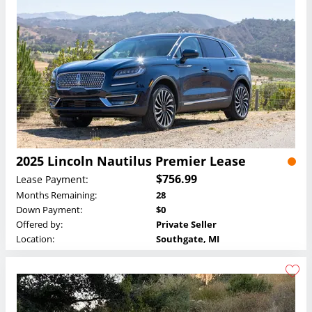
2025 Lincoln Nautilus Premier Lease
$756.99
Lease Payment:
Months Remaining:
28
Down Payment:
$0
Offered by:
Private Seller
Location:
Southgate, MI