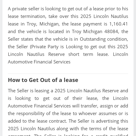
A private seller is looking to get out of a lease prior to his
lease termination, take over this 2025 Lincoln Nautilus
lease in Troy, Michigan, the lease payment is 1,160.41
and the vehicle is located in Troy Michigan 48084, the
Seller states that the vehicle is in Outstanding condition,
the Seller (Private Party is Looking to get out this 2025
Lincoln Nautilus Reserve short term lease. Lincoln
Automotive Financial Services
How to Get Out of a lease
The Seller is leasing a 2025 Lincoln Nautilus Reserve and
is looking to get out of their lease, the Lincoln
Automotive Financial Services will transfer, assign or add
the responsibility of the lease to whoever assumes or is
added to the lease contract. The Seller is advertising this
2025 Lincoln Nautilus along with the terms of the lease