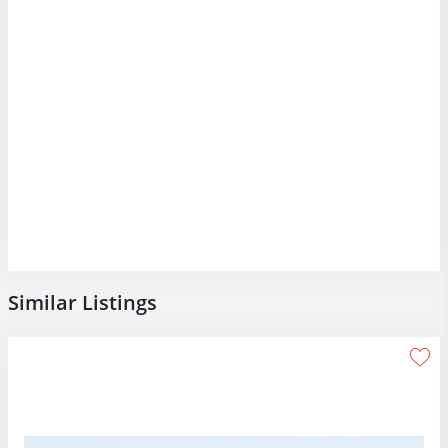
Similar Listings