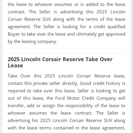
the lease to whoever assumes or is added to the lease
contract. The Seller is advertising this 2025 Lincoln
Corsair Reserve SUV along with the terms of the lease
agreement. The Seller is looking for a credit qualified
Buyer to take over the lease and ultimately get approved
by the leasing company.
2025 Lincoln Corsair Reserve Take Over
Lease
Take Over this 2025 Lincoln Corsair Reserve lease,
contact this private seller directly, Good credit history is
required to take over this lease, Seller is looking to get
out of this lease, the Ford Motor Credit Company will
transfer, add or assign the responsibility of the lease to
whoever assumes the lease contract. The Seller is
advertising his 2025 Lincoln Corsair Reserve SUV along
with the lease terms contained in the lease agreement.