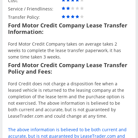
Cost:
Service / Friendliness:
Transfer Policy:
Ford Motor Credit Company Lease Transfer
Information:
Ford Motor Credit Company takes on average takes 2
weeks to complete the lease transfer paperwork, it has
some time taken 3 weeks.
Ford Motor Credit Company Lease Transfer
Policy and Fees:
Ford Credit does not charge a disposition fee when a
leased vehicle is returned to the leasing company at the
completion of the lease term and the purchase option is
not exercised. The above information is believed to be
both current and accurate, but is not guaranteed by
LeaseTrader.com and could change at any time.
The above information is believed to be both current and
accurate, but is not guaranteed by LeaseTrader.com and