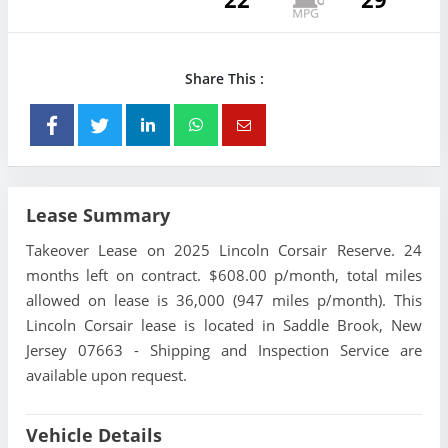
Share This :
Lease Summary
Takeover Lease on 2025 Lincoln Corsair Reserve. 24
months left on contract. $608.00 p/month, total miles
allowed on lease is 36,000 (947 miles p/month). This
Lincoln Corsair lease is located in Saddle Brook, New
Jersey 07663 - Shipping and Inspection Service are
available upon request.
Vehicle Details