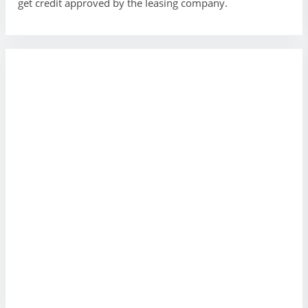
get credit approved by the leasing company.