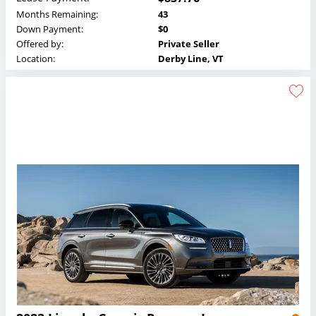
Months Remaining:
43
Down Payment:
$0
Offered by:
Private Seller
Location:
Derby Line, VT