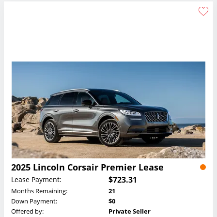
2025 Lincoln Corsair Premier Lease
$723.31
Lease Payment:
Months Remaining:
21
Down Payment:
$0
Offered by:
Private Seller