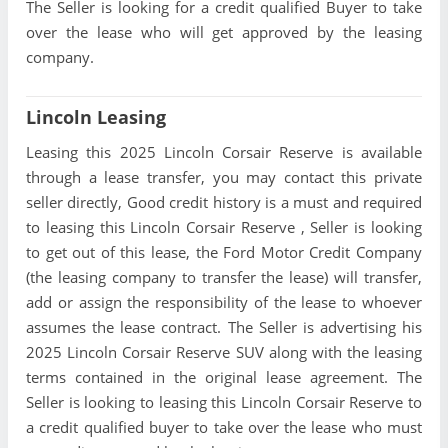
The Seller is looking for a credit qualified Buyer to take
over the lease who will get approved by the leasing
company.
Lincoln Leasing
Leasing this 2025 Lincoln Corsair Reserve is available
through a lease transfer, you may contact this private
seller directly, Good credit history is a must and required
to leasing this Lincoln Corsair Reserve , Seller is looking
to get out of this lease, the Ford Motor Credit Company
(the leasing company to transfer the lease) will transfer,
add or assign the responsibility of the lease to whoever
assumes the lease contract. The Seller is advertising his
2025 Lincoln Corsair Reserve SUV along with the leasing
terms contained in the original lease agreement. The
Seller is looking to leasing this Lincoln Corsair Reserve to
a credit qualified buyer to take over the lease who must