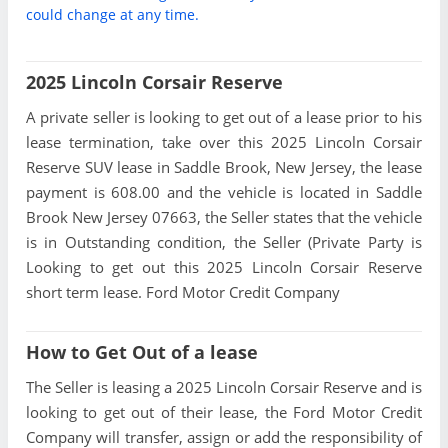
could change at any time.
2025 Lincoln Corsair Reserve
A private seller is looking to get out of a lease prior to his
lease termination, take over this 2025 Lincoln Corsair
Reserve SUV lease in Saddle Brook, New Jersey, the lease
payment is 608.00 and the vehicle is located in Saddle
Brook New Jersey 07663, the Seller states that the vehicle
is in Outstanding condition, the Seller (Private Party is
Looking to get out this 2025 Lincoln Corsair Reserve
short term lease. Ford Motor Credit Company
How to Get Out of a lease
The Seller is leasing a 2025 Lincoln Corsair Reserve and is
looking to get out of their lease, the Ford Motor Credit
Company will transfer, assign or add the responsibility of