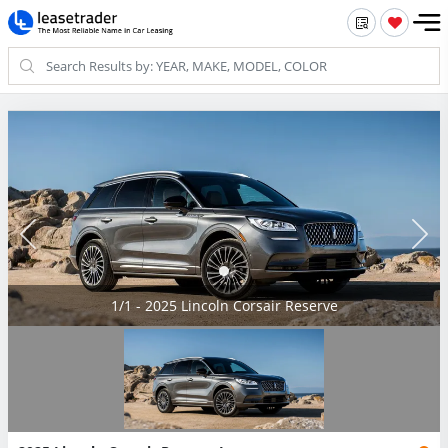
1/1 - 2025 Lincoln Corsair Reserve