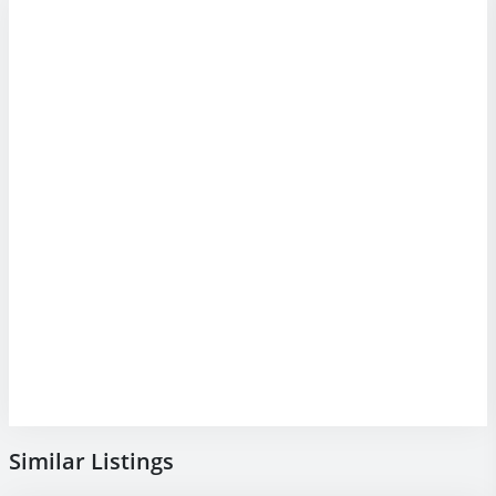
Similar Listings