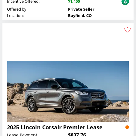
Incentive Offered:
$1,400
Offered by:
Private Seller
Location:
Bayfield, CO
2025 Lincoln Corsair Premier Lease
$837.76
Lease Payment: