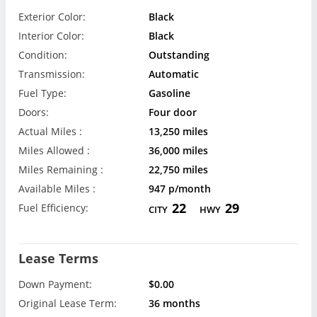
Exterior Color:
Black
Interior Color:
Black
Condition:
Outstanding
Transmission:
Automatic
Fuel Type:
Gasoline
Doors:
Four door
Actual Miles :
13,250 miles
Miles Allowed :
36,000 miles
Miles Remaining :
22,750 miles
Available Miles :
947 p/month
22
29
Fuel Efficiency:
CITY
HWY
Lease Terms
Down Payment:
$0.00
Original Lease Term:
36 months