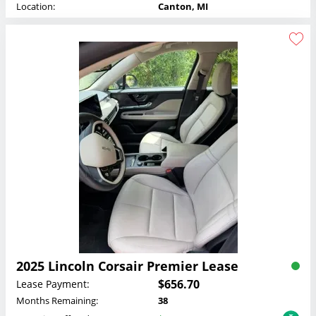
Location:
Canton, MI
2025 Lincoln Corsair Premier Lease
$656.70
Lease Payment:
Months Remaining:
38