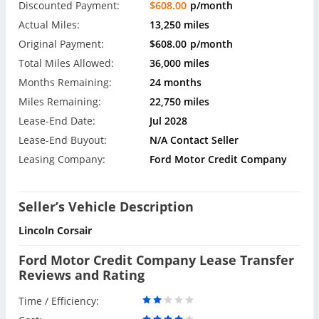
Discounted Payment:
$608.00
p/month
Actual Miles:
13,250 miles
Original Payment:
$608.00
p/month
Total Miles Allowed:
36,000 miles
Months Remaining:
24 months
Miles Remaining:
22,750 miles
Lease-End Date:
Jul 2028
Lease-End Buyout:
N/A Contact Seller
Leasing Company:
Ford Motor Credit Company
Seller’s Vehicle Description
Lincoln Corsair
Ford Motor Credit Company Lease Transfer
Reviews and Rating
Time / Efficiency: