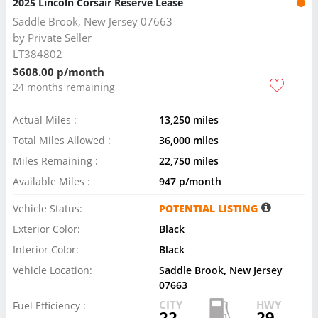
2025 Lincoln Corsair Reserve Lease
Saddle Brook, New Jersey 07663
by
Private Seller
LT384802
$608.00 p/month
24 months remaining
Actual Miles :
13,250 miles
Total Miles Allowed :
36,000 miles
Miles Remaining :
22,750 miles
Available Miles :
947 p/month
Vehicle Status:
POTENTIAL LISTING
Exterior Color:
Black
Interior Color:
Black
Vehicle Location:
Saddle Brook, New Jersey
07663
CITY
HWY
Fuel Efficiency :
22
29