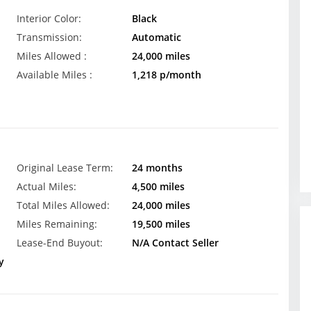
Interior Color:
Black
Transmission:
Automatic
Miles Allowed :
24,000 miles
Available Miles :
1,218 p/month
Original Lease Term:
24 months
Actual Miles:
4,500 miles
Total Miles Allowed:
24,000 miles
Miles Remaining:
19,500 miles
Lease-End Buyout:
N/A Contact Seller
y