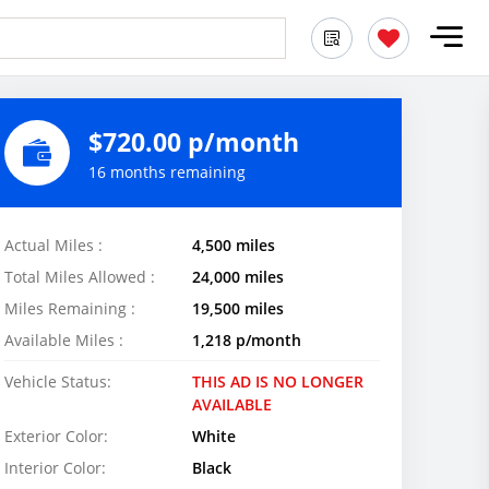
$720.00 p/month
16 months remaining
Actual Miles :
4,500 miles
Total Miles Allowed :
24,000 miles
Miles Remaining :
19,500 miles
Available Miles :
1,218 p/month
Vehicle Status:
THIS AD IS NO LONGER
AVAILABLE
Exterior Color:
White
Interior Color:
Black