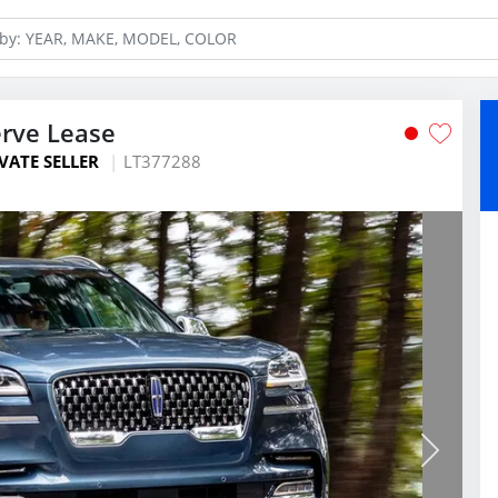
erve Lease
VATE SELLER
LT377288