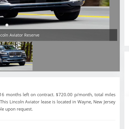
ncoln Aviator Reserve
16 months left on contract. $720.00 p/month, total miles
This Lincoln Aviator lease is located in Wayne, New Jersey
ble upon request.