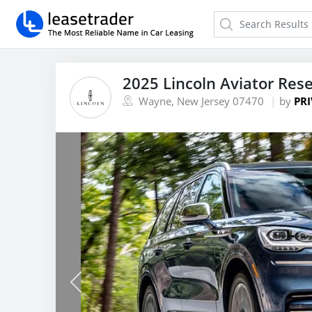
2025 Lincoln Aviator Res
Wayne, New Jersey 07470
by
PRI