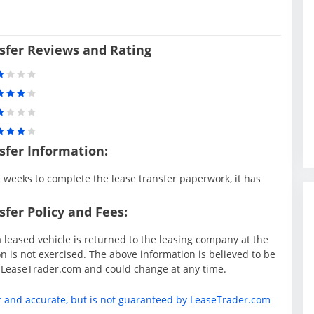
sfer Reviews and Rating
sfer Information:
weeks to complete the lease transfer paperwork, it has
fer Policy and Fees:
 leased vehicle is returned to the leasing company at the
 is not exercised. The above information is believed to be
y LeaseTrader.com and could change at any time.
t and accurate, but is not guaranteed by LeaseTrader.com