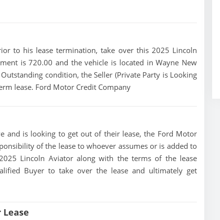
rior to his lease termination, take over this 2025 Lincoln
yment is 720.00 and the vehicle is located in Wayne New
n Outstanding condition, the Seller (Private Party is Looking
 term lease. Ford Motor Credit Company
e and is looking to get out of their lease, the Ford Motor
ponsibility of the lease to whoever assumes or is added to
s 2025 Lincoln Aviator along with the terms of the lease
alified Buyer to take over the lease and ultimately get
r Lease