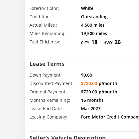
Exterior Color:
White
Condition:
Outstanding
Actual Miles :
4,500 miles
Miles Remaining :
19,500 miles
18
26
Fuel Efficiency:
CITY
HWY
Lease Terms
Down Payment:
$0.00
Discounted Payment:
$720.00
p/month
Original Payment:
$720.00
p/month
Months Remaining:
16 months
Lease-End Date:
Mar 2027
Leasing Company:
Ford Motor Credit Compan
Seller’s Vehicle Description