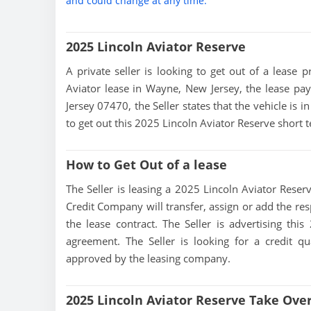
and could change at any time.
2025 Lincoln Aviator Reserve
A private seller is looking to get out of a lease p
Aviator lease in Wayne, New Jersey, the lease pa
Jersey 07470, the Seller states that the vehicle is i
to get out this 2025 Lincoln Aviator Reserve short
How to Get Out of a lease
The Seller is leasing a 2025 Lincoln Aviator Reserv
Credit Company will transfer, assign or add the res
the lease contract. The Seller is advertising thi
agreement. The Seller is looking for a credit qu
approved by the leasing company.
2025 Lincoln Aviator Reserve Take Ove