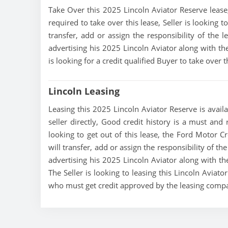
Take Over this 2025 Lincoln Aviator Reserve lease, 
required to take over this lease, Seller is looking 
transfer, add or assign the responsibility of the 
advertising his 2025 Lincoln Aviator along with th
is looking for a credit qualified Buyer to take over
Lincoln Leasing
Leasing this 2025 Lincoln Aviator Reserve is availa
seller directly, Good credit history is a must and 
looking to get out of this lease, the Ford Motor C
will transfer, add or assign the responsibility of t
advertising his 2025 Lincoln Aviator along with th
The Seller is looking to leasing this Lincoln Aviato
who must get credit approved by the leasing comp