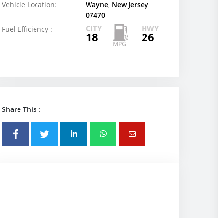
Vehicle Location:
Wayne, New Jersey
07470
CITY
HWY
Fuel Efficiency :
18
26
Share This :