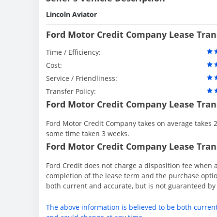
Lincoln Aviator
Ford Motor Credit Company Lease Tran
Time / Efficiency:
Cost:
Service / Friendliness:
Transfer Policy:
Ford Motor Credit Company Lease Tran
Ford Motor Credit Company takes on average takes 2 
some time taken 3 weeks.
Ford Motor Credit Company Lease Trans
Ford Credit does not charge a disposition fee when a
completion of the lease term and the purchase option
both current and accurate, but is not guaranteed b
The above information is believed to be both curren