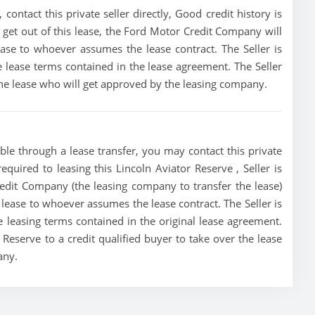
contact this private seller directly, Good credit history is
to get out of this lease, the Ford Motor Credit Company will
lease to whoever assumes the lease contract. The Seller is
e lease terms contained in the lease agreement. The Seller
 the lease who will get approved by the leasing company.
ble through a lease transfer, you may contact this private
required to leasing this Lincoln Aviator Reserve , Seller is
redit Company (the leasing company to transfer the lease)
he lease to whoever assumes the lease contract. The Seller is
e leasing terms contained in the original lease agreement.
r Reserve to a credit qualified buyer to take over the lease
any.