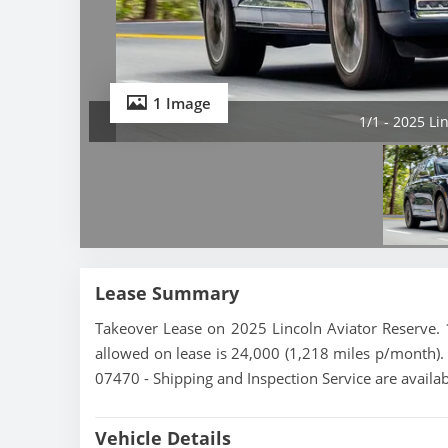
1 Image
1/1 - 2025 Li
Lease Summary
Takeover Lease on 2025 Lincoln Aviator Reserve. 
allowed on lease is 24,000 (1,218 miles p/month). 
07470 - Shipping and Inspection Service are availa
Vehicle Details