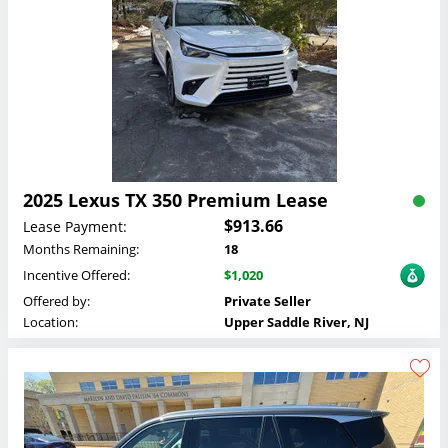
2025 Lexus TX 350 Premium Lease
$913.66
Lease Payment:
Months Remaining:
18
Incentive Offered:
$1,020
Offered by:
Private Seller
Location:
Upper Saddle River, NJ