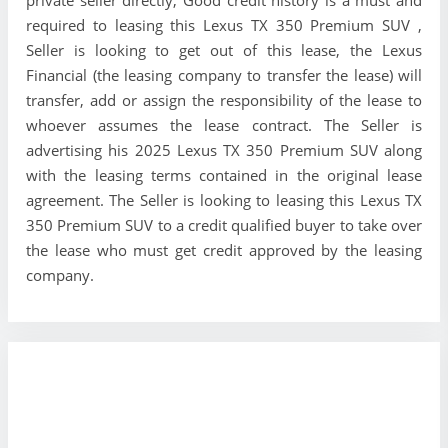
private seller directly, Good credit history is a must and
required to leasing this Lexus TX 350 Premium SUV ,
Seller is looking to get out of this lease, the Lexus
Financial (the leasing company to transfer the lease) will
transfer, add or assign the responsibility of the lease to
whoever assumes the lease contract. The Seller is
advertising his 2025 Lexus TX 350 Premium SUV along
with the leasing terms contained in the original lease
agreement. The Seller is looking to leasing this Lexus TX
350 Premium SUV to a credit qualified buyer to take over
the lease who must get credit approved by the leasing
company.