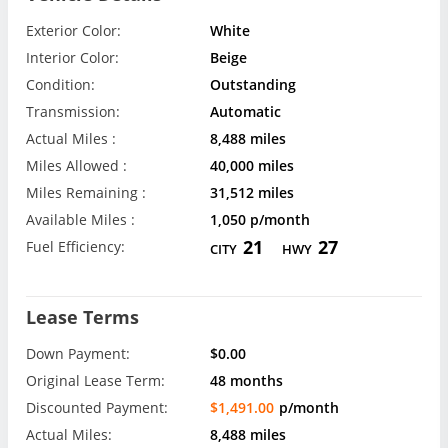
Exterior Color:
White
Interior Color:
Beige
Condition:
Outstanding
Transmission:
Automatic
Actual Miles :
8,488 miles
Miles Allowed :
40,000 miles
Miles Remaining :
31,512 miles
Available Miles :
1,050 p/month
21
27
Fuel Efficiency:
CITY
HWY
Lease Terms
Down Payment:
$0.00
Original Lease Term:
48 months
Discounted Payment:
$1,491.00
p/month
Actual Miles:
8,488 miles