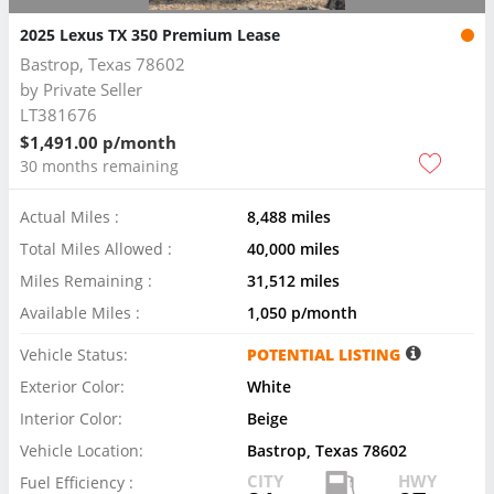
2025 Lexus TX 350 Premium Lease
Bastrop, Texas 78602
by
Private Seller
LT381676
$1,491.00 p/month
30 months remaining
Actual Miles :
8,488 miles
Total Miles Allowed :
40,000 miles
Miles Remaining :
31,512 miles
Available Miles :
1,050 p/month
Vehicle Status:
POTENTIAL LISTING
Exterior Color:
White
Interior Color:
Beige
Vehicle Location:
Bastrop, Texas 78602
CITY
HWY
Fuel Efficiency :