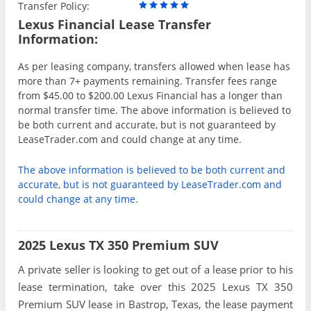
Transfer Policy:
Lexus Financial Lease Transfer
Information:
As per leasing company, transfers allowed when lease has
more than 7+ payments remaining. Transfer fees range
from $45.00 to $200.00 Lexus Financial has a longer than
normal transfer time. The above information is believed to
be both current and accurate, but is not guaranteed by
LeaseTrader.com and could change at any time.
The above information is believed to be both current and
accurate, but is not guaranteed by LeaseTrader.com and
could change at any time.
2025 Lexus TX 350 Premium SUV
A private seller is looking to get out of a lease prior to his
lease termination, take over this 2025 Lexus TX 350
Premium SUV lease in Bastrop, Texas, the lease payment