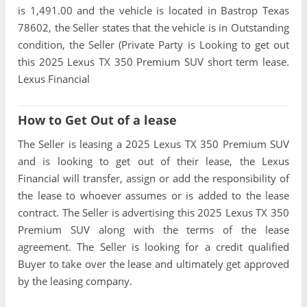
is 1,491.00 and the vehicle is located in Bastrop Texas
78602, the Seller states that the vehicle is in Outstanding
condition, the Seller (Private Party is Looking to get out
this 2025 Lexus TX 350 Premium SUV short term lease.
Lexus Financial
How to Get Out of a lease
The Seller is leasing a 2025 Lexus TX 350 Premium SUV
and is looking to get out of their lease, the Lexus
Financial will transfer, assign or add the responsibility of
the lease to whoever assumes or is added to the lease
contract. The Seller is advertising this 2025 Lexus TX 350
Premium SUV along with the terms of the lease
agreement. The Seller is looking for a credit qualified
Buyer to take over the lease and ultimately get approved
by the leasing company.