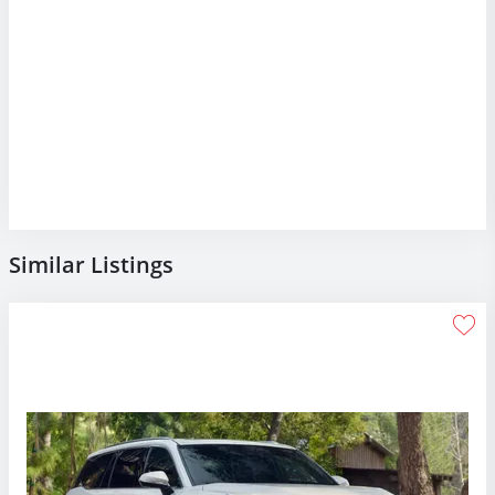
Similar Listings