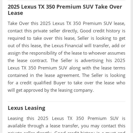
2025 Lexus TX 350 Premium SUV Take Over
Lease
Take Over this 2025 Lexus TX 350 Premium SUV lease,
contact this private seller directly, Good credit history is
required to take over this lease, Seller is looking to get
out of this lease, the Lexus Financial will transfer, add or
assign the responsibility of the lease to whoever assumes
the lease contract. The Seller is advertising his 2025
Lexus TX 350 Premium SUV along with the lease terms
contained in the lease agreement. The Seller is looking
for a credit qualified Buyer to take over the lease who
will get approved by the leasing company.
Lexus Leasing
Leasing this 2025 Lexus TX 350 Premium SUV is
available through a lease transfer, you may contact this