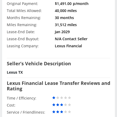
Original Payment:
$1,491.00
p/month
Total Miles Allowed:
40,000 miles
Months Remaining:
30 months
Miles Remaining:
31,512 miles
Lease-End Date:
Jan 2029
Lease-End Buyout:
N/A Contact Seller
Leasing Company:
Lexus Financial
Seller’s Vehicle Description
Lexus TX
Lexus Financial Lease Transfer Reviews and
Rating
Time / Efficiency:
Cost:
Service / Friendliness: