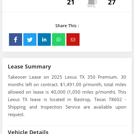
21
27
Share This :
Lease Summary
Takeover Lease on 2025 Lexus TX 350 Premium. 30
months left on contract. $1,491.00 p/month, total miles
allowed on lease is 40,000 (1,050 miles p/month). This
Lexus TX lease is located in Bastrop, Texas 78602 -
Shipping and Inspection Service are available upon
request.
Vehicle Details