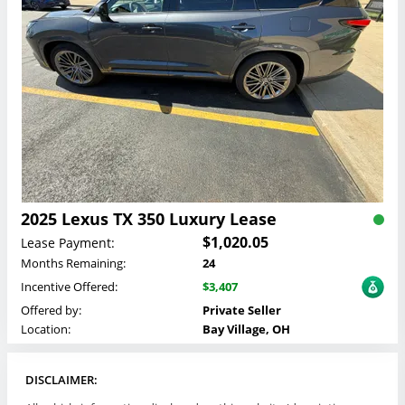
2025 Lexus TX 350 Luxury Lease
$1,020.05
Lease Payment:
Months Remaining:
24
Incentive Offered:
$3,407
Offered by:
Private Seller
Location:
Bay Village, OH
DISCLAIMER: