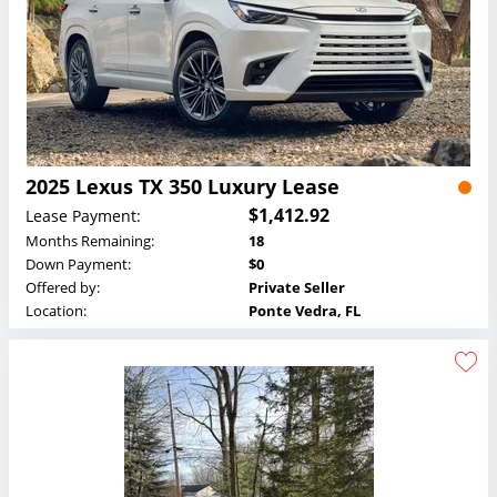
2025 Lexus TX 350 Luxury Lease
$1,412.92
Lease Payment:
Months Remaining:
18
Down Payment:
$0
Offered by:
Private Seller
Location:
Ponte Vedra, FL