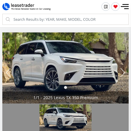
1/1 - 2025 Lexus TX 350 Premium