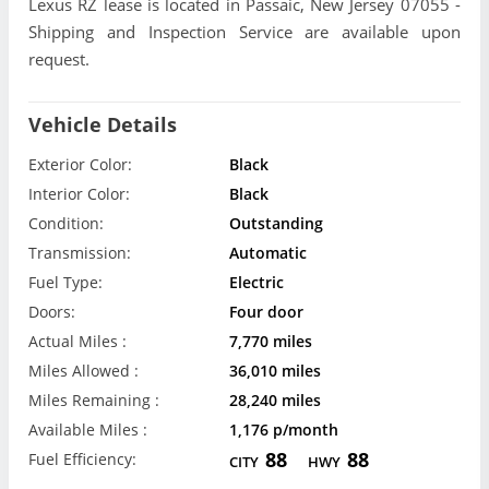
Lexus RZ lease is located in Passaic, New Jersey 07055 -
Shipping and Inspection Service are available upon
request.
Vehicle Details
Exterior Color:
Black
Interior Color:
Black
Condition:
Outstanding
Transmission:
Automatic
Fuel Type:
Electric
Doors:
Four door
Actual Miles :
7,770 miles
Miles Allowed :
36,010 miles
Miles Remaining :
28,240 miles
Available Miles :
1,176 p/month
88
88
Fuel Efficiency:
CITY
HWY