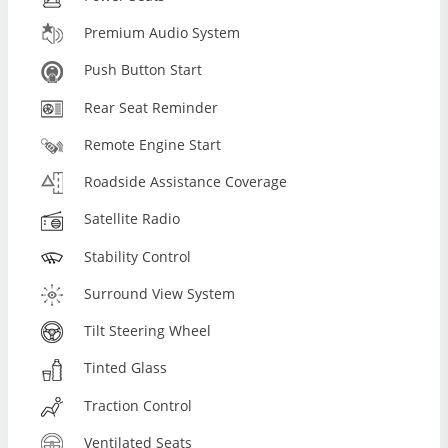
Premium Audio System
Push Button Start
Rear Seat Reminder
Remote Engine Start
Roadside Assistance Coverage
Satellite Radio
Stability Control
Surround View System
Tilt Steering Wheel
Tinted Glass
Traction Control
Ventilated Seats