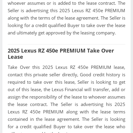
whoever assumes or is added to the lease contract. The
Seller is advertising this 2025 Lexus RZ 450e PREMIUM
along with the terms of the lease agreement. The Seller is
looking for a credit qualified Buyer to take over the lease
and ultimately get approved by the leasing company.
2025 Lexus RZ 450e PREMIUM Take Over
Lease
Take Over this 2025 Lexus RZ 450e PREMIUM lease,
contact this private seller directly, Good credit history is
required to take over this lease, Seller is looking to get
out of this lease, the Lexus Financial will transfer, add or
assign the responsibility of the lease to whoever assumes
the lease contract. The Seller is advertising his 2025
Lexus RZ 450e PREMIUM along with the lease terms
contained in the lease agreement. The Seller is looking
for a credit qualified Buyer to take over the lease who