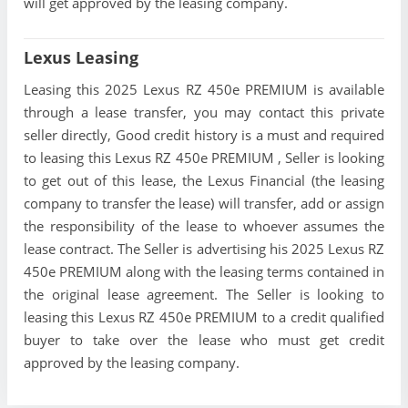
will get approved by the leasing company.
Lexus Leasing
Leasing this 2025 Lexus RZ 450e PREMIUM is available
through a lease transfer, you may contact this private
seller directly, Good credit history is a must and required
to leasing this Lexus RZ 450e PREMIUM , Seller is looking
to get out of this lease, the Lexus Financial (the leasing
company to transfer the lease) will transfer, add or assign
the responsibility of the lease to whoever assumes the
lease contract. The Seller is advertising his 2025 Lexus RZ
450e PREMIUM along with the leasing terms contained in
the original lease agreement. The Seller is looking to
leasing this Lexus RZ 450e PREMIUM to a credit qualified
buyer to take over the lease who must get credit
approved by the leasing company.