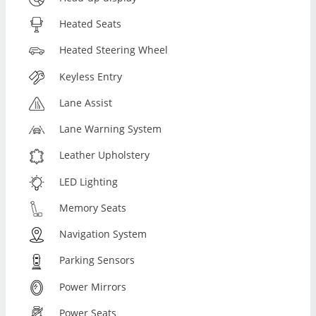
Heated Seats
Heated Steering Wheel
Keyless Entry
Lane Assist
Lane Warning System
Leather Upholstery
LED Lighting
Memory Seats
Navigation System
Parking Sensors
Power Mirrors
Power Seats