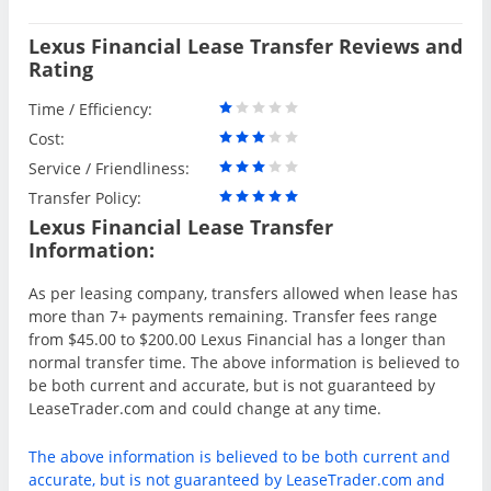
Lexus Financial Lease Transfer Reviews and
Rating
Time / Efficiency:
Cost:
Service / Friendliness:
Transfer Policy:
Lexus Financial Lease Transfer
Information:
As per leasing company, transfers allowed when lease has
more than 7+ payments remaining. Transfer fees range
from $45.00 to $200.00 Lexus Financial has a longer than
normal transfer time. The above information is believed to
be both current and accurate, but is not guaranteed by
LeaseTrader.com and could change at any time.
The above information is believed to be both current and
accurate, but is not guaranteed by LeaseTrader.com and