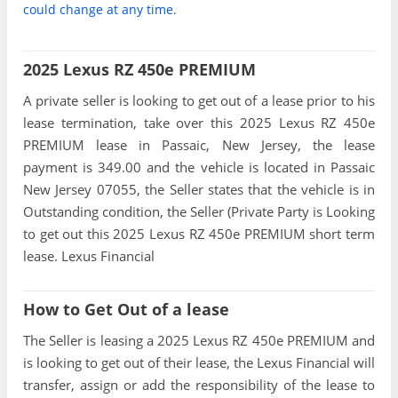
could change at any time.
2025 Lexus RZ 450e PREMIUM
A private seller is looking to get out of a lease prior to his
lease termination, take over this 2025 Lexus RZ 450e
PREMIUM lease in Passaic, New Jersey, the lease
payment is 349.00 and the vehicle is located in Passaic
New Jersey 07055, the Seller states that the vehicle is in
Outstanding condition, the Seller (Private Party is Looking
to get out this 2025 Lexus RZ 450e PREMIUM short term
lease. Lexus Financial
How to Get Out of a lease
The Seller is leasing a 2025 Lexus RZ 450e PREMIUM and
is looking to get out of their lease, the Lexus Financial will
transfer, assign or add the responsibility of the lease to