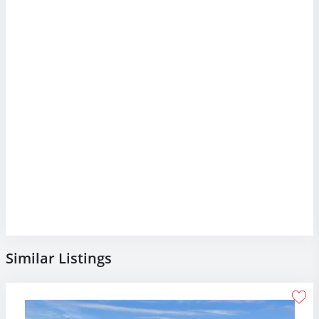
Similar Listings