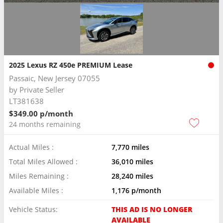
2025 Lexus RZ 450e PREMIUM Lease
Passaic, New Jersey 07055
by
Private Seller
LT381638
$349.00 p/month
24 months remaining
Actual Miles :
7,770 miles
Total Miles Allowed :
36,010 miles
Miles Remaining :
28,240 miles
Available Miles :
1,176 p/month
Vehicle Status:
THIS AD IS NO LONGER
AVAILABLE