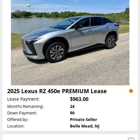
2025 Lexus RZ 450e PREMIUM Lease
$963.00
Lease Payment:
Months Remaining:
24
Down Payment:
$0
Offered by:
Private Seller
Location:
Belle Mead, NJ