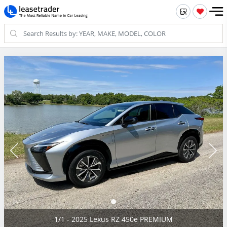
1/1 - 2025 Lexus RZ 450e PREMIUM