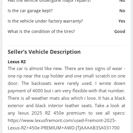
Has the vehicle undergone major repairs?
No
Is the car garage kept?
No
Is the vehicle under factory warranty?
Yes
What is the condition of the tires?
Good
Seller’s Vehicle Description
Lexus RZ
The car is almost like new. There are two signs of wear -
one rip near the cup holder and one small scratch on one
door. The backseats were rarely used. I wrote down
payment of 4000 but i am very flexible with that number.
There is all weather mats also which i love. It has a black
exterior and black interior leather seats. Take a look at
any lexus 2025 RZ 450e premium to see all specs:
https://www.lexusfremont.com/used-Fremont-2025-
Lexus-RZ+450e-PREMIUM+AWD-JTJAAAAB3SA031700