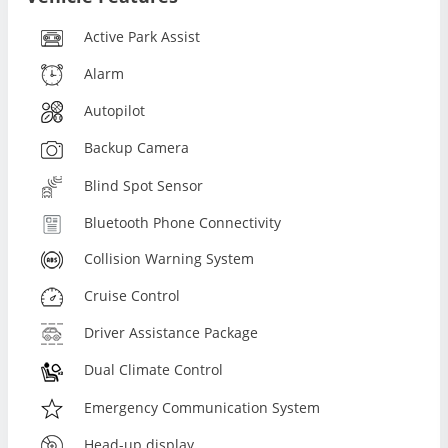
Active Park Assist
Alarm
Autopilot
Backup Camera
Blind Spot Sensor
Bluetooth Phone Connectivity
Collision Warning System
Cruise Control
Driver Assistance Package
Dual Climate Control
Emergency Communication System
Head-up display