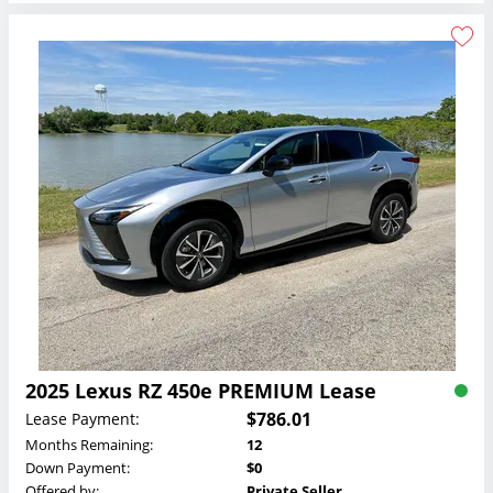
2025 Lexus RZ 450e PREMIUM Lease
$786.01
Lease Payment:
Months Remaining:
12
Down Payment:
$0
Offered by:
Private Seller