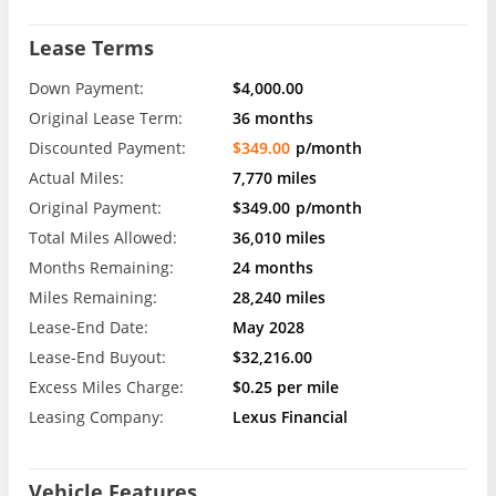
Lease Terms
Down Payment:
$4,000.00
Original Lease Term:
36 months
Discounted Payment:
$349.00
p/month
Actual Miles:
7,770 miles
Original Payment:
$349.00
p/month
Total Miles Allowed:
36,010 miles
Months Remaining:
24 months
Miles Remaining:
28,240 miles
Lease-End Date:
May 2028
Lease-End Buyout:
$32,216.00
Excess Miles Charge:
$0.25 per mile
Leasing Company:
Lexus Financial
Vehicle Features