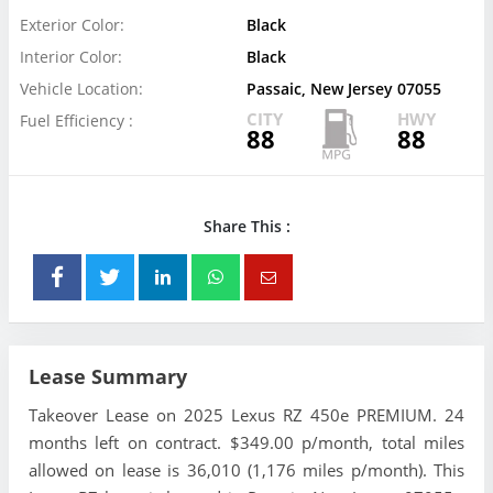
Exterior Color:
Black
Interior Color:
Black
Vehicle Location:
Passaic, New Jersey 07055
CITY
HWY
Fuel Efficiency :
88
88
Share This :
Lease Summary
Takeover Lease on 2025 Lexus RZ 450e PREMIUM. 24
months left on contract. $349.00 p/month, total miles
allowed on lease is 36,010 (1,176 miles p/month). This