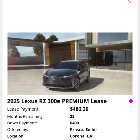
2025 Lexus RZ 300e PREMIUM Lease
$486.39
Lease Payment:
Months Remaining:
23
Down Payment:
$400
Offered by:
Private Seller
Location:
Corona, CA