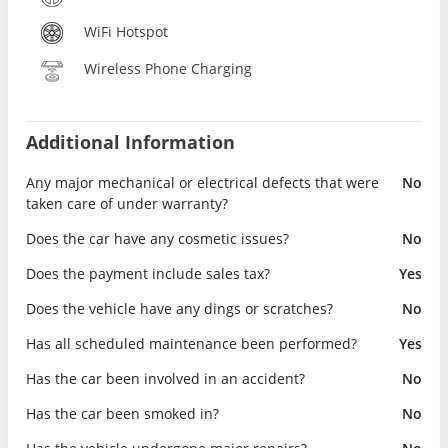
WiFi Hotspot
Wireless Phone Charging
Additional Information
Any major mechanical or electrical defects that were
No
taken care of under warranty?
Does the car have any cosmetic issues?
No
Does the payment include sales tax?
Yes
Does the vehicle have any dings or scratches?
No
Has all scheduled maintenance been performed?
Yes
Has the car been involved in an accident?
No
Has the car been smoked in?
No