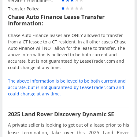
Service / Friendliness:
Transfer Policy:
Chase Auto Finance Lease Transfer
Information:
Chase Auto Finance leases are ONLY allowed to transfer
from a CT lessee to a CT resident. In all other cases Chase
Auto Finance will NOT allow for the lease to transfer. The
above information is believed to be both current and
accurate, but is not guaranteed by LeaseTrader.com and
could change at any time.
The above information is believed to be both current and
accurate, but is not guaranteed by LeaseTrader.com and
could change at any time.
2025 Land Rover Discovery Dynamic SE
A private seller is looking to get out of a lease prior to his
lease termination, take over this 2025 Land Rover