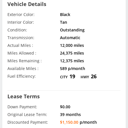
Vehicle Details
Exterior Color:
Black
Interior Color:
Tan
Condition:
Outstanding
Transmission:
Automatic
Actual Miles :
12,000 miles
Miles Allowed :
24,375 miles
Miles Remaining :
12,375 miles
Available Miles :
589 p/month
19
26
Fuel Efficiency:
CITY
HWY
Lease Terms
Down Payment:
$0.00
Original Lease Term:
39 months
Discounted Payment:
$1,150.00
p/month