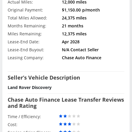
Actual Miles:
12,000 miles
Original Payment:
$1,150.00
p/month
Total Miles Allowed:
24,375 miles
Months Remaining:
21 months
Miles Remaining:
12,375 miles
Lease-End Date:
Apr 2028
Lease-End Buyout:
N/A Contact Seller
Leasing Company:
Chase Auto Finance
Seller’s Vehicle Description
Land Rover Discovery
Chase Auto Finance Lease Transfer Reviews
and Rating
Time / Efficiency:
Cost: