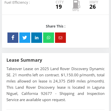
CITY
HWY
Fuel Efficiency :
19
26
Share This :
Lease Summary
Takeover Lease on 2025 Land Rover Discovery Dynamic
SE. 21 months left on contract. $1,150.00 p/month, total
miles allowed on lease is 24,375 (589 miles p/month).
This Land Rover Discovery lease is located in Laguna
Niguel, California 92677 - Shipping and Inspection
Service are available upon request.