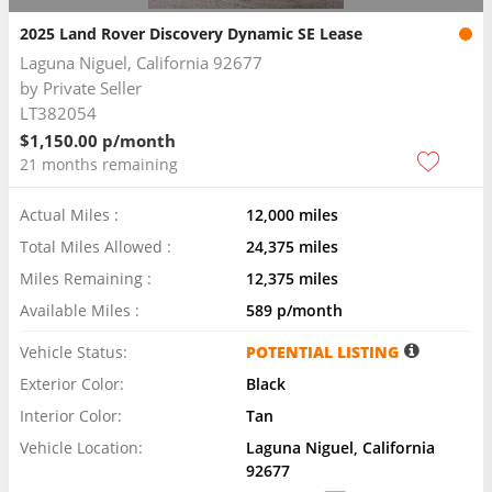
2025 Land Rover Discovery Dynamic SE Lease
Laguna Niguel, California 92677
by
Private Seller
LT382054
$1,150.00 p/month
21 months remaining
Actual Miles :
12,000 miles
Total Miles Allowed :
24,375 miles
Miles Remaining :
12,375 miles
Available Miles :
589 p/month
Vehicle Status:
POTENTIAL LISTING
Exterior Color:
Black
Interior Color:
Tan
Vehicle Location:
Laguna Niguel, California
92677