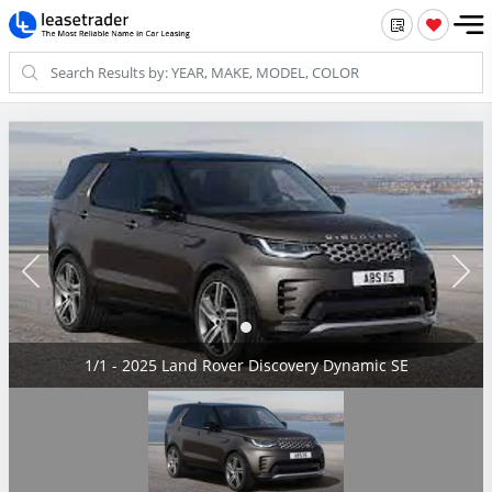
1/1 - 2025 Land Rover Discovery Dynamic SE