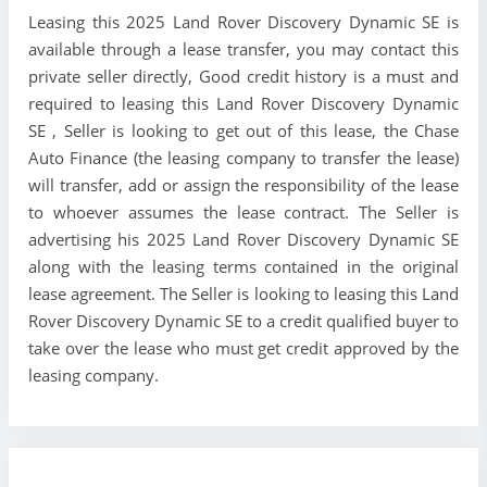
Leasing this 2025 Land Rover Discovery Dynamic SE is
available through a lease transfer, you may contact this
private seller directly, Good credit history is a must and
required to leasing this Land Rover Discovery Dynamic
SE , Seller is looking to get out of this lease, the Chase
Auto Finance (the leasing company to transfer the lease)
will transfer, add or assign the responsibility of the lease
to whoever assumes the lease contract. The Seller is
advertising his 2025 Land Rover Discovery Dynamic SE
along with the leasing terms contained in the original
lease agreement. The Seller is looking to leasing this Land
Rover Discovery Dynamic SE to a credit qualified buyer to
take over the lease who must get credit approved by the
leasing company.