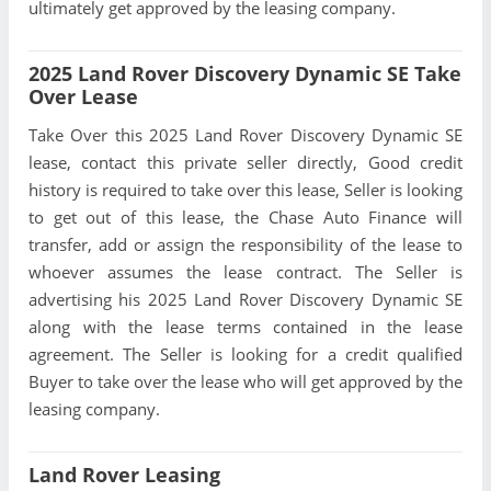
ultimately get approved by the leasing company.
2025 Land Rover Discovery Dynamic SE Take
Over Lease
Take Over this 2025 Land Rover Discovery Dynamic SE
lease, contact this private seller directly, Good credit
history is required to take over this lease, Seller is looking
to get out of this lease, the Chase Auto Finance will
transfer, add or assign the responsibility of the lease to
whoever assumes the lease contract. The Seller is
advertising his 2025 Land Rover Discovery Dynamic SE
along with the lease terms contained in the lease
agreement. The Seller is looking for a credit qualified
Buyer to take over the lease who will get approved by the
leasing company.
Land Rover Leasing