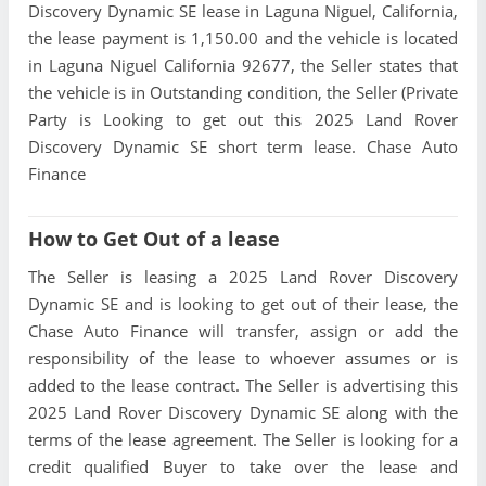
Discovery Dynamic SE lease in Laguna Niguel, California,
the lease payment is 1,150.00 and the vehicle is located
in Laguna Niguel California 92677, the Seller states that
the vehicle is in Outstanding condition, the Seller (Private
Party is Looking to get out this 2025 Land Rover
Discovery Dynamic SE short term lease. Chase Auto
Finance
How to Get Out of a lease
The Seller is leasing a 2025 Land Rover Discovery
Dynamic SE and is looking to get out of their lease, the
Chase Auto Finance will transfer, assign or add the
responsibility of the lease to whoever assumes or is
added to the lease contract. The Seller is advertising this
2025 Land Rover Discovery Dynamic SE along with the
terms of the lease agreement. The Seller is looking for a
credit qualified Buyer to take over the lease and