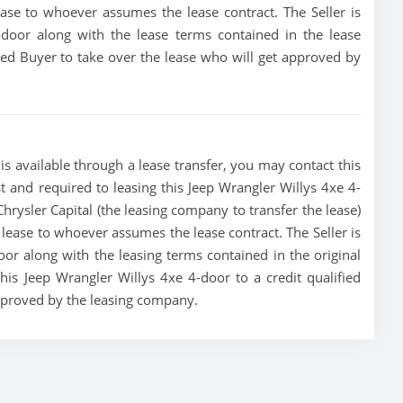
lease to whoever assumes the lease contract. The Seller is
-door along with the lease terms contained in the lease
fied Buyer to take over the lease who will get approved by
s available through a lease transfer, you may contact this
ust and required to leasing this Jeep Wrangler Willys 4xe 4-
e Chrysler Capital (the leasing company to transfer the lease)
he lease to whoever assumes the lease contract. The Seller is
or along with the leasing terms contained in the original
this Jeep Wrangler Willys 4xe 4-door to a credit qualified
approved by the leasing company.