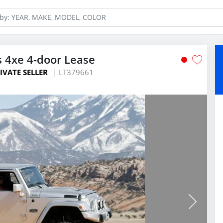
s 4xe 4-door Lease
IVATE SELLER
LT379661