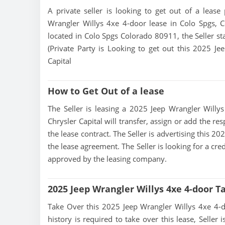
A private seller is looking to get out of a lease
Wrangler Willys 4xe 4-door lease in Colo Spgs, C
located in Colo Spgs Colorado 80911, the Seller sta
(Private Party is Looking to get out this 2025 Je
Capital
How to Get Out of a lease
The Seller is leasing a 2025 Jeep Wrangler Willys
Chrysler Capital will transfer, assign or add the r
the lease contract. The Seller is advertising this 
the lease agreement. The Seller is looking for a cre
approved by the leasing company.
2025 Jeep Wrangler Willys 4xe 4-door T
Take Over this 2025 Jeep Wrangler Willys 4xe 4-doo
history is required to take over this lease, Seller i