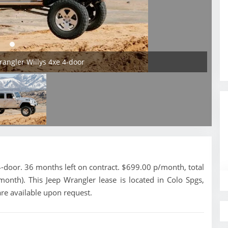
rangler Willys 4xe 4-door
-door. 36 months left on contract. $699.00 p/month, total
onth). This Jeep Wrangler lease is located in Colo Spgs,
re available upon request.