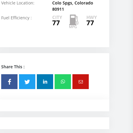
Vehicle Location:
Colo Spgs, Colorado
80911
CITY
HWY
Fuel Efficiency :
77
77
Share This :