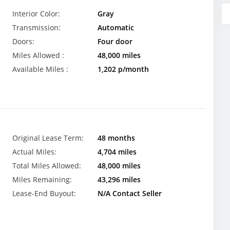
Interior Color:
Gray
Transmission:
Automatic
Doors:
Four door
Miles Allowed :
48,000 miles
Available Miles :
1,202 p/month
Original Lease Term:
48 months
Actual Miles:
4,704 miles
Total Miles Allowed:
48,000 miles
Miles Remaining:
43,296 miles
Lease-End Buyout:
N/A Contact Seller