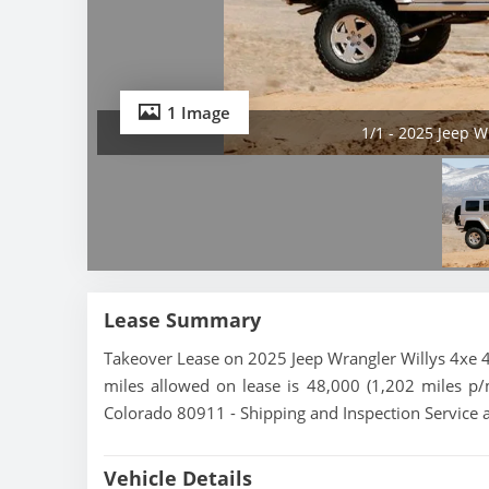
1 Image
1/1 - 2025 Jeep W
Lease Summary
Takeover Lease on 2025 Jeep Wrangler Willys 4xe 4
miles allowed on lease is 48,000 (1,202 miles p/m
Colorado 80911 - Shipping and Inspection Service a
Vehicle Details