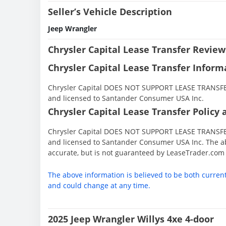
Seller’s Vehicle Description
Jeep Wrangler
Chrysler Capital Lease Transfer Review
Chrysler Capital Lease Transfer Inform
Chrysler Capital DOES NOT SUPPORT LEASE TRANSFERS
and licensed to Santander Consumer USA Inc.
Chrysler Capital Lease Transfer Policy 
Chrysler Capital DOES NOT SUPPORT LEASE TRANSFERS
and licensed to Santander Consumer USA Inc. The ab
accurate, but is not guaranteed by LeaseTrader.com
The above information is believed to be both curren
and could change at any time.
2025 Jeep Wrangler Willys 4xe 4-door