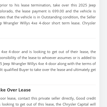
 prior to his lease termination, take over this 2025 Jeep
olorado, the lease payment is 699.00 and the vehicle is
tes that the vehicle is in Outstanding condition, the Seller
ep Wrangler Willys 4xe 4-door short term lease. Chrysler
 4xe 4-door and is looking to get out of their lease, the
esponsibility of the lease to whoever assumes or is added to
2025 Jeep Wrangler Willys 4xe 4-door along with the terms of
dit qualified Buyer to take over the lease and ultimately get
ake Over Lease
r lease, contact this private seller directly, Good credit
s looking to get out of this lease, the Chrysler Capital will