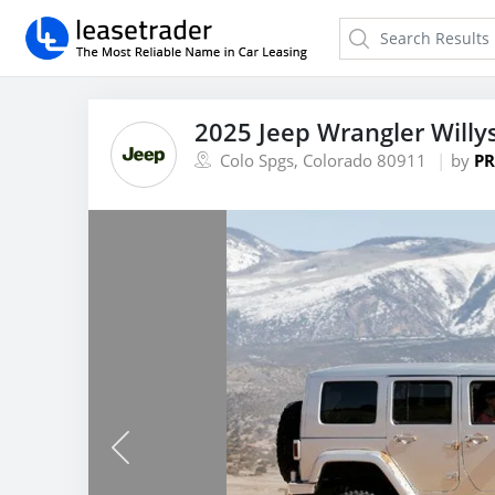
2025 Jeep Wrangler Willy
Colo Spgs, Colorado 80911
by
PR