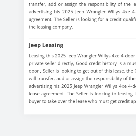
transfer, add or assign the responsibility of the 
advertising his 2025 Jeep Wrangler Willys 4xe 4
agreement. The Seller is looking for a credit quali
the leasing company.
Jeep Leasing
Leasing this 2025 Jeep Wrangler Willys 4xe 4-door i
private seller directly, Good credit history is a m
door , Seller is looking to get out of this lease, th
will transfer, add or assign the responsibility of t
advertising his 2025 Jeep Wrangler Willys 4xe 4-do
lease agreement. The Seller is looking to leasing 
buyer to take over the lease who must get credit 