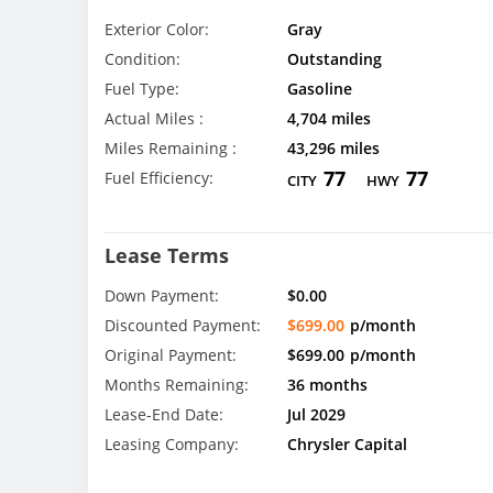
Exterior Color:
Gray
Condition:
Outstanding
Fuel Type:
Gasoline
Actual Miles :
4,704 miles
Miles Remaining :
43,296 miles
77
77
Fuel Efficiency:
CITY
HWY
Lease Terms
Down Payment:
$0.00
Discounted Payment:
$699.00
p/month
Original Payment:
$699.00
p/month
Months Remaining:
36 months
Lease-End Date:
Jul 2029
Leasing Company:
Chrysler Capital