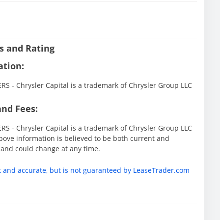
s and Rating
ation:
 - Chrysler Capital is a trademark of Chrysler Group LLC
and Fees:
 - Chrysler Capital is a trademark of Chrysler Group LLC
ove information is believed to be both current and
 and could change at any time.
t and accurate, but is not guaranteed by LeaseTrader.com