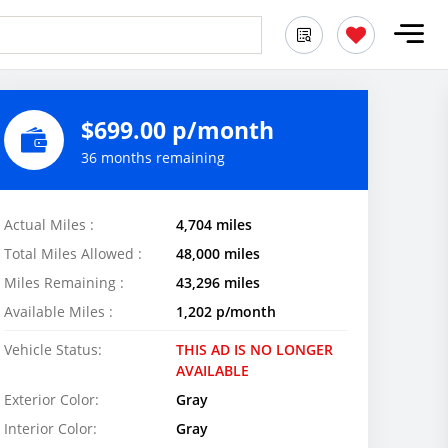
$699.00 p/month
36 months remaining
Actual Miles :
4,704 miles
Total Miles Allowed :
48,000 miles
Miles Remaining :
43,296 miles
Available Miles :
1,202 p/month
Vehicle Status:
THIS AD IS NO LONGER
AVAILABLE
Exterior Color:
Gray
Interior Color:
Gray