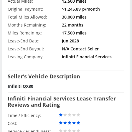
Actual Miles:
12,500 miles
Original Payment:
$1,245.89
p/month
Total Miles Allowed:
30,000 miles
Months Remaining:
22 months
Miles Remaining:
17,500 miles
Lease-End Date:
Jun 2028
Lease-End Buyout:
N/A Contact Seller
Leasing Company:
Infiniti Financial Services
Seller’s Vehicle Description
Infiniti QX80
Infiniti Financial Services Lease Transfer
Reviews and Rating
Time / Efficiency:
Cost:
Service / Friendliness: