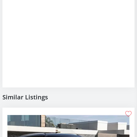
Similar Listings