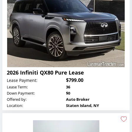
2026 Infiniti QX80 Pure Lease
$799.00
Lease Payment:
Lease Term:
36
Down Payment:
$0
Offered by:
Auto Broker
Location:
Staten Island, NY