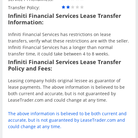
Transfer Policy:
Infiniti Financial Services Lease Transfer
Information:
Infiniti Financial Services has restrictions on lease
transfers, verify what these restrictions are with the seller.
Infiniti Financial Services has a longer than normal
transfer time, it could take between 4 to 8 weeks.
Infiniti Financial Services Lease Transfer
Policy and Fees:
Leasing company holds original lessee as guarantor of
lease payments. The above information is believed to be
both current and accurate, but is not guaranteed by
LeaseTrader.com and could change at any time.
The above information is believed to be both current and
accurate, but is not guaranteed by LeaseTrader.com and
could change at any time.