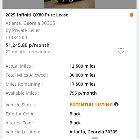
2025 Infiniti QX80 Pure Lease
Atlanta, Georgia 30305
by
Private Seller
LT384564
$1,245.89 p/month
22 months remaining
Actual Miles :
12,500 miles
Total Miles Allowed :
30,000 miles
Miles Remaining :
17,500 miles
Available Miles :
795 p/month
Vehicle Status:
POTENTIAL LISTING
Exterior Color:
Black
Interior Color:
Black
Vehicle Location:
Atlanta, Georgia 30305