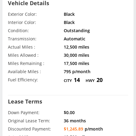
Vehicle Details
Exterior Color:
Black
Interior Color:
Black
Condition:
Outstanding
Transmission:
Automatic
Actual Miles :
12,500 miles
Miles Allowed :
30,000 miles
Miles Remaining :
17,500 miles
Available Miles :
795 p/month
14
20
Fuel Efficiency:
CITY
HWY
Lease Terms
Down Payment:
$0.00
Original Lease Term:
36 months
Discounted Payment:
$1,245.89
p/month