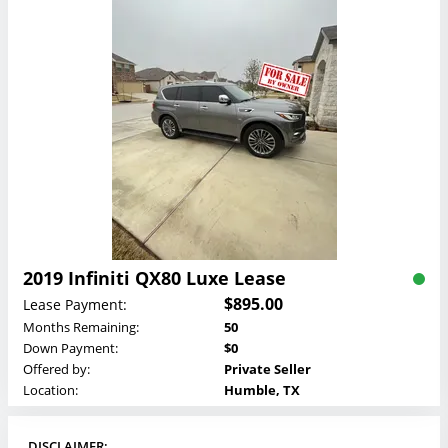
2019 Infiniti QX80 Luxe Lease
$895.00
Lease Payment:
Months Remaining:
50
Down Payment:
$0
Offered by:
Private Seller
Location:
Humble, TX
DISCLAIMER: