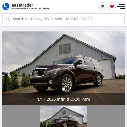
1/1 - 2025 Infiniti QX80 Pure