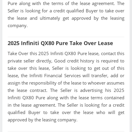
Pure along with the terms of the lease agreement. The
Seller is looking for a credit qualified Buyer to take over
the lease and ultimately get approved by the leasing
company.
2025 Infiniti QX80 Pure Take Over Lease
Take Over this 2025 Infiniti QX80 Pure lease, contact this
private seller directly, Good credit history is required to
take over this lease, Seller is looking to get out of this
lease, the Infiniti Financial Services will transfer, add or
assign the responsibility of the lease to whoever assumes
the lease contract. The Seller is advertising his 2025
Infiniti QX80 Pure along with the lease terms contained
in the lease agreement. The Seller is looking for a credit
qualified Buyer to take over the lease who will get
approved by the leasing company.