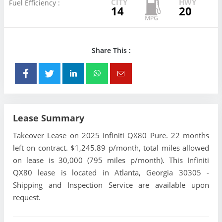
CITY
HWY
Fuel Efficiency :
14
20
Share This :
Lease Summary
Takeover Lease on 2025 Infiniti QX80 Pure. 22 months
left on contract. $1,245.89 p/month, total miles allowed
on lease is 30,000 (795 miles p/month). This Infiniti
QX80 lease is located in Atlanta, Georgia 30305 -
Shipping and Inspection Service are available upon
request.