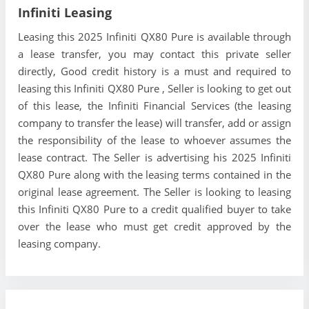
Infiniti Leasing
Leasing this 2025 Infiniti QX80 Pure is available through
a lease transfer, you may contact this private seller
directly, Good credit history is a must and required to
leasing this Infiniti QX80 Pure , Seller is looking to get out
of this lease, the Infiniti Financial Services (the leasing
company to transfer the lease) will transfer, add or assign
the responsibility of the lease to whoever assumes the
lease contract. The Seller is advertising his 2025 Infiniti
QX80 Pure along with the leasing terms contained in the
original lease agreement. The Seller is looking to leasing
this Infiniti QX80 Pure to a credit qualified buyer to take
over the lease who must get credit approved by the
leasing company.