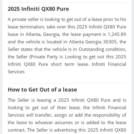
2025 Infiniti QX80 Pure
A private seller is looking to get out of a lease prior to his
lease termination, take over this 2025 Infiniti QX80 Pure
lease in Atlanta, Georgia, the lease payment is 1,245.89
and the vehicle is located in Atlanta Georgia 30305, the
Seller states that the vehicle is in Outstanding condition,
the Seller (Private Party is Looking to get out this 2025
Infiniti QX80 Pure short term lease. Infiniti Financial
Services
How to Get Out of a lease
The Seller is leasing a 2025 Infiniti QX80 Pure and is
looking to get out of their lease, the Infiniti Financial
Services will transfer, assign or add the responsibility of
the lease to whoever assumes or is added to the lease
contract. The Seller is advertising this 2025 Infiniti QX80