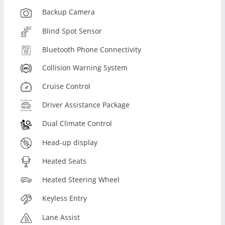
Backup Camera
Blind Spot Sensor
Bluetooth Phone Connectivity
Collision Warning System
Cruise Control
Driver Assistance Package
Dual Climate Control
Head-up display
Heated Seats
Heated Steering Wheel
Keyless Entry
Lane Assist