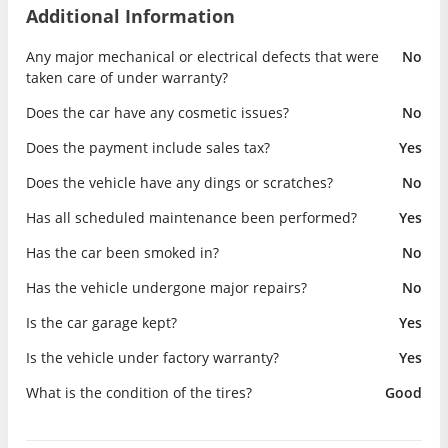
Additional Information
Any major mechanical or electrical defects that were
No
taken care of under warranty?
Does the car have any cosmetic issues?
No
Does the payment include sales tax?
Yes
Does the vehicle have any dings or scratches?
No
Has all scheduled maintenance been performed?
Yes
Has the car been smoked in?
No
Has the vehicle undergone major repairs?
No
Is the car garage kept?
Yes
Is the vehicle under factory warranty?
Yes
What is the condition of the tires?
Good