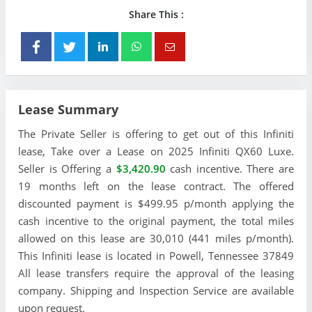
Share This :
Lease Summary
The Private Seller is offering to get out of this Infiniti
lease, Take over a Lease on 2025 Infiniti QX60 Luxe.
Seller is Offering a
$3,420.90
cash incentive. There are
19 months left on the lease contract. The offered
discounted payment is $499.95 p/month applying the
cash incentive to the original payment, the total miles
allowed on this lease are 30,010 (441 miles p/month).
This Infiniti lease is located in Powell, Tennessee 37849
All lease transfers require the approval of the leasing
company. Shipping and Inspection Service are available
upon request.