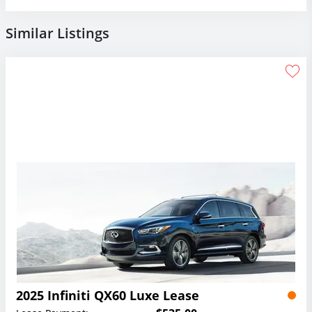
Similar Listings
2025 Infiniti QX60 Luxe Lease