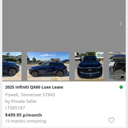
2025 Infiniti QX60 Luxe Lease
Powell, Tennessee 37849
by
Private Seller
LT385187
$499.95 p/month
19 months remaining