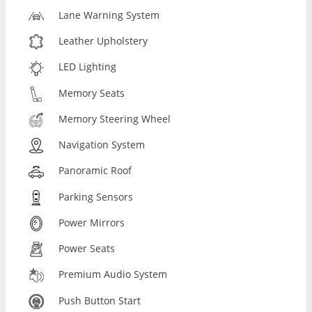
Lane Warning System
Leather Upholstery
LED Lighting
Memory Seats
Memory Steering Wheel
Navigation System
Panoramic Roof
Parking Sensors
Power Mirrors
Power Seats
Premium Audio System
Push Button Start