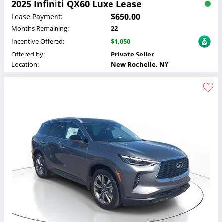
2025 Infiniti QX60 Luxe Lease
$650.00
Lease Payment:
Months Remaining:
22
Incentive Offered:
$1,050
Offered by:
Private Seller
Location:
New Rochelle, NY