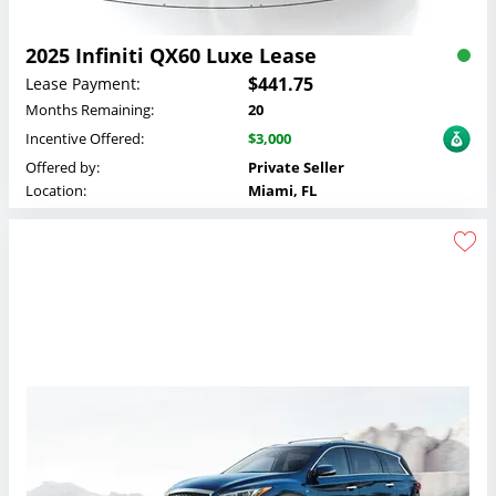
2025 Infiniti QX60 Luxe Lease
$441.75
Lease Payment:
Months Remaining:
20
Incentive Offered:
$3,000
Offered by:
Private Seller
Location:
Miami, FL