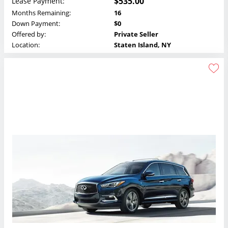
$535.00
Lease Payment:
Months Remaining:
16
Down Payment:
$0
Offered by:
Private Seller
Location:
Staten Island, NY