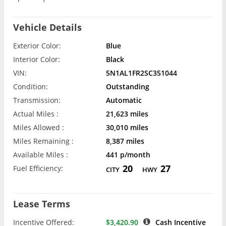
Vehicle Details
Exterior Color:
Blue
Interior Color:
Black
VIN:
5N1AL1FR2SC351044
Condition:
Outstanding
Transmission:
Automatic
Actual Miles :
21,623 miles
Miles Allowed :
30,010 miles
Miles Remaining :
8,387 miles
Available Miles :
441 p/month
20
27
Fuel Efficiency:
CITY
HWY
Lease Terms
Incentive Offered:
$3,420.90
Cash Incentive