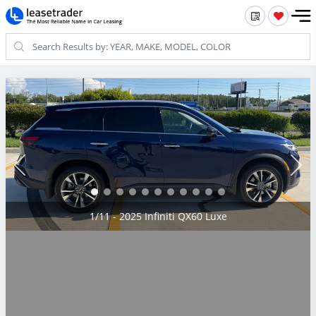
2/11 - 2025 Infiniti QX60 Luxe