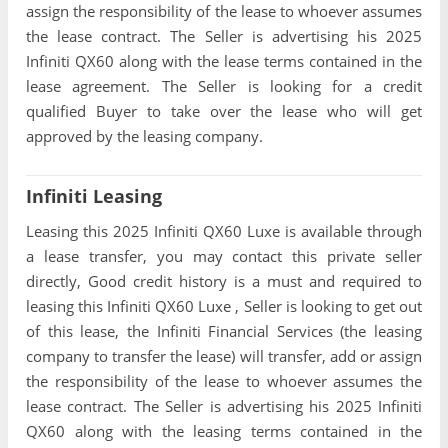
assign the responsibility of the lease to whoever assumes
the lease contract. The Seller is advertising his 2025
Infiniti QX60 along with the lease terms contained in the
lease agreement. The Seller is looking for a credit
qualified Buyer to take over the lease who will get
approved by the leasing company.
Infiniti Leasing
Leasing this 2025 Infiniti QX60 Luxe is available through
a lease transfer, you may contact this private seller
directly, Good credit history is a must and required to
leasing this Infiniti QX60 Luxe , Seller is looking to get out
of this lease, the Infiniti Financial Services (the leasing
company to transfer the lease) will transfer, add or assign
the responsibility of the lease to whoever assumes the
lease contract. The Seller is advertising his 2025 Infiniti
QX60 along with the leasing terms contained in the