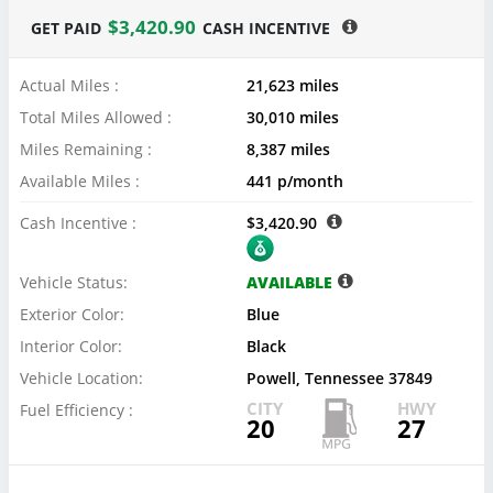
$3,420.90
GET PAID
CASH INCENTIVE
Actual Miles :
21,623 miles
Total Miles Allowed :
30,010 miles
Miles Remaining :
8,387 miles
Available Miles :
441 p/month
Cash Incentive :
$3,420.90
Vehicle Status:
AVAILABLE
Exterior Color:
Blue
Interior Color:
Black
Vehicle Location:
Powell, Tennessee 37849
CITY
HWY
Fuel Efficiency :
20
27