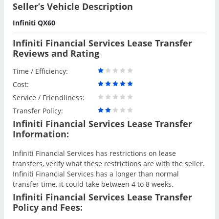
Seller’s Vehicle Description
Infiniti QX60
Infiniti Financial Services Lease Transfer
Reviews and Rating
Time / Efficiency:
Cost:
Service / Friendliness:
Transfer Policy:
Infiniti Financial Services Lease Transfer
Information:
Infiniti Financial Services has restrictions on lease
transfers, verify what these restrictions are with the seller.
Infiniti Financial Services has a longer than normal
transfer time, it could take between 4 to 8 weeks.
Infiniti Financial Services Lease Transfer
Policy and Fees: