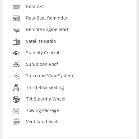
Rear A/C
Rear Seat Reminder
Remote Engine Start
Satellite Radio
Stability Control
Sun/Moon Roof
Surround View System
Third Row Seating
Tilt Steering Wheel
Towing Package
Ventilated Seats