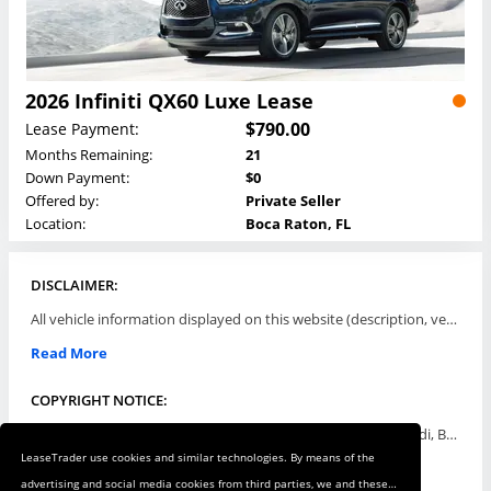
2026 Infiniti QX60 Luxe Lease
$790.00
Lease Payment:
Months Remaining:
21
Down Payment:
$0
Offered by:
Private Seller
Location:
Boca Raton, FL
DISCLAIMER:
All vehicle information displayed on this website (description, vehicle condition, leasing terms, pricing, and availability, etc) are established and offered by third parties or offering dealers (listing parties). The listing parties are solely responsible for the accuracy and representation of all such information. This site provides this classifieds listings service and materials without representations or warranties of any kind either express or implied. All prices and specifications are subject to change without notice. This site does not review, does not guarantee, represent and/or warrant vehicles and accuracy of the information listed here. Prices may not include additional fees such as government fees and taxes, title and registration fees, leasing company fees, finance charges, dealer document preparation fees, processing fees, emission testing and compliance charges. Please contact listing parties for updated information.
Read More
COPYRIGHT NOTICE:
Use of the automotive trade names Acura, Aston Martin, Audi, Bentley, BMW, Buick, Cadillac, Chevy Truck, Chevrolet, Chrysler, Dodge, Ferrari, Fiat, Ford, GMC, Honda, Hyundai, Infiniti, Isuzu, Jaguar, Jeep, Kia, Land Rover, Lexus, Lincoln, Lotus, Maserati, Mazda, Mercedes-Benz, Mercury, MINI, Mitsubishi, Nissan, Oldsmobile, Pontiac, Porsche, RAM, Rolls Royce, Saab, Scion, Smart, Subaru, Suzuki, Toyota, Volkswagen, Volvo and all others referred to herein are trademarks ™ or registered ® trade names of their respective automotive companies or mark holders, and are displayed for descriptive purposes only. This website is not associated with or endorsed by, any new car manufacturer.
LeaseTrader use cookies and similar technologies. By means of the
Read More
advertising and social media cookies from third parties, we and these