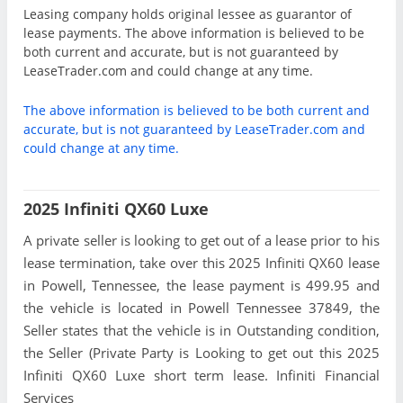
Leasing company holds original lessee as guarantor of
lease payments. The above information is believed to be
both current and accurate, but is not guaranteed by
LeaseTrader.com and could change at any time.
The above information is believed to be both current and
accurate, but is not guaranteed by LeaseTrader.com and
could change at any time.
2025 Infiniti QX60 Luxe
A private seller is looking to get out of a lease prior to his
lease termination, take over this 2025 Infiniti QX60 lease
in Powell, Tennessee, the lease payment is 499.95 and
the vehicle is located in Powell Tennessee 37849, the
Seller states that the vehicle is in Outstanding condition,
the Seller (Private Party is Looking to get out this 2025
Infiniti QX60 Luxe short term lease. Infiniti Financial
Services