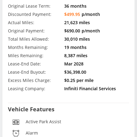
Original Lease Term:
36 months
Discounted Payment:
$499.95
p/month
Actual Miles:
21,623 miles
Original Payment:
$690.00
p/month
Total Miles Allowed:
30,010 miles
Months Remaining:
19 months
Miles Remaining:
8,387 miles
Lease-End Date:
Mar 2028
Lease-End Buyout:
$36,398.00
Excess Miles Charge:
$0.25 per mile
Leasing Company:
Infiniti Financial Services
Vehicle Features
Active Park Assist
Alarm