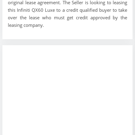
original lease agreement. The Seller is looking to leasing
this Infiniti QX60 Luxe to a credit qualified buyer to take
over the lease who must get credit approved by the
leasing company.