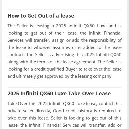
How to Get Out of a lease
The Seller is leasing a 2025 Infiniti QX60 Luxe and is
looking to get out of their lease, the Infiniti Financial
Services will transfer, assign or add the responsibility of
the lease to whoever assumes or is added to the lease
contract. The Seller is advertising this 2025 Infiniti QX60
along with the terms of the lease agreement. The Seller is
looking for a credit qualified Buyer to take over the lease
and ultimately get approved by the leasing company.
2025 Infiniti QX60 Luxe Take Over Lease
Take Over this 2025 Infiniti QX60 Luxe lease, contact this
private seller directly, Good credit history is required to
take over this lease, Seller is looking to get out of this
lease, the Infiniti Financial Services will transfer, add or