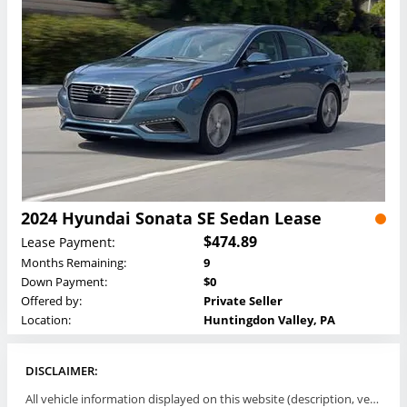
2024 Hyundai Sonata SE Sedan Lease
$474.89
Lease Payment:
Months Remaining:
9
Down Payment:
$0
Offered by:
Private Seller
Location:
Huntingdon Valley, PA
DISCLAIMER:
All vehicle information displayed on this website (description, vehicle condition, leasing terms, pricing, and availability, etc) are established and offered by third parties or offering dealers (listing parties). The listing parties are solely responsible for the accuracy and representation of all such information. This site provides this classifieds listings service and materials without representations or warranties of any kind either express or implied. All prices and specifications are subject to change without notice. This site does not review, does not guarantee, represent and/or warrant vehicles and accuracy of the information listed here. Prices may not include additional fees such as government fees and taxes, title and registration fees, leasing company fees, finance charges, dealer document preparation fees, processing fees, emission testing and compliance charges. Please contact listing parties for updated information.