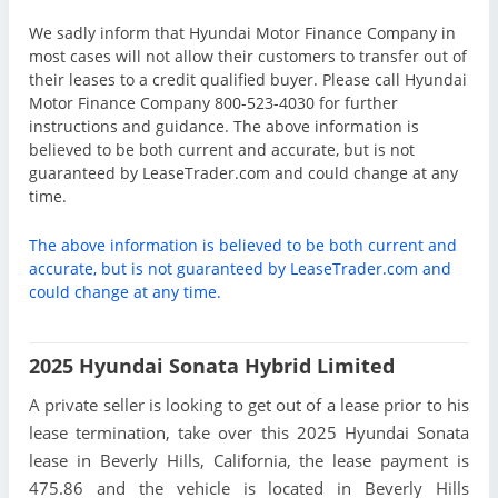
We sadly inform that Hyundai Motor Finance Company in
most cases will not allow their customers to transfer out of
their leases to a credit qualified buyer. Please call Hyundai
Motor Finance Company 800-523-4030 for further
instructions and guidance. The above information is
believed to be both current and accurate, but is not
guaranteed by LeaseTrader.com and could change at any
time.
The above information is believed to be both current and
accurate, but is not guaranteed by LeaseTrader.com and
could change at any time.
2025 Hyundai Sonata Hybrid Limited
A private seller is looking to get out of a lease prior to his
lease termination, take over this 2025 Hyundai Sonata
lease in Beverly Hills, California, the lease payment is
475.86 and the vehicle is located in Beverly Hills