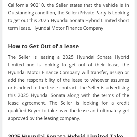
California 90210, the Seller states that the vehicle is in
Outstanding condition, the Seller (Private Party is Looking
to get out this 2025 Hyundai Sonata Hybrid Limited short
term lease. Hyundai Motor Finance Company
How to Get Out of a lease
The Seller is leasing a 2025 Hyundai Sonata Hybrid
Limited and is looking to get out of their lease, the
Hyundai Motor Finance Company will transfer, assign or
add the responsibility of the lease to whoever assumes
or is added to the lease contract. The Seller is advertising
this 2025 Hyundai Sonata along with the terms of the
lease agreement. The Seller is looking for a credit
qualified Buyer to take over the lease and ultimately get
approved by the leasing company.
2025 Hyundai Sonata Hybrid Limited Take