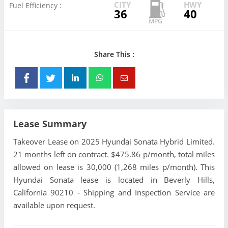
CITY
HWY
Fuel Efficiency :
36
40
Share This :
Lease Summary
Takeover Lease on 2025 Hyundai Sonata Hybrid Limited.
21 months left on contract. $475.86 p/month, total miles
allowed on lease is 30,000 (1,268 miles p/month). This
Hyundai Sonata lease is located in Beverly Hills,
California 90210 - Shipping and Inspection Service are
available upon request.