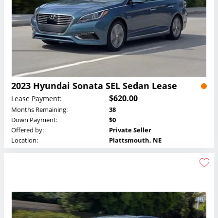
2023 Hyundai Sonata SEL Sedan Lease
$620.00
Lease Payment:
Months Remaining:
38
Down Payment:
$0
Offered by:
Private Seller
Location:
Plattsmouth, NE