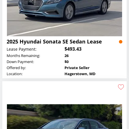
2025 Hyundai Sonata SE Sedan Lease
$493.43
Lease Payment:
Months Remaining:
26
Down Payment:
$0
Offered by:
Private Seller
Location:
Hagerstown, MD