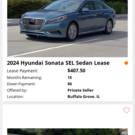
2024 Hyundai Sonata SEL Sedan Lease
$407.50
Lease Payment:
Months Remaining:
15
Down Payment:
$0
Offered by:
Private Seller
Location:
Buffalo Grove, IL