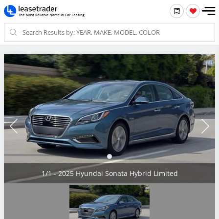
1/1 - 2025 Hyundai Sonata Hybrid Limited