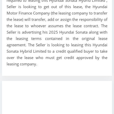
required to leasing this Hyundai Sonata Hybrid Limited ,
Seller is looking to get out of this lease, the Hyundai
Motor Finance Company (the leasing company to transfer
the lease) will transfer, add or assign the responsibility of
the lease to whoever assumes the lease contract. The
Seller is advertising his 2025 Hyundai Sonata along with
the leasing terms contained in the original lease
agreement. The Seller is looking to leasing this Hyundai
Sonata Hybrid Limited to a credit qualified buyer to take
over the lease who must get credit approved by the
leasing company.