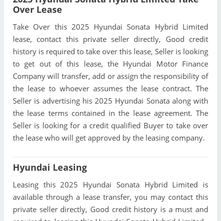
Over Lease
Take Over this 2025 Hyundai Sonata Hybrid Limited
lease, contact this private seller directly, Good credit
history is required to take over this lease, Seller is looking
to get out of this lease, the Hyundai Motor Finance
Company will transfer, add or assign the responsibility of
the lease to whoever assumes the lease contract. The
Seller is advertising his 2025 Hyundai Sonata along with
the lease terms contained in the lease agreement. The
Seller is looking for a credit qualified Buyer to take over
the lease who will get approved by the leasing company.
Hyundai Leasing
Leasing this 2025 Hyundai Sonata Hybrid Limited is
available through a lease transfer, you may contact this
private seller directly, Good credit history is a must and