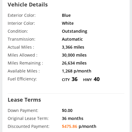
Vehicle Details
Exterior Color:
Blue
Interior Color:
White
Condition:
Outstanding
Transmission:
Automatic
Actual Miles :
3,366 miles
Miles Allowed :
30,000 miles
Miles Remaining :
26,634 miles
Available Miles :
1,268 p/month
36
40
Fuel Efficiency:
CITY
HWY
Lease Terms
Down Payment:
$0.00
Original Lease Term:
36 months
Discounted Payment:
$475.86
p/month