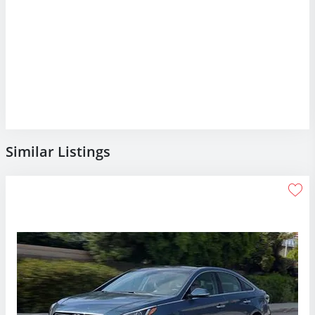
Similar Listings