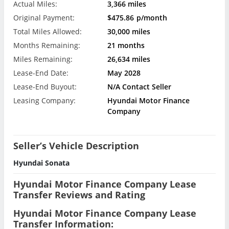
Actual Miles:
3,366 miles
Original Payment:
$475.86
p/month
Total Miles Allowed:
30,000 miles
Months Remaining:
21 months
Miles Remaining:
26,634 miles
Lease-End Date:
May 2028
Lease-End Buyout:
N/A Contact Seller
Leasing Company:
Hyundai Motor Finance
Company
Seller’s Vehicle Description
Hyundai Sonata
Hyundai Motor Finance Company Lease
Transfer Reviews and Rating
Hyundai Motor Finance Company Lease
Transfer Information: