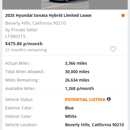
2025 Hyundai Sonata Hybrid Limited Lease
Beverly Hills, California 90210
by
Private Seller
LT380315
$475.86 p/month
21 months remaining
Actual Miles :
3,366 miles
Total Miles Allowed :
30,000 miles
Miles Remaining :
26,634 miles
Available Miles :
1,268 p/month
Vehicle Status:
POTENTIAL LISTING
Exterior Color:
Blue
Interior Color:
White
Vehicle Location:
Beverly Hills, California 90210