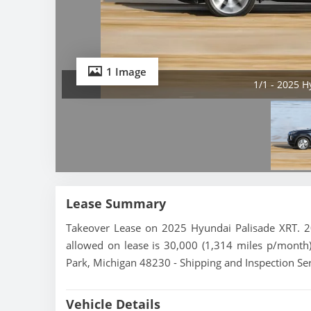
1 Image
1/1 - 2025 H
Lease Summary
Takeover Lease on 2025 Hyundai Palisade XRT. 20
allowed on lease is 30,000 (1,314 miles p/month).
Park, Michigan 48230 - Shipping and Inspection Ser
Vehicle Details