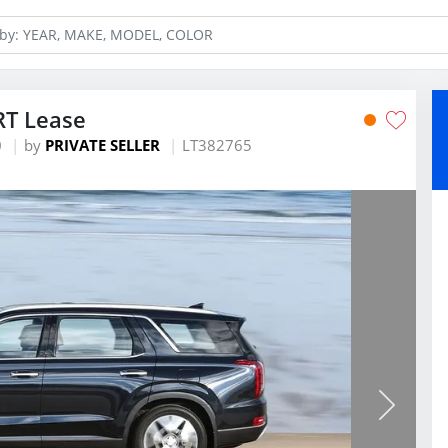
RT Lease
0
by
PRIVATE SELLER
LT382765