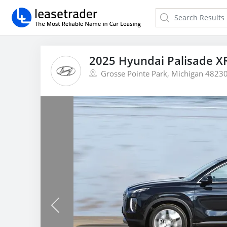
2025 Hyundai Palisade X
Grosse Pointe Park, Michigan 4823