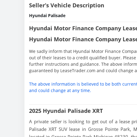
Seller’s Vehicle Description
Hyundai Palisade
Hyundai Motor Finance Company Lease
Hyundai Motor Finance Company Lease
We sadly inform that Hyundai Motor Finance Company 
out of their leases to a credit qualified buyer. Ple
further instructions and guidance. The above informa
guaranteed by LeaseTrader.com and could change at
The above information is believed to be both curren
and could change at any time.
2025 Hyundai Palisade XRT
A private seller is looking to get out of a lease p
Palisade XRT SUV lease in Grosse Pointe Park, M
located in Grosse Pointe Park Michigan 48230, the S