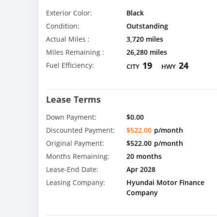
Exterior Color:
Black
Condition:
Outstanding
Actual Miles :
3,720 miles
Miles Remaining :
26,280 miles
19
24
Fuel Efficiency:
CITY
HWY
Lease Terms
Down Payment:
$0.00
Discounted Payment:
$522.00
p/month
Original Payment:
$522.00
p/month
Months Remaining:
20 months
Lease-End Date:
Apr 2028
Leasing Company:
Hyundai Motor Finance
Company