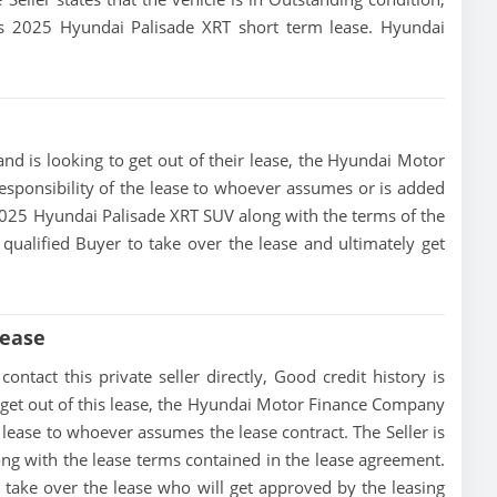
this 2025 Hyundai Palisade XRT short term lease. Hyundai
nd is looking to get out of their lease, the Hyundai Motor
esponsibility of the lease to whoever assumes or is added
is 2025 Hyundai Palisade XRT SUV along with the terms of the
 qualified Buyer to take over the lease and ultimately get
Lease
ntact this private seller directly, Good credit history is
 to get out of this lease, the Hyundai Motor Finance Company
he lease to whoever assumes the lease contract. The Seller is
ng with the lease terms contained in the lease agreement.
to take over the lease who will get approved by the leasing