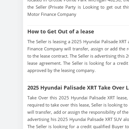
the Seller (Private Party is Looking to get out 
Motor Finance Company
How to Get Out of a lease
The Seller is leasing a 2025 Hyundai Palisade XRT a
Finance Company will transfer, assign or add the r
to the lease contract. The Seller is advertising th
lease agreement. The Seller is looking for a credit
approved by the leasing company.
2025 Hyundai Palisade XRT Take Over 
Take Over this 2025 Hyundai Palisade XRT lease, co
required to take over this lease, Seller is looking
will transfer, add or assign the responsibility of t
advertising his 2025 Hyundai Palisade XRT SUV alo
The Seller is looking for a credit qualified Buyer 