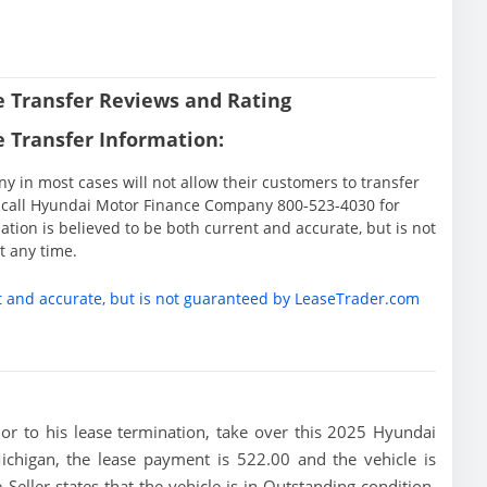
 Transfer Reviews and Rating
 Transfer Information:
in most cases will not allow their customers to transfer
ase call Hyundai Motor Finance Company 800-523-4030 for
tion is believed to be both current and accurate, but is not
 any time.
t and accurate, but is not guaranteed by LeaseTrader.com
rior to his lease termination, take over this 2025 Hyundai
ichigan, the lease payment is 522.00 and the vehicle is
eller states that the vehicle is in Outstanding condition,