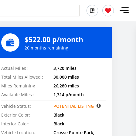
$522.00 p/month
20 months remaining
Actual Miles :
3,720 miles
Total Miles Allowed :
30,000 miles
Miles Remaining :
26,280 miles
Available Miles :
1,314 p/month
Vehicle Status:
POTENTIAL LISTING
Exterior Color:
Black
Interior Color:
Black
Vehicle Location:
Grosse Pointe Park,