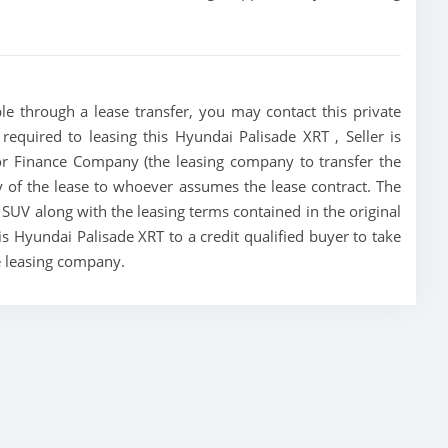
le through a lease transfer, you may contact this private
 required to leasing this Hyundai Palisade XRT , Seller is
tor Finance Company (the leasing company to transfer the
ity of the lease to whoever assumes the lease contract. The
 SUV along with the leasing terms contained in the original
his Hyundai Palisade XRT to a credit qualified buyer to take
e leasing company.