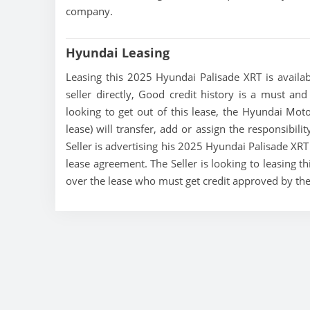
company.
Hyundai Leasing
Leasing this 2025 Hyundai Palisade XRT is availab
seller directly, Good credit history is a must and
looking to get out of this lease, the Hyundai Mo
lease) will transfer, add or assign the responsibil
Seller is advertising his 2025 Hyundai Palisade XRT
lease agreement. The Seller is looking to leasing t
over the lease who must get credit approved by th