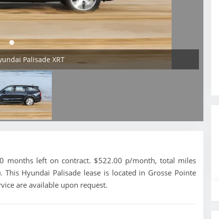
yundai Palisade XRT
 months left on contract. $522.00 p/month, total miles
 This Hyundai Palisade lease is located in Grosse Pointe
vice are available upon request.