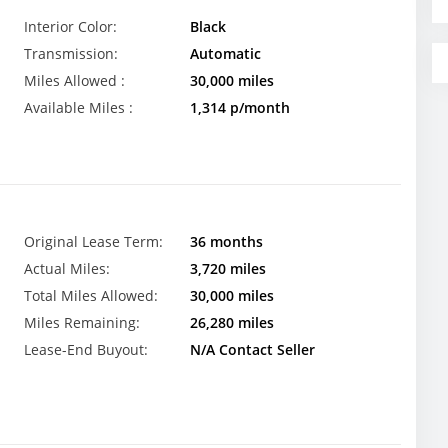
Interior Color:
Black
Transmission:
Automatic
Miles Allowed :
30,000 miles
Available Miles :
1,314 p/month
Original Lease Term:
36 months
Actual Miles:
3,720 miles
Total Miles Allowed:
30,000 miles
Miles Remaining:
26,280 miles
Lease-End Buyout:
N/A Contact Seller