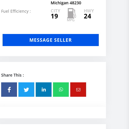
Michigan 48230
CITY
HWY
Fuel Efficiency :
19
24
MESSAGE SELLER
Share This :