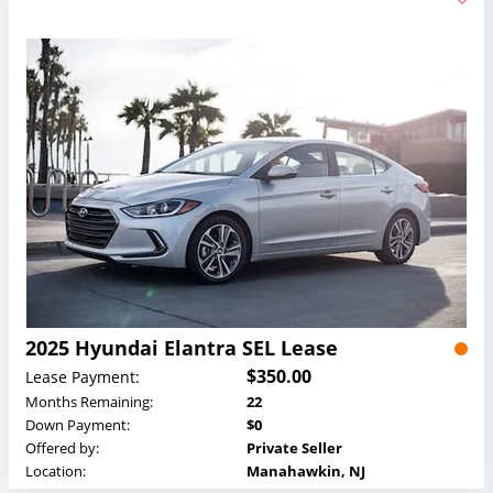
2025 Hyundai Elantra SEL Lease
$350.00
Lease Payment:
Months Remaining:
22
Down Payment:
$0
Offered by:
Private Seller
Location:
Manahawkin, NJ