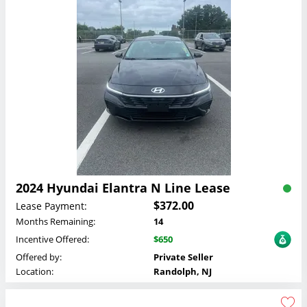
2024 Hyundai Elantra N Line Lease
$372.00
Lease Payment:
Months Remaining:
14
Incentive Offered:
$650
Offered by:
Private Seller
Location:
Randolph, NJ