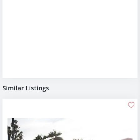
Similar Listings