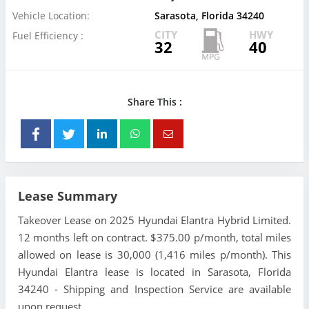
Vehicle Location:
Sarasota, Florida 34240
CITY
HWY
Fuel Efficiency :
32
40
Share This :
Lease Summary
Takeover Lease on 2025 Hyundai Elantra Hybrid Limited.
12 months left on contract. $375.00 p/month, total miles
allowed on lease is 30,000 (1,416 miles p/month). This
Hyundai Elantra lease is located in Sarasota, Florida
34240 - Shipping and Inspection Service are available
upon request.