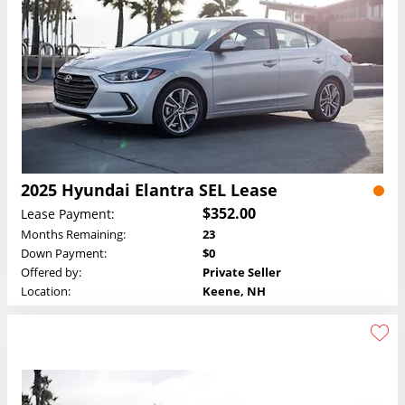
2025 Hyundai Elantra SEL Lease
$352.00
Lease Payment:
Months Remaining:
23
Down Payment:
$0
Offered by:
Private Seller
Location:
Keene, NH