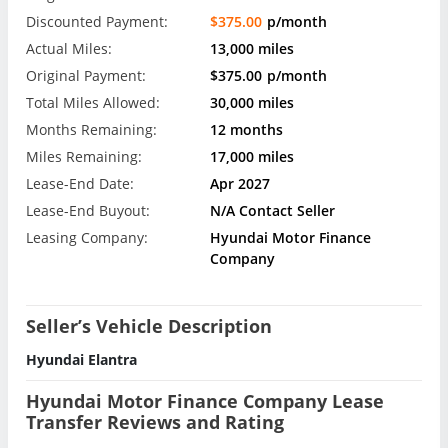
Discounted Payment:
$375.00
p/month
Actual Miles:
13,000 miles
Original Payment:
$375.00
p/month
Total Miles Allowed:
30,000 miles
Months Remaining:
12 months
Miles Remaining:
17,000 miles
Lease-End Date:
Apr 2027
Lease-End Buyout:
N/A Contact Seller
Leasing Company:
Hyundai Motor Finance
Company
Seller’s Vehicle Description
Hyundai Elantra
Hyundai Motor Finance Company Lease
Transfer Reviews and Rating