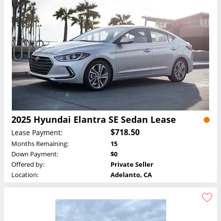
2025 Hyundai Elantra SE Sedan Lease
$718.50
Lease Payment:
Months Remaining:
15
Down Payment:
$0
Offered by:
Private Seller
Location:
Adelanto, CA