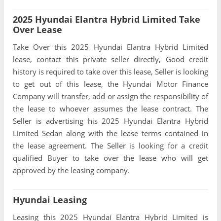
2025 Hyundai Elantra Hybrid Limited Take
Over Lease
Take Over this 2025 Hyundai Elantra Hybrid Limited
lease, contact this private seller directly, Good credit
history is required to take over this lease, Seller is looking
to get out of this lease, the Hyundai Motor Finance
Company will transfer, add or assign the responsibility of
the lease to whoever assumes the lease contract. The
Seller is advertising his 2025 Hyundai Elantra Hybrid
Limited Sedan along with the lease terms contained in
the lease agreement. The Seller is looking for a credit
qualified Buyer to take over the lease who will get
approved by the leasing company.
Hyundai Leasing
Leasing this 2025 Hyundai Elantra Hybrid Limited is