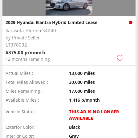
2025 Hyundai Elantra Hybrid Limited Lease
Sarasota, Florida 34240
by
Private Seller
LT378032
$375.00 p/month
12 months remaining
Actual Miles :
13,000 miles
Total Miles Allowed :
30,000 miles
Miles Remaining :
17,000 miles
Available Miles :
1,416 p/month
Vehicle Status:
THIS AD IS NO LONGER
AVAILABLE
Exterior Color:
Black
Interior Color:
Gray