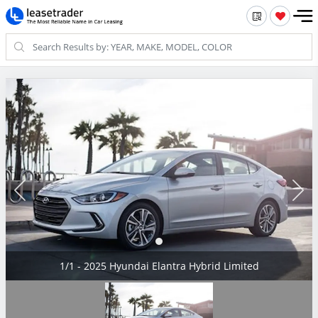
1/1 - 2025 Hyundai Elantra Hybrid Limited