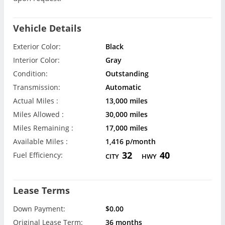
Vehicle Details
Exterior Color:
Black
Interior Color:
Gray
Condition:
Outstanding
Transmission:
Automatic
Actual Miles :
13,000 miles
Miles Allowed :
30,000 miles
Miles Remaining :
17,000 miles
Available Miles :
1,416 p/month
32
40
Fuel Efficiency:
CITY
HWY
Lease Terms
Down Payment:
$0.00
Original Lease Term:
36 months