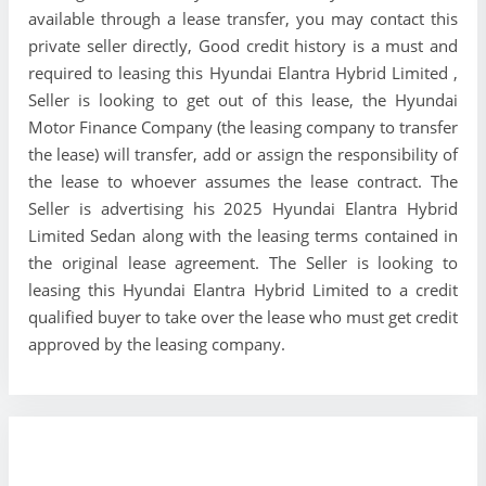
available through a lease transfer, you may contact this
private seller directly, Good credit history is a must and
required to leasing this Hyundai Elantra Hybrid Limited ,
Seller is looking to get out of this lease, the Hyundai
Motor Finance Company (the leasing company to transfer
the lease) will transfer, add or assign the responsibility of
the lease to whoever assumes the lease contract. The
Seller is advertising his 2025 Hyundai Elantra Hybrid
Limited Sedan along with the leasing terms contained in
the original lease agreement. The Seller is looking to
leasing this Hyundai Elantra Hybrid Limited to a credit
qualified buyer to take over the lease who must get credit
approved by the leasing company.