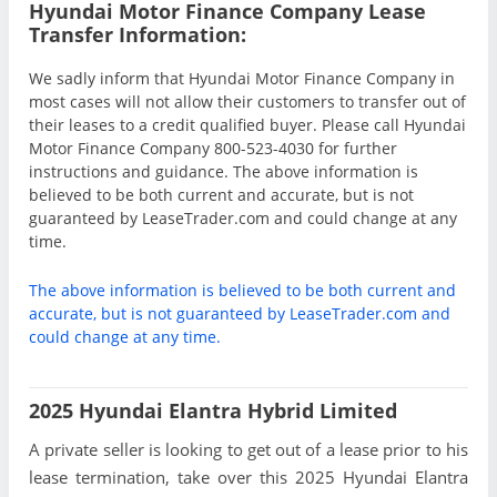
Hyundai Motor Finance Company Lease
Transfer Information:
We sadly inform that Hyundai Motor Finance Company in
most cases will not allow their customers to transfer out of
their leases to a credit qualified buyer. Please call Hyundai
Motor Finance Company 800-523-4030 for further
instructions and guidance. The above information is
believed to be both current and accurate, but is not
guaranteed by LeaseTrader.com and could change at any
time.
The above information is believed to be both current and
accurate, but is not guaranteed by LeaseTrader.com and
could change at any time.
2025 Hyundai Elantra Hybrid Limited
A private seller is looking to get out of a lease prior to his
lease termination, take over this 2025 Hyundai Elantra