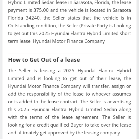
Hybrid Limited Sedan lease in Sarasota, Florida, the lease
payment is 375.00 and the vehicle is located in Sarasota
Florida 34240, the Seller states that the vehicle is in
Outstanding condition, the Seller (Private Party is Looking
to get out this 2025 Hyundai Elantra Hybrid Limited short
term lease. Hyundai Motor Finance Company
How to Get Out of a lease
The Seller is leasing a 2025 Hyundai Elantra Hybrid
Limited and is looking to get out of their lease, the
Hyundai Motor Finance Company will transfer, assign or
add the responsibility of the lease to whoever assumes
or is added to the lease contract. The Seller is advertising
this 2025 Hyundai Elantra Hybrid Limited Sedan along
with the terms of the lease agreement. The Seller is
looking for a credit qualified Buyer to take over the lease
and ultimately get approved by the leasing company.